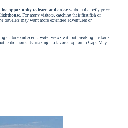
nuine opportunity to learn and enjoy
without the hefty price
lighthouse.
For many visitors, catching their first fish or
some travelers may want more extended adventures or
ishing culture and scenic water views without breaking the bank
rs authentic moments, making it a favored option in Cape May.