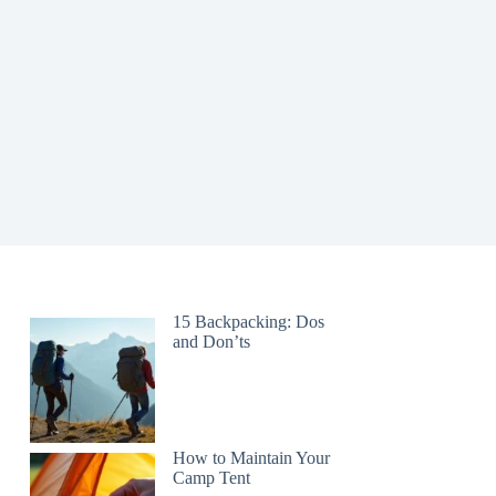
15 Backpacking: Dos
and Don’ts
How to Maintain Your
Camp Tent