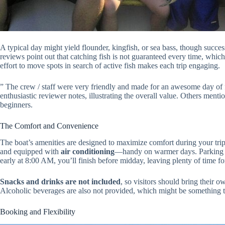
A typical day might yield flounder, kingfish, or sea bass, though succes
reviews point out that catching fish is not guaranteed every time, which i
effort to move spots in search of active fish makes each trip engaging.
” The crew / staff were very friendly and made for an awesome day of 
enthusiastic reviewer notes, illustrating the overall value. Others mentio
beginners.
The Comfort and Convenience
The boat’s amenities are designed to maximize comfort during your trip.
and equipped with
air conditioning
—handy on warmer days. Parking is 
early at 8:00 AM, you’ll finish before midday, leaving plenty of time for
Snacks and drinks are not included
, so visitors should bring their o
Alcoholic beverages are also not provided, which might be something t
Booking and Flexibility