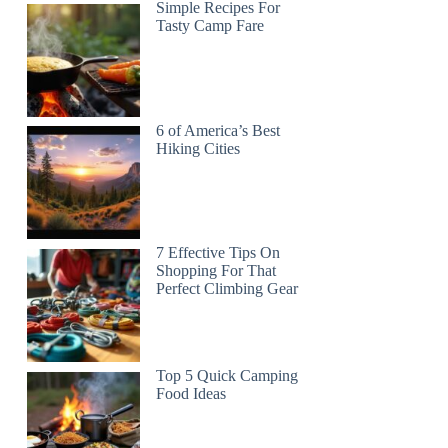
Simple Recipes For
Tasty Camp Fare
6 of America’s Best
Hiking Cities
7 Effective Tips On
Shopping For That
Perfect Climbing Gear
Top 5 Quick Camping
Food Ideas