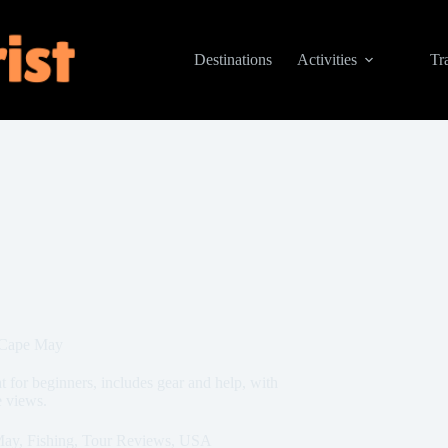
Destinations
Activities
Tr
 Cape May
 for beginners, includes gear and help, with
e views.
May
,
Fishing
,
Tour Reviews
,
USA