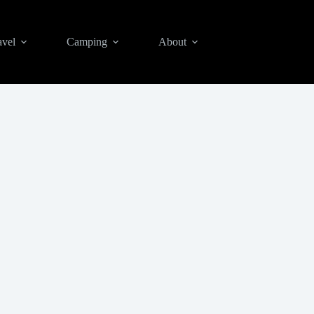
avel
Camping
About