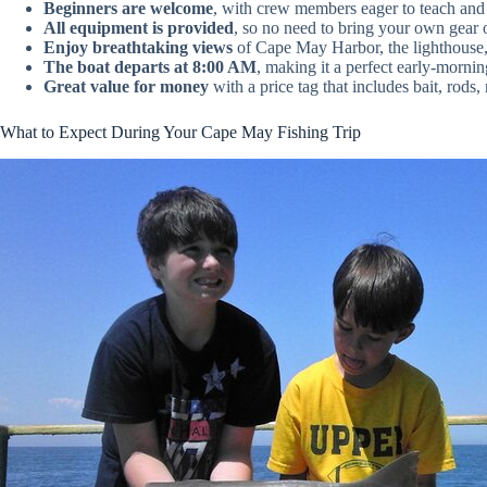
Beginners are welcome
, with crew members eager to teach and 
All equipment is provided
, so no need to bring your own gear 
Enjoy breathtaking views
of Cape May Harbor, the lighthouse, 
The boat departs at 8:00 AM
, making it a perfect early-morni
Great value for money
with a price tag that includes bait, rods, 
What to Expect During Your Cape May Fishing Trip