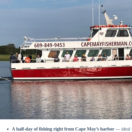
A half-day of fishing right from Cape May’s harbor
— ideal f