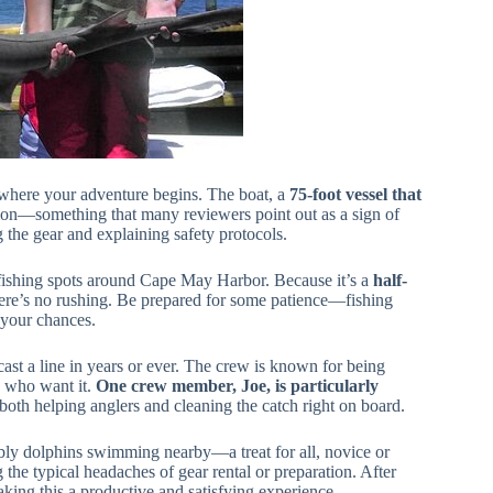
t where your adventure begins. The boat, a
75-foot vessel that
ition—something that many reviewers point out as a sign of
the gear and explaining safety protocols.
fishing spots around Cape May Harbor. Because it’s a
half-
 there’s no rushing. Be prepared for some patience—fishing
 your chances.
t cast a line in years or ever. The crew is known for being
e who want it.
One crew member, Joe, is particularly
 both helping anglers and cleaning the catch right on board.
bly dolphins swimming nearby—a treat for all, novice or
 the typical headaches of gear rental or preparation. After
king this a productive and satisfying experience.