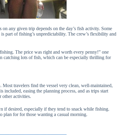
s on any given trip depends on the day’s fish activity. Some
s part of fishing’s unpredictability. The crew’s flexibility and
fishing. The price was right and worth every penny!” one
n catching lots of fish, which can be especially thrilling for
 Most travelers find the vessel very clean, well-maintained,
included, easing the planning process, and as trips start
 other activities.
wn if desired, especially if they tend to snack while fishing.
o plan for for those wanting a casual morning.