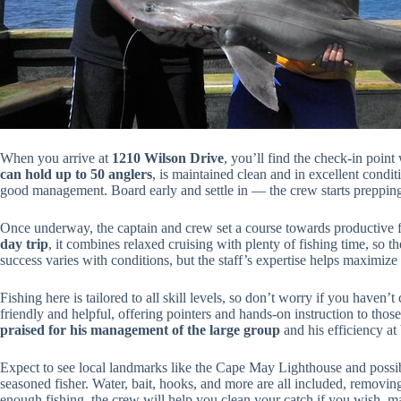
When you arrive at
1210 Wilson Drive
, you’ll find the check-in poin
can hold up to 50 anglers
, is maintained clean and in excellent cond
good management. Board early and settle in — the crew starts prepping 
Once underway, the captain and crew set a course towards productive 
day trip
, it combines relaxed cruising with plenty of fishing time, so
success varies with conditions, but the staff’s expertise helps maximize
Fishing here is tailored to all skill levels, so don’t worry if you haven’
friendly and helpful, offering pointers and hands-on instruction to thos
praised for his management of the large group
and his efficiency at
Expect to see local landmarks like the Cape May Lighthouse and possi
seasoned fisher. Water, bait, hooks, and more are all included, removing
enough fishing, the crew will help you clean your catch if you wish, ma