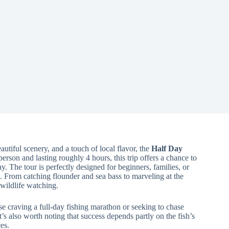
tiful scenery, and a touch of local flavor, the
Half Day
 person and lasting roughly 4 hours, this trip offers a chance to
 The tour is perfectly designed for beginners, families, or
d. From catching flounder and sea bass to marveling at the
wildlife watching.
ose craving a full-day fishing marathon or seeking to chase
It’s also worth noting that success depends partly on the fish’s
es.