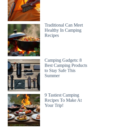
Traditional Can Meet
Healthy In Camping
Recipes
Camping Gadgets: 8
Best Camping Products
to Stay Safe This
Summer
9 Tastiest Camping
Recipes To Make At
Your Trip!