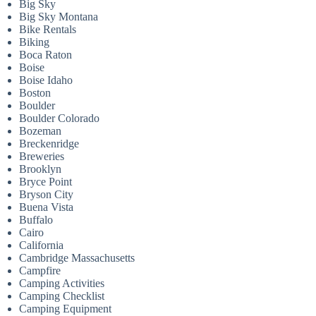
Big Sky
Big Sky Montana
Bike Rentals
Biking
Boca Raton
Boise
Boise Idaho
Boston
Boulder
Boulder Colorado
Bozeman
Breckenridge
Breweries
Brooklyn
Bryce Point
Bryson City
Buena Vista
Buffalo
Cairo
California
Cambridge Massachusetts
Campfire
Camping Activities
Camping Checklist
Camping Equipment