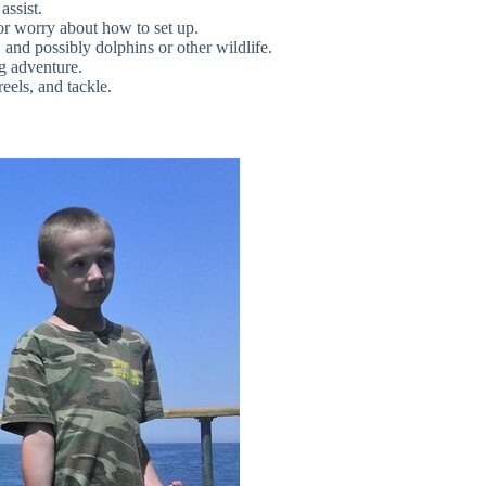
assist.
or worry about how to set up.
and possibly dolphins or other wildlife.
ng adventure.
reels, and tackle.