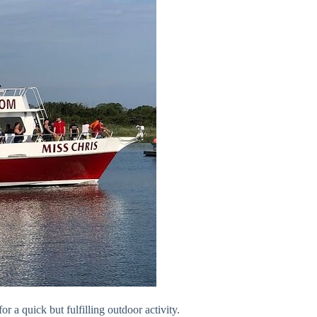
or a quick but fulfilling outdoor activity.