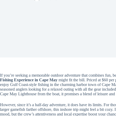
If you’re seeking a memorable outdoor adventure that combines fun, beau
Fishing Experience in Cape May
might fit the bill. Priced at $60 per
enjoy Gulf Coast-style fishing in the charming harbor town of Cape May.
seasoned anglers looking for a relaxed outing with all the gear include
Cape May Lighthouse from the boat, it promises a blend of leisure and 
However, since it’s a half-day adventure, it does have its limits. For th
larger gamefish farther offshore, this inshore trip might feel a bit cozy. 
mood, but the crew’s attentiveness and local expertise boost your chanc