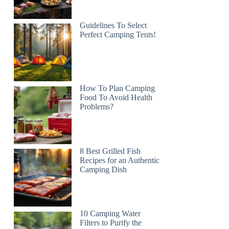
Guidelines To Select
Perfect Camping Tents!
How To Plan Camping
Food To Avoid Health
Problems?
8 Best Grilled Fish
Recipes for an Authentic
Camping Dish
10 Camping Water
Filters to Purify the