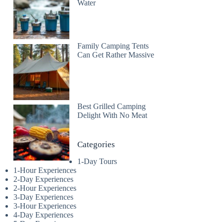
Water
Family Camping Tents
Can Get Rather Massive
Best Grilled Camping
Delight With No Meat
Categories
1-Day Tours
1-Hour Experiences
2-Day Experiences
2-Hour Experiences
3-Day Experiences
3-Hour Experiences
4-Day Experiences