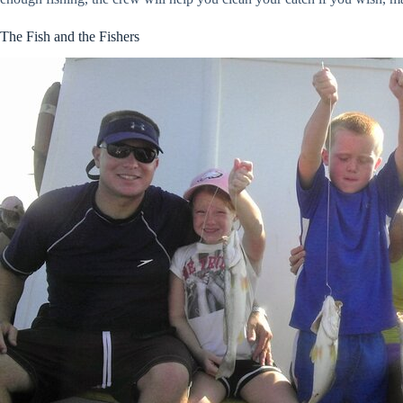
The Fish and the Fishers