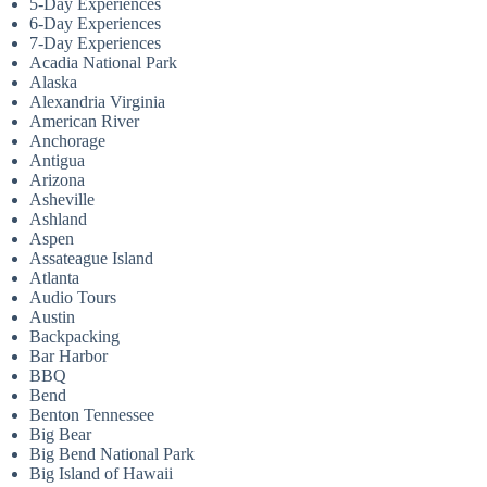
5-Day Experiences
6-Day Experiences
7-Day Experiences
Acadia National Park
Alaska
Alexandria Virginia
American River
Anchorage
Antigua
Arizona
Asheville
Ashland
Aspen
Assateague Island
Atlanta
Audio Tours
Austin
Backpacking
Bar Harbor
BBQ
Bend
Benton Tennessee
Big Bear
Big Bend National Park
Big Island of Hawaii