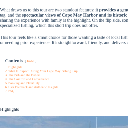
What draws us to this tour are two standout features:
it provides a ge
tag, and the
spectacular views of Cape May Harbor and its historic 
sharing the experience with family is the highlight. On the flip side, 
specialized fishing, which this short trip does not offer.
This tour feels like a smart choice for those wanting a taste of local f
or needing prior experience. It’s straightforward, friendly, and delive
Contents
hide
1
Highlights
2
What to Expect During Your Cape May Fishing Trip
3
The Fish and the Fishers
4
The Comfort and Convenience
5
Booking and Flexibility
6
User Feedback and Authentic Insights
7
FAQ
Highlights