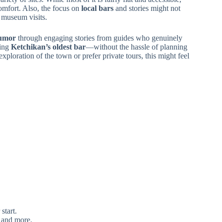
omfort. Also, the focus on
local bars
and stories might not
e museum visits.
humor
through engaging stories from guides who genuinely
ing
Ketchikan’s oldest bar
—without the hassle of planning
exploration of the town or prefer private tours, this might feel
start.
, and more.