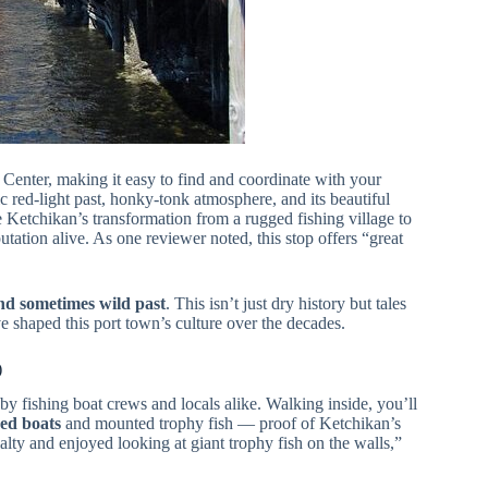
 Center, making it easy to find and coordinate with your
ric red-light past, honky-tonk atmosphere, and its beautiful
e Ketchikan’s transformation from a rugged fishing village to
putation alive. As one reviewer noted, this stop offers “great
and sometimes wild past
. This isn’t just dry history but tales
 shaped this port town’s culture over the decades.
)
 by fishing boat crews and locals alike. Walking inside, you’ll
ed boats
and mounted trophy fish — proof of Ketchikan’s
alty and enjoyed looking at giant trophy fish on the walls,”