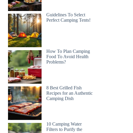
Guidelines To Select
Perfect Camping Tents!
How To Plan Camping
Food To Avoid Health
Problems?
8 Best Grilled Fish
Recipes for an Authentic
Camping Dish
10 Camping Water
Filters to Purify the