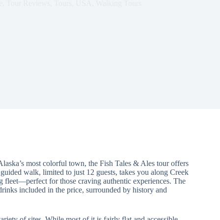
e
,
Tour Reviews
,
Tours
,
USA
,
Walking Tours
 Alaska’s most colorful town, the Fish Tales & Ales tour offers
s guided walk, limited to just 12 guests, takes you along Creek
g fleet—perfect for those craving authentic experiences. The
drinks included in the price, surrounded by history and
riety of sites. While most of it is fairly flat and accessible,