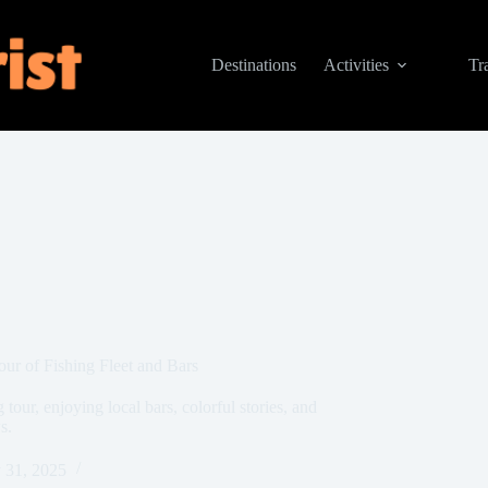
Destinations
Activities
Tr
our of Fishing Fleet and Bars
tour, enjoying local bars, colorful stories, and
s.
 31, 2025