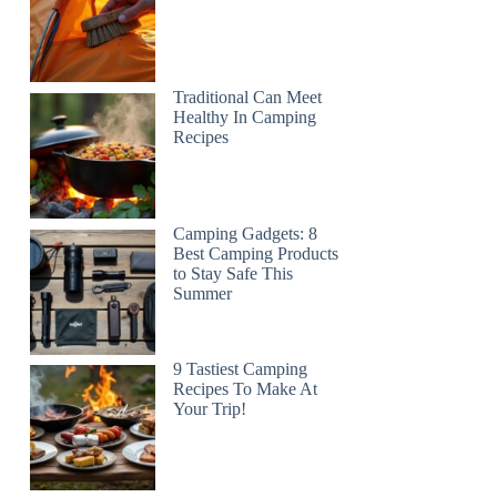
Traditional Can Meet
Healthy In Camping
Recipes
Camping Gadgets: 8
Best Camping Products
to Stay Safe This
Summer
9 Tastiest Camping
Recipes To Make At
Your Trip!