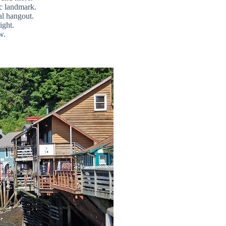
ric landmark.
al hangout.
ight.
w.