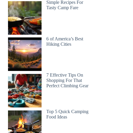
Simple Recipes For
Tasty Camp Fare
6 of America’s Best
Hiking Cities
7 Effective Tips On
Shopping For That
Perfect Climbing Gear
Top 5 Quick Camping
Food Ideas