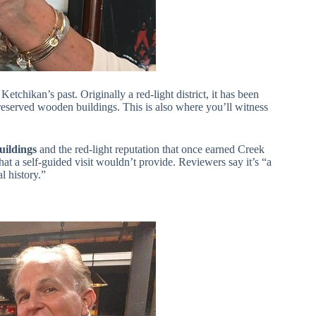
etchikan’s past. Originally a red-light district, it has been
reserved wooden buildings. This is also where you’ll witness
buildings
and the red-light reputation that once earned Creek
 that a self-guided visit wouldn’t provide. Reviewers say it’s “a
l history.”