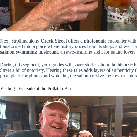
Next, strolling along
Creek Street
offers a
photogenic
encounter with K
transformed into a place where history oozes from its shops and well-p
salmon swimming upstream
, an awe-inspiring sight for nature lovers.
During this segment, your guides will share stories about the
historic 
Street a bit of notoriety. Hearing these tales adds layers of authenticity
great place for photos and watching the salmon revive the town’s natura
Visiting Dockside at the Potlatch Bar