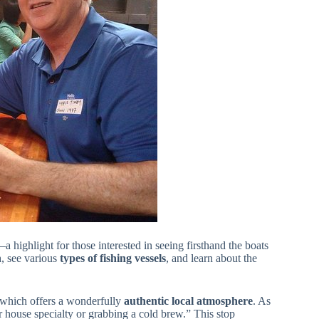
a highlight for those interested in seeing firsthand the boats
n
, see various
types of fishing vessels
, and learn about the
, which offers a wonderfully
authentic local atmosphere
. As
r house specialty or grabbing a cold brew.” This stop