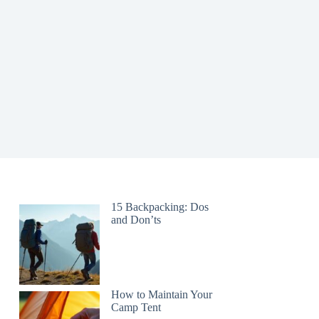
15 Backpacking: Dos
and Don’ts
How to Maintain Your
Camp Tent