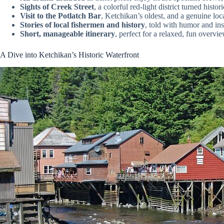
Sights of Creek Street
, a colorful red-light district turned histo
Visit to the Potlatch Bar
, Ketchikan’s oldest, and a genuine loc
Stories of local fishermen and history
, told with humor and ins
Short, manageable itinerary
, perfect for a relaxed, fun overvie
A Dive into Ketchikan’s Historic Waterfront