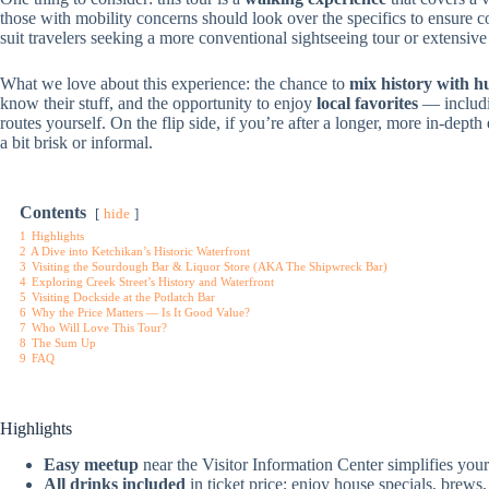
those with mobility concerns should look over the specifics to ensure c
suit travelers seeking a more conventional sightseeing tour or extensiv
What we love about this experience: the chance to
mix history with 
know their stuff, and the opportunity to enjoy
local favorites
— includ
routes yourself. On the flip side, if you’re after a longer, more in-depth 
a bit brisk or informal.
Contents
hide
1
Highlights
2
A Dive into Ketchikan’s Historic Waterfront
3
Visiting the Sourdough Bar & Liquor Store (AKA The Shipwreck Bar)
4
Exploring Creek Street’s History and Waterfront
5
Visiting Dockside at the Potlatch Bar
6
Why the Price Matters — Is It Good Value?
7
Who Will Love This Tour?
8
The Sum Up
9
FAQ
Highlights
Easy meetup
near the Visitor Information Center simplifies your 
All drinks included
in ticket price; enjoy house specials, brews