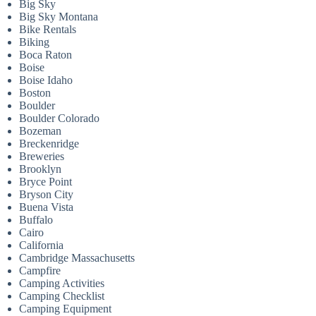
Big Sky
Big Sky Montana
Bike Rentals
Biking
Boca Raton
Boise
Boise Idaho
Boston
Boulder
Boulder Colorado
Bozeman
Breckenridge
Breweries
Brooklyn
Bryce Point
Bryson City
Buena Vista
Buffalo
Cairo
California
Cambridge Massachusetts
Campfire
Camping Activities
Camping Checklist
Camping Equipment