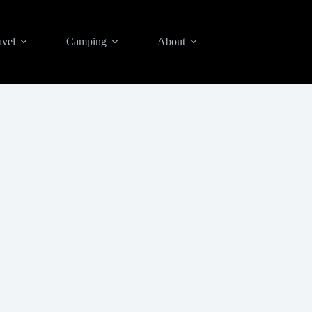
avel
Camping
About