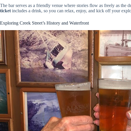
The bar serves as a friendly venue where stories flow as freely as the dri
ticket
includes a drink, so you can relax, enjoy, and kick off your explo
Exploring Creek Street’s History and Waterfront