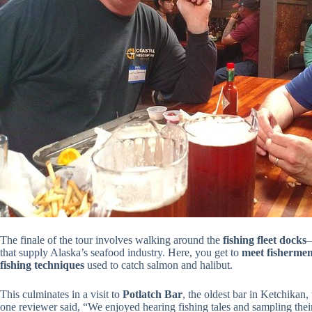
The finale of the tour involves walking around the
fishing fleet docks
—
that supply Alaska’s seafood industry. Here, you get to
meet fisherme
fishing techniques
used to catch salmon and halibut.
This culminates in a visit to
Potlatch Bar
, the oldest bar in Ketchikan
one reviewer said, “We enjoyed hearing fishing tales and sampling thei