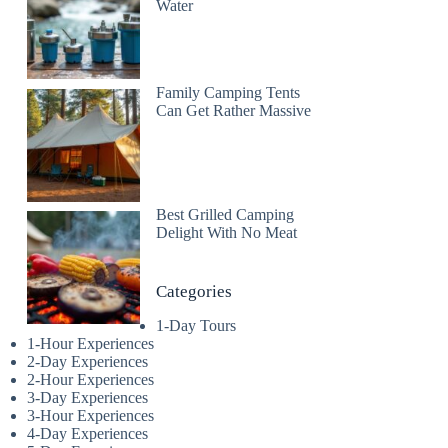
Water
Family Camping Tents
Can Get Rather Massive
Best Grilled Camping
Delight With No Meat
Categories
1-Day Tours
1-Hour Experiences
2-Day Experiences
2-Hour Experiences
3-Day Experiences
3-Hour Experiences
4-Day Experiences