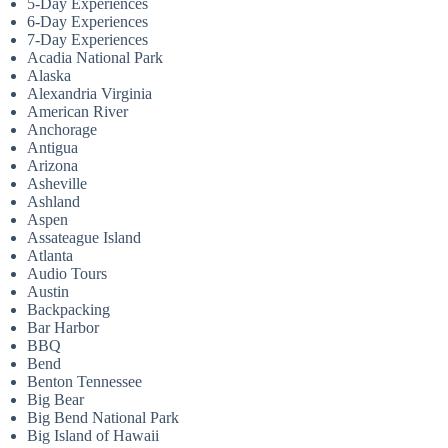
5-Day Experiences
6-Day Experiences
7-Day Experiences
Acadia National Park
Alaska
Alexandria Virginia
American River
Anchorage
Antigua
Arizona
Asheville
Ashland
Aspen
Assateague Island
Atlanta
Audio Tours
Austin
Backpacking
Bar Harbor
BBQ
Bend
Benton Tennessee
Big Bear
Big Bend National Park
Big Island of Hawaii