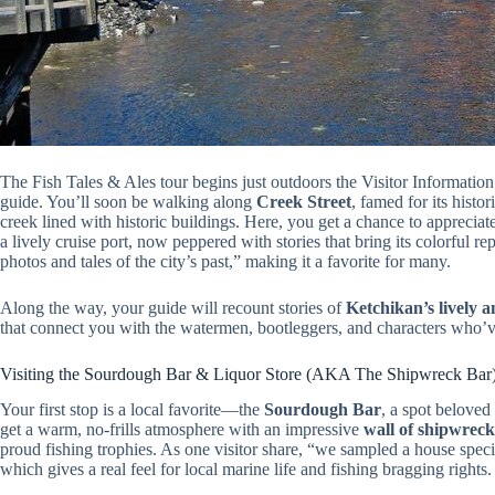
The Fish Tales & Ales tour begins just outdoors the Visitor Information
guide. You’ll soon be walking along
Creek Street
, famed for its histo
creek lined with historic buildings. Here, you get a chance to appreciat
a lively cruise port, now peppered with stories that bring its colorful re
photos and tales of the city’s past,” making it a favorite for many.
Along the way, your guide will recount stories of
Ketchikan’s lively 
that connect you with the watermen, bootleggers, and characters who’ve
Visiting the Sourdough Bar & Liquor Store (AKA The Shipwreck Bar
Your first stop is a local favorite—the
Sourdough Bar
, a spot beloved
get a warm, no-frills atmosphere with an impressive
wall of shipwreck
proud fishing trophies. As one visitor share, “we sampled a house speci
which gives a real feel for local marine life and fishing bragging rights.