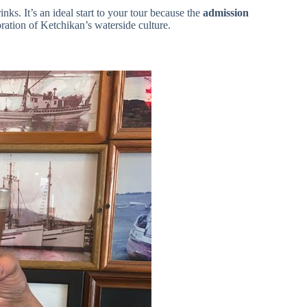
nks. It’s an ideal start to your tour because the
admission
ration of Ketchikan’s waterside culture.