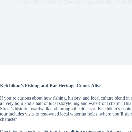
Drinking Tours
,
Fishing
,
Historical Tours
,
Ketchikan
,
Nightlif
Ketchikan’s Fishing and Bar Heritage Comes Alive
If you’re curious about how fishing, history, and local culture blend in
a lively hour and a half of local storytelling and waterfront charm. Thi
Street’s historic boardwalk and through the docks of Ketchikan’s fishin
tour includes visits to renowned local watering holes, where you’ll sip 
character.
One thing to consider: this tour is a
walking experience
that covers a va