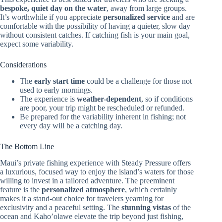
bespoke, quiet day on the water
, away from large groups.
It’s worthwhile if you appreciate
personalized service
and are
comfortable with the possibility of having a quieter, slow day
without consistent catches. If catching fish is your main goal,
expect some variability.
Considerations
The
early start time
could be a challenge for those not
used to early mornings.
The experience is
weather-dependent
, so if conditions
are poor, your trip might be rescheduled or refunded.
Be prepared for the variability inherent in fishing; not
every day will be a catching day.
The Bottom Line
Maui’s private fishing experience with Steady Pressure offers
a luxurious, focused way to enjoy the island’s waters for those
willing to invest in a tailored adventure. The preeminent
feature is the
personalized atmosphere
, which certainly
makes it a stand-out choice for travelers yearning for
exclusivity and a peaceful setting. The
stunning vistas
of the
ocean and Kaho’olawe elevate the trip beyond just fishing,