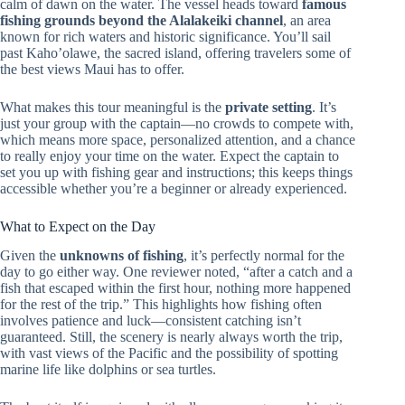
calm of dawn on the water. The vessel heads toward
famous
fishing grounds beyond the Alalakeiki channel
, an area
known for rich waters and historic significance. You’ll sail
past Kaho’olawe, the sacred island, offering travelers some of
the best views Maui has to offer.
What makes this tour meaningful is the
private setting
. It’s
just your group with the captain—no crowds to compete with,
which means more space, personalized attention, and a chance
to really enjoy your time on the water. Expect the captain to
set you up with fishing gear and instructions; this keeps things
accessible whether you’re a beginner or already experienced.
What to Expect on the Day
Given the
unknowns of fishing
, it’s perfectly normal for the
day to go either way. One reviewer noted, “after a catch and a
fish that escaped within the first hour, nothing more happened
for the rest of the trip.” This highlights how fishing often
involves patience and luck—consistent catching isn’t
guaranteed. Still, the scenery is nearly always worth the trip,
with vast views of the Pacific and the possibility of spotting
marine life like dolphins or sea turtles.