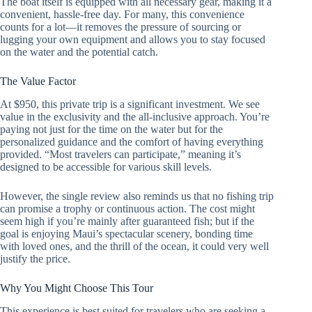
The boat itself is equipped with all necessary gear, making it a
convenient, hassle-free day. For many, this convenience
counts for a lot—it removes the pressure of sourcing or
lugging your own equipment and allows you to stay focused
on the water and the potential catch.
The Value Factor
At $950, this private trip is a significant investment. We see
value in the exclusivity and the all-inclusive approach. You’re
paying not just for the time on the water but for the
personalized guidance and the comfort of having everything
provided. “Most travelers can participate,” meaning it’s
designed to be accessible for various skill levels.
However, the single review also reminds us that no fishing trip
can promise a trophy or continuous action. The cost might
seem high if you’re mainly after guaranteed fish; but if the
goal is enjoying Maui’s spectacular scenery, bonding time
with loved ones, and the thrill of the ocean, it could very well
justify the price.
Why You Might Choose This Tour
This experience is best suited for travelers who are seeking a