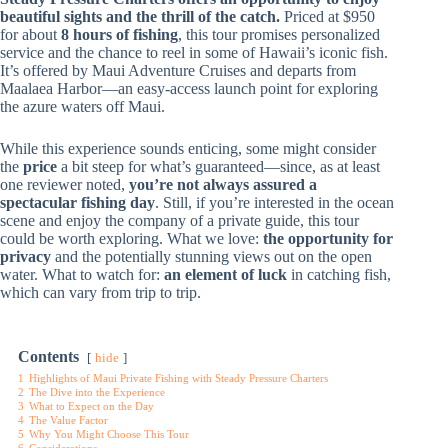
beautiful sights and the thrill of the catch.
Priced at $950
for about
8 hours of fishing
, this tour promises personalized
service and the chance to reel in some of Hawaii’s iconic fish.
It’s offered by Maui Adventure Cruises and departs from
Maalaea Harbor—an easy-access launch point for exploring
the azure waters off Maui.
While this experience sounds enticing, some might consider
the
price
a bit steep for what’s guaranteed—since, as at least
one reviewer noted,
you’re not always assured a
spectacular fishing day
. Still, if you’re interested in the ocean
scene and enjoy the company of a private guide, this tour
could be worth exploring. What we love:
the opportunity for
privacy
and the potentially stunning views out on the open
water. What to watch for:
an element of luck
in catching fish,
which can vary from trip to trip.
Contents
hide
1
Highlights of Maui Private Fishing with Steady Pressure Charters
2
The Dive into the Experience
3
What to Expect on the Day
4
The Value Factor
5
Why You Might Choose This Tour