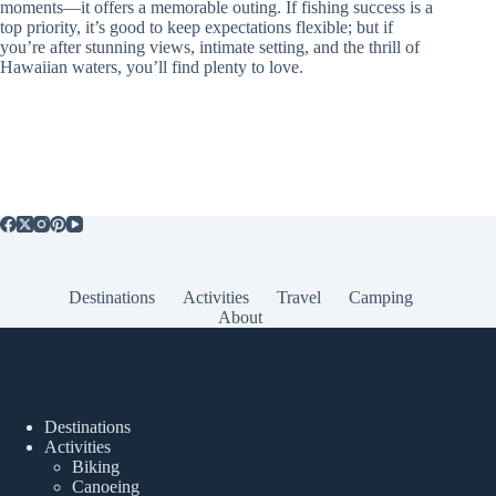
moments—it offers a memorable outing. If fishing success is a
top priority, it’s good to keep expectations flexible; but if
you’re after stunning views, intimate setting, and the thrill of
Hawaiian waters, you’ll find plenty to love.
Destinations
Activities
Travel
Camping
About
Popular Posts
Destinations
Activities
Biking
Canoeing