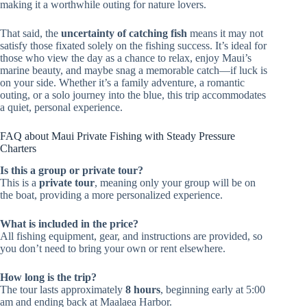
making it a worthwhile outing for nature lovers.
That said, the
uncertainty of catching fish
means it may not
satisfy those fixated solely on the fishing success. It’s ideal for
those who view the day as a chance to relax, enjoy Maui’s
marine beauty, and maybe snag a memorable catch—if luck is
on your side. Whether it’s a family adventure, a romantic
outing, or a solo journey into the blue, this trip accommodates
a quiet, personal experience.
FAQ about Maui Private Fishing with Steady Pressure
Charters
Is this a group or private tour?
This is a
private tour
, meaning only your group will be on
the boat, providing a more personalized experience.
What is included in the price?
All fishing equipment, gear, and instructions are provided, so
you don’t need to bring your own or rent elsewhere.
How long is the trip?
The tour lasts approximately
8 hours
, beginning early at 5:00
am and ending back at Maalaea Harbor.