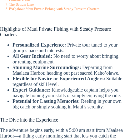
6
Considerations
7
The Bottom Line
8
FAQ about Maui Private Fishing with Steady Pressure Charters
Highlights of Maui Private Fishing with Steady Pressure
Charters
Personalized Experience:
Private tour tuned to your
group’s pace and interests.
All Gear Included:
No need to worry about bringing
or renting equipment.
Stunning Marine Surroundings:
Departing from
Maalaea Harbor, heading out past sacred Kaho’olawe.
Flexible for Novice or Experienced Anglers:
Suitable
regardless of skill level.
Expert Guidance:
Knowledgeable captain helps you
navigate honing your skills or simply enjoying the ride.
Potential for Lasting Memories:
Reeling in your own
big catch or simply soaking in Maui’s serenity.
The Dive into the Experience
The adventure begins early, with a 5:00 am start from Maalaea
Harbor—a fitting early morning start that lets you catch the