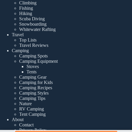
Climbing
Fishing
Hiking
Scuba Diving
Snowboarding
Whitewater Rafting
Travel
Top Lists
Travel Reviews
Camping
Camping Spots
Camping Equipment
Stoves
Tents
Camping Gear
Camping for Kids
Camping Recipes
Camping Styles
Camping Tips
Nature
RV Camping
Tent Camping
About
Contact
Privacy Policy