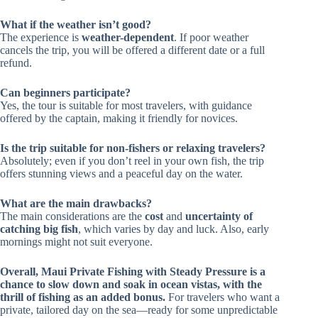
What if the weather isn’t good?
The experience is
weather-dependent
. If poor weather
cancels the trip, you will be offered a different date or a full
refund.
Can beginners participate?
Yes, the tour is suitable for most travelers, with guidance
offered by the captain, making it friendly for novices.
Is the trip suitable for non-fishers or relaxing travelers?
Absolutely; even if you don’t reel in your own fish, the trip
offers stunning views and a peaceful day on the water.
What are the main drawbacks?
The main considerations are the
cost
and
uncertainty of
catching big fish
, which varies by day and luck. Also, early
mornings might not suit everyone.
Overall, Maui Private Fishing with Steady Pressure is a
chance to slow down and soak in ocean vistas, with the
thrill of fishing as an added bonus.
For travelers who want a
private, tailored day on the sea—ready for some unpredictable