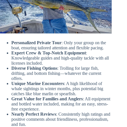
Personalized Private Tour
: Only your group on the
boat, ensuring tailored attention and flexible pacing.
Expert Crew & Top-Notch Equipment
:
Knowledgeable guides and high-quality tackle with all
licenses included.
Diverse Fishing Options
: Trolling for large fish,
drifting, and bottom fishing—whatever the current
offers.
Unique Marine Encounters
: A high likelihood of
whale sightings in winter months, plus potential big
catches like blue marlin or spearfish.
Great Value for Families and Anglers
: All equipment
and bottled water included, making for an easy, stress-
free experience.
Nearly Perfect Reviews
: Consistently high ratings and
positive comments about friendliness, professionalism,
and fun.