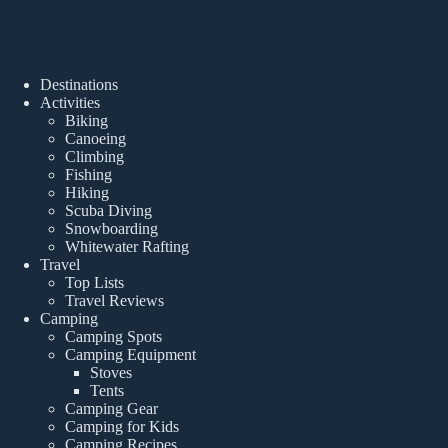
Popular Posts
Destinations
Activities
Biking
Canoeing
Climbing
Fishing
Hiking
Scuba Diving
Snowboarding
Whitewater Rafting
Travel
Top Lists
Travel Reviews
Camping
Camping Spots
Camping Equipment
Stoves
Tents
Camping Gear
Camping for Kids
Camping Recipes