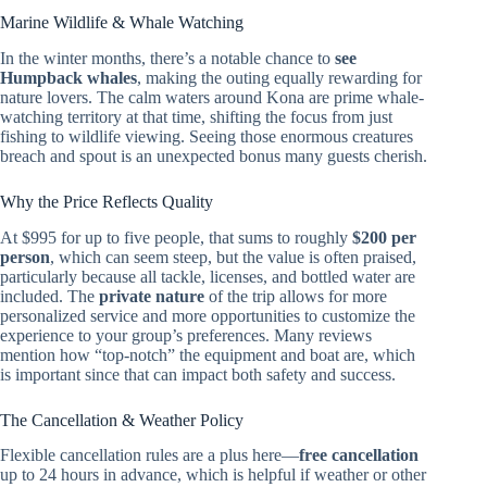
Marine Wildlife & Whale Watching
In the winter months, there’s a notable chance to
see
Humpback whales
, making the outing equally rewarding for
nature lovers. The calm waters around Kona are prime whale-
watching territory at that time, shifting the focus from just
fishing to wildlife viewing. Seeing those enormous creatures
breach and spout is an unexpected bonus many guests cherish.
Why the Price Reflects Quality
At $995 for up to five people, that sums to roughly
$200 per
person
, which can seem steep, but the value is often praised,
particularly because all tackle, licenses, and bottled water are
included. The
private nature
of the trip allows for more
personalized service and more opportunities to customize the
experience to your group’s preferences. Many reviews
mention how “top-notch” the equipment and boat are, which
is important since that can impact both safety and success.
The Cancellation & Weather Policy
Flexible cancellation rules are a plus here—
free cancellation
up to 24 hours in advance, which is helpful if weather or other