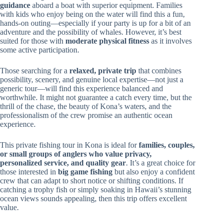
guidance
aboard a boat with superior equipment. Families
with kids who enjoy being on the water will find this a fun,
hands-on outing—especially if your party is up for a bit of an
adventure and the possibility of whales. However, it’s best
suited for those with
moderate physical fitness
as it involves
some active participation.
Those searching for a
relaxed, private trip
that combines
possibility, scenery, and genuine local expertise—not just a
generic tour—will find this experience balanced and
worthwhile. It might not guarantee a catch every time, but the
thrill of the chase, the beauty of Kona’s waters, and the
professionalism of the crew promise an authentic ocean
experience.
This private fishing tour in Kona is ideal for
families, couples,
or small groups of anglers who value privacy,
personalized service, and quality gear
. It’s a great choice for
those interested in
big game fishing
but also enjoy a confident
crew that can adapt to short notice or shifting conditions. If
catching a trophy fish or simply soaking in Hawaii’s stunning
ocean views sounds appealing, then this trip offers excellent
value.