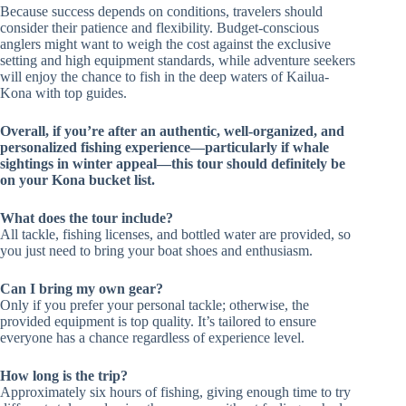
Because success depends on conditions, travelers should
consider their patience and flexibility. Budget-conscious
anglers might want to weigh the cost against the exclusive
setting and high equipment standards, while adventure seekers
will enjoy the chance to fish in the deep waters of Kailua-
Kona with top guides.
Overall, if you’re after an authentic, well-organized, and
personalized fishing experience—particularly if whale
sightings in winter appeal—this tour should definitely be
on your Kona bucket list.
What does the tour include?
All tackle, fishing licenses, and bottled water are provided, so
you just need to bring your boat shoes and enthusiasm.
Can I bring my own gear?
Only if you prefer your personal tackle; otherwise, the
provided equipment is top quality. It’s tailored to ensure
everyone has a chance regardless of experience level.
How long is the trip?
Approximately six hours of fishing, giving enough time to try