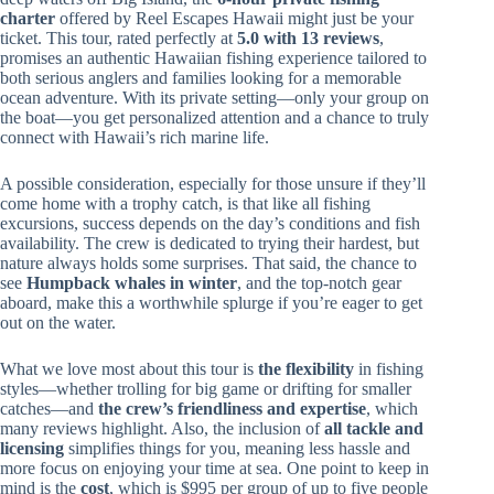
charter
offered by Reel Escapes Hawaii might just be your
ticket. This tour, rated perfectly at
5.0 with 13 reviews
,
promises an authentic Hawaiian fishing experience tailored to
both serious anglers and families looking for a memorable
ocean adventure. With its private setting—only your group on
the boat—you get personalized attention and a chance to truly
connect with Hawaii’s rich marine life.
A possible consideration, especially for those unsure if they’ll
come home with a trophy catch, is that like all fishing
excursions, success depends on the day’s conditions and fish
availability. The crew is dedicated to trying their hardest, but
nature always holds some surprises. That said, the chance to
see
Humpback whales in winter
, and the top-notch gear
aboard, make this a worthwhile splurge if you’re eager to get
out on the water.
What we love most about this tour is
the flexibility
in fishing
styles—whether trolling for big game or drifting for smaller
catches—and
the crew’s friendliness and expertise
, which
many reviews highlight. Also, the inclusion of
all tackle and
licensing
simplifies things for you, meaning less hassle and
more focus on enjoying your time at sea. One point to keep in
mind is the
cost
, which is $995 per group of up to five people