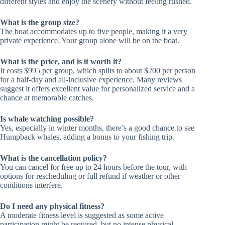
different styles and enjoy the scenery without feeling rushed.
What is the group size?
The boat accommodates up to five people, making it a very
private experience. Your group alone will be on the boat.
What is the price, and is it worth it?
It costs $995 per group, which splits to about $200 per person
for a half-day and all-inclusive experience. Many reviews
suggest it offers excellent value for personalized service and a
chance at memorable catches.
Is whale watching possible?
Yes, especially in winter months, there’s a good chance to see
Humpback whales, adding a bonus to your fishing trip.
What is the cancellation policy?
You can cancel for free up to 24 hours before the tour, with
options for rescheduling or full refund if weather or other
conditions interfere.
Do I need any physical fitness?
A moderate fitness level is suggested as some active
participation might be required, but no intense physical