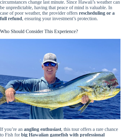
circumstances change last minute. Since Hawaii’s weather can
be unpredictable, having that peace of mind is valuable. In
case of poor weather, the provider offers
rescheduling or a
full refund
, ensuring your investment’s protection.
Who Should Consider This Experience?
If you’re an
angling enthusiast
, this tour offers a rare chance
to Fish for
big Hawaiian gamefish with professional