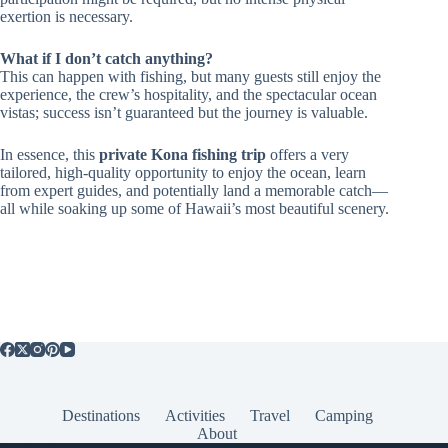
exertion is necessary.
What if I don’t catch anything?
This can happen with fishing, but many guests still enjoy the
experience, the crew’s hospitality, and the spectacular ocean
vistas; success isn’t guaranteed but the journey is valuable.
In essence, this
private Kona fishing trip
offers a very
tailored, high-quality opportunity to enjoy the ocean, learn
from expert guides, and potentially land a memorable catch—
all while soaking up some of Hawaii’s most beautiful scenery.
Destinations
Activities
Travel
Camping
About