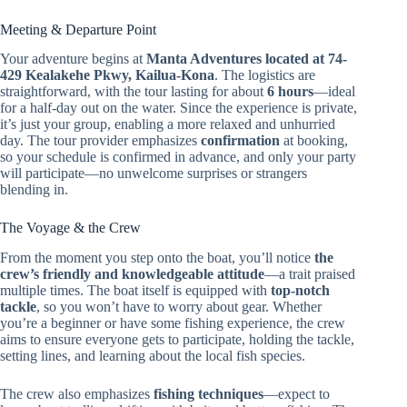
Meeting & Departure Point
Your adventure begins at
Manta Adventures located at 74-
429 Kealakehe Pkwy, Kailua-Kona
. The logistics are
straightforward, with the tour lasting for about
6 hours
—ideal
for a half-day out on the water. Since the experience is private,
it’s just your group, enabling a more relaxed and unhurried
day. The tour provider emphasizes
confirmation
at booking,
so your schedule is confirmed in advance, and only your party
will participate—no unwelcome surprises or strangers
blending in.
The Voyage & the Crew
From the moment you step onto the boat, you’ll notice
the
crew’s friendly and knowledgeable attitude
—a trait praised
multiple times. The boat itself is equipped with
top-notch
tackle
, so you won’t have to worry about gear. Whether
you’re a beginner or have some fishing experience, the crew
aims to ensure everyone gets to participate, holding the tackle,
setting lines, and learning about the local fish species.
The crew also emphasizes
fishing techniques
—expect to