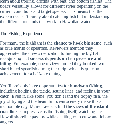
learn about trolling, drifting with bait, and bottom fishing. The
boat’s versatility allows for different styles depending on the
current conditions and target species. This means that the
experience isn’t purely about catching fish but understanding
the different methods that work in Hawaiian waters.
The Fishing Experience
For many, the highlight is the
chance to hook big game
, such
as blue marlin or spearfish. Reviewers mention they
appreciated the crew’s dedication to finding the big fish,
recognizing that
success depends on fish presence and
biting
. For example, one reviewer noted they hooked two
short billed spearfish during their trip, which is quite an
achievement for a half-day outing.
You’ll probably have opportunities for
hands-on fishing
,
including holding the tackle, setting lines, and reeling in your
catch. Even if, like some, you don’t land the trophy fish, the
joy of trying and the beautiful ocean scenery make this a
memorable day. Many travelers find
the views of the island
coastline
as impressive as the fishing itself, watching the
Hawaii shoreline pass by while chatting with crew and fellow
anglers.