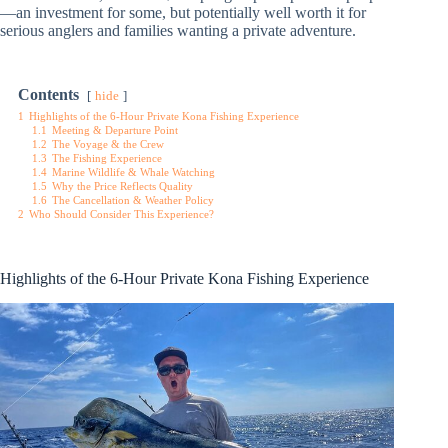
—an investment for some, but potentially well worth it for
serious anglers and families wanting a private adventure.
Contents
hide
1
Highlights of the 6-Hour Private Kona Fishing Experience
1.1
Meeting & Departure Point
1.2
The Voyage & the Crew
1.3
The Fishing Experience
1.4
Marine Wildlife & Whale Watching
1.5
Why the Price Reflects Quality
1.6
The Cancellation & Weather Policy
2
Who Should Consider This Experience?
Highlights of the 6-Hour Private Kona Fishing Experience