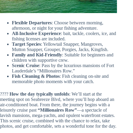
Flexible Departures
: Choose between morning,
afternoon, or night for your fishing adventure.
All-Inclusive Experience
: bait, tackle, coolers, ice, and
fishing licenses are included.
Target Species
: Yellowtail Snapper, Mangroves,
Mutton Snapper, Grouper, Porgies, Jacks, Kingfish.
Family and Kid-Friendly
: Suitable for beginners and
children with supportive crew.
Scenic Cruise
: Pass by the luxurious mansions of Fort
Lauderdale’s “Millionaires Row.”
Fish Cleaning & Photos
: Fish cleaning on-site and
memorable photo moments with your catch.
????
How the day typically unfolds
: We’ll start at the
meeting spot on Seabreeze Blvd, where you’ll hop aboard an
air-conditioned boat. From there, the journey begins with a
leisurely cruise past
“Millionaires Row”
—a spectacle of
lavish mansions, mega-yachts, and opulent waterfront estates.
This scenic cruise, combined with the chance to relax, take
photos, and get comfortable, sets a wonderful tone for the day.