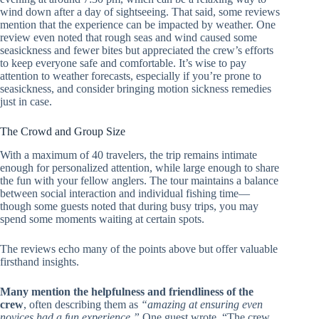
wind down after a day of sightseeing. That said, some reviews
mention that the experience can be impacted by weather. One
review even noted that rough seas and wind caused some
seasickness and fewer bites but appreciated the crew’s efforts
to keep everyone safe and comfortable. It’s wise to pay
attention to weather forecasts, especially if you’re prone to
seasickness, and consider bringing motion sickness remedies
just in case.
The Crowd and Group Size
With a maximum of 40 travelers, the trip remains intimate
enough for personalized attention, while large enough to share
the fun with your fellow anglers. The tour maintains a balance
between social interaction and individual fishing time—
though some guests noted that during busy trips, you may
spend some moments waiting at certain spots.
The reviews echo many of the points above but offer valuable
firsthand insights.
Many mention the helpfulness and friendliness of the
crew
, often describing them as
“amazing at ensuring even
novices had a fun experience.”
One guest wrote, “The crew