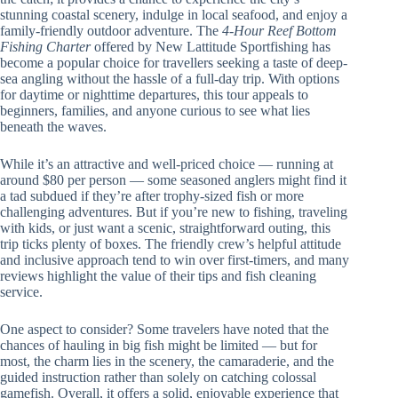
stunning coastal scenery, indulge in local seafood, and enjoy a
family-friendly outdoor adventure. The
4-Hour Reef Bottom
Fishing Charter
offered by New Lattitude Sportfishing has
become a popular choice for travellers seeking a taste of deep-
sea angling without the hassle of a full-day trip. With options
for daytime or nighttime departures, this tour appeals to
beginners, families, and anyone curious to see what lies
beneath the waves.
While it’s an attractive and well-priced choice — running at
around $80 per person — some seasoned anglers might find it
a tad subdued if they’re after trophy-sized fish or more
challenging adventures. But if you’re new to fishing, traveling
with kids, or just want a scenic, straightforward outing, this
trip ticks plenty of boxes. The friendly crew’s helpful attitude
and inclusive approach tend to win over first-timers, and many
reviews highlight the value of their tips and fish cleaning
service.
One aspect to consider? Some travelers have noted that the
chances of hauling in big fish might be limited — but for
most, the charm lies in the scenery, the camaraderie, and the
guided instruction rather than solely on catching colossal
gamefish. Overall, it offers a solid, enjoyable experience that