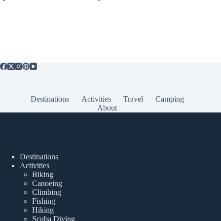
Destinations
Activities
Travel
Camping
About
Popular Posts
Destinations
Activities
Biking
Canoeing
Climbing
Fishing
Hiking
Scuba Diving