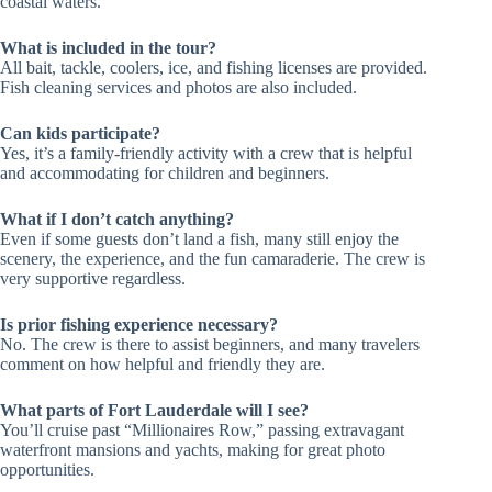
coastal waters.
What is included in the tour?
All bait, tackle, coolers, ice, and fishing licenses are provided.
Fish cleaning services and photos are also included.
Can kids participate?
Yes, it’s a family-friendly activity with a crew that is helpful
and accommodating for children and beginners.
What if I don’t catch anything?
Even if some guests don’t land a fish, many still enjoy the
scenery, the experience, and the fun camaraderie. The crew is
very supportive regardless.
Is prior fishing experience necessary?
No. The crew is there to assist beginners, and many travelers
comment on how helpful and friendly they are.
What parts of Fort Lauderdale will I see?
You’ll cruise past “Millionaires Row,” passing extravagant
waterfront mansions and yachts, making for great photo
opportunities.