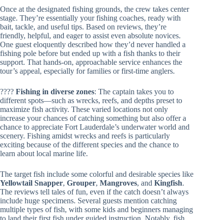
Once at the designated fishing grounds, the crew takes center
stage. They’re essentially your fishing coaches, ready with
bait, tackle, and useful tips. Based on reviews, they’re
friendly, helpful, and eager to assist even absolute novices.
One guest eloquently described how they’d never handled a
fishing pole before but ended up with a fish thanks to their
support. That hands-on, approachable service enhances the
tour’s appeal, especially for families or first-time anglers.
????️
Fishing in diverse zones
: The captain takes you to
different spots—such as wrecks, reefs, and depths preset to
maximize fish activity. These varied locations not only
increase your chances of catching something but also offer a
chance to appreciate Fort Lauderdale’s underwater world and
scenery. Fishing amidst wrecks and reefs is particularly
exciting because of the different species and the chance to
learn about local marine life.
The target fish include some colorful and desirable species like
Yellowtail Snapper
,
Grouper
,
Mangroves
, and
Kingfish
.
The reviews tell tales of fun, even if the catch doesn’t always
include huge specimens. Several guests mention catching
multiple types of fish, with some kids and beginners managing
to land their first fish under guided instruction. Notably, fish