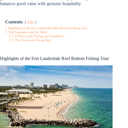
balances good value with genuine hospitality.
Contents
hide
1
Highlights of the Fort Lauderdale Reef Bottom Fishing Tour
2
The Experience and Its Value
2.1
A Note on the Timing and Conditions
2.2
The Crowd and Group Size
Highlights of the Fort Lauderdale Reef Bottom Fishing Tour