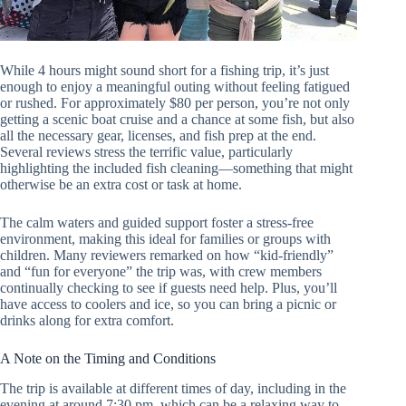
While 4 hours might sound short for a fishing trip, it’s just
enough to enjoy a meaningful outing without feeling fatigued
or rushed. For approximately $80 per person, you’re not only
getting a scenic boat cruise and a chance at some fish, but also
all the necessary gear, licenses, and fish prep at the end.
Several reviews stress the terrific value, particularly
highlighting the included fish cleaning—something that might
otherwise be an extra cost or task at home.
The calm waters and guided support foster a stress-free
environment, making this ideal for families or groups with
children. Many reviewers remarked on how “kid-friendly”
and “fun for everyone” the trip was, with crew members
continually checking to see if guests need help. Plus, you’ll
have access to coolers and ice, so you can bring a picnic or
drinks along for extra comfort.
A Note on the Timing and Conditions
The trip is available at different times of day, including in the
evening at around 7:30 pm, which can be a relaxing way to