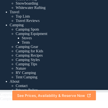
Snowboarding
Whitewater Rafting
Travel
Top Lists
Travel Reviews
Camping
Camping Spots
Camping Equipment
Stoves
Tents
Camping Gear
Camping for Kids
Camping Recipes
Camping Styles
Camping Tips
Nature
RV Camping
Tent Camping
About
Contact
Privacy Policy
Copyright © 2026 -
See Prices, Availability & Reserve Now
About
|
Privacy Policy
CampingTourist.com