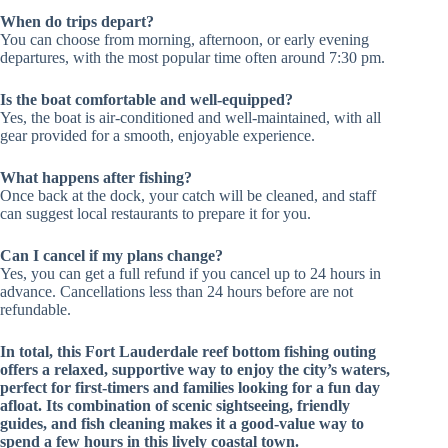
When do trips depart?
You can choose from morning, afternoon, or early evening
departures, with the most popular time often around 7:30 pm.
Is the boat comfortable and well-equipped?
Yes, the boat is air-conditioned and well-maintained, with all
gear provided for a smooth, enjoyable experience.
What happens after fishing?
Once back at the dock, your catch will be cleaned, and staff
can suggest local restaurants to prepare it for you.
Can I cancel if my plans change?
Yes, you can get a full refund if you cancel up to 24 hours in
advance. Cancellations less than 24 hours before are not
refundable.
In total, this Fort Lauderdale reef bottom fishing outing
offers a relaxed, supportive way to enjoy the city’s waters,
perfect for first-timers and families looking for a fun day
afloat. Its combination of scenic sightseeing, friendly
guides, and fish cleaning makes it a good-value way to
spend a few hours in this lively coastal town.