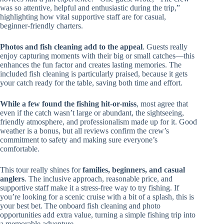
was so attentive, helpful and enthusiastic during the trip,”
highlighting how vital supportive staff are for casual,
beginner-friendly charters.
Photos and fish cleaning add to the appeal
. Guests really
enjoy capturing moments with their big or small catches—this
enhances the fun factor and creates lasting memories. The
included fish cleaning is particularly praised, because it gets
your catch ready for the table, saving both time and effort.
While a few found the fishing hit-or-miss
, most agree that
even if the catch wasn’t large or abundant, the sightseeing,
friendly atmosphere, and professionalism made up for it. Good
weather is a bonus, but all reviews confirm the crew’s
commitment to safety and making sure everyone’s
comfortable.
This tour really shines for
families, beginners, and casual
anglers
. The inclusive approach, reasonable price, and
supportive staff make it a stress-free way to try fishing. If
you’re looking for a scenic cruise with a bit of a splash, this is
your best bet. The onboard fish cleaning and photo
opportunities add extra value, turning a simple fishing trip into
a memorable adventure.