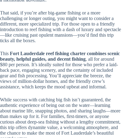
That said, if you’re after big-game fishing or a more
challenging or longer outing, you might want to consider a
different, more specialized trip. For those open to a friendly
introduction to reef fishing with a dash of luxury and spectacle
—like cruising past opulent mansions—you’d find this trip
ticks all the boxes.
This
Fort Lauderdale reef fishing charter combines scenic
beauty, helpful guides, and decent fishing
, all for around
$80 per person. It’s ideally suited for those who prefer a laid-
back pace, engaging scenery, and the certainty of included
gear and fish processing. You’ll appreciate the breeze, the
views of million-dollar homes, and the friendly crew’s
assistance, which keeps the mood upbeat and informal.
While success with catching big fish isn’t guaranteed, the
authentic experience of being out on the water—learning
about marine life, snapping photos, and sharing laughs—more
than makes up for it. For families, first-timers, or anyone
curious about deep-sea fishing without a lengthy commitment,
this trip offers dynamite value, a welcoming atmosphere, and
the chance to make the most of Fort Lauderdale’s beautiful