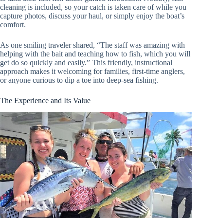
cleaning is included, so your catch is taken care of while you
capture photos, discuss your haul, or simply enjoy the boat’s
comfort.
As one smiling traveler shared, “The staff was amazing with
helping with the bait and teaching how to fish, which you will
get do so quickly and easily.” This friendly, instructional
approach makes it welcoming for families, first-time anglers,
or anyone curious to dip a toe into deep-sea fishing.
The Experience and Its Value