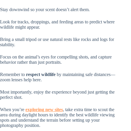
Stay downwind so your scent doesn’t alert them.
Look for tracks, droppings, and feeding areas to predict where
wildlife might appear.
Bring a small tripod or use natural rests like rocks and logs for
stability.
Focus on the animal’s eyes for compelling shots, and capture
behavior rather than just portraits.
Remember to
respect wildlife
by maintaining safe distances—
zoom lenses help here.
Most importantly, enjoy the experience beyond just getting the
perfect shot.
When you’re
exploring new sites
, take extra time to scout the
area during daylight hours to identify the best wildlife viewing
spots and understand the terrain before setting up your
photography position.