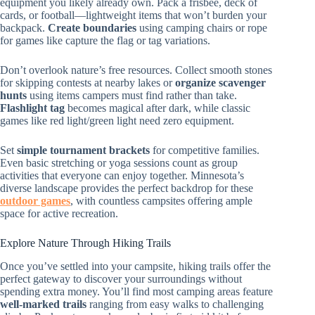
equipment you likely already own. Pack a frisbee, deck of
cards, or football—lightweight items that won’t burden your
backpack.
Create boundaries
using camping chairs or rope
for games like capture the flag or tag variations.
Don’t overlook nature’s free resources. Collect smooth stones
for skipping contests at nearby lakes or
organize scavenger
hunts
using items campers must find rather than take.
Flashlight tag
becomes magical after dark, while classic
games like red light/green light need zero equipment.
Set
simple tournament brackets
for competitive families.
Even basic stretching or yoga sessions count as group
activities that everyone can enjoy together. Minnesota’s
diverse landscape provides the perfect backdrop for these
outdoor games
, with countless campsites offering ample
space for active recreation.
Explore Nature Through Hiking Trails
Once you’ve settled into your campsite, hiking trails offer the
perfect gateway to discover your surroundings without
spending extra money. You’ll find most camping areas feature
well-marked trails
ranging from easy walks to challenging