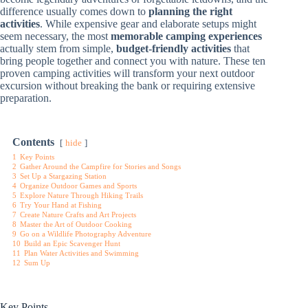
difference usually comes down to
planning the right
activities
. While expensive gear and elaborate setups might
seem necessary, the most
memorable camping experiences
actually stem from simple,
budget-friendly activities
that
bring people together and connect you with nature. These ten
proven camping activities will transform your next outdoor
excursion without breaking the bank or requiring extensive
preparation.
Contents
hide
1
Key Points
2
Gather Around the Campfire for Stories and Songs
3
Set Up a Stargazing Station
4
Organize Outdoor Games and Sports
5
Explore Nature Through Hiking Trails
6
Try Your Hand at Fishing
7
Create Nature Crafts and Art Projects
8
Master the Art of Outdoor Cooking
9
Go on a Wildlife Photography Adventure
10
Build an Epic Scavenger Hunt
11
Plan Water Activities and Swimming
12
Sum Up
Key Points