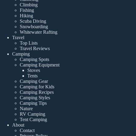
Climbing
Fishing
Hiking
Scuba Diving
Snowboarding
Whitewater Rafting
Travel
Top Lists
Travel Reviews
Camping
Camping Spots
Camping Equipment
Stoves
Tents
Camping Gear
Camping for Kids
Camping Recipes
Camping Styles
Camping Tips
Nature
RV Camping
Tent Camping
About
Contact
Privacy Policy