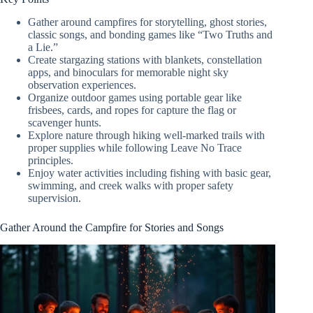
Gather around campfires for storytelling, ghost stories,
classic songs, and bonding games like “Two Truths and
a Lie.”
Create stargazing stations with blankets, constellation
apps, and binoculars for memorable night sky
observation experiences.
Organize outdoor games using portable gear like
frisbees, cards, and ropes for capture the flag or
scavenger hunts.
Explore nature through hiking well-marked trails with
proper supplies while following Leave No Trace
principles.
Enjoy water activities including fishing with basic gear,
swimming, and creek walks with proper safety
supervision.
Gather Around the Campfire for Stories and Songs