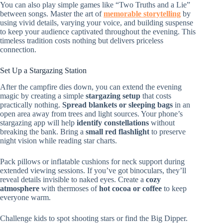
You can also play simple games like “Two Truths and a Lie”
between songs. Master the art of
memorable storytelling
by
using vivid details, varying your voice, and building suspense
to keep your audience captivated throughout the evening. This
timeless tradition costs nothing but delivers priceless
connection.
Set Up a Stargazing Station
After the campfire dies down, you can extend the evening
magic by creating a simple
stargazing setup
that costs
practically nothing.
Spread blankets or sleeping bags
in an
open area away from trees and light sources. Your phone’s
stargazing app will help
identify constellations
without
breaking the bank. Bring a
small red flashlight
to preserve
night vision while reading star charts.
Pack pillows or inflatable cushions for neck support during
extended viewing sessions. If you’ve got binoculars, they’ll
reveal details invisible to naked eyes. Create a
cozy
atmosphere
with thermoses of
hot cocoa or coffee
to keep
everyone warm.
Challenge kids to spot shooting stars or find the Big Dipper.