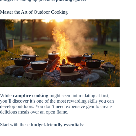
Master the Art of Outdoor Cooking
While
campfire cooking
might seem intimidating at first,
you’ll discover it’s one of the most rewarding skills you can
develop outdoors. You don’t need expensive gear to create
delicious meals over an open flame.
Start with these
budget-friendly essentials
: