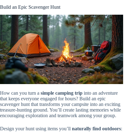
Build an Epic Scavenger Hunt
How can you turn a
simple camping trip
into an adventure
that keeps everyone engaged for hours? Build an epic
scavenger hunt that transforms your campsite into an exciting
treasure-hunting ground. You’ll create lasting memories while
encouraging exploration and teamwork among your group.
Design your hunt using items you’ll
naturally find outdoors
: