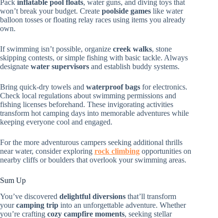
Pack
inflatable pool floats
, water guns, and diving toys that
won’t break your budget. Create
poolside games
like water
balloon tosses or floating relay races using items you already
own.
If swimming isn’t possible, organize
creek walks
, stone
skipping contests, or simple fishing with basic tackle. Always
designate
water supervisors
and establish buddy systems.
Bring quick-dry towels and
waterproof bags
for electronics.
Check local regulations about swimming permissions and
fishing licenses beforehand. These invigorating activities
transform hot camping days into memorable adventures while
keeping everyone cool and engaged.
For the more adventurous campers seeking additional thrills
near water, consider exploring
rock climbing
opportunities on
nearby cliffs or boulders that overlook your swimming areas.
Sum Up
You’ve discovered
delightful diversions
that’ll transform
your
camping trip
into an unforgettable adventure. Whether
you’re crafting
cozy campfire moments
, seeking stellar