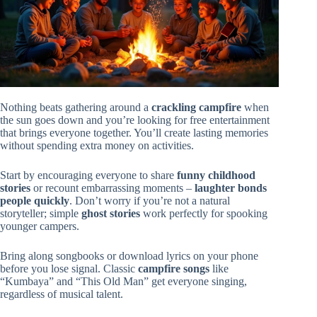
Nothing beats gathering around a
crackling campfire
when
the sun goes down and you’re looking for free entertainment
that brings everyone together. You’ll create lasting memories
without spending extra money on activities.
Start by encouraging everyone to share
funny childhood
stories
or recount embarrassing moments –
laughter bonds
people quickly
. Don’t worry if you’re not a natural
storyteller; simple
ghost stories
work perfectly for spooking
younger campers.
Bring along songbooks or download lyrics on your phone
before you lose signal. Classic
campfire songs
like
“Kumbaya” and “This Old Man” get everyone singing,
regardless of musical talent.