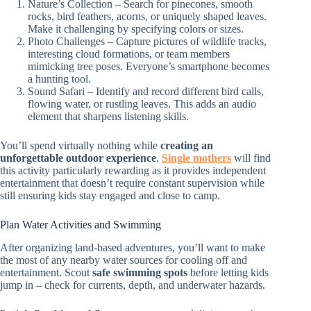
Nature’s Collection – Search for pinecones, smooth
rocks, bird feathers, acorns, or uniquely shaped leaves.
Make it challenging by specifying colors or sizes.
Photo Challenges – Capture pictures of wildlife tracks,
interesting cloud formations, or team members
mimicking tree poses. Everyone’s smartphone becomes
a hunting tool.
Sound Safari – Identify and record different bird calls,
flowing water, or rustling leaves. This adds an audio
element that sharpens listening skills.
You’ll spend virtually nothing while
creating an
unforgettable outdoor experience
.
Single mothers
will find
this activity particularly rewarding as it provides independent
entertainment that doesn’t require constant supervision while
still ensuring kids stay engaged and close to camp.
Plan Water Activities and Swimming
After organizing land-based adventures, you’ll want to make
the most of any nearby water sources for cooling off and
entertainment. Scout
safe swimming spots
before letting kids
jump in – check for currents, depth, and underwater hazards.