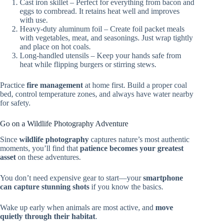
Cast iron skillet – Perfect for everything from bacon and
eggs to cornbread. It retains heat well and improves
with use.
Heavy-duty aluminum foil – Create foil packet meals
with vegetables, meat, and seasonings. Just wrap tightly
and place on hot coals.
Long-handled utensils – Keep your hands safe from
heat while flipping burgers or stirring stews.
Practice
fire management
at home first. Build a proper coal
bed, control temperature zones, and always have water nearby
for safety.
Go on a Wildlife Photography Adventure
Since
wildlife photography
captures nature’s most authentic
moments, you’ll find that
patience becomes your greatest
asset
on these adventures.
You don’t need expensive gear to start—your
smartphone
can capture stunning shots
if you know the basics.
Wake up early when animals are most active, and
move
quietly through their habitat
.