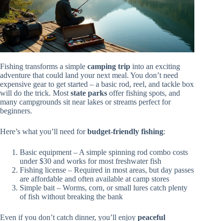
Fishing transforms a simple
camping trip
into an exciting
adventure that could land your next meal. You don’t need
expensive gear to get started – a basic rod, reel, and tackle box
will do the trick. Most
state parks
offer fishing spots, and
many campgrounds sit near lakes or streams perfect for
beginners.
Here’s what you’ll need for
budget-friendly fishing
:
Basic equipment – A simple spinning rod combo costs
under $30 and works for most freshwater fish
Fishing license – Required in most areas, but day passes
are affordable and often available at camp stores
Simple bait – Worms, corn, or small lures catch plenty
of fish without breaking the bank
Even if you don’t catch dinner, you’ll enjoy
peaceful