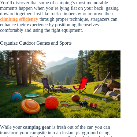
You’ll discover that some of camping’s most memorable
moments happen when you’re lying flat on your back, gazing
upward together. Just like rock climbers who improve their
climbing efficiency
through proper technique, stargazers can
enhance their experience by positioning themselves
comfortably and using the right equipment.
Organize Outdoor Games and Sports
While your
camping gear
is fresh out of the car, you can
transform your campsite into an instant playground using