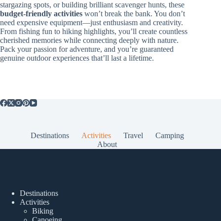
stargazing spots, or building brilliant scavenger hunts, these
budget-friendly activities
won’t break the bank. You don’t
need expensive equipment—just enthusiasm and creativity.
From fishing fun to hiking highlights, you’ll create countless
cherished memories while connecting deeply with nature.
Pack your passion for adventure, and you’re guaranteed
genuine outdoor experiences that’ll last a lifetime.
Destinations
Activities
Travel
Camping
About
Popular Posts
Destinations
Activities
Biking
Canoeing