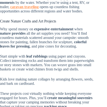
moments
by the water. Whether you’re using a tent, RV, or
trailer,
caravan traveling
opens up countless fishing
opportunities across different regions and water bodies.
Create Nature Crafts and Art Projects
Why spend money on
expensive entertainment
when
nature provides
all the art supplies you need? You’ll find
countless materials scattered around your campsite: smooth
stones for painting, fallen branches for sculpture,
colorful
leaves for pressing
, and pine cones for decorating.
Start simple with
leaf rubbings
using paper and crayons.
Collect interesting rocks and transform them into paperweights
or story stones with markers. You can weave grass into small
baskets or create wind chimes from twigs and shells.
Kids love making nature collages by arranging flowers, seeds,
and bark on cardboard.
These projects cost virtually nothing while keeping everyone
engaged for hours. Plus, you’ll
create meaningful souvenirs
that capture your camping memories without breaking your
budget or taking up precious
packing space
.