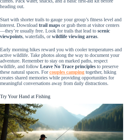
climbs. Pack water, snacks, and a basic first-aid kit before
heading out.
Start with shorter trails to gauge your group’s fitness level and
interest. Download
trail maps
or grab them at visitor centers
—they’re usually free. Look for trails that lead to
scenic
viewpoints
, waterfalls, or
wildlife viewing areas
.
Early morning hikes reward you with cooler temperatures and
active wildlife. Take photos along the way to document your
adventure. Remember to stay on marked paths, respect
wildlife, and follow
Leave No Trace principles
to preserve
these natural spaces. For
couples camping
together, hiking
creates shared memories while providing opportunities for
meaningful conversations away from daily distractions.
Try Your Hand at Fishing