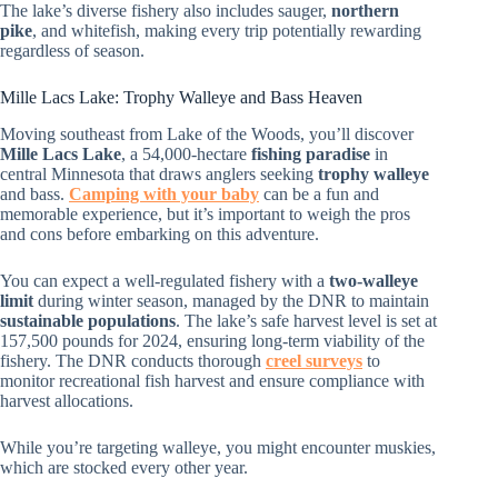
The lake’s diverse fishery also includes sauger,
northern
pike
, and whitefish, making every trip potentially rewarding
regardless of season.
Mille Lacs Lake: Trophy Walleye and Bass Heaven
Moving southeast from Lake of the Woods, you’ll discover
Mille Lacs Lake
, a 54,000-hectare
fishing paradise
in
central Minnesota that draws anglers seeking
trophy walleye
and bass.
Camping with your baby
can be a fun and
memorable experience, but it’s important to weigh the pros
and cons before embarking on this adventure.
You can expect a well-regulated fishery with a
two-walleye
limit
during winter season, managed by the DNR to maintain
sustainable populations
. The lake’s safe harvest level is set at
157,500 pounds for 2024, ensuring long-term viability of the
fishery. The DNR conducts thorough
creel surveys
to
monitor recreational fish harvest and ensure compliance with
harvest allocations.
While you’re targeting walleye, you might encounter muskies,
which are stocked every other year.