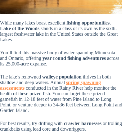
While many lakes boast excellent
fishing opportunities
,
Lake of the Woods
stands in a class of its own as the sixth-
largest freshwater lake in the United States outside the Great
Lakes.
You’ll find this massive body of water spanning Minnesota
and Ontario, offering
year-round fishing adventures
across
its 25,000-acre expanse.
The lake’s renowned
walleye population
thrives in both
shallow and deep waters. Annual
spring spawning
assessments
conducted in the Rainy River help monitor the
health of these prized fish. You can target these prized
gamefish in 12-18 feet of water from Pine Island to Long
Point, or venture deeper to 34-36 feet between Long Point and
Garden Island.
For best results, try drifting with
crawler harnesses
or trolling
crankbaits using lead core and downriggers.