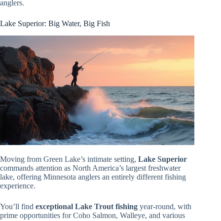
anglers.
Lake Superior: Big Water, Big Fish
Moving from Green Lake’s intimate setting,
Lake Superior
commands attention as North America’s largest freshwater
lake, offering Minnesota anglers an entirely different fishing
experience.
You’ll find
exceptional Lake Trout fishing
year-round, with
prime opportunities for Coho Salmon, Walleye, and various