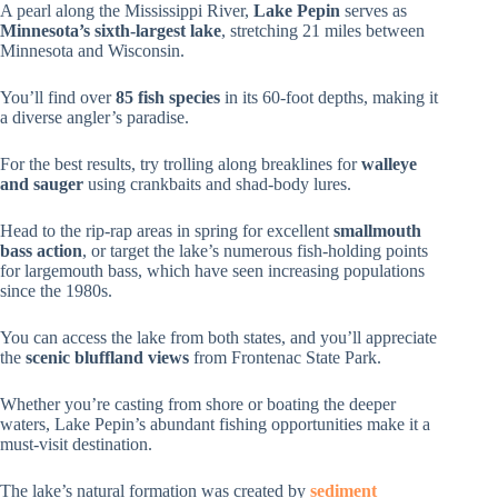
A pearl along the Mississippi River,
Lake Pepin
serves as
Minnesota’s sixth-largest lake
, stretching 21 miles between
Minnesota and Wisconsin.
You’ll find over
85 fish species
in its 60-foot depths, making it
a diverse angler’s paradise.
For the best results, try trolling along breaklines for
walleye
and sauger
using crankbaits and shad-body lures.
Head to the rip-rap areas in spring for excellent
smallmouth
bass action
, or target the lake’s numerous fish-holding points
for largemouth bass, which have seen increasing populations
since the 1980s.
You can access the lake from both states, and you’ll appreciate
the
scenic bluffland views
from Frontenac State Park.
Whether you’re casting from shore or boating the deeper
waters, Lake Pepin’s abundant fishing opportunities make it a
must-visit destination.
The lake’s natural formation was created by
sediment