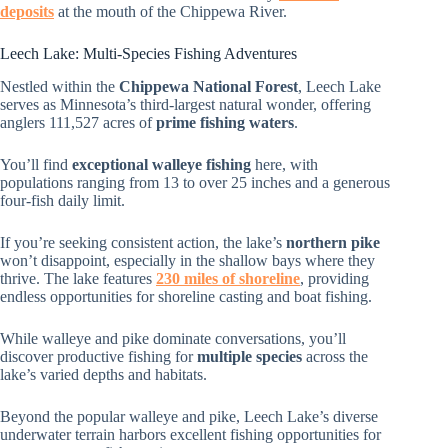
deposits
at the mouth of the Chippewa River.
Leech Lake: Multi-Species Fishing Adventures
Nestled within the
Chippewa National Forest
, Leech Lake
serves as Minnesota’s third-largest natural wonder, offering
anglers 111,527 acres of
prime fishing waters
.
You’ll find
exceptional walleye fishing
here, with
populations ranging from 13 to over 25 inches and a generous
four-fish daily limit.
If you’re seeking consistent action, the lake’s
northern pike
won’t disappoint, especially in the shallow bays where they
thrive. The lake features
230 miles of shoreline
, providing
endless opportunities for shoreline casting and boat fishing.
While walleye and pike dominate conversations, you’ll
discover productive fishing for
multiple species
across the
lake’s varied depths and habitats.
Beyond the popular walleye and pike, Leech Lake’s diverse
underwater terrain harbors excellent fishing opportunities for