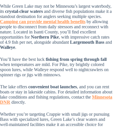
While Green Lake may not be Minnesota’s largest waterbody,
its
crystal-clear waters
and diverse fish populations make it a
standout destination for anglers seeking multiple species.
Camping can provide mental health benefits
by allowing
people to disconnect from daily stressors and reconnect with
nature. Located in Isanti County, you’ll find excellent
opportunities for
Northern Pike
, with impressive catch rates
of 4.9 fish per net, alongside abundant
Largemouth Bass
and
Walleye
.
You’ll have the best luck
fishing from spring through fall
when temperatures are mild. For Pike, try brightly colored
spoon lures, while Walleye respond well to nightcrawlers on
spinner rigs or jigs with minnows.
The lake offers
convenient boat launches
, and you can rent
boats or stay in lakeside cabins. For detailed information about
lake conditions and fishing regulations, contact the
Minnesota
DNR
directly.
Whether you’re targeting Crappie with small jigs or pursuing
Bass with specialized lures, Green Lake’s clear waters and
well-maintained facilities make it an accessible choice for