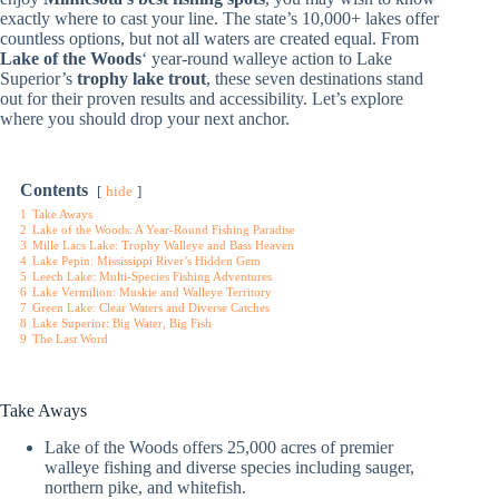
exactly where to cast your line. The state’s 10,000+ lakes offer
countless options, but not all waters are created equal. From
Lake of the Woods
‘ year-round walleye action to Lake
Superior’s
trophy lake trout
, these seven destinations stand
out for their proven results and accessibility. Let’s explore
where you should drop your next anchor.
Contents
hide
1
Take Aways
2
Lake of the Woods: A Year-Round Fishing Paradise
3
Mille Lacs Lake: Trophy Walleye and Bass Heaven
4
Lake Pepin: Mississippi River’s Hidden Gem
5
Leech Lake: Multi-Species Fishing Adventures
6
Lake Vermilion: Muskie and Walleye Territory
7
Green Lake: Clear Waters and Diverse Catches
8
Lake Superior: Big Water, Big Fish
9
The Last Word
Take Aways
Lake of the Woods offers 25,000 acres of premier
walleye fishing and diverse species including sauger,
northern pike, and whitefish.