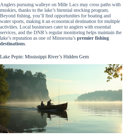
Anglers pursuing walleye on Mille Lacs may cross paths with
muskies, thanks to the lake’s biennial stocking program.
Beyond fishing, you’ll find opportunities for boating and
water sports, making it an economical destination for multiple
activities. Local businesses cater to anglers with essential
services, and the DNR’s regular monitoring helps maintain the
lake’s reputation as one of Minnesota’s
premier fishing
destinations
.
Lake Pepin: Mississippi River’s Hidden Gem