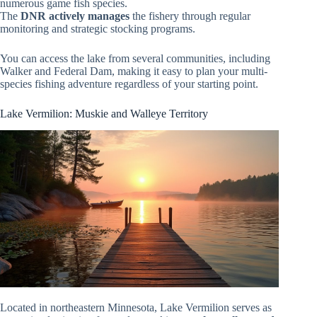
numerous game fish species.
The
DNR actively manages
the fishery through regular
monitoring and strategic stocking programs.
You can access the lake from several communities, including
Walker and Federal Dam, making it easy to plan your multi-
species fishing adventure regardless of your starting point.
Lake Vermilion: Muskie and Walleye Territory
Located in northeastern Minnesota, Lake Vermilion serves as