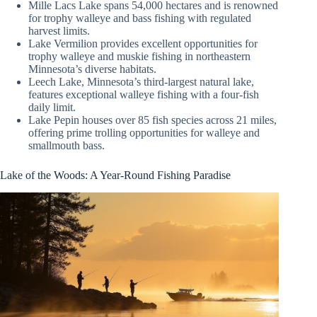
Mille Lacs Lake spans 54,000 hectares and is renowned
for trophy walleye and bass fishing with regulated
harvest limits.
Lake Vermilion provides excellent opportunities for
trophy walleye and muskie fishing in northeastern
Minnesota’s diverse habitats.
Leech Lake, Minnesota’s third-largest natural lake,
features exceptional walleye fishing with a four-fish
daily limit.
Lake Pepin houses over 85 fish species across 21 miles,
offering prime trolling opportunities for walleye and
smallmouth bass.
Lake of the Woods: A Year-Round Fishing Paradise