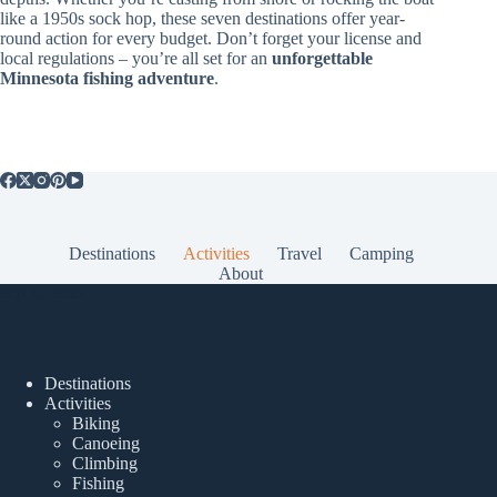
like a 1950s sock hop, these seven destinations offer year-
round action for every budget. Don’t forget your license and
local regulations – you’re all set for an
unforgettable
Minnesota fishing adventure
.
Destinations
Activities
Travel
Camping
About
Popular Posts
Destinations
Activities
Biking
Canoeing
Climbing
Fishing