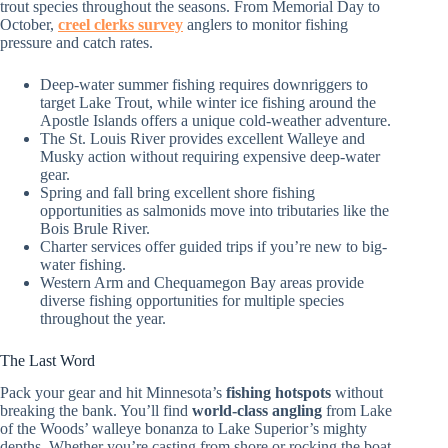
trout species throughout the seasons. From Memorial Day to
October,
creel clerks survey
anglers to monitor fishing
pressure and catch rates.
Deep-water summer fishing requires downriggers to
target Lake Trout, while winter ice fishing around the
Apostle Islands offers a unique cold-weather adventure.
The St. Louis River provides excellent Walleye and
Musky action without requiring expensive deep-water
gear.
Spring and fall bring excellent shore fishing
opportunities as salmonids move into tributaries like the
Bois Brule River.
Charter services offer guided trips if you’re new to big-
water fishing.
Western Arm and Chequamegon Bay areas provide
diverse fishing opportunities for multiple species
throughout the year.
The Last Word
Pack your gear and hit Minnesota’s
fishing hotspots
without
breaking the bank. You’ll find
world-class angling
from Lake
of the Woods’ walleye bonanza to Lake Superior’s mighty
depths. Whether you’re casting from shore or rocking the boat