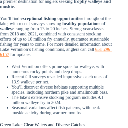
a premier destination for anglers seeking
trophy walleye and
muskie
.
You’ll find
exceptional fishing opportunities
throughout the
lake, with recent surveys showing
healthy populations of
walleye
ranging from 13 to 20 inches. Strong year-classes
from 2018 and 2021, combined with consistent stocking
efforts of up to 10 million fry annually, guarantee sustainable
fishing for years to come. For more detailed information about
Lake Vermilion’s fishing conditions, anglers can call
651-296-
6157
for updates.
West Vermilion offers prime spots for walleye, with
numerous rocky points and deep drops.
Recent fall surveys revealed impressive catch rates of
13.9 walleye per net.
You’ll discover diverse habitats supporting multiple
species, including northern pike and smallmouth bass.
The lake’s extensive stocking program includes 9.1
million walleye fry in 2024.
Seasonal variations affect fish patterns, with peak
muskie activity during warmer months.
Green Lake: Clear Waters and Diverse Catches