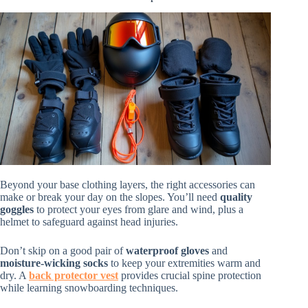
Beyond your base clothing layers, the right accessories can
make or break your day on the slopes. You’ll need
quality
goggles
to protect your eyes from glare and wind, plus a
helmet to safeguard against head injuries.
Don’t skip on a good pair of
waterproof gloves
and
moisture-wicking socks
to keep your extremities warm and
dry. A
back protector vest
provides crucial spine protection
while learning snowboarding techniques.