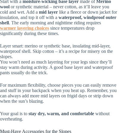
Start with a
moisture-wicking base layer
made of
Merino
wool
or synthetic material – never cotton, as it’ll leave you
cold and wet. Add a
mid layer
like a fleece or down jacket for
insulation, and top it off with a
waterproof, windproof outer
shell
. The early morning and nighttime riding requires
warmer layering choices
since temperatures drop
significantly during these times.
Layer smart: merino or synthetic base, insulating mid-layer,
waterproof shell. Skip cotton – it’s a recipe for misery on the
slopes.
You won’t need as much layering for your legs since they’ll
stay warm during activity. A good base layer and waterproof
pants usually do the trick.
For maximum flexibility, choose pieces you can easily remove
and stuff in your backpack when you heat up. Remember, you
can always add more mid layers on frigid days or strip down
when the sun’s blazing.
Your goal is to
stay dry, warm, and comfortable
without
overheating.
Must-Have Accessories for the Slopes