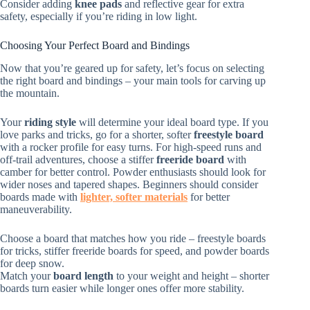
Consider adding
knee pads
and reflective gear for extra
safety, especially if you’re riding in low light.
Choosing Your Perfect Board and Bindings
Now that you’re geared up for safety, let’s focus on selecting
the right board and bindings – your main tools for carving up
the mountain.
Your
riding style
will determine your ideal board type. If you
love parks and tricks, go for a shorter, softer
freestyle board
with a rocker profile for easy turns. For high-speed runs and
off-trail adventures, choose a stiffer
freeride board
with
camber for better control. Powder enthusiasts should look for
wider noses and tapered shapes. Beginners should consider
boards made with
lighter, softer materials
for better
maneuverability.
Choose a board that matches how you ride – freestyle boards
for tricks, stiffer freeride boards for speed, and powder boards
for deep snow.
Match your
board length
to your weight and height – shorter
boards turn easier while longer ones offer more stability.