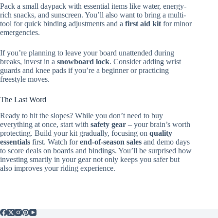
Pack a small daypack with essential items like water, energy-
rich snacks, and sunscreen. You’ll also want to bring a multi-
tool for quick binding adjustments and a
first aid kit
for minor
emergencies.
If you’re planning to leave your board unattended during
breaks, invest in a
snowboard lock
. Consider adding wrist
guards and knee pads if you’re a beginner or practicing
freestyle moves.
The Last Word
Ready to hit the slopes? While you don’t need to buy
everything at once, start with
safety gear
– your brain’s worth
protecting. Build your kit gradually, focusing on
quality
essentials
first. Watch for
end-of-season sales
and demo days
to score deals on boards and bindings. You’ll be surprised how
investing smartly in your gear not only keeps you safer but
also improves your riding experience.