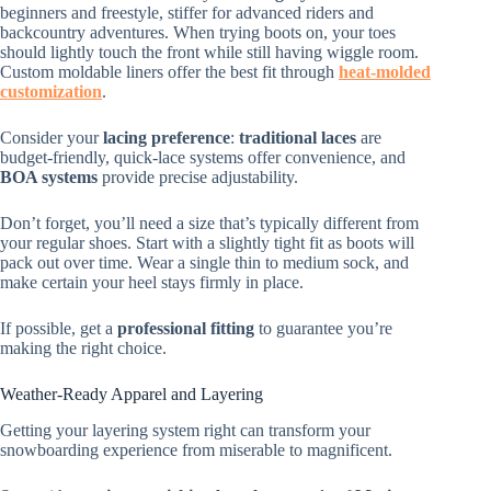
beginners and freestyle, stiffer for advanced riders and
backcountry adventures. When trying boots on, your toes
should lightly touch the front while still having wiggle room.
Custom moldable liners offer the best fit through
heat-molded
customization
.
Consider your
lacing preference
:
traditional laces
are
budget-friendly, quick-lace systems offer convenience, and
BOA systems
provide precise adjustability.
Don’t forget, you’ll need a size that’s typically different from
your regular shoes. Start with a slightly tight fit as boots will
pack out over time. Wear a single thin to medium sock, and
make certain your heel stays firmly in place.
If possible, get a
professional fitting
to guarantee you’re
making the right choice.
Weather-Ready Apparel and Layering
Getting your layering system right can transform your
snowboarding experience from miserable to magnificent.