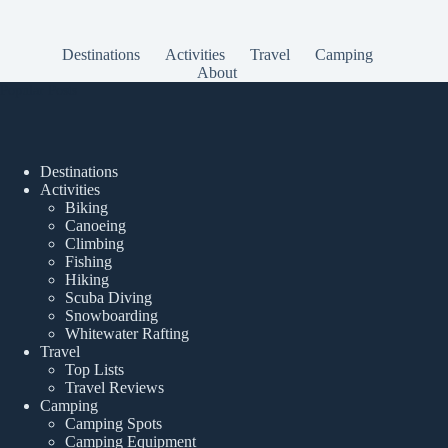
Destinations
Activities
Travel
Camping
About
Popular Posts
Destinations
Activities
Biking
Canoeing
Climbing
Fishing
Hiking
Scuba Diving
Snowboarding
Whitewater Rafting
Travel
Top Lists
Travel Reviews
Camping
Camping Spots
Camping Equipment