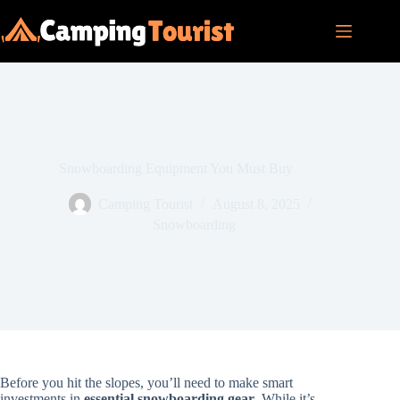
Skip
to
content
Snowboarding Equipment You Must Buy
Camping Tourist
August 8, 2025
Snowboarding
Before you hit the slopes, you’ll need to make smart
investments in
essential snowboarding gear
. While it’s