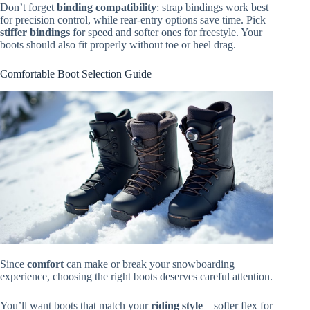
Don’t forget
binding compatibility
: strap bindings work best
for precision control, while rear-entry options save time. Pick
stiffer bindings
for speed and softer ones for freestyle. Your
boots should also fit properly without toe or heel drag.
Comfortable Boot Selection Guide
Since
comfort
can make or break your snowboarding
experience, choosing the right boots deserves careful attention.
You’ll want boots that match your
riding style
– softer flex for