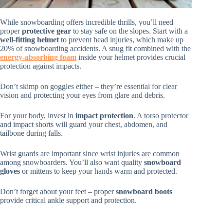
While snowboarding offers incredible thrills, you’ll need
proper
protective gear
to stay safe on the slopes. Start with a
well-fitting helmet
to prevent head injuries, which make up
20% of snowboarding accidents. A snug fit combined with the
energy-absorbing foam
inside your helmet provides crucial
protection against impacts.
Don’t skimp on goggles either – they’re essential for clear
vision and protecting your eyes from glare and debris.
For your body, invest in
impact protection
. A torso protector
and impact shorts will guard your chest, abdomen, and
tailbone during falls.
Wrist guards are important since wrist injuries are common
among snowboarders. You’ll also want quality
snowboard
gloves
or mittens to keep your hands warm and protected.
Don’t forget about your feet – proper
snowboard boots
provide critical ankle support and protection.