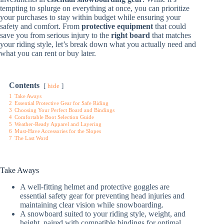
tempting to splurge on everything at once, you can prioritize
your purchases to stay within budget while ensuring your
safety and comfort. From
protective equipment
that could
save you from serious injury to the
right board
that matches
your riding style, let’s break down what you actually need and
what you can rent or buy later.
Contents
hide
1
Take Aways
2
Essential Protective Gear for Safe Riding
3
Choosing Your Perfect Board and Bindings
4
Comfortable Boot Selection Guide
5
Weather-Ready Apparel and Layering
6
Must-Have Accessories for the Slopes
7
The Last Word
Take Aways
A well-fitting helmet and protective goggles are
essential safety gear for preventing head injuries and
maintaining clear vision while snowboarding.
A snowboard suited to your riding style, weight, and
height, paired with compatible bindings for optimal