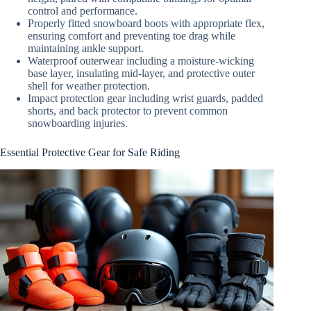
control and performance.
Properly fitted snowboard boots with appropriate flex,
ensuring comfort and preventing toe drag while
maintaining ankle support.
Waterproof outerwear including a moisture-wicking
base layer, insulating mid-layer, and protective outer
shell for weather protection.
Impact protection gear including wrist guards, padded
shorts, and back protector to prevent common
snowboarding injuries.
Essential Protective Gear for Safe Riding