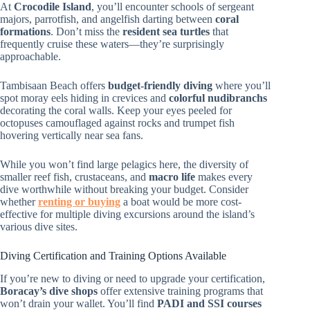
At
Crocodile Island
, you’ll encounter schools of sergeant
majors, parrotfish, and angelfish darting between
coral
formations
. Don’t miss the
resident sea turtles
that
frequently cruise these waters—they’re surprisingly
approachable.
Tambisaan Beach offers
budget-friendly diving
where you’ll
spot moray eels hiding in crevices and
colorful nudibranchs
decorating the coral walls. Keep your eyes peeled for
octopuses camouflaged against rocks and trumpet fish
hovering vertically near sea fans.
While you won’t find large pelagics here, the diversity of
smaller reef fish, crustaceans, and
macro life
makes every
dive worthwhile without breaking your budget. Consider
whether
renting or buying
a boat would be more cost-
effective for multiple diving excursions around the island’s
various dive sites.
Diving Certification and Training Options Available
If you’re new to diving or need to upgrade your certification,
Boracay’s dive shops
offer extensive training programs that
won’t drain your wallet. You’ll find
PADI and SSI courses