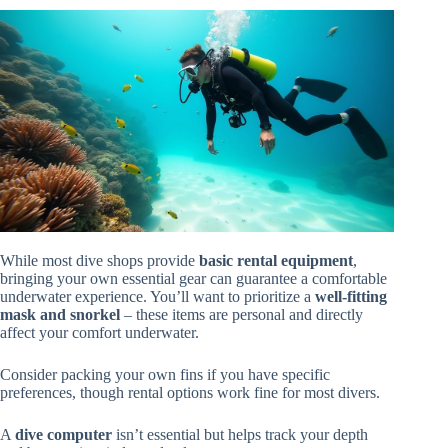
While most dive shops provide
basic rental equipment
,
bringing your own essential gear can guarantee a comfortable
underwater experience. You’ll want to prioritize a
well-fitting
mask and snorkel
– these items are personal and directly
affect your comfort underwater.
Consider packing your own fins if you have specific
preferences, though rental options work fine for most divers.
A
dive computer
isn’t essential but helps track your depth