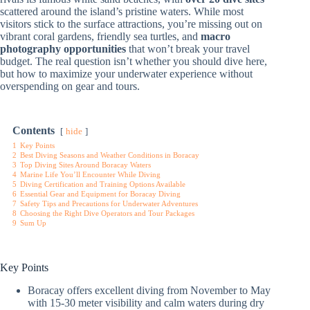
scattered around the island’s pristine waters. While most
visitors stick to the surface attractions, you’re missing out on
vibrant coral gardens, friendly sea turtles, and
macro
photography opportunities
that won’t break your travel
budget. The real question isn’t whether you should dive here,
but how to maximize your underwater experience without
overspending on gear and tours.
Contents
hide
1
Key Points
2
Best Diving Seasons and Weather Conditions in Boracay
3
Top Diving Sites Around Boracay Waters
4
Marine Life You’ll Encounter While Diving
5
Diving Certification and Training Options Available
6
Essential Gear and Equipment for Boracay Diving
7
Safety Tips and Precautions for Underwater Adventures
8
Choosing the Right Dive Operators and Tour Packages
9
Sum Up
Key Points
Boracay offers excellent diving from November to May
with 15-30 meter visibility and calm waters during dry