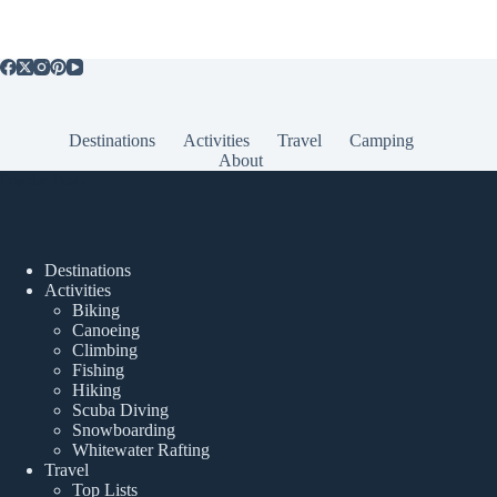
Destinations
Activities
Travel
Camping
About
Popular Posts
Destinations
Activities
Biking
Canoeing
Climbing
Fishing
Hiking
Scuba Diving
Snowboarding
Whitewater Rafting
Travel
Top Lists