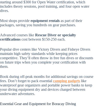
starting around $300 for Open Water certification, which
includes theory sessions, pool training, and four open water
dives.
Most shops provide
equipment rentals
as part of their
packages, saving you hundreds on gear purchases.
Advanced courses like
Rescue Diver or specialty
certifications
cost between $150-250 each.
Popular dive centers like Victory Divers and Fisheye Divers
maintain high safety standards while keeping prices
competitive. They’ll often throw in free fun dives or discounts
on future trips when you complete your certification with
them.
Book during off-peak months for additional savings on course
fees. Don’t forget to pack essential
camping gadgets
like
waterproof gear organizers and portable power banks to keep
your diving equipment dry and devices charged between
underwater adventures.
Essential Gear and Equipment for Boracay Diving