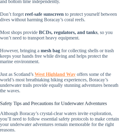
and bottom time independently.
Don’t forget
reef-safe sunscreen
to protect yourself between
dives without harming Boracay’s coral reefs.
Most shops provide
BCDs, regulators, and tanks
, so you
won’t need to transport heavy equipment.
However, bringing a
mesh bag
for collecting shells or trash
keeps your hands free while diving and helps protect the
marine environment.
Just as Scotland’s
West Highland Way
offers some of the
world’s most breathtaking hiking experiences, Boracay’s
underwater trails provide equally stunning adventures beneath
the waves.
Safety Tips and Precautions for Underwater Adventures
Although Boracay’s crystal-clear waters invite exploration,
you’ll need to follow essential safety protocols to make certain
your underwater adventures remain memorable for the right
reasons.