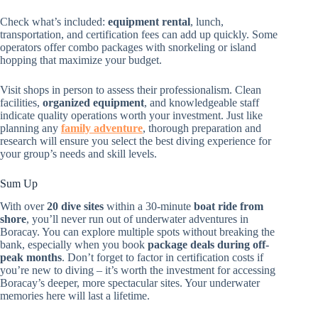
Check what’s included:
equipment rental
, lunch,
transportation, and certification fees can add up quickly. Some
operators offer combo packages with snorkeling or island
hopping that maximize your budget.
Visit shops in person to assess their professionalism. Clean
facilities,
organized equipment
, and knowledgeable staff
indicate quality operations worth your investment. Just like
planning any
family adventure
, thorough preparation and
research will ensure you select the best diving experience for
your group’s needs and skill levels.
Sum Up
With over
20 dive sites
within a 30-minute
boat ride from
shore
, you’ll never run out of underwater adventures in
Boracay. You can explore multiple spots without breaking the
bank, especially when you book
package deals during off-
peak months
. Don’t forget to factor in certification costs if
you’re new to diving – it’s worth the investment for accessing
Boracay’s deeper, more spectacular sites. Your underwater
memories here will last a lifetime.