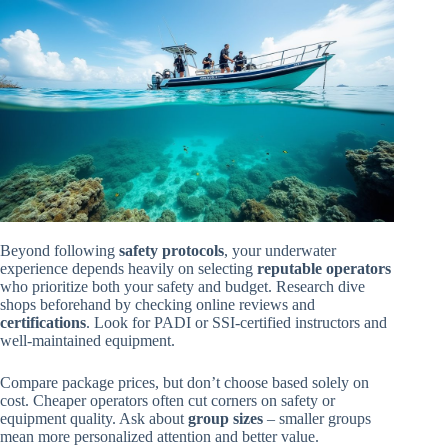
Beyond following
safety protocols
, your underwater
experience depends heavily on selecting
reputable operators
who prioritize both your safety and budget. Research dive
shops beforehand by checking online reviews and
certifications
. Look for PADI or SSI-certified instructors and
well-maintained equipment.
Compare package prices, but don’t choose based solely on
cost. Cheaper operators often cut corners on safety or
equipment quality. Ask about
group sizes
– smaller groups
mean more personalized attention and better value.