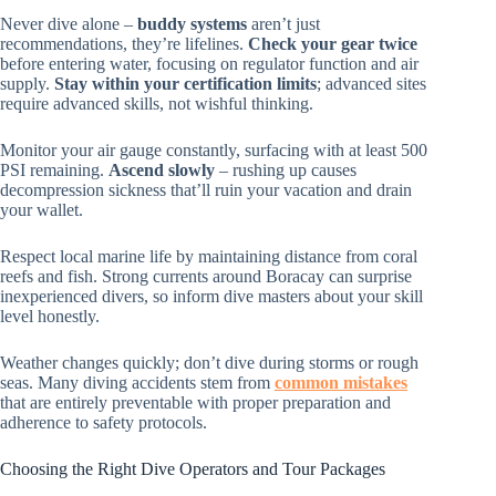
Never dive alone –
buddy systems
aren’t just
recommendations, they’re lifelines.
Check your gear twice
before entering water, focusing on regulator function and air
supply.
Stay within your certification limits
; advanced sites
require advanced skills, not wishful thinking.
Monitor your air gauge constantly, surfacing with at least 500
PSI remaining.
Ascend slowly
– rushing up causes
decompression sickness that’ll ruin your vacation and drain
your wallet.
Respect local marine life by maintaining distance from coral
reefs and fish. Strong currents around Boracay can surprise
inexperienced divers, so inform dive masters about your skill
level honestly.
Weather changes quickly; don’t dive during storms or rough
seas. Many diving accidents stem from
common mistakes
that are entirely preventable with proper preparation and
adherence to safety protocols.
Choosing the Right Dive Operators and Tour Packages