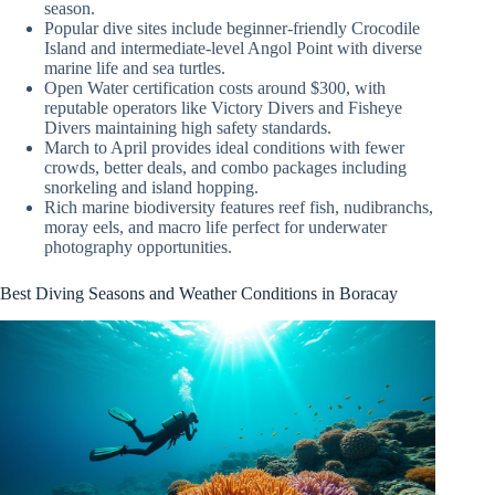
season.
Popular dive sites include beginner-friendly Crocodile
Island and intermediate-level Angol Point with diverse
marine life and sea turtles.
Open Water certification costs around $300, with
reputable operators like Victory Divers and Fisheye
Divers maintaining high safety standards.
March to April provides ideal conditions with fewer
crowds, better deals, and combo packages including
snorkeling and island hopping.
Rich marine biodiversity features reef fish, nudibranchs,
moray eels, and macro life perfect for underwater
photography opportunities.
Best Diving Seasons and Weather Conditions in Boracay