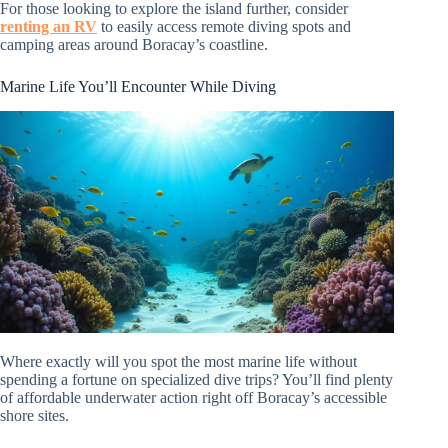
For those looking to explore the island further, consider
renting an RV
to easily access remote diving spots and
camping areas around Boracay’s coastline.
Marine Life You’ll Encounter While Diving
Where exactly will you spot the most marine life without
spending a fortune on specialized dive trips? You’ll find plenty
of affordable underwater action right off Boracay’s accessible
shore sites.