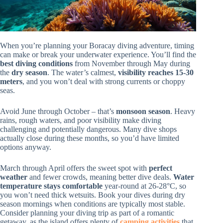
When you’re planning your Boracay diving adventure, timing
can make or break your underwater experience. You’ll find the
best diving conditions
from November through May during
the
dry season
. The water’s calmest,
visibility reaches 15-30
meters
, and you won’t deal with strong currents or choppy
seas.
Avoid June through October – that’s
monsoon season
. Heavy
rains, rough waters, and poor visibility make diving
challenging and potentially dangerous. Many dive shops
actually close during these months, so you’d have limited
options anyway.
March through April offers the sweet spot with
perfect
weather
and fewer crowds, meaning better dive deals.
Water
temperature stays comfortable
year-round at 26-28°C, so
you won’t need thick wetsuits. Book your dives during dry
season mornings when conditions are typically most stable.
Consider planning your diving trip as part of a romantic
getaway, as the island offers plenty of
camping activities
that