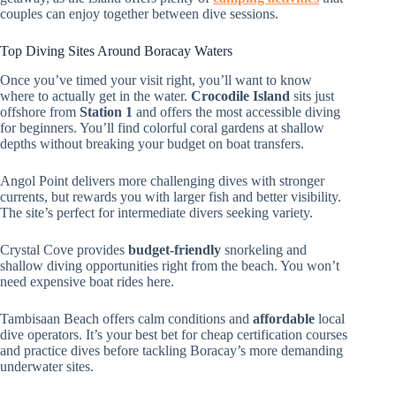
couples can enjoy together between dive sessions.
Top Diving Sites Around Boracay Waters
Once you’ve timed your visit right, you’ll want to know
where to actually get in the water.
Crocodile Island
sits just
offshore from
Station 1
and offers the most accessible diving
for beginners. You’ll find colorful coral gardens at shallow
depths without breaking your budget on boat transfers.
Angol Point delivers more challenging dives with stronger
currents, but rewards you with larger fish and better visibility.
The site’s perfect for intermediate divers seeking variety.
Crystal Cove provides
budget-friendly
snorkeling and
shallow diving opportunities right from the beach. You won’t
need expensive boat rides here.
Tambisaan Beach offers calm conditions and
affordable
local
dive operators. It’s your best bet for cheap certification courses
and practice dives before tackling Boracay’s more demanding
underwater sites.