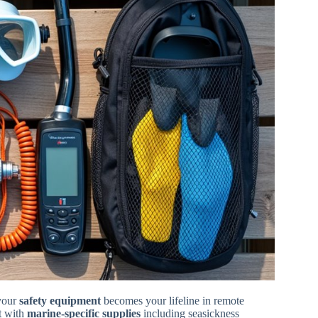
your
safety equipment
becomes your lifeline in remote
it with
marine-specific supplies
including seasickness