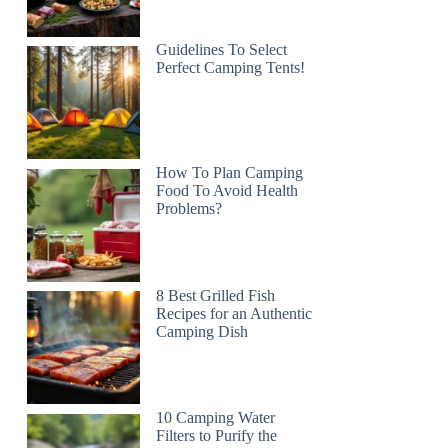
Guidelines To Select
Perfect Camping Tents!
How To Plan Camping
Food To Avoid Health
Problems?
8 Best Grilled Fish
Recipes for an Authentic
Camping Dish
10 Camping Water
Filters to Purify the