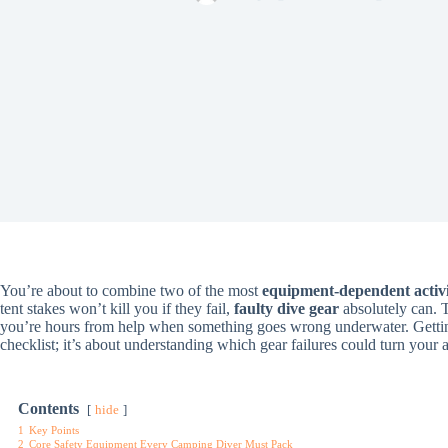
You’re about to combine two of the most
equipment-dependent activi
tent stakes won’t kill you if they fail,
faulty dive gear
absolutely can. 
you’re hours from help when something goes wrong underwater. Gett
checklist; it’s about understanding which gear failures could turn your 
Contents
hide
1
Key Points
2
Core Safety Equipment Every Camping Diver Must Pack