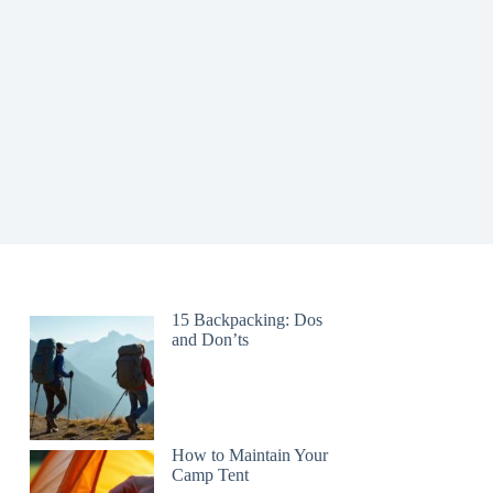
15 Backpacking: Dos
and Don’ts
How to Maintain Your
Camp Tent