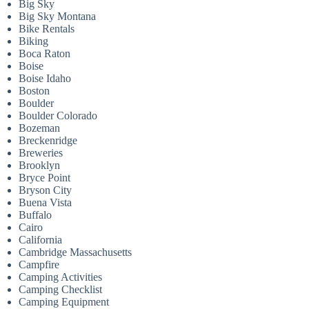
Big Sky
Big Sky Montana
Bike Rentals
Biking
Boca Raton
Boise
Boise Idaho
Boston
Boulder
Boulder Colorado
Bozeman
Breckenridge
Breweries
Brooklyn
Bryce Point
Bryson City
Buena Vista
Buffalo
Cairo
California
Cambridge Massachusetts
Campfire
Camping Activities
Camping Checklist
Camping Equipment