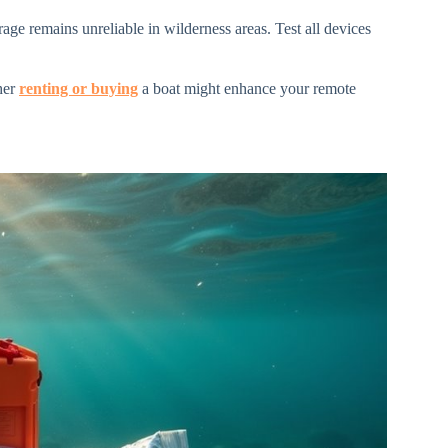
ge remains unreliable in wilderness areas. Test all devices
her
renting or buying
a boat might enhance your remote