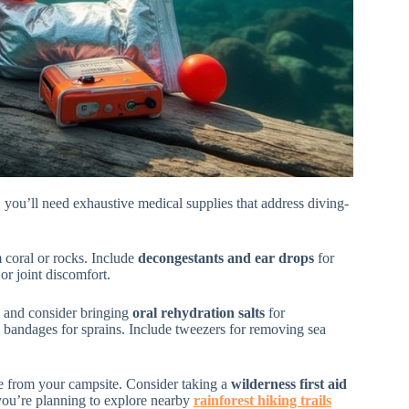
 you’ll need exhaustive medical supplies that address diving-
m coral or rocks. Include
decongestants and ear drops
for
or joint discomfort.
, and consider bringing
oral rehydration salts
for
c bandages for sprains. Include tweezers for removing sea
ble from your campsite. Consider taking a
wilderness first aid
 you’re planning to explore nearby
rainforest hiking trails