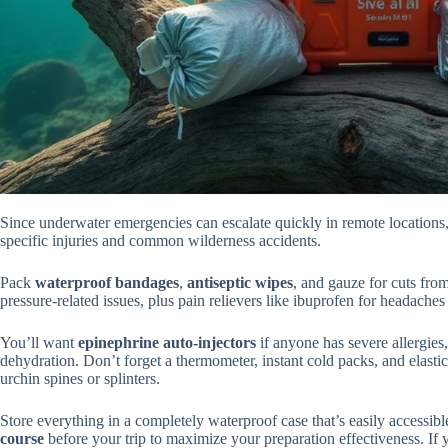
Since underwater emergencies can escalate quickly in remote locations,
specific injuries and common wilderness accidents.
Pack
waterproof bandages
,
antiseptic wipes
, and gauze for cuts fro
pressure-related issues, plus pain relievers like ibuprofen for headaches 
You’ll want
epinephrine auto-injectors
if anyone has severe allergies
dehydration. Don’t forget a thermometer, instant cold packs, and elasti
urchin spines or splinters.
Store everything in a completely waterproof case that’s easily accessi
course
before your trip to maximize your preparation effectiveness. If