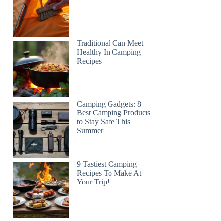
Traditional Can Meet
Healthy In Camping
Recipes
Camping Gadgets: 8
Best Camping Products
to Stay Safe This
Summer
9 Tastiest Camping
Recipes To Make At
Your Trip!