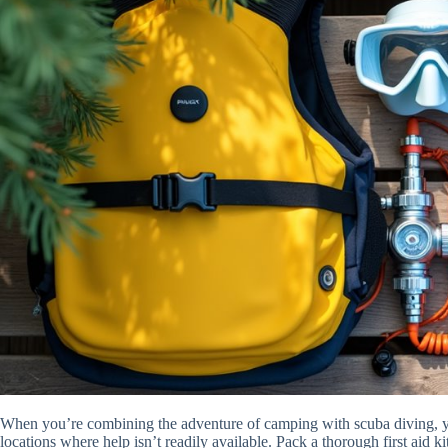
When you’re combining the adventure of camping with scuba diving, 
locations where help isn’t readily available. Pack a thorough first aid k