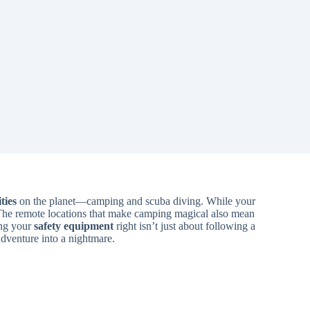
ties
on the planet—camping and scuba diving. While your
The remote locations that make camping magical also mean
ing your
safety equipment
right isn’t just about following a
adventure into a nightmare.