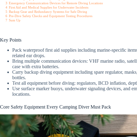
3
Emergency Communication Devices for Remote Diving Locations
4
First Aid and Medical Supplies for Underwater Incidents
5
Backup Gear and Redundancy Systems for Safe Diving
6
Pre-Dive Safety Checks and Equipment Testing Procedures
7
Sum Up
Key Points
Pack waterproof first aid supplies including marine-specific item
related ear drops.
Bring multiple communication devices: VHF marine radio, satell
case with extra batteries.
Carry backup diving equipment including spare regulator, masks,
bottles.
Test all equipment before diving: regulators, BCD inflation, dept
Use surface marker buoys, underwater signaling devices, and em
locations.
Core Safety Equipment Every Camping Diver Must Pack