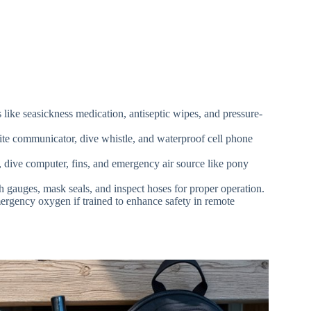
s like seasickness medication, antiseptic wipes, and pressure-
ite communicator, dive whistle, and waterproof cell phone
 dive computer, fins, and emergency air source like pony
h gauges, mask seals, and inspect hoses for proper operation.
ergency oxygen if trained to enhance safety in remote