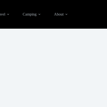
avel
Camping
About