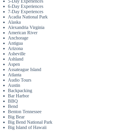
5-Day Experiences
6-Day Experiences
7-Day Experiences
Acadia National Park
Alaska
Alexandria Virginia
American River
Anchorage
Antigua
Arizona
Asheville
Ashland
Aspen
Assateague Island
Atlanta
Audio Tours
Austin
Backpacking
Bar Harbor
BBQ
Bend
Benton Tennessee
Big Bear
Big Bend National Park
Big Island of Hawaii