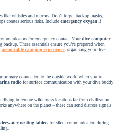
s like whistles and mirrors. Don’t forget backup masks,
ps creates serious risks. Include
emergency oxygen
if
e communicators for emergency contact. Your
dive computer
og backup. These essentials ensure you’re prepared when
y
memorable camping experience
, organizing your dive
ur primary connection to the outside world when you’re
rine radio
for surface communication with your dive buddy
iving in remote wilderness locations far from civilization.
rks anywhere on the planet – these can send distress signals
derwater writing tablets
for silent communication during
ling.