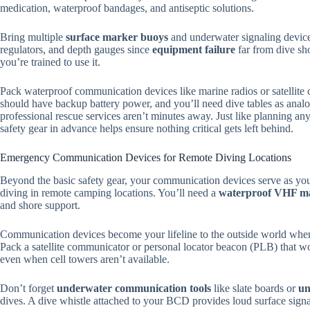
medication, waterproof bandages, and antiseptic solutions.
Bring multiple
surface marker buoys
and underwater signaling device
regulators, and depth gauges since
equipment failure
far from dive sho
you’re trained to use it.
Pack waterproof communication devices like marine radios or satellit
should have backup battery power, and you’ll need dive tables as anal
professional rescue services aren’t minutes away. Just like planning an
safety gear in advance helps ensure nothing critical gets left behind.
Emergency Communication Devices for Remote Diving Locations
Beyond the basic safety gear, your communication devices serve as yo
diving in remote camping locations. You’ll need a
waterproof VHF ma
and shore support.
Communication devices become your lifeline to the outside world when d
Pack a satellite communicator or personal locator beacon (PLB) that wo
even when cell towers aren’t available.
Don’t forget
underwater communication tools
like slate boards or
un
dives. A dive whistle attached to your BCD provides loud surface signa