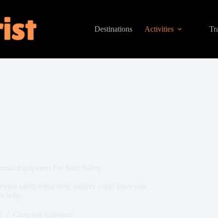
Destinations
Activities
Tr
ntial Equipment For Your Safety
ntial safety equipment failures could leave you
m help.
5
Camping Activities