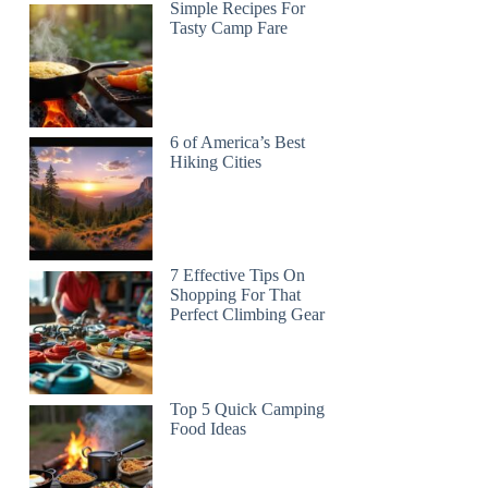
Simple Recipes For
Tasty Camp Fare
6 of America’s Best
Hiking Cities
7 Effective Tips On
Shopping For That
Perfect Climbing Gear
Top 5 Quick Camping
Food Ideas