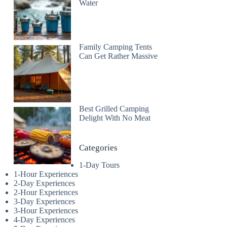
Water
Family Camping Tents
Can Get Rather Massive
Best Grilled Camping
Delight With No Meat
Categories
1-Day Tours
1-Hour Experiences
2-Day Experiences
2-Hour Experiences
3-Day Experiences
3-Hour Experiences
4-Day Experiences