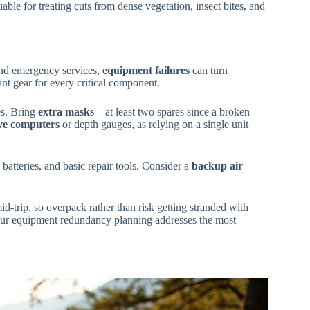
ble for treating cuts from dense vegetation, insect bites, and
and emergency services,
equipment failures
can turn
t gear for every critical component.
es. Bring
extra masks
—at least two spares since a broken
ve computers
or depth gauges, as relying on a single unit
 batteries, and basic repair tools. Consider a
backup air
-trip, so overpack rather than risk getting stranded with
ur equipment redundancy planning addresses the most