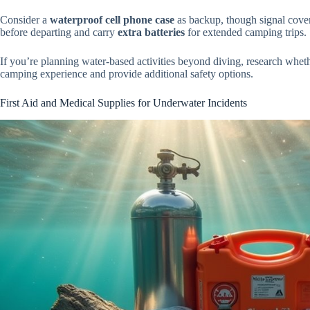
Consider a
waterproof cell phone case
as backup, though signal covera
before departing and carry
extra batteries
for extended camping trips.
If you’re planning water-based activities beyond diving, research whet
camping experience and provide additional safety options.
First Aid and Medical Supplies for Underwater Incidents