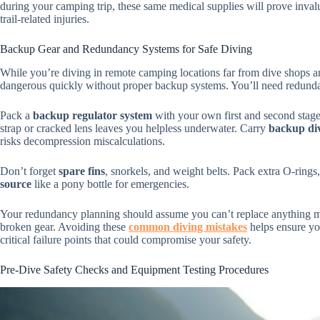
during your camping trip, these same medical supplies will prove invalua
trail-related injuries.
Backup Gear and Redundancy Systems for Safe Diving
While you’re diving in remote camping locations far from dive shops 
dangerous quickly without proper backup systems. You’ll need redundan
Pack a
backup regulator system
with your own first and second stag
strap or cracked lens leaves you helpless underwater. Carry
backup di
risks decompression miscalculations.
Don’t forget
spare fins
, snorkels, and weight belts. Pack extra O-rings,
source
like a pony bottle for emergencies.
Your redundancy planning should assume you can’t replace anything mid
broken gear. Avoiding these
common diving mistakes
helps ensure yo
critical failure points that could compromise your safety.
Pre-Dive Safety Checks and Equipment Testing Procedures