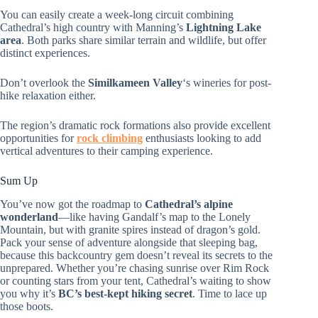
You can easily create a week-long circuit combining
Cathedral’s high country with Manning’s
Lightning Lake
area
. Both parks share similar terrain and wildlife, but offer
distinct experiences.
Don’t overlook the
Similkameen Valley
‘s wineries for post-
hike relaxation either.
The region’s dramatic rock formations also provide excellent
opportunities for
rock climbing
enthusiasts looking to add
vertical adventures to their camping experience.
Sum Up
You’ve now got the roadmap to
Cathedral’s alpine
wonderland
—like having Gandalf’s map to the Lonely
Mountain, but with granite spires instead of dragon’s gold.
Pack your sense of adventure alongside that sleeping bag,
because this backcountry gem doesn’t reveal its secrets to the
unprepared. Whether you’re chasing sunrise over Rim Rock
or counting stars from your tent, Cathedral’s waiting to show
you why it’s
BC’s best-kept hiking secret
. Time to lace up
those boots.