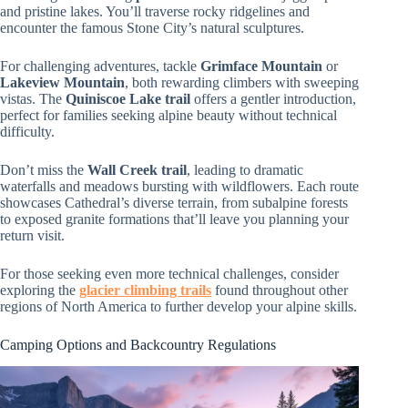
and pristine lakes. You’ll traverse rocky ridgelines and
encounter the famous Stone City’s natural sculptures.
For challenging adventures, tackle
Grimface Mountain
or
Lakeview Mountain
, both rewarding climbers with sweeping
vistas. The
Quiniscoe Lake trail
offers a gentler introduction,
perfect for families seeking alpine beauty without technical
difficulty.
Don’t miss the
Wall Creek trail
, leading to dramatic
waterfalls and meadows bursting with wildflowers. Each route
showcases Cathedral’s diverse terrain, from subalpine forests
to exposed granite formations that’ll leave you planning your
return visit.
For those seeking even more technical challenges, consider
exploring the
glacier climbing trails
found throughout other
regions of North America to further develop your alpine skills.
Camping Options and Backcountry Regulations