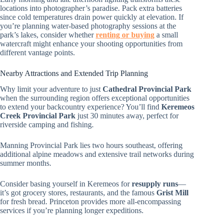
locations into photographer’s paradise. Pack extra batteries
since cold temperatures drain power quickly at elevation. If
you’re planning water-based photography sessions at the
park’s lakes, consider whether
renting or buying
a small
watercraft might enhance your shooting opportunities from
different vantage points.
Nearby Attractions and Extended Trip Planning
Why limit your adventure to just
Cathedral Provincial Park
when the surrounding region offers exceptional opportunities
to extend your backcountry experience? You’ll find
Keremeos
Creek Provincial Park
just 30 minutes away, perfect for
riverside camping and fishing.
Manning Provincial Park lies two hours southeast, offering
additional alpine meadows and extensive trail networks during
summer months.
Consider basing yourself in Keremeos for
resupply runs
—
it’s got grocery stores, restaurants, and the famous
Grist Mill
for fresh bread. Princeton provides more all-encompassing
services if you’re planning longer expeditions.