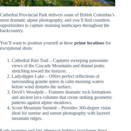
Cathedral Provincial Park delivers some of British Columbia’s
most dramatic alpine photography, and you’ll find countless
opportunities to capture stunning landscapes throughout the
backcountry.
You’ll want to position yourself at these
prime locations
for
exceptional shots:
Cathedral Rim Trail – Captures sweeping panoramic
views of the Cascade Mountains and distant peaks
stretching toward the horizon.
Ladyslipper Lake – Offers perfect reflections of
surrounding granite spires in calm morning waters
before wind disturbs the surface.
Devil’s Woodpile – Features dramatic rock formations
and ancient lava columns that create striking geometric
patterns against alpine meadows.
Scout Mountain Summit – Provides 360-degree vistas
ideal for sunrise and sunset photography with layered
mountain ridges.
Early morning and late afternoon lighting transforms these