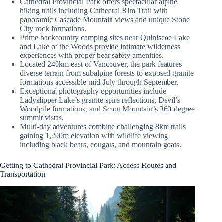
Cathedral Provincial Park offers spectacular alpine
hiking trails including Cathedral Rim Trail with
panoramic Cascade Mountain views and unique Stone
City rock formations.
Prime backcountry camping sites near Quiniscoe Lake
and Lake of the Woods provide intimate wilderness
experiences with proper bear safety amenities.
Located 240km east of Vancouver, the park features
diverse terrain from subalpine forests to exposed granite
formations accessible mid-July through September.
Exceptional photography opportunities include
Ladyslipper Lake’s granite spire reflections, Devil’s
Woodpile formations, and Scout Mountain’s 360-degree
summit vistas.
Multi-day adventures combine challenging 8km trails
gaining 1,200m elevation with wildlife viewing
including black bears, cougars, and mountain goats.
Getting to Cathedral Provincial Park: Access Routes and
Transportation