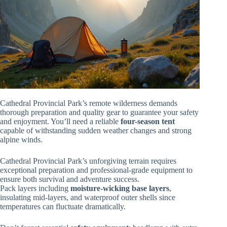
Cathedral Provincial Park’s remote wilderness demands
thorough preparation and quality gear to guarantee your safety
and enjoyment. You’ll need a reliable
four-season tent
capable of withstanding sudden weather changes and strong
alpine winds.
Cathedral Provincial Park’s unforgiving terrain requires
exceptional preparation and professional-grade equipment to
ensure both survival and adventure success.
Pack layers including
moisture-wicking base layers
,
insulating mid-layers, and waterproof outer shells since
temperatures can fluctuate dramatically.