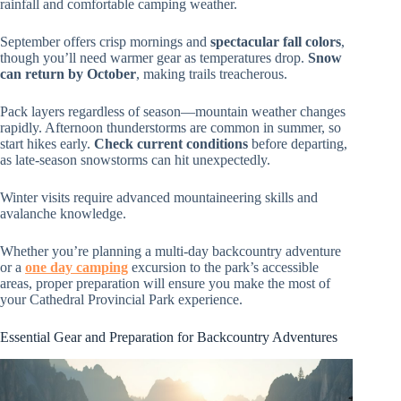
rainfall and comfortable camping weather.
September offers crisp mornings and
spectacular fall colors
,
though you’ll need warmer gear as temperatures drop.
Snow
can return by October
, making trails treacherous.
Pack layers regardless of season—mountain weather changes
rapidly. Afternoon thunderstorms are common in summer, so
start hikes early.
Check current conditions
before departing,
as late-season snowstorms can hit unexpectedly.
Winter visits require advanced mountaineering skills and
avalanche knowledge.
Whether you’re planning a multi-day backcountry adventure
or a
one day camping
excursion to the park’s accessible
areas, proper preparation will ensure you make the most of
your Cathedral Provincial Park experience.
Essential Gear and Preparation for Backcountry Adventures