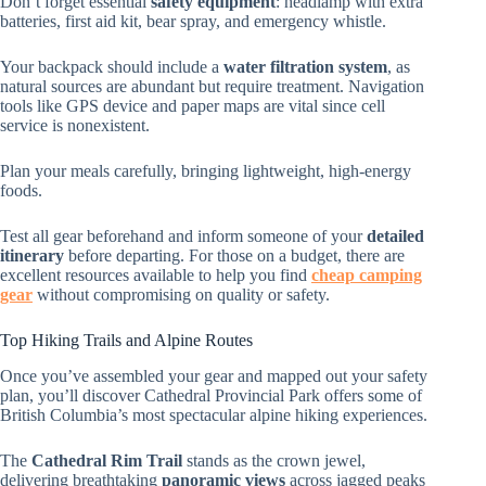
Don’t forget essential
safety equipment
: headlamp with extra
batteries, first aid kit, bear spray, and emergency whistle.
Your backpack should include a
water filtration system
, as
natural sources are abundant but require treatment. Navigation
tools like GPS device and paper maps are vital since cell
service is nonexistent.
Plan your meals carefully, bringing lightweight, high-energy
foods.
Test all gear beforehand and inform someone of your
detailed
itinerary
before departing. For those on a budget, there are
excellent resources available to help you find
cheap camping
gear
without compromising on quality or safety.
Top Hiking Trails and Alpine Routes
Once you’ve assembled your gear and mapped out your safety
plan, you’ll discover Cathedral Provincial Park offers some of
British Columbia’s most spectacular alpine hiking experiences.
The
Cathedral Rim Trail
stands as the crown jewel,
delivering breathtaking
panoramic views
across jagged peaks