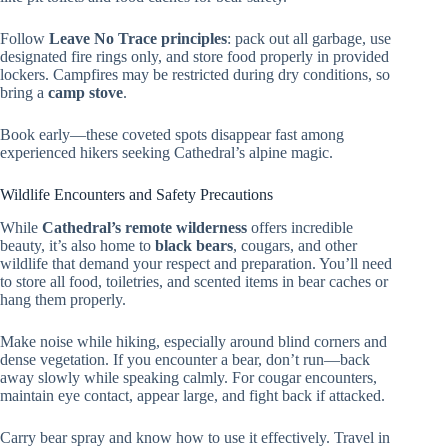
Follow
Leave No Trace principles
: pack out all garbage, use
designated fire rings only, and store food properly in provided
lockers. Campfires may be restricted during dry conditions, so
bring a
camp stove
.
Book early—these coveted spots disappear fast among
experienced hikers seeking Cathedral’s alpine magic.
Wildlife Encounters and Safety Precautions
While
Cathedral’s remote wilderness
offers incredible
beauty, it’s also home to
black bears
, cougars, and other
wildlife that demand your respect and preparation. You’ll need
to store all food, toiletries, and scented items in bear caches or
hang them properly.
Make noise while hiking, especially around blind corners and
dense vegetation. If you encounter a bear, don’t run—back
away slowly while speaking calmly. For cougar encounters,
maintain eye contact, appear large, and fight back if attacked.
Carry bear spray and know how to use it effectively. Travel in