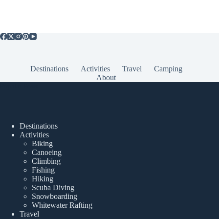
Destinations
Activities
Travel
Camping
About
Popular Posts
Destinations
Activities
Biking
Canoeing
Climbing
Fishing
Hiking
Scuba Diving
Snowboarding
Whitewater Rafting
Travel