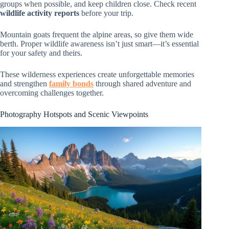
groups when possible, and keep children close. Check recent
wildlife activity reports
before your trip.
Mountain goats frequent the alpine areas, so give them wide
berth. Proper wildlife awareness isn’t just smart—it’s essential
for your safety and theirs.
These wilderness experiences create unforgettable memories
and strengthen
family bonds
through shared adventure and
overcoming challenges together.
Photography Hotspots and Scenic Viewpoints