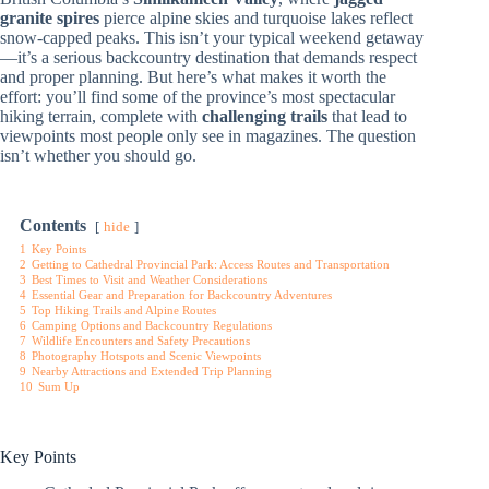
granite spires
pierce alpine skies and turquoise lakes reflect
snow-capped peaks. This isn’t your typical weekend getaway
—it’s a serious backcountry destination that demands respect
and proper planning. But here’s what makes it worth the
effort: you’ll find some of the province’s most spectacular
hiking terrain, complete with
challenging trails
that lead to
viewpoints most people only see in magazines. The question
isn’t whether you should go.
Contents
hide
1
Key Points
2
Getting to Cathedral Provincial Park: Access Routes and Transportation
3
Best Times to Visit and Weather Considerations
4
Essential Gear and Preparation for Backcountry Adventures
5
Top Hiking Trails and Alpine Routes
6
Camping Options and Backcountry Regulations
7
Wildlife Encounters and Safety Precautions
8
Photography Hotspots and Scenic Viewpoints
9
Nearby Attractions and Extended Trip Planning
10
Sum Up
Key Points