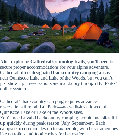
After exploring
Cathedral’s stunning trails
, you’ll need to
secure proper accommodations for your alpine adventure.
Cathedral offers designated
backcountry camping areas
near Quiniscoe Lake and Lake of the Woods, but you can’t
just show up—reservations are mandatory through BC Parks’
online system.
Cathedral’s backcountry camping requires advance
reservations through BC Parks—no walk-ins allowed at
Quiniscoe Lake or Lake of the Woods sites.
You’ll need a valid backcountry camping permit, and
sites fill
up quickly
during peak season (July-September). Each
campsite accommodates up to six people, with basic amenities
like pit toilets and food caches for bear safety.