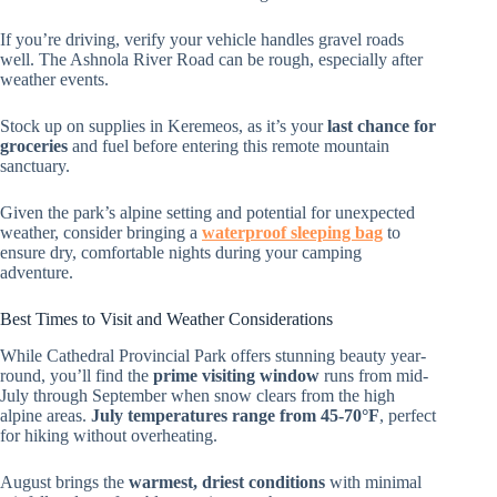
If you’re driving, verify your vehicle handles gravel roads
well. The Ashnola River Road can be rough, especially after
weather events.
Stock up on supplies in Keremeos, as it’s your
last chance for
groceries
and fuel before entering this remote mountain
sanctuary.
Given the park’s alpine setting and potential for unexpected
weather, consider bringing a
waterproof sleeping bag
to
ensure dry, comfortable nights during your camping
adventure.
Best Times to Visit and Weather Considerations
While Cathedral Provincial Park offers stunning beauty year-
round, you’ll find the
prime visiting window
runs from mid-
July through September when snow clears from the high
alpine areas.
July temperatures range from 45-70°F
, perfect
for hiking without overheating.
August brings the
warmest, driest conditions
with minimal