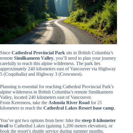
Since
Cathedral Provincial Park
sits in British Columbia’s
remote
Similkameen Valley
, you’ll need to plan your journey
carefully to reach this alpine wilderness. The park lies
approximately 240 kilometers east of Vancouver via Highway
5 (Coquihalla) and Highway 3 (Crowsnest).
Planning is essential for reaching Cathedral Provincial Park’s
alpine wilderness in British Columbia’s remote Similkameen
Valley, located 240 kilometers east of Vancouver.
From Keremeos, take the
Ashnola River Road
for 21
kilometers to reach the
Cathedral Lakes Resort base camp
.
You’ve got two options from here: hike the
steep 8-kilometer
trail
to Cathedral Lakes (gaining 1,200 meters elevation), or
book the resort’s shuttle service during summer months.