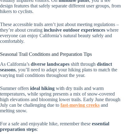
visually impaired visitors. On
multiuse paths
, you’ll see
design features that safely separate different user groups, from
hikers to cyclists.
These accessible trails aren’t just about meeting regulations –
they’re about creating
inclusive outdoor experiences
where
everyone can enjoy California’s natural beauty safely and
comfortably.
Seasonal Trail Conditions and Preparation Tips
As California’s
diverse landscapes
shift through
distinct
seasons
, you’ll need to adapt your hiking plans to match the
varying trail conditions throughout the year.
Summer offers
ideal hiking
with dry trails and warm
temperatures, while spring presents a mix of snow-covered
high elevations and blooming lower trails. Early June through
July can be challenging due to
fast-moving creeks
and
melting snow.
For a safe and enjoyable hike, remember these
essential
preparation steps
: