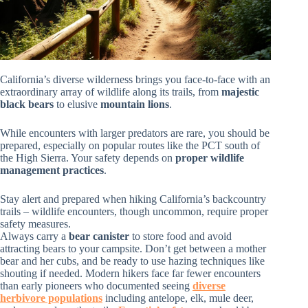
California’s diverse wilderness brings you face-to-face with an
extraordinary array of wildlife along its trails, from
majestic
black bears
to elusive
mountain lions
.
While encounters with larger predators are rare, you should be
prepared, especially on popular routes like the PCT south of
the High Sierra. Your safety depends on
proper wildlife
management practices
.
Stay alert and prepared when hiking California’s backcountry
trails – wildlife encounters, though uncommon, require proper
safety measures.
Always carry a
bear canister
to store food and avoid
attracting bears to your campsite. Don’t get between a mother
bear and her cubs, and be ready to use hazing techniques like
shouting if needed. Modern hikers face far fewer encounters
than early pioneers who documented seeing
diverse
herbivore populations
including antelope, elk, mule deer,