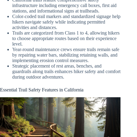
infrastructure including emergency call boxes, first aid
stations, and informational signs at trailheads.
Color-coded trail markers and standardized signage help
hikers navigate safely while indicating permitted
activities and distances.
Trails are categorized from Class 1 to 4, allowing hikers
to choose appropriate routes based on their experience
level.
Year-round maintenance crews ensure trails remain safe
by repairing water bars, stabilizing retaining walls, and
implementing erosion control measures.
Strategic placement of rest areas, benches, and
guardrails along trails enhances hiker safety and comfort
during outdoor adventures.
Essential Trail Safety Features in California