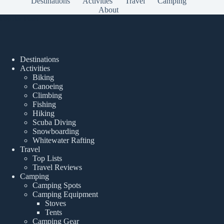
Destinations
Activities
Travel
Camping
About
Popular Posts
Destinations
Activities
Biking
Canoeing
Climbing
Fishing
Hiking
Scuba Diving
Snowboarding
Whitewater Rafting
Travel
Top Lists
Travel Reviews
Camping
Camping Spots
Camping Equipment
Stoves
Tents
Camping Gear