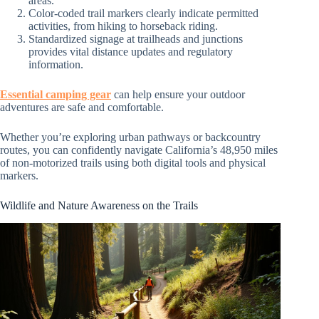
areas.
Color-coded trail markers clearly indicate permitted
activities, from hiking to horseback riding.
Standardized signage at trailheads and junctions
provides vital distance updates and regulatory
information.
Essential camping gear
can help ensure your outdoor
adventures are safe and comfortable.
Whether you’re exploring urban pathways or backcountry
routes, you can confidently navigate California’s 48,950 miles
of non-motorized trails using both digital tools and physical
markers.
Wildlife and Nature Awareness on the Trails