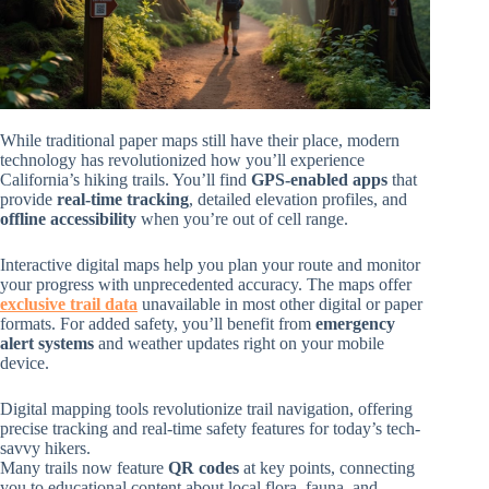
While traditional paper maps still have their place, modern
technology has revolutionized how you’ll experience
California’s hiking trails. You’ll find
GPS-enabled apps
that
provide
real-time tracking
, detailed elevation profiles, and
offline accessibility
when you’re out of cell range.
Interactive digital maps help you plan your route and monitor
your progress with unprecedented accuracy. The maps offer
exclusive trail data
unavailable in most other digital or paper
formats. For added safety, you’ll benefit from
emergency
alert systems
and weather updates right on your mobile
device.
Digital mapping tools revolutionize trail navigation, offering
precise tracking and real-time safety features for today’s tech-
savvy hikers.
Many trails now feature
QR codes
at key points, connecting
you to educational content about local flora, fauna, and