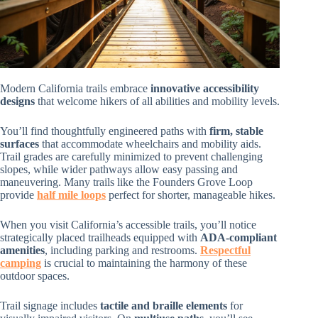
Modern California trails embrace
innovative accessibility
designs
that welcome hikers of all abilities and mobility levels.
You’ll find thoughtfully engineered paths with
firm, stable
surfaces
that accommodate wheelchairs and mobility aids.
Trail grades are carefully minimized to prevent challenging
slopes, while wider pathways allow easy passing and
maneuvering. Many trails like the Founders Grove Loop
provide
half mile loops
perfect for shorter, manageable hikes.
When you visit California’s accessible trails, you’ll notice
strategically placed trailheads equipped with
ADA-compliant
amenities
, including parking and restrooms.
Respectful
camping
is crucial to maintaining the harmony of these
outdoor spaces.
Trail signage includes
tactile and braille elements
for