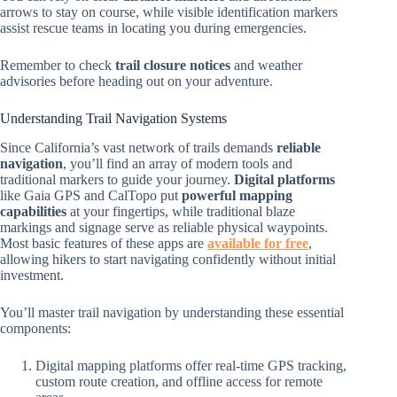
arrows to stay on course, while visible identification markers
assist rescue teams in locating you during emergencies.
Remember to check
trail closure notices
and weather
advisories before heading out on your adventure.
Understanding Trail Navigation Systems
Since California’s vast network of trails demands
reliable
navigation
, you’ll find an array of modern tools and
traditional markers to guide your journey.
Digital platforms
like Gaia GPS and CalTopo put
powerful mapping
capabilities
at your fingertips, while traditional blaze
markings and signage serve as reliable physical waypoints.
Most basic features of these apps are
available for free
,
allowing hikers to start navigating confidently without initial
investment.
You’ll master trail navigation by understanding these essential
components:
Digital mapping platforms offer real-time GPS tracking,
custom route creation, and offline access for remote