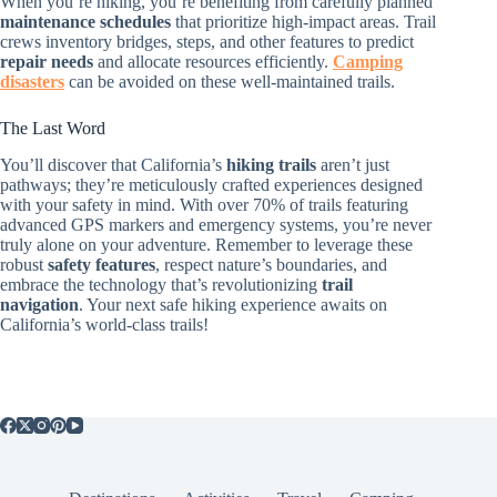
When you’re hiking, you’re benefiting from carefully planned
maintenance schedules
that prioritize high-impact areas. Trail
crews inventory bridges, steps, and other features to predict
repair needs
and allocate resources efficiently.
Camping
disasters
can be avoided on these well-maintained trails.
The Last Word
You’ll discover that California’s
hiking trails
aren’t just
pathways; they’re meticulously crafted experiences designed
with your safety in mind. With over 70% of trails featuring
advanced GPS markers and emergency systems, you’re never
truly alone on your adventure. Remember to leverage these
robust
safety features
, respect nature’s boundaries, and
embrace the technology that’s revolutionizing
trail
navigation
. Your next safe hiking experience awaits on
California’s world-class trails!