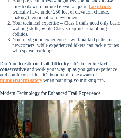
Your physical fitness – beginners should stick to 4-8
mile trails with minimal elevation gain.
Easy trails
typically have under 250 feet of elevation change,
making them ideal for newcomers.
Your technical expertise – Class 1 trails need only basic
walking skills, while Class 3 requires scrambling
abilities.
Your navigation experience – well-marked paths for
newcomers, while experienced hikers can tackle routes
with sparse markings.
Don’t underestimate
trail difficulty
– it’s better to
start
conservative
and work your way up as you gain experience
and confidence. Plus, it’s important to be aware of
thunderstorm safety
when planning your hiking trip.
Modern Technology for Enhanced Trail Experience