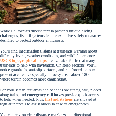
While California’s diverse terrain presents unique
hiking
challenges
, its trail systems feature extensive
safety measures
designed to protect outdoor enthusiasts.
You’ll find
informational signs
at trailheads warning about
difficulty levels, weather conditions, and wildlife presence.
USGS topographical maps
are available for free at many
trailheads to help with navigation. On steep sections, you’ll
notice guardrails, anti-slip surfaces, and reinforced steps to
prevent accidents, especially in rocky areas above 1800m
where terrain becomes more challenging.
For your safety, rest areas and benches are strategically placed
along trails, and
emergency call boxes
provide quick access
to help when needed. Plus,
first aid stations
are situated at
regular intervals to assist hikers in case of emergencies.
You can rely on clear
distance markers
and directional