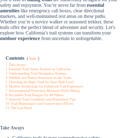
safety and enjoyment. You’re never far from
essential
amenities
like emergency call boxes, clear directional
markers, and well-maintained rest areas on these paths.
Whether you’re a novice walker or seasoned trekker, these
trails offer the perfect blend of adventure and security. Let’s
explore how California’s trail systems can transform your
outdoor experience
from uncertain to unforgettable.
Contents
hide
1
Take Aways
2
Essential Trail Safety Features in California
3
Understanding Trail Navigation Systems
4
Wildlife and Nature Awareness on the Trails
5
Choosing the Right Trail for Your Skill Level
6
Modern Technology for Enhanced Trail Experience
7
Environmental Protection Measures While Hiking
8
Accessible Trail Designs for All Hikers
9
Seasonal Trail Conditions and Preparation Tips
10
Trail Maintenance and Conservation Efforts
11
The Last Word
Take Aways
California trails feature comprehensive safety