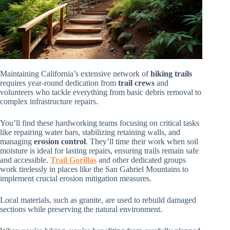
Maintaining California’s extensive network of
hiking trails
requires year-round dedication from
trail crews
and
volunteers who tackle everything from basic debris removal to
complex infrastructure repairs.
You’ll find these hardworking teams focusing on critical tasks
like repairing water bars, stabilizing retaining walls, and
managing
erosion control
. They’ll time their work when soil
moisture is ideal for lasting repairs, ensuring trails remain safe
and accessible.
Trail Gorillas
and other dedicated groups
work tirelessly in places like the San Gabriel Mountains to
implement crucial erosion mitigation measures.
Local materials, such as granite, are used to rebuild damaged
sections while preserving the natural environment.