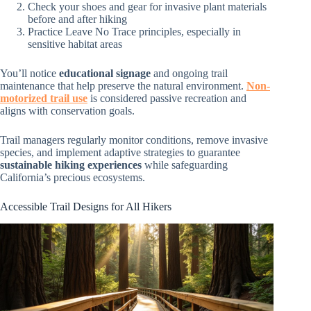
Check your shoes and gear for invasive plant materials
before and after hiking
Practice Leave No Trace principles, especially in
sensitive habitat areas
You’ll notice
educational signage
and ongoing trail
maintenance that help preserve the natural environment.
Non-
motorized trail use
is considered passive recreation and
aligns with conservation goals.
Trail managers regularly monitor conditions, remove invasive
species, and implement adaptive strategies to guarantee
sustainable hiking experiences
while safeguarding
California’s precious ecosystems.
Accessible Trail Designs for All Hikers