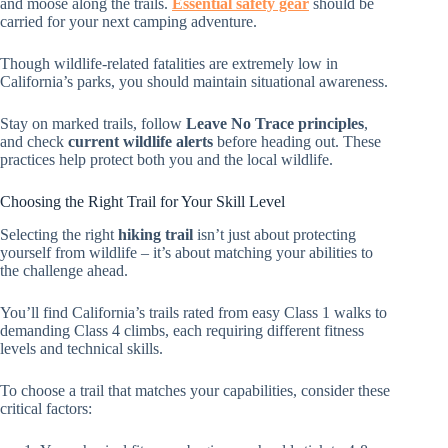
and moose along the trails.
Essential safety gear
should be
carried for your next camping adventure.
Though wildlife-related fatalities are extremely low in
California’s parks, you should maintain situational awareness.
Stay on marked trails, follow
Leave No Trace principles
,
and check
current wildlife alerts
before heading out. These
practices help protect both you and the local wildlife.
Choosing the Right Trail for Your Skill Level
Selecting the right
hiking trail
isn’t just about protecting
yourself from wildlife – it’s about matching your abilities to
the challenge ahead.
You’ll find California’s trails rated from easy Class 1 walks to
demanding Class 4 climbs, each requiring different fitness
levels and technical skills.
To choose a trail that matches your capabilities, consider these
critical factors: