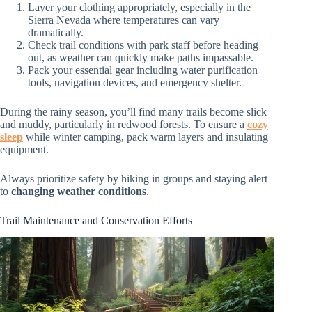
Layer your clothing appropriately, especially in the
Sierra Nevada where temperatures can vary
dramatically.
Check trail conditions with park staff before heading
out, as weather can quickly make paths impassable.
Pack your essential gear including water purification
tools, navigation devices, and emergency shelter.
During the rainy season, you’ll find many trails become slick
and muddy, particularly in redwood forests. To ensure a
cozy
sleep
while winter camping, pack warm layers and insulating
equipment.
Always prioritize safety by hiking in groups and staying alert
to
changing weather conditions
.
Trail Maintenance and Conservation Efforts