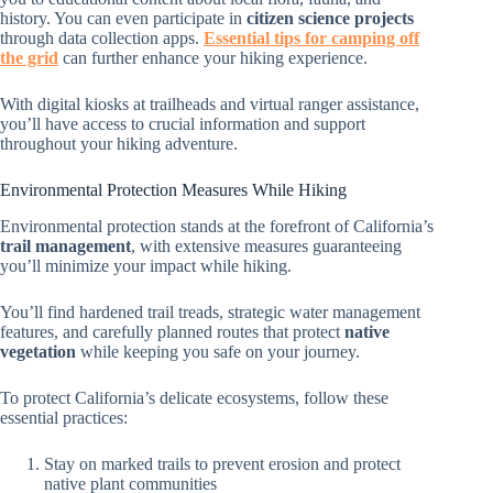
history. You can even participate in
citizen science projects
through data collection apps.
Essential tips for camping off
the grid
can further enhance your hiking experience.
With digital kiosks at trailheads and virtual ranger assistance,
you’ll have access to crucial information and support
throughout your hiking adventure.
Environmental Protection Measures While Hiking
Environmental protection stands at the forefront of California’s
trail management
, with extensive measures guaranteeing
you’ll minimize your impact while hiking.
You’ll find hardened trail treads, strategic water management
features, and carefully planned routes that protect
native
vegetation
while keeping you safe on your journey.
To protect California’s delicate ecosystems, follow these
essential practices:
Stay on marked trails to prevent erosion and protect
native plant communities