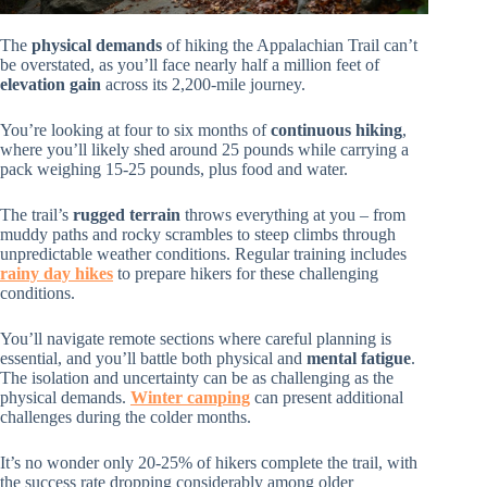
The
physical demands
of hiking the Appalachian Trail can’t
be overstated, as you’ll face nearly half a million feet of
elevation gain
across its 2,200-mile journey.
You’re looking at four to six months of
continuous hiking
,
where you’ll likely shed around 25 pounds while carrying a
pack weighing 15-25 pounds, plus food and water.
The trail’s
rugged terrain
throws everything at you – from
muddy paths and rocky scrambles to steep climbs through
unpredictable weather conditions. Regular training includes
rainy day hikes
to prepare hikers for these challenging
conditions.
You’ll navigate remote sections where careful planning is
essential, and you’ll battle both physical and
mental fatigue
.
The isolation and uncertainty can be as challenging as the
physical demands.
Winter camping
can present additional
challenges during the colder months.
It’s no wonder only 20-25% of hikers complete the trail, with
the success rate dropping considerably among older