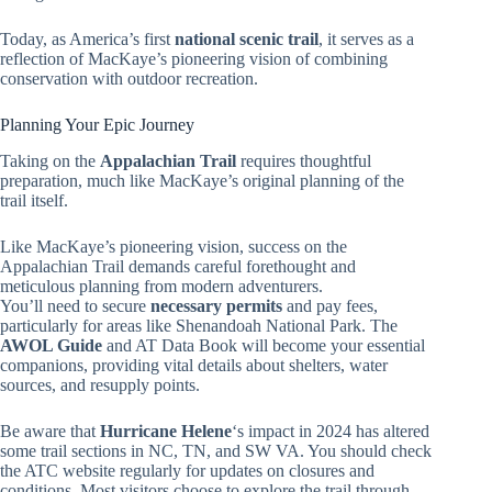
Today, as America’s first
national scenic trail
, it serves as a
reflection of MacKaye’s pioneering vision of combining
conservation with outdoor recreation.
Planning Your Epic Journey
Taking on the
Appalachian Trail
requires thoughtful
preparation, much like MacKaye’s original planning of the
trail itself.
Like MacKaye’s pioneering vision, success on the
Appalachian Trail demands careful forethought and
meticulous planning from modern adventurers.
You’ll need to secure
necessary permits
and pay fees,
particularly for areas like Shenandoah National Park. The
AWOL Guide
and AT Data Book will become your essential
companions, providing vital details about shelters, water
sources, and resupply points.
Be aware that
Hurricane Helene
‘s impact in 2024 has altered
some trail sections in NC, TN, and SW VA. You should check
the ATC website regularly for updates on closures and
conditions. Most visitors choose to explore the trail through