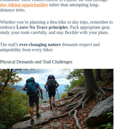
day hiking opportunities
rather than attempting long-
distance treks.
Whether you’re planning a thru-hike or day trips, remember to
embrace
Leave No Trace principles
. Pack appropriate gear,
study your route carefully, and stay flexible with your plans.
The trail’s
ever-changing nature
demands respect and
adaptability from every hiker.
Physical Demands and Trail Challenges