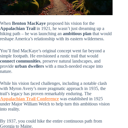
When
Benton MacKaye
proposed his vision for the
Appalachian Trail
in 1921, he wasn’t just dreaming up a
hiking path – he was launching an
ambitious plan
that would
reshape America’s relationship with its eastern wilderness.
You’ll find MacKaye’s original concept went far beyond a
simple footpath. He envisioned a rustic trail that would
connect communities
, preserve natural landscapes, and
provide
urban dwellers
with a much-needed escape into
nature.
While his vision faced challenges, including a notable clash
with Myron Avery’s more pragmatic approach in 1935, the
trail’s legacy has proven remarkably enduring. The
Appalachian Trail Conference
was established in 1925
under Major William Welch to help turn this ambitious vision
into reality.
By 1937, you could hike the entire continuous path from
Georgia to Maine.