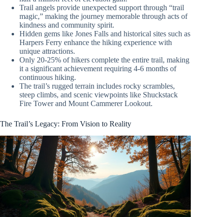
Trail angels provide unexpected support through “trail
magic,” making the journey memorable through acts of
kindness and community spirit.
Hidden gems like Jones Falls and historical sites such as
Harpers Ferry enhance the hiking experience with
unique attractions.
Only 20-25% of hikers complete the entire trail, making
it a significant achievement requiring 4-6 months of
continuous hiking.
The trail’s rugged terrain includes rocky scrambles,
steep climbs, and scenic viewpoints like Shuckstack
Fire Tower and Mount Cammerer Lookout.
The Trail’s Legacy: From Vision to Reality