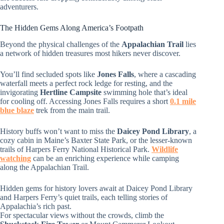
adventurers.
The Hidden Gems Along America’s Footpath
Beyond the physical challenges of the
Appalachian Trail
lies
a network of hidden treasures most hikers never discover.
You’ll find secluded spots like
Jones Falls
, where a cascading
waterfall meets a perfect rock ledge for resting, and the
invigorating
Hertline Campsite
swimming hole that’s ideal
for cooling off. Accessing Jones Falls requires a short
0.1 mile
blue blaze
trek from the main trail.
History buffs won’t want to miss the
Daicey Pond Library
, a
cozy cabin in Maine’s Baxter State Park, or the lesser-known
trails of Harpers Ferry National Historical Park.
Wildlife
watching
can be an enriching experience while camping
along the Appalachian Trail.
Hidden gems for history lovers await at Daicey Pond Library
and Harpers Ferry’s quiet trails, each telling stories of
Appalachia’s rich past.
For spectacular views without the crowds, climb the