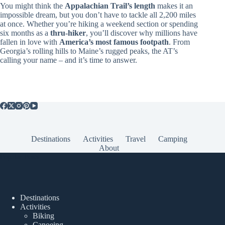
You might think the
Appalachian Trail’s length
makes it an
impossible dream, but you don’t have to tackle all 2,200 miles
at once. Whether you’re hiking a weekend section or spending
six months as a
thru-hiker
, you’ll discover why millions have
fallen in love with
America’s most famous footpath
. From
Georgia’s rolling hills to Maine’s rugged peaks, the AT’s
calling your name – and it’s time to answer.
Destinations
Activities
Travel
Camping
About
Popular Posts
Destinations
Activities
Biking
Canoeing