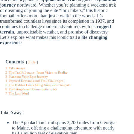
journey
northward. Whether you’re planning a weekend trek
or dreaming of joining the elite “thru-hikers,” this historic
footpath offers more than just a walk in the woods. It’s
transformed countless lives since its completion in 1937, and
continues to challenge modern adventurers with its
rugged
terrain
, unpredictable weather, and promise of discovery.
Let’s explore what makes this iconic trail a
life-changing
experience
.
Contents
hide
1
Take Aways
2
The Trail’s Legacy: From Vision to Reality
3
Planning Your Epic Journey
4
Physical Demands and Trail Challenges
5
The Hidden Gems Along America’s Footpath
6
Trail Angels and Community Spirit
7
The Last Word
Take Aways
The Appalachian Trail spans 2,200 miles from Georgia
to Maine, offering a challenging adventure with nearly
half a million feet of elevation gain.