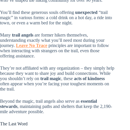
who’ve shaped the hiking community for over 90 years.
You’ll find these generous souls offering
unexpected
“trail
magic” in various forms: a cold drink on a hot day, a ride into
town, or even a warm bed for the night.
Many
trail angels
are former hikers themselves,
understanding exactly what you’ll need most during your
journey.
Leave No Trace
principles are important to follow
when interacting with strangers on the trail, even those
offering assistance.
They’re not affiliated with any organization – they simply help
because they want to share joy and build connections. While
you shouldn’t rely on
trail magic
, these
acts of kindness
often appear when you’re facing your toughest moments on
the trail.
Beyond the magic, trail angels also serve as
essential
stewards
, maintaining paths and shelters that keep the 2,190-
mile adventure possible.
The Last Word