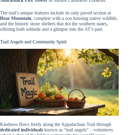
Shuckstack Fire Tower
or Mount Cammerer Lookout.
The trail’s unique features include its only paved section at
Bear Mountain
, complete with a zoo housing native wildlife,
and the historic stone shelters that dot the southern states,
offering both solitude and a glimpse into the AT’s past.
Trail Angels and Community Spirit
Kindness flows freely along the Appalachian Trail through
dedicated individuals
known as “trail angels” – volunteers