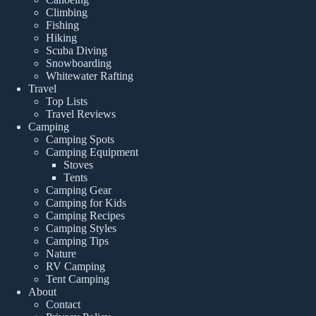
Climbing
Fishing
Hiking
Scuba Diving
Snowboarding
Whitewater Rafting
Travel
Top Lists
Travel Reviews
Camping
Camping Spots
Camping Equipment
Stoves
Tents
Camping Gear
Camping for Kids
Camping Recipes
Camping Styles
Camping Tips
Nature
RV Camping
Tent Camping
About
Contact