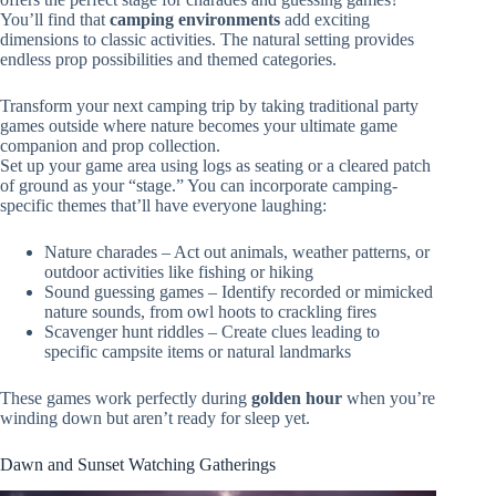
You’ll find that
camping environments
add exciting
dimensions to classic activities. The natural setting provides
endless prop possibilities and themed categories.
Transform your next camping trip by taking traditional party
games outside where nature becomes your ultimate game
companion and prop collection.
Set up your game area using logs as seating or a cleared patch
of ground as your “stage.” You can incorporate camping-
specific themes that’ll have everyone laughing:
Nature charades – Act out animals, weather patterns, or
outdoor activities like fishing or hiking
Sound guessing games – Identify recorded or mimicked
nature sounds, from owl hoots to crackling fires
Scavenger hunt riddles – Create clues leading to
specific campsite items or natural landmarks
These games work perfectly during
golden hour
when you’re
winding down but aren’t ready for sleep yet.
Dawn and Sunset Watching Gatherings