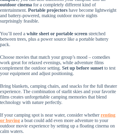
outdoor cinema
for a completely different kind of
entertainment.
Portable projectors
have become lightweight
and battery-powered, making outdoor movie nights
surprisingly feasible.
You’ll need a
white sheet or portable screen
stretched
between trees, plus a power source like a portable battery
pack.
Choose movies that match your group’s mood – comedies
work great for relaxed evenings, while adventure films
complement the outdoor setting.
Set up before sunset
to test
your equipment and adjust positioning.
Bring blankets, camping chairs, and snacks for the full theater
experience. The combination of starlit skies and your favorite
films creates unforgettable camping memories that blend
technology with nature perfectly.
If your camping spot is near water, consider whether
renting
or buying
a boat could add even more adventure to your
outdoor movie experience by setting up a floating cinema on
calm waters.