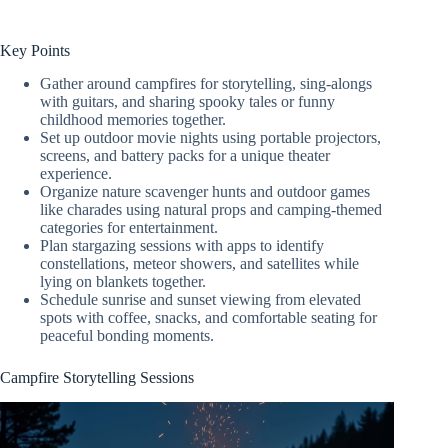
Key Points
Gather around campfires for storytelling, sing-alongs
with guitars, and sharing spooky tales or funny
childhood memories together.
Set up outdoor movie nights using portable projectors,
screens, and battery packs for a unique theater
experience.
Organize nature scavenger hunts and outdoor games
like charades using natural props and camping-themed
categories for entertainment.
Plan stargazing sessions with apps to identify
constellations, meteor showers, and satellites while
lying on blankets together.
Schedule sunrise and sunset viewing from elevated
spots with coffee, snacks, and comfortable seating for
peaceful bonding moments.
Campfire Storytelling Sessions