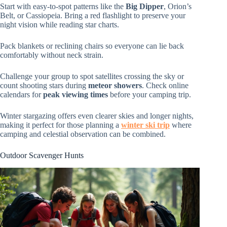
Start with easy-to-spot patterns like the
Big Dipper
, Orion’s
Belt, or Cassiopeia. Bring a red flashlight to preserve your
night vision while reading star charts.
Pack blankets or reclining chairs so everyone can lie back
comfortably without neck strain.
Challenge your group to spot satellites crossing the sky or
count shooting stars during
meteor showers
. Check online
calendars for
peak viewing times
before your camping trip.
Winter stargazing offers even clearer skies and longer nights,
making it perfect for those planning a
winter ski trip
where
camping and celestial observation can be combined.
Outdoor Scavenger Hunts