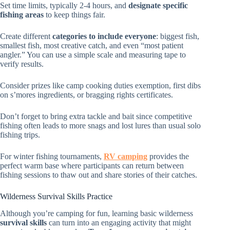
Set time limits, typically 2-4 hours, and
designate specific
fishing areas
to keep things fair.
Create different
categories to include everyone
: biggest fish,
smallest fish, most creative catch, and even “most patient
angler.” You can use a simple scale and measuring tape to
verify results.
Consider prizes like camp cooking duties exemption, first dibs
on s’mores ingredients, or bragging rights certificates.
Don’t forget to bring extra tackle and bait since competitive
fishing often leads to more snags and lost lures than usual solo
fishing trips.
For winter fishing tournaments,
RV camping
provides the
perfect warm base where participants can return between
fishing sessions to thaw out and share stories of their catches.
Wilderness Survival Skills Practice
Although you’re camping for fun, learning basic wilderness
survival skills
can turn into an engaging activity that might