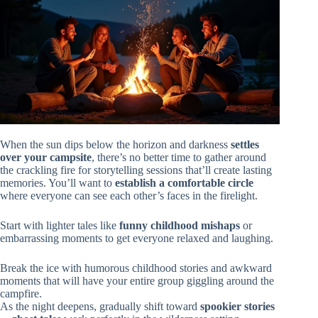
When the sun dips below the horizon and darkness
settles
over your campsite
, there’s no better time to gather around
the crackling fire for storytelling sessions that’ll create lasting
memories. You’ll want to
establish a comfortable circle
where everyone can see each other’s faces in the firelight.
Start with lighter tales like
funny childhood mishaps
or
embarrassing moments to get everyone relaxed and laughing.
Break the ice with humorous childhood stories and awkward
moments that will have your entire group giggling around the
campfire.
As the night deepens, gradually shift toward
spookier stories