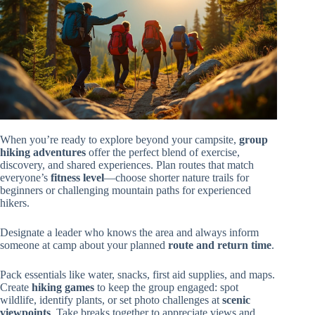
When you’re ready to explore beyond your campsite,
group
hiking adventures
offer the perfect blend of exercise,
discovery, and shared experiences. Plan routes that match
everyone’s
fitness level
—choose shorter nature trails for
beginners or challenging mountain paths for experienced
hikers.
Designate a leader who knows the area and always inform
someone at camp about your planned
route and return time
.
Pack essentials like water, snacks, first aid supplies, and maps.
Create
hiking games
to keep the group engaged: spot
wildlife, identify plants, or set photo challenges at
scenic
viewpoints
. Take breaks together to appreciate views and