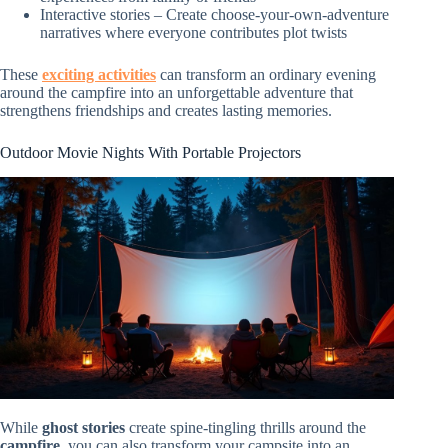
Interactive stories – Create choose-your-own-adventure
narratives where everyone contributes plot twists
These
exciting activities
can transform an ordinary evening
around the campfire into an unforgettable adventure that
strengthens friendships and creates lasting memories.
Outdoor Movie Nights With Portable Projectors
While
ghost stories
create spine-tingling thrills around the
campfire
, you can also transform your campsite into an