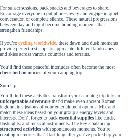
For sunset sessions, pack snacks and beverages to share.
Encourage everyone to put phones away and engage in quiet
conversation or complete silence. These natural progressions
between day and night become bonding moments that
strengthen friendships.
If you’re
cycling worldwide
, these dawn and dusk moments
provide perfect rest stops to appreciate different landscapes
and skies across various countries and terrains.
You’ll find these peaceful interludes often become the most
cherished memories
of your camping trip.
Sum Up
You’ll find these activities transform your camping trip into an
unforgettable adventure
that’d make even ancient Roman
legionnaires jealous of your entertainment options. Mix and
match these ideas based on your group’s energy levels and
interests. Don’t forget to pack
essential supplies
like cards,
flashlights, and musical instruments. The key’s balancing
structured activities
with spontaneous moments. You’re
creating memories that’ll last long after you’ve packed up your