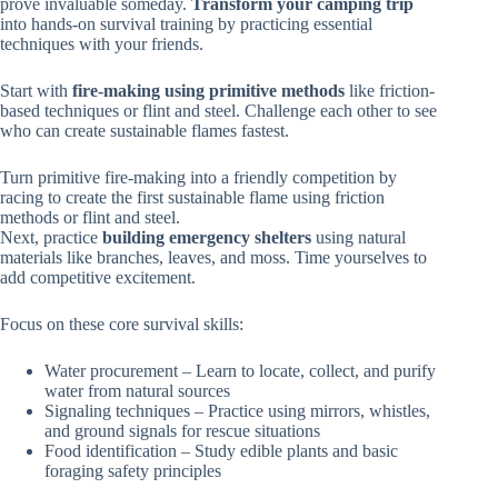
prove invaluable someday.
Transform your camping trip
into hands-on survival training by practicing essential
techniques with your friends.
Start with
fire-making using primitive methods
like friction-
based techniques or flint and steel. Challenge each other to see
who can create sustainable flames fastest.
Turn primitive fire-making into a friendly competition by
racing to create the first sustainable flame using friction
methods or flint and steel.
Next, practice
building emergency shelters
using natural
materials like branches, leaves, and moss. Time yourselves to
add competitive excitement.
Focus on these core survival skills:
Water procurement – Learn to locate, collect, and purify
water from natural sources
Signaling techniques – Practice using mirrors, whistles,
and ground signals for rescue situations
Food identification – Study edible plants and basic
foraging safety principles