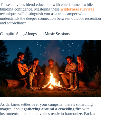
These activities blend education with entertainment while
building confidence. Mastering these
wilderness survival
techniques will distinguish you as a true camper who
understands the deeper connection between outdoor recreation
and self-reliance.
Campfire Sing-Alongs and Music Sessions
As darkness settles over your campsite, there’s something
magical about
gathering around a crackling fire
with
instruments in hand and voices ready to harmonize. Pack a