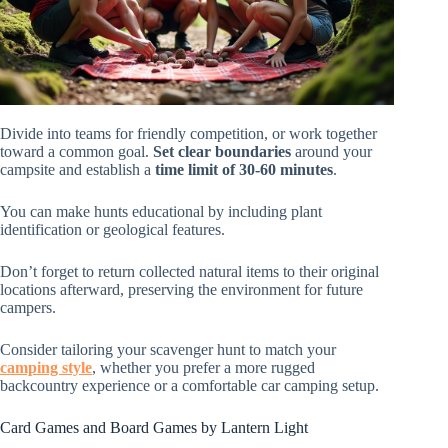
Divide into teams for friendly competition, or work together
toward a common goal.
Set clear boundaries
around your
campsite and establish a
time limit of 30-60 minutes
.
You can make hunts educational by including plant
identification or geological features.
Don’t forget to return collected natural items to their original
locations afterward, preserving the environment for future
campers.
Consider tailoring your scavenger hunt to match your
camping style
, whether you prefer a more rugged
backcountry experience or a comfortable car camping setup.
Card Games and Board Games by Lantern Light