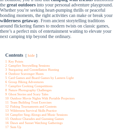
the
great outdoors
into your personal adventure playground.
Whether you’re seeking heart-pumping thrills or peaceful
bonding moments, the right activities can make or break your
wilderness getaway
. From ancient storytelling traditions
around flickering flames to modern twists on classic games,
there’s a perfect mix of entertainment waiting to elevate your
next camping trip beyond the ordinary.
Contents
hide
1
Key Points
2
Campfire Storytelling Sessions
3
Stargazing and Constellation Hunting
4
Outdoor Scavenger Hunts
5
Card Games and Board Games by Lantern Light
6
Group Hiking Adventures
7
Campfire Cooking Competitions
8
Nature Photography Challenges
9
Ghost Stories and Scary Tales
10
Outdoor Movie Nights With Portable Projectors
11
Team Building Trust Exercises
12
Fishing Tournaments and Contests
13
Wilderness Survival Skills Practice
14
Campfire Sing-Alongs and Music Sessions
15
Outdoor Charades and Guessing Games
16
Dawn and Sunset Watching Gatherings
17
Sum Up