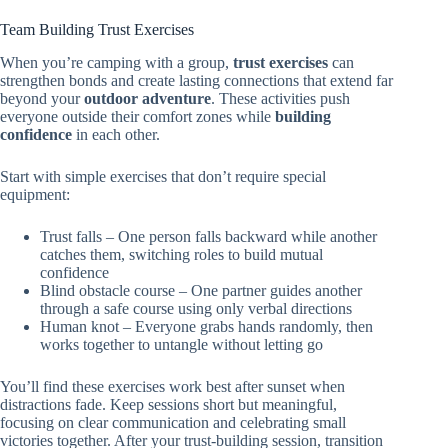
Team Building Trust Exercises
When you’re camping with a group,
trust exercises
can
strengthen bonds and create lasting connections that extend far
beyond your
outdoor adventure
. These activities push
everyone outside their comfort zones while
building
confidence
in each other.
Start with simple exercises that don’t require special
equipment:
Trust falls – One person falls backward while another
catches them, switching roles to build mutual
confidence
Blind obstacle course – One partner guides another
through a safe course using only verbal directions
Human knot – Everyone grabs hands randomly, then
works together to untangle without letting go
You’ll find these exercises work best after sunset when
distractions fade. Keep sessions short but meaningful,
focusing on clear communication and celebrating small
victories together. After your trust-building session, transition