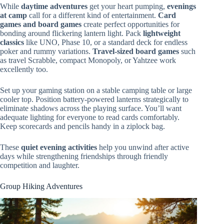
While
daytime adventures
get your heart pumping,
evenings
at camp
call for a different kind of entertainment.
Card
games and board games
create perfect opportunities for
bonding around flickering lantern light. Pack
lightweight
classics
like UNO, Phase 10, or a standard deck for endless
poker and rummy variations.
Travel-sized board games
such
as travel Scrabble, compact Monopoly, or Yahtzee work
excellently too.
Set up your gaming station on a stable camping table or large
cooler top. Position battery-powered lanterns strategically to
eliminate shadows across the playing surface. You’ll want
adequate lighting for everyone to read cards comfortably.
Keep scorecards and pencils handy in a ziplock bag.
These
quiet evening activities
help you unwind after active
days while strengthening friendships through friendly
competition and laughter.
Group Hiking Adventures