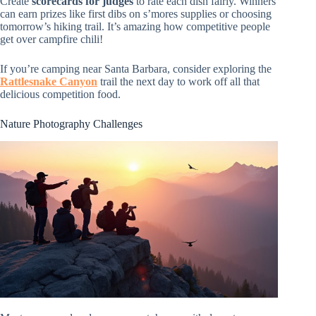
Create
scorecards for judges
to rate each dish fairly. Winners
can earn prizes like first dibs on s’mores supplies or choosing
tomorrow’s hiking trail. It’s amazing how competitive people
get over campfire chili!
If you’re camping near Santa Barbara, consider exploring the
Rattlesnake Canyon
trail the next day to work off all that
delicious competition food.
Nature Photography Challenges