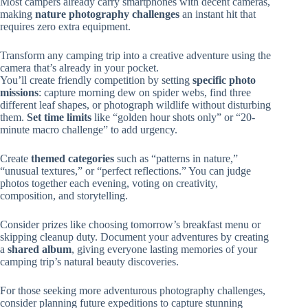
Most campers already carry smartphones with decent cameras,
making
nature photography challenges
an instant hit that
requires zero extra equipment.
Transform any camping trip into a creative adventure using the
camera that’s already in your pocket.
You’ll create friendly competition by setting
specific photo
missions
: capture morning dew on spider webs, find three
different leaf shapes, or photograph wildlife without disturbing
them.
Set time limits
like “golden hour shots only” or “20-
minute macro challenge” to add urgency.
Create
themed categories
such as “patterns in nature,”
“unusual textures,” or “perfect reflections.” You can judge
photos together each evening, voting on creativity,
composition, and storytelling.
Consider prizes like choosing tomorrow’s breakfast menu or
skipping cleanup duty. Document your adventures by creating
a
shared album
, giving everyone lasting memories of your
camping trip’s natural beauty discoveries.
For those seeking more adventurous photography challenges,
consider planning future expeditions to capture stunning