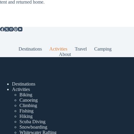
tent and returned home.
Destinations
Activities
Travel
Camping
About
Popular Posts
Destinations
Activities
Biking
Canoeing
Climbing
Fishing
Hiking
Scuba Diving
Snowboarding
Whitewater Rafting