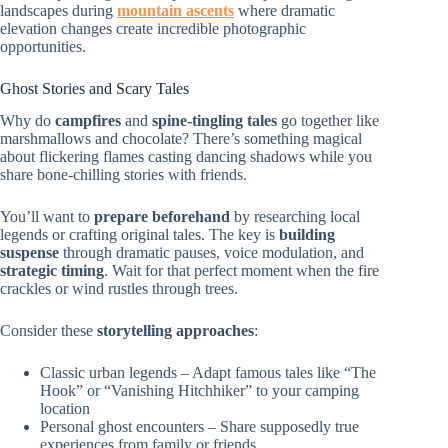
landscapes during
mountain ascents
where dramatic
elevation changes create incredible photographic
opportunities.
Ghost Stories and Scary Tales
Why do
campfires
and
spine-tingling tales
go together like
marshmallows and chocolate? There’s something magical
about flickering flames casting dancing shadows while you
share bone-chilling stories with friends.
You’ll want to
prepare beforehand
by researching local
legends or crafting original tales. The key is
building
suspense
through dramatic pauses, voice modulation, and
strategic timing
. Wait for that perfect moment when the fire
crackles or wind rustles through trees.
Consider these
storytelling approaches
:
Classic urban legends – Adapt famous tales like “The
Hook” or “Vanishing Hitchhiker” to your camping
location
Personal ghost encounters – Share supposedly true
experiences from family or friends