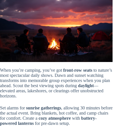
When you’re camping, you’ve got
front-row seats
to nature’s
most spectacular daily shows. Dawn and sunset watching
transforms into memorable group experiences when you plan
ahead. Scout the best viewing spots during
daylight
—
elevated areas, lakeshores, or clearings offer unobstructed
horizons.
Set alarms for
sunrise gatherings
, allowing 30 minutes before
the actual event. Bring blankets, hot coffee, and camp chairs
for comfort. Create a
cozy atmosphere
with
battery-
powered lanterns
for pre-dawn setup.