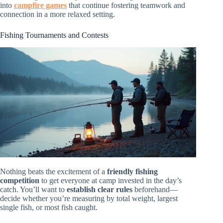
into
campfire games
that continue fostering teamwork and
connection in a more relaxed setting.
Fishing Tournaments and Contests
Nothing beats the excitement of a
friendly fishing
competition
to get everyone at camp invested in the day’s
catch. You’ll want to
establish clear rules
beforehand—
decide whether you’re measuring by total weight, largest
single fish, or most fish caught.