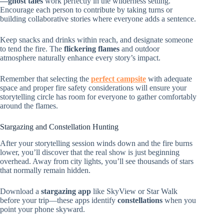
—ghost tales
work perfectly in the wilderness setting.
Encourage each person to contribute by taking turns or
building collaborative stories where everyone adds a sentence.
Keep snacks and drinks within reach, and designate someone
to tend the fire. The
flickering flames
and outdoor
atmosphere naturally enhance every story’s impact.
Remember that selecting the
perfect campsite
with adequate
space and proper fire safety considerations will ensure your
storytelling circle has room for everyone to gather comfortably
around the flames.
Stargazing and Constellation Hunting
After your storytelling session winds down and the fire burns
lower, you’ll discover that the real show is just beginning
overhead. Away from city lights, you’ll see thousands of stars
that normally remain hidden.
Download a
stargazing app
like SkyView or Star Walk
before your trip—these apps identify
constellations
when you
point your phone skyward.