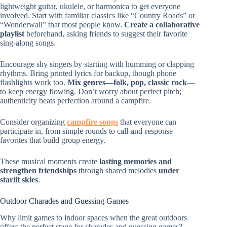
lightweight guitar, ukulele, or harmonica to get everyone
involved. Start with familiar classics like “Country Roads” or
“Wonderwall” that most people know.
Create a collaborative
playlist
beforehand, asking friends to suggest their favorite
sing-along songs.
Encourage shy singers by starting with humming or clapping
rhythms. Bring printed lyrics for backup, though phone
flashlights work too.
Mix genres—folk, pop, classic rock
—
to keep energy flowing. Don’t worry about perfect pitch;
authenticity beats perfection around a campfire.
Consider organizing
campfire songs
that everyone can
participate in, from simple rounds to call-and-response
favorites that build group energy.
These musical moments create
lasting memories and
strengthen friendships
through shared melodies
under
starlit skies
.
Outdoor Charades and Guessing Games
Why limit games to indoor spaces when the great outdoors
offers the perfect stage for charades and guessing games?