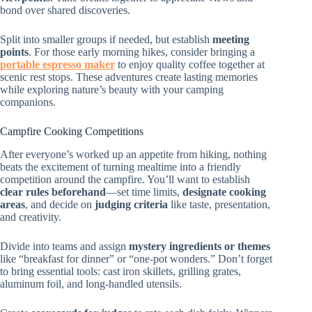
bond over shared discoveries.
Split into smaller groups if needed, but establish
meeting
points
. For those early morning hikes, consider bringing a
portable espresso maker
to enjoy quality coffee together at
scenic rest stops. These adventures create lasting memories
while exploring nature’s beauty with your camping
companions.
Campfire Cooking Competitions
After everyone’s worked up an appetite from hiking, nothing
beats the excitement of turning mealtime into a friendly
competition around the campfire. You’ll want to establish
clear rules beforehand
—set time limits,
designate cooking
areas
, and decide on
judging criteria
like taste, presentation,
and creativity.
Divide into teams and assign
mystery ingredients or themes
like “breakfast for dinner” or “one-pot wonders.” Don’t forget
to bring essential tools: cast iron skillets, grilling grates,
aluminum foil, and long-handled utensils.