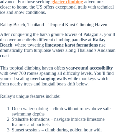
advance. For those seeking
glacier climbing
adventures
closer to home, the US offers exceptional trails with technical
ice and snow conditions.
Railay Beach, Thailand – Tropical Karst Climbing Haven
After conquering the harsh granite towers of Patagonia, you’ll
discover an entirely different climbing paradise at
Railay
Beach
, where towering
limestone karst formations
rise
dramatically from turquoise waters along Thailand’s Andaman
coast.
This tropical climbing haven offers
year-round accessibility
with over 700 routes spanning all difficulty levels. You’ll find
yourself scaling
overhanging walls
while monkeys watch
from nearby trees and longtail boats drift below.
Railay’s unique features include:
Deep water soloing – climb without ropes above safe
swimming depths
Stalactite formations – navigate intricate limestone
features and pockets
Sunset sessions – climb during golden hour with