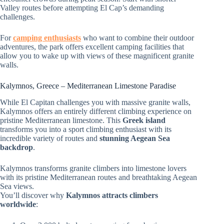
Valley routes before attempting El Cap’s demanding
challenges.
For
camping enthusiasts
who want to combine their outdoor
adventures, the park offers excellent camping facilities that
allow you to wake up with views of these magnificent granite
walls.
Kalymnos, Greece – Mediterranean Limestone Paradise
While El Capitan challenges you with massive granite walls,
Kalymnos offers an entirely different climbing experience on
pristine Mediterranean limestone. This
Greek island
transforms you into a sport climbing enthusiast with its
incredible variety of routes and
stunning Aegean Sea
backdrop
.
Kalymnos transforms granite climbers into limestone lovers
with its pristine Mediterranean routes and breathtaking Aegean
Sea views.
You’ll discover why
Kalymnos attracts climbers
worldwide
: