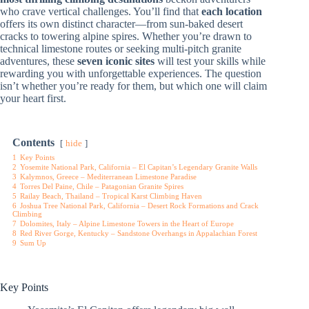
who crave vertical challenges. You’ll find that
each location
offers its own distinct character—from sun-baked desert
cracks to towering alpine spires. Whether you’re drawn to
technical limestone routes or seeking multi-pitch granite
adventures, these
seven iconic sites
will test your skills while
rewarding you with unforgettable experiences. The question
isn’t whether you’re ready for them, but which one will claim
your heart first.
Contents
hide
1
Key Points
2
Yosemite National Park, California – El Capitan’s Legendary Granite Walls
3
Kalymnos, Greece – Mediterranean Limestone Paradise
4
Torres Del Paine, Chile – Patagonian Granite Spires
5
Railay Beach, Thailand – Tropical Karst Climbing Haven
6
Joshua Tree National Park, California – Desert Rock Formations and Crack
Climbing
7
Dolomites, Italy – Alpine Limestone Towers in the Heart of Europe
8
Red River Gorge, Kentucky – Sandstone Overhangs in Appalachian Forest
9
Sum Up
Key Points