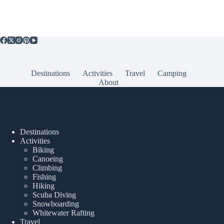
Destinations
Activities
Travel
Camping
About
Popular Posts
Destinations
Activities
Biking
Canoeing
Climbing
Fishing
Hiking
Scuba Diving
Snowboarding
Whitewater Rafting
Travel