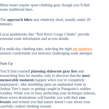
Most routes require sport climbing gear, though you’ll find
some traditional lines.
The
approach hikes
stay relatively short, usually under 20
minutes.
Local guidebooks like “Red River Gorge Climbs” provide
essential route information and access details.
For multi-day climbing trips, selecting the right
air mattress
ensures comfortable rest between challenging route attempts.
Sum Up
You’ll find yourself
planning elaborate gear lists
and
researching beta for months, only to discover that the
most
memorable moments
happen when you’re completely
unprepared—like stumbling upon an unplanned route in
Joshua Tree’s maze or getting caught in Patagonia’s sudden
weather. While you’re busy perfecting your technique indoors,
these seven destinations will humble you with their
raw
beauty
and remind you that nature doesn’t care about your
carefully crafted climbing resume.