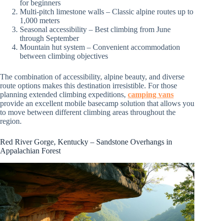
for beginners
Multi-pitch limestone walls – Classic alpine routes up to
1,000 meters
Seasonal accessibility – Best climbing from June
through September
Mountain hut system – Convenient accommodation
between climbing objectives
The combination of accessibility, alpine beauty, and diverse
route options makes this destination irresistible. For those
planning extended climbing expeditions,
camping vans
provide an excellent mobile basecamp solution that allows you
to move between different climbing areas throughout the
region.
Red River Gorge, Kentucky – Sandstone Overhangs in
Appalachian Forest