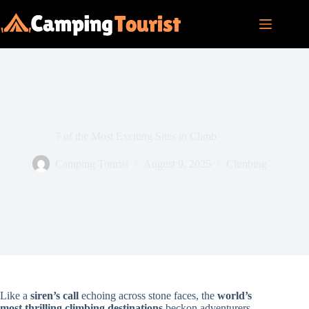
Skip
to
content
7 of the Most Exciting Sites to Climb
Camping Tourist
August 9, 2025
Climbing
Like a
siren’s call
echoing across stone faces, the
world’s
most thrilling climbing destinations
beckon adventurers