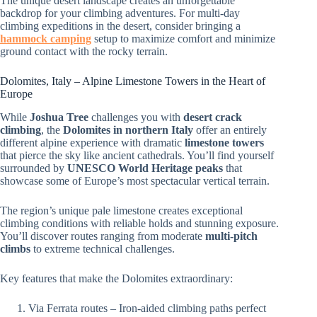
The unique desert landscape creates an unforgettable
backdrop for your climbing adventures. For multi-day
climbing expeditions in the desert, consider bringing a
hammock camping
setup to maximize comfort and minimize
ground contact with the rocky terrain.
Dolomites, Italy – Alpine Limestone Towers in the Heart of
Europe
While
Joshua Tree
challenges you with
desert crack
climbing
, the
Dolomites in northern Italy
offer an entirely
different alpine experience with dramatic
limestone towers
that pierce the sky like ancient cathedrals. You’ll find yourself
surrounded by
UNESCO World Heritage peaks
that
showcase some of Europe’s most spectacular vertical terrain.
The region’s unique pale limestone creates exceptional
climbing conditions with reliable holds and stunning exposure.
You’ll discover routes ranging from moderate
multi-pitch
climbs
to extreme technical challenges.
Key features that make the Dolomites extraordinary:
Via Ferrata routes – Iron-aided climbing paths perfect