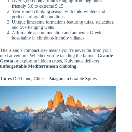
Over 3,000 bolted routes ranging from beginner-
friendly 5.6 to extreme 5.15
Year-round climbing season with mild winters and
perfect spring/fall conditions
Unique limestone formations featuring tufas, stalactites,
and overhanging walls
Affordable accommodation and authentic Greek
hospitality in climbing-friendly villages
The island’s compact size means you’re never far from your
next adventure. Whether you’re tackling the famous
Grande
Grotta
or exploring hidden crags, Kalymnos delivers
unforgettable Mediterranean climbing
.
Torres Del Paine, Chile – Patagonian Granite Spires