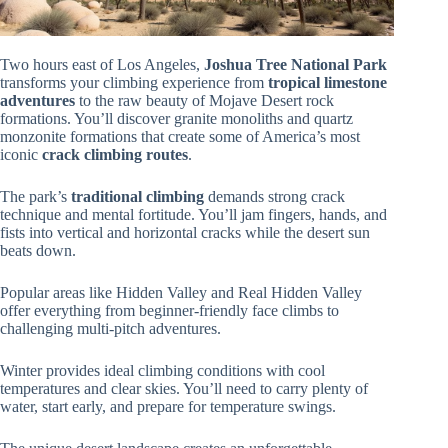
Two hours east of Los Angeles,
Joshua Tree National Park
transforms your climbing experience from
tropical limestone
adventures
to the raw beauty of Mojave Desert rock
formations. You’ll discover granite monoliths and quartz
monzonite formations that create some of America’s most
iconic
crack climbing routes
.
The park’s
traditional climbing
demands strong crack
technique and mental fortitude. You’ll jam fingers, hands, and
fists into vertical and horizontal cracks while the desert sun
beats down.
Popular areas like Hidden Valley and Real Hidden Valley
offer everything from beginner-friendly face climbs to
challenging multi-pitch adventures.
Winter provides ideal climbing conditions with cool
temperatures and clear skies. You’ll need to carry plenty of
water, start early, and prepare for temperature swings.