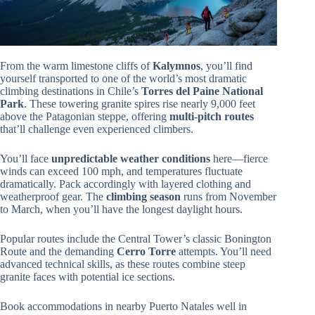
From the warm limestone cliffs of
Kalymnos
, you’ll find
yourself transported to one of the world’s most dramatic
climbing destinations in Chile’s
Torres del Paine National
Park
. These towering granite spires rise nearly 9,000 feet
above the Patagonian steppe, offering
multi-pitch routes
that’ll challenge even experienced climbers.
You’ll face
unpredictable weather conditions
here—fierce
winds can exceed 100 mph, and temperatures fluctuate
dramatically. Pack accordingly with layered clothing and
weatherproof gear. The
climbing season
runs from November
to March, when you’ll have the longest daylight hours.
Popular routes include the Central Tower’s classic Bonington
Route and the demanding
Cerro Torre
attempts. You’ll need
advanced technical skills, as these routes combine steep
granite faces with potential ice sections.
Book accommodations in nearby Puerto Natales well in