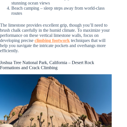
stunning ocean views
Beach camping – sleep steps away from world-class
routes
The limestone provides excellent grip, though you’ll need to
brush chalk carefully in the humid climate. To maximize your
performance on these vertical limestone walls, focus on
developing precise
climbing footwork
techniques that will
help you navigate the intricate pockets and overhangs more
efficiently.
Joshua Tree National Park, California – Desert Rock
Formations and Crack Climbing