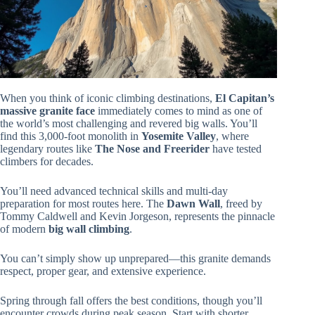
When you think of iconic climbing destinations,
El Capitan’s
massive granite face
immediately comes to mind as one of
the world’s most challenging and revered big walls. You’ll
find this 3,000-foot monolith in
Yosemite Valley
, where
legendary routes like
The Nose and Freerider
have tested
climbers for decades.
You’ll need advanced technical skills and multi-day
preparation for most routes here. The
Dawn Wall
, freed by
Tommy Caldwell and Kevin Jorgeson, represents the pinnacle
of modern
big wall climbing
.
You can’t simply show up unprepared—this granite demands
respect, proper gear, and extensive experience.
Spring through fall offers the best conditions, though you’ll
encounter crowds during peak season. Start with shorter