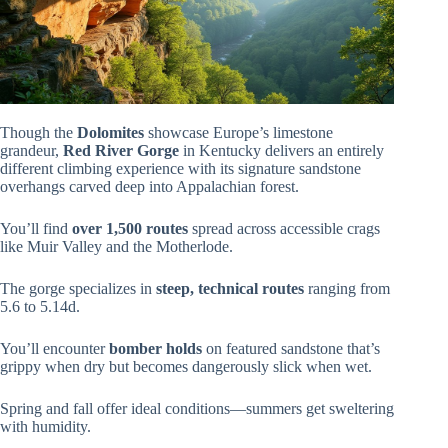
Though the
Dolomites
showcase Europe’s limestone
grandeur,
Red River Gorge
in Kentucky delivers an entirely
different climbing experience with its signature sandstone
overhangs carved deep into Appalachian forest.
You’ll find
over 1,500 routes
spread across accessible crags
like Muir Valley and the Motherlode.
The gorge specializes in
steep, technical routes
ranging from
5.6 to 5.14d.
You’ll encounter
bomber holds
on featured sandstone that’s
grippy when dry but becomes dangerously slick when wet.
Spring and fall offer ideal conditions—summers get sweltering
with humidity.