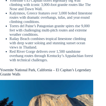
Yosemite’s El Capitan offers legendary big wall
climbing with iconic 3,000-foot granite routes like The
Nose and Dawn Wall.
Kalymnos, Greece features over 3,000 bolted limestone
routes with dramatic overhangs, tufas, and year-round
climbing conditions.
Torres del Paine’s Patagonian granite spires rise 9,000
feet with challenging multi-pitch routes and extreme
weather conditions.
Railay Beach combines tropical limestone climbing
with deep water soloing and stunning sunset ocean
views in Thailand.
Red River Gorge delivers over 1,500 sandstone
overhang routes through Kentucky’s Appalachian forest
with technical challenges.
Yosemite National Park, California – El Capitan’s Legendary
Granite Walls