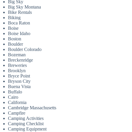
Big Sky
Big Sky Montana
Bike Rentals
Biking
Boca Raton
Boise
Boise Idaho
Boston
Boulder
Boulder Colorado
Bozeman
Breckenridge
Breweries
Brooklyn
Bryce Point
Bryson City
Buena Vista
Buffalo
Cairo
California
Cambridge Massachusetts
Campfire
Camping Activities
Camping Checklist
Camping Equipment