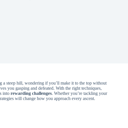
 steep hill, wondering if you’ll make it to the top without
aves you gasping and defeated. With the right techniques,
s into
rewarding challenges
. Whether you’re tackling your
 strategies will change how you approach every ascent.