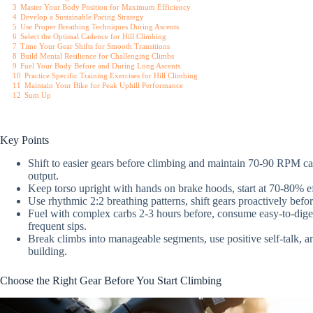
3
Master Your Body Position for Maximum Efficiency
4
Develop a Sustainable Pacing Strategy
5
Use Proper Breathing Techniques During Ascents
6
Select the Optimal Cadence for Hill Climbing
7
Time Your Gear Shifts for Smooth Transitions
8
Build Mental Resilience for Challenging Climbs
9
Fuel Your Body Before and During Long Ascents
10
Practice Specific Training Exercises for Hill Climbing
11
Maintain Your Bike for Peak Uphill Performance
12
Sum Up
Key Points
Shift to easier gears before climbing and maintain 70-90 RPM ca
output.
Keep torso upright with hands on brake hoods, start at 70-80% eff
Use rhythmic 2:2 breathing patterns, shift gears proactively bef
Fuel with complex carbs 2-3 hours before, consume easy-to-dige
frequent sips.
Break climbs into manageable segments, use positive self-talk, and 
building.
Choose the Right Gear Before You Start Climbing