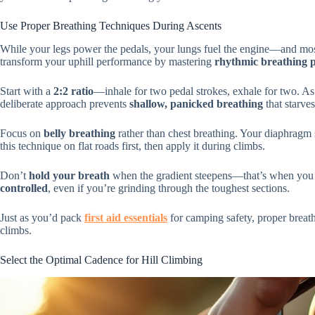
Use Proper Breathing Techniques During Ascents
While your legs power the pedals, your lungs fuel the engine—and most 
transform your uphill performance by mastering
rhythmic breathing p
Start with a
2:2 ratio
—inhale for two pedal strokes, exhale for two. As t
deliberate approach prevents
shallow, panicked breathing
that starve
Focus on
belly breathing
rather than chest breathing. Your diaphragm
this technique on flat roads first, then apply it during climbs.
Don’t
hold your breath
when the gradient steepens—that’s when you
controlled
, even if you’re grinding through the toughest sections.
Just as you’d pack
first aid essentials
for camping safety, proper breath
climbs.
Select the Optimal Cadence for Hill Climbing