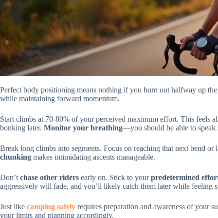
Perfect body positioning means nothing if you burn out halfway up the
while maintaining forward momentum.
Start climbs at 70-80% of your perceived maximum effort. This feels almo
bonking later.
Monitor your breathing
—you should be able to speak 
Break long climbs into segments. Focus on reaching that next bend or 
chunking
makes intimidating ascents manageable.
Don’t
chase other riders
early on. Stick to your
predetermined effort
aggressively will fade, and you’ll likely catch them later while feeling s
Just like
camping safely
requires preparation and awareness of your su
your limits and planning accordingly.