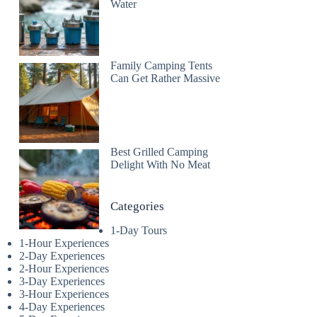
Water
Family Camping Tents
Can Get Rather Massive
Best Grilled Camping
Delight With No Meat
Categories
1-Day Tours
1-Hour Experiences
2-Day Experiences
2-Hour Experiences
3-Day Experiences
3-Hour Experiences
4-Day Experiences