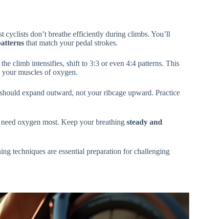
cyclists don’t breathe efficiently during climbs. You’ll
atterns
that match your pedal strokes.
he climb intensifies, shift to 3:3 or even 4:4 patterns. This
s your muscles of oxygen.
 should expand outward, not your ribcage upward. Practice
 need oxygen most. Keep your breathing
steady and
ing techniques are essential preparation for challenging