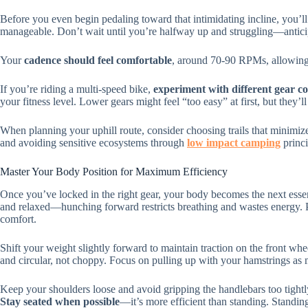
Before you even begin pedaling toward that intimidating incline, you’l
manageable. Don’t wait until you’re halfway up and struggling—anticip
Your
cadence should feel comfortable
, around 70-90 RPMs, allowing y
If you’re riding a multi-speed bike,
experiment with different gear c
your fitness level. Lower gears might feel “too easy” at first, but they’l
When planning your uphill route, consider choosing trails that minimi
and avoiding sensitive ecosystems through
low impact camping
princi
Master Your Body Position for Maximum Efficiency
Once you’ve locked in the right gear, your body becomes the next essen
and relaxed—hunching forward restricts breathing and wastes energy. P
comfort.
Shift your weight slightly forward to maintain traction on the front whe
and circular, not choppy. Focus on pulling up with your hamstrings a
Keep your shoulders loose and avoid gripping the handlebars too tightl
Stay seated when possible
—it’s more efficient than standing. Standin