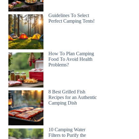
Guidelines To Select
Perfect Camping Tents!
How To Plan Camping
Food To Avoid Health
Problems?
8 Best Grilled Fish
Recipes for an Authentic
Camping Dish
10 Camping Water
Filters to Purify the