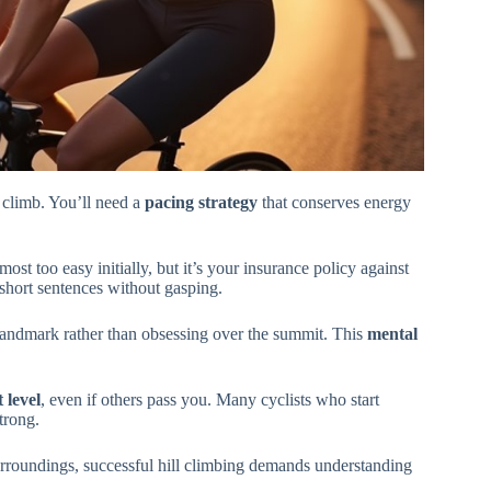
 climb. You’ll need a
pacing strategy
that conserves energy
st too easy initially, but it’s your insurance policy against
short sentences without gasping.
landmark rather than obsessing over the summit. This
mental
 level
, even if others pass you. Many cyclists who start
trong.
rroundings, successful hill climbing demands understanding