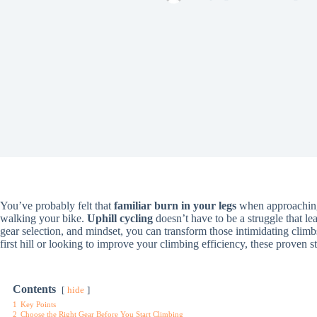
You’ve probably felt that
familiar burn in your legs
when approaching a
walking your bike.
Uphill cycling
doesn’t have to be a struggle that le
gear selection, and mindset, you can transform those intimidating climb
first hill or looking to improve your climbing efficiency, these proven
Contents
hide
1
Key Points
2
Choose the Right Gear Before You Start Climbing