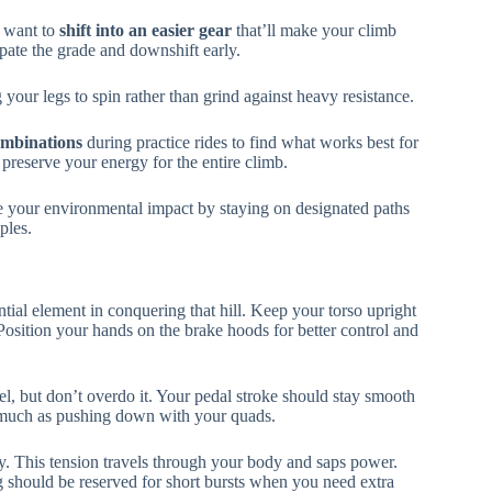
l want to
shift into an easier gear
that’ll make your climb
ate the grade and downshift early.
our legs to spin rather than grind against heavy resistance.
ombinations
during practice rides to find what works best for
l preserve your energy for the entire climb.
ze your environmental impact by staying on designated paths
ples.
tial element in conquering that hill. Keep your torso upright
osition your hands on the brake hoods for better control and
el, but don’t overdo it. Your pedal stroke should stay smooth
s much as pushing down with your quads.
y. This tension travels through your body and saps power.
g should be reserved for short bursts when you need extra