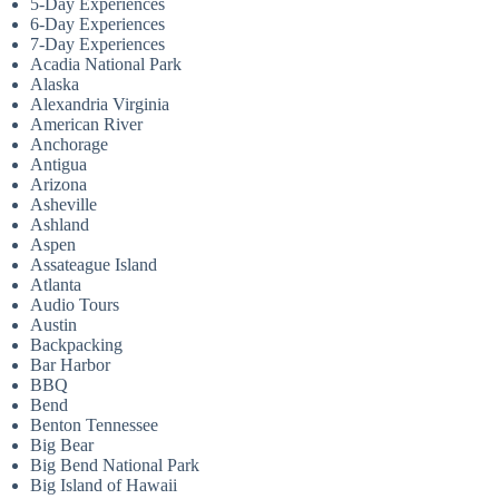
5-Day Experiences
6-Day Experiences
7-Day Experiences
Acadia National Park
Alaska
Alexandria Virginia
American River
Anchorage
Antigua
Arizona
Asheville
Ashland
Aspen
Assateague Island
Atlanta
Audio Tours
Austin
Backpacking
Bar Harbor
BBQ
Bend
Benton Tennessee
Big Bear
Big Bend National Park
Big Island of Hawaii