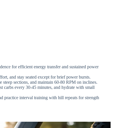
dence for efficient energy transfer and sustained power
ort, and stay seated except for brief power bursts.
ore steep sections, and maintain 60-80 RPM on inclines.
st carbs every 30-45 minutes, and hydrate with small
practice interval training with hill repeats for strength