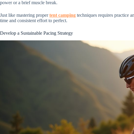
power or a brief muscle break.
Just like mastering proper
tent camping
techniques requires practice an
time and consistent effort to perfect.
Develop a Sustainable Pacing Strategy