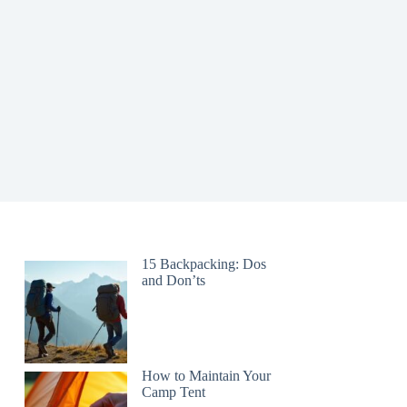
15 Backpacking: Dos
and Don’ts
How to Maintain Your
Camp Tent