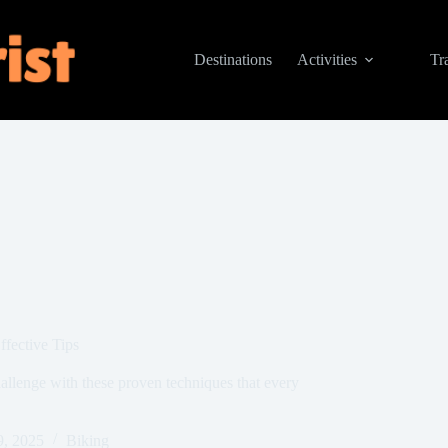
Destinations
Activities
Tr
fective Tips
hallenge with these proven techniques that every
9, 2025
Biking