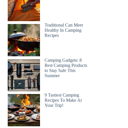
Traditional Can Meet
Healthy In Camping
Recipes
Camping Gadgets: 8
Best Camping Products
to Stay Safe This
Summer
9 Tastiest Camping
Recipes To Make At
Your Trip!