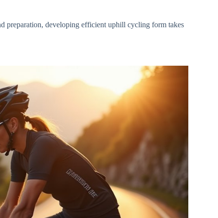
d preparation, developing efficient uphill cycling form takes