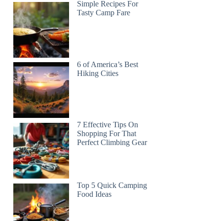
Simple Recipes For
Tasty Camp Fare
6 of America’s Best
Hiking Cities
7 Effective Tips On
Shopping For That
Perfect Climbing Gear
Top 5 Quick Camping
Food Ideas