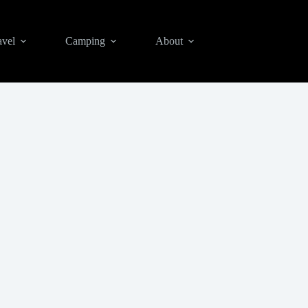
avel
Camping
About