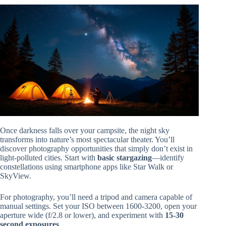
Once darkness falls over your campsite, the night sky
transforms into nature’s most spectacular theater. You’ll
discover photography opportunities that simply don’t exist in
light-polluted cities. Start with
basic stargazing
—identify
constellations using smartphone apps like Star Walk or
SkyView.
For photography, you’ll need a tripod and camera capable of
manual settings. Set your ISO between 1600-3200, open your
aperture wide (f/2.8 or lower), and experiment with
15-30
second exposures
.