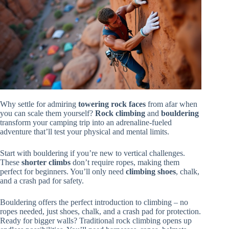
Why settle for admiring
towering rock faces
from afar when
you can scale them yourself?
Rock climbing
and
bouldering
transform your camping trip into an adrenaline-fueled
adventure that’ll test your physical and mental limits.
Start with bouldering if you’re new to vertical challenges.
These
shorter climbs
don’t require ropes, making them
perfect for beginners. You’ll only need
climbing shoes
, chalk,
and a crash pad for safety.
Bouldering offers the perfect introduction to climbing – no
ropes needed, just shoes, chalk, and a crash pad for protection.
Ready for bigger walls? Traditional rock climbing opens up