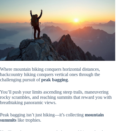
Where mountain biking conquers horizontal distances,
backcountry hiking conquers vertical ones through the
challenging pursuit of
peak bagging
.
You’ll push your limits ascending steep trails, maneuvering
rocky scrambles, and reaching summits that reward you with
breathtaking panoramic views.
Peak bagging isn’t just hiking—it’s collecting
mountain
summits
like trophies.