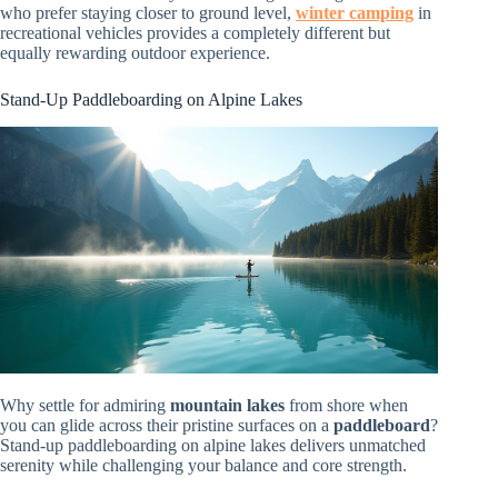
who prefer staying closer to ground level,
winter camping
in
recreational vehicles provides a completely different but
equally rewarding outdoor experience.
Stand-Up Paddleboarding on Alpine Lakes
Why settle for admiring
mountain lakes
from shore when
you can glide across their pristine surfaces on a
paddleboard
?
Stand-up paddleboarding on alpine lakes delivers unmatched
serenity while challenging your balance and core strength.