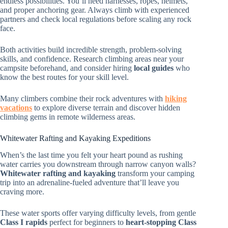
endless possibilities. You’ll need harnesses, ropes, helmets,
and proper anchoring gear. Always climb with experienced
partners and check local regulations before scaling any rock
face.
Both activities build incredible strength, problem-solving
skills, and confidence. Research climbing areas near your
campsite beforehand, and consider hiring
local guides
who
know the best routes for your skill level.
Many climbers combine their rock adventures with
hiking
vacations
to explore diverse terrain and discover hidden
climbing gems in remote wilderness areas.
Whitewater Rafting and Kayaking Expeditions
When’s the last time you felt your heart pound as rushing
water carries you downstream through narrow canyon walls?
Whitewater rafting and kayaking
transform your camping
trip into an adrenaline-fueled adventure that’ll leave you
craving more.
These water sports offer varying difficulty levels, from gentle
Class I rapids
perfect for beginners to
heart-stopping Class