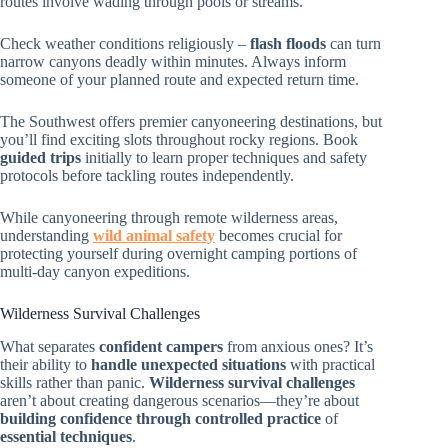
routes involve wading through pools or streams.
Check weather conditions religiously –
flash floods
can turn
narrow canyons deadly within minutes. Always inform
someone of your planned route and expected return time.
The Southwest offers premier canyoneering destinations, but
you’ll find exciting slots throughout rocky regions. Book
guided trips
initially to learn proper techniques and safety
protocols before tackling routes independently.
While canyoneering through remote wilderness areas,
understanding
wild animal safety
becomes crucial for
protecting yourself during overnight camping portions of
multi-day canyon expeditions.
Wilderness Survival Challenges
What separates
confident campers
from anxious ones? It’s
their ability to
handle unexpected situations
with practical
skills rather than panic.
Wilderness survival challenges
aren’t about creating dangerous scenarios—they’re about
building confidence through controlled practice
of
essential techniques
.