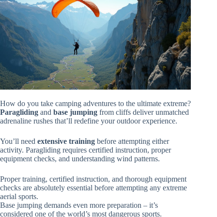
How do you take camping adventures to the ultimate extreme?
Paragliding
and
base jumping
from cliffs deliver unmatched
adrenaline rushes that’ll redefine your outdoor experience.
You’ll need
extensive training
before attempting either
activity. Paragliding requires certified instruction, proper
equipment checks, and understanding wind patterns.
Proper training, certified instruction, and thorough equipment
checks are absolutely essential before attempting any extreme
aerial sports.
Base jumping demands even more preparation – it’s
considered one of the world’s most dangerous sports.