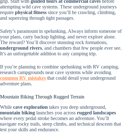
grip. Start with
guided tours at commercial caves
before
attempting wild cave systems. These underground journeys
require
physical fitness
since you’ll be crawling, climbing,
and squeezing through tight passages.
Safety’s paramount in spelunking. Always inform someone of
your plans, carry backup lighting, and never explore alone.
The reward? You’ll discover stunning rock formations,
underground rivers
, and chambers that few people ever see.
It’s an unforgettable addition to any camping trip.
If you’re planning to combine spelunking with RV camping,
research campgrounds near cave systems while avoiding
common RV mistakes
that could derail your underground
adventure plans.
Mountain Biking Through Rugged Terrain
While
cave exploration
takes you deep underground,
mountain biking
launches you across
rugged landscapes
where every pedal stroke becomes an adventure. You’ll
navigate rocky trails, steep climbs, and technical descents that
test your skills and endurance.