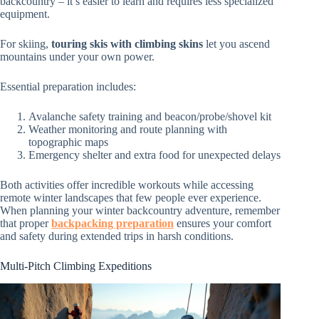
backcountry – it’s easier to learn and requires less specialized
equipment.
For skiing,
touring skis with climbing skins
let you ascend
mountains under your own power.
Essential preparation includes:
Avalanche safety training and beacon/probe/shovel kit
Weather monitoring and route planning with
topographic maps
Emergency shelter and extra food for unexpected delays
Both activities offer incredible workouts while accessing
remote winter landscapes that few people ever experience.
When planning your winter backcountry adventure, remember
that proper
backpacking preparation
ensures your comfort
and safety during extended trips in harsh conditions.
Multi-Pitch Climbing Expeditions