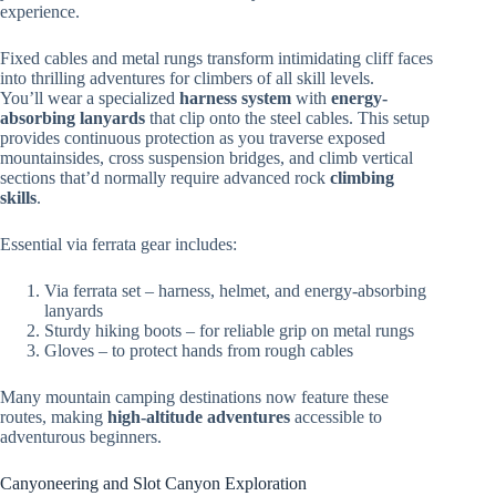
experience.
Fixed cables and metal rungs transform intimidating cliff faces
into thrilling adventures for climbers of all skill levels.
You’ll wear a specialized
harness system
with
energy-
absorbing lanyards
that clip onto the steel cables. This setup
provides continuous protection as you traverse exposed
mountainsides, cross suspension bridges, and climb vertical
sections that’d normally require advanced rock
climbing
skills
.
Essential via ferrata gear includes:
Via ferrata set – harness, helmet, and energy-absorbing
lanyards
Sturdy hiking boots – for reliable grip on metal rungs
Gloves – to protect hands from rough cables
Many mountain camping destinations now feature these
routes, making
high-altitude adventures
accessible to
adventurous beginners.
Canyoneering and Slot Canyon Exploration