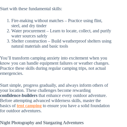
Start with these fundamental skills:
Fire-making without matches – Practice using flint,
steel, and dry tinder
Water procurement – Learn to locate, collect, and purify
water sources safely
Shelter construction – Build weatherproof shelters using
natural materials and basic tools
You’ll transform camping anxiety into excitement when you
know you can handle equipment failures or weather changes.
Practice these skills during regular camping trips, not actual
emergencies.
Start simple, progress gradually, and always inform others of
your location. These challenges become rewarding
confidence-builders
that enhance every outdoor adventure.
Before attempting advanced wilderness skills, master the
basics of
tent camping
to ensure you have a solid foundation
for outdoor adventures.
Night Photography and Stargazing Adventures