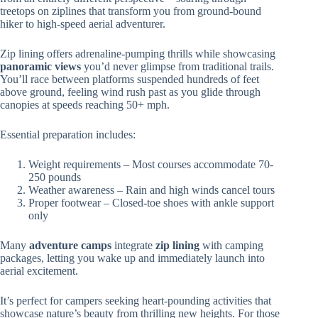
treetops on ziplines that transform you from ground-bound
hiker to high-speed aerial adventurer.
Zip lining offers adrenaline-pumping thrills while showcasing
panoramic views
you’d never glimpse from traditional trails.
You’ll race between platforms suspended hundreds of feet
above ground, feeling wind rush past as you glide through
canopies at speeds reaching 50+ mph.
Essential preparation includes:
Weight requirements – Most courses accommodate 70-
250 pounds
Weather awareness – Rain and high winds cancel tours
Proper footwear – Closed-toe shoes with ankle support
only
Many
adventure camps
integrate
zip lining
with camping
packages, letting you wake up and immediately launch into
aerial excitement.
It’s perfect for campers seeking heart-pounding activities that
showcase nature’s beauty from thrilling new heights. For those