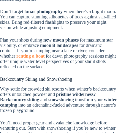
Don’t forget
lunar photography
when there’s a bright moon.
You can capture stunning silhouettes of trees against star-filled
skies. Bring red-filtered flashlights to preserve your night
vision while adjusting equipment.
Plan your shots during
new moon phases
for maximum star
visibility, or embrace
moonlit landscapes
for dramatic
contrast. If you’re camping near a lake or river, consider
whether
renting a boat
for dawn photography sessions might
offer unique water-level perspectives of your starlit shots
reflected on the surface.
Backcountry Skiing and Snowshoeing
Why settle for crowded ski resorts when winter’s backcountry
offers untouched powder and
pristine wilderness
?
Backcountry skiing
and
snowshoeing
transform your
winter
camping
into an adrenaline-fueled adventure through nature’s
frozen playground.
You’ll need proper gear and avalanche knowledge before
venturing out. Start with snowshoeing if you’re new to winter