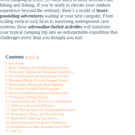
hiking and fishing. If you’re ready to elevate your outdoor
experience beyond the ordinary, there’s a world of
heart-
pounding adventures
waiting at your next campsite. From
scaling vertical rock faces to traversing underground cave
systems, these
adrenaline-fueled activities
will transform
your typical camping trip into an unforgettable expedition that
challenges every limit you thought you had.
Contents
hide
1
Key Points
2
Rock Climbing and Bouldering Adventures
3
Whitewater Rafting and Kayaking Expeditions
4
Cave Exploration and Spelunking Journeys
5
Mountain Biking Through Rugged Terrain
6
Backcountry Hiking and Peak Bagging
7
Zip Lining Through Forest Canopies
8
Stand-Up Paddleboarding on Alpine Lakes
9
Via Ferrata Climbing Routes
10
Canyoneering and Slot Canyon Exploration
11
Wilderness Survival Challenges
12
Night Photography and Stargazing Adventures
13
Backcountry Skiing and Snowshoeing
14
Multi-Pitch Climbing Expeditions
15
Orienteering and Navigation Challenges
16
Paragliding and Base Jumping From Cliffs
17
Sum Up