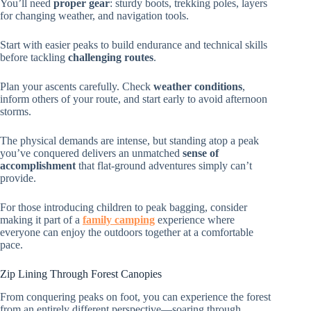
You’ll need
proper gear
: sturdy boots, trekking poles, layers
for changing weather, and navigation tools.
Start with easier peaks to build endurance and technical skills
before tackling
challenging routes
.
Plan your ascents carefully. Check
weather conditions
,
inform others of your route, and start early to avoid afternoon
storms.
The physical demands are intense, but standing atop a peak
you’ve conquered delivers an unmatched
sense of
accomplishment
that flat-ground adventures simply can’t
provide.
For those introducing children to peak bagging, consider
making it part of a
family camping
experience where
everyone can enjoy the outdoors together at a comfortable
pace.
Zip Lining Through Forest Canopies
From conquering peaks on foot, you can experience the forest
from an entirely different perspective—soaring through