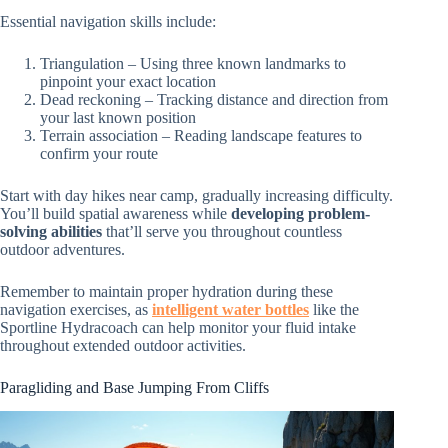
Essential navigation skills include:
Triangulation – Using three known landmarks to
pinpoint your exact location
Dead reckoning – Tracking distance and direction from
your last known position
Terrain association – Reading landscape features to
confirm your route
Start with day hikes near camp, gradually increasing difficulty.
You’ll build spatial awareness while
developing problem-
solving abilities
that’ll serve you throughout countless
outdoor adventures.
Remember to maintain proper hydration during these
navigation exercises, as
intelligent water bottles
like the
Sportline Hydracoach can help monitor your fluid intake
throughout extended outdoor activities.
Paragliding and Base Jumping From Cliffs