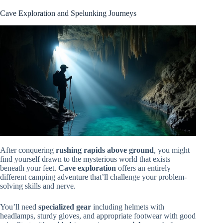
Cave Exploration and Spelunking Journeys
After conquering
rushing rapids above ground
, you might
find yourself drawn to the mysterious world that exists
beneath your feet.
Cave exploration
offers an entirely
different camping adventure that’ll challenge your problem-
solving skills and nerve.
You’ll need
specialized gear
including helmets with
headlamps, sturdy gloves, and appropriate footwear with good