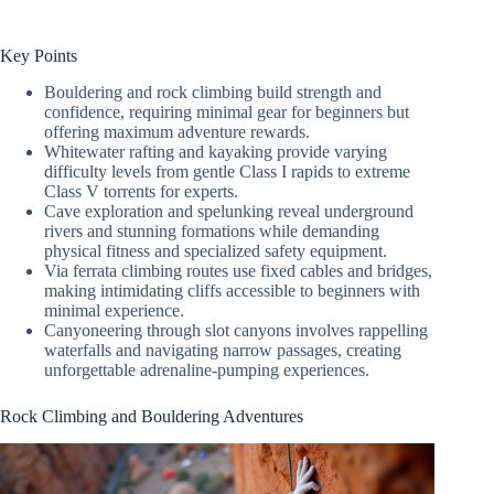
Key Points
Bouldering and rock climbing build strength and
confidence, requiring minimal gear for beginners but
offering maximum adventure rewards.
Whitewater rafting and kayaking provide varying
difficulty levels from gentle Class I rapids to extreme
Class V torrents for experts.
Cave exploration and spelunking reveal underground
rivers and stunning formations while demanding
physical fitness and specialized safety equipment.
Via ferrata climbing routes use fixed cables and bridges,
making intimidating cliffs accessible to beginners with
minimal experience.
Canyoneering through slot canyons involves rappelling
waterfalls and navigating narrow passages, creating
unforgettable adrenaline-pumping experiences.
Rock Climbing and Bouldering Adventures