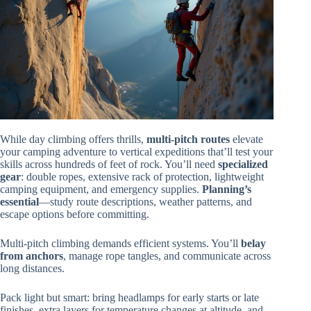
While day climbing offers thrills,
multi-pitch routes
elevate
your camping adventure to vertical expeditions that’ll test your
skills across hundreds of feet of rock. You’ll need
specialized
gear
: double ropes, extensive rack of protection, lightweight
camping equipment, and emergency supplies.
Planning’s
essential
—study route descriptions, weather patterns, and
escape options before committing.
Multi-pitch climbing demands efficient systems. You’ll
belay
from anchors
, manage rope tangles, and communicate across
long distances.
Pack light but smart: bring headlamps for early starts or late
finishes, extra layers for temperature changes at altitude, and