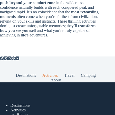
push beyond your comfort zone
in the wilderness—
confidence naturally builds with each conquered peak and
navigated rapid. It’s no coincidence that the
most rewarding
moments
often come when you’re furthest from civilization,
relying on your skills and instincts. These thrilling activities
don’t just create unforgettable memories; they’ll
transform
how you see yourself
and what you’re truly capable of
achieving in life’s adventures.
Destinations
Activities
Travel
Camping
About
Popular Posts
Destinations
Activities
Biking