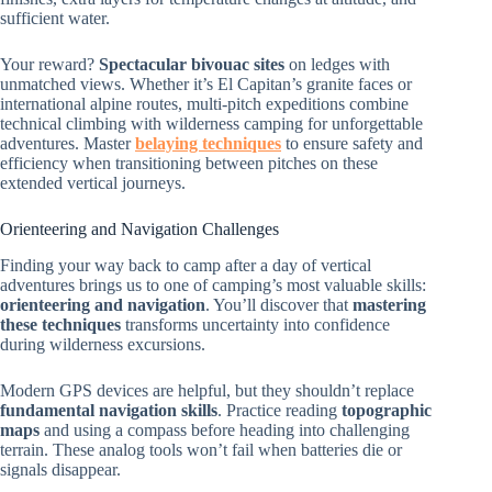
sufficient water.
Your reward?
Spectacular bivouac sites
on ledges with
unmatched views. Whether it’s El Capitan’s granite faces or
international alpine routes, multi-pitch expeditions combine
technical climbing with wilderness camping for unforgettable
adventures. Master
belaying techniques
to ensure safety and
efficiency when transitioning between pitches on these
extended vertical journeys.
Orienteering and Navigation Challenges
Finding your way back to camp after a day of vertical
adventures brings us to one of camping’s most valuable skills:
orienteering and navigation
. You’ll discover that
mastering
these techniques
transforms uncertainty into confidence
during wilderness excursions.
Modern GPS devices are helpful, but they shouldn’t replace
fundamental navigation skills
. Practice reading
topographic
maps
and using a compass before heading into challenging
terrain. These analog tools won’t fail when batteries die or
signals disappear.