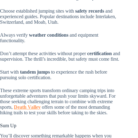
Choose established jumping sites with
safety records
and
experienced guides. Popular destinations include Interlaken,
Switzerland, and Moab, Utah.
Always verify
weather conditions
and equipment
functionality.
Don’t attempt these activities without proper
certification
and
supervision. The thrill’s incredible, but safety must come first.
Start with
tandem jumps
to experience the rush before
pursuing solo certification.
These extreme sports transform ordinary camping trips into
unforgettable adventures that push your limits skyward. For
those seeking challenging terrain to combine with extreme
sports,
Death Valley
offers some of the most demanding
hiking trails to test your skills before taking to the skies.
Sum Up
You’ll discover something remarkable happens when you