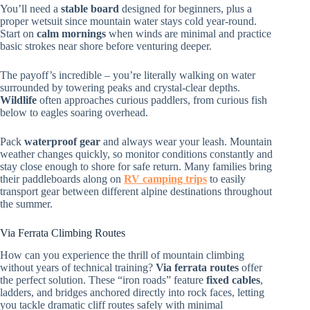
You’ll need a
stable board
designed for beginners, plus a
proper wetsuit since mountain water stays cold year-round.
Start on
calm mornings
when winds are minimal and practice
basic strokes near shore before venturing deeper.
The payoff’s incredible – you’re literally walking on water
surrounded by towering peaks and crystal-clear depths.
Wildlife
often approaches curious paddlers, from curious fish
below to eagles soaring overhead.
Pack
waterproof gear
and always wear your leash. Mountain
weather changes quickly, so monitor conditions constantly and
stay close enough to shore for safe return. Many families bring
their paddleboards along on
RV camping trips
to easily
transport gear between different alpine destinations throughout
the summer.
Via Ferrata Climbing Routes
How can you experience the thrill of mountain climbing
without years of technical training?
Via ferrata routes
offer
the perfect solution. These “iron roads” feature
fixed cables
,
ladders, and bridges anchored directly into rock faces, letting
you tackle dramatic cliff routes safely with minimal