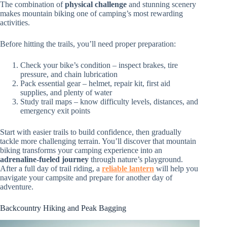
The combination of
physical challenge
and stunning scenery
makes mountain biking one of camping’s most rewarding
activities.
Before hitting the trails, you’ll need proper preparation:
Check your bike’s condition – inspect brakes, tire
pressure, and chain lubrication
Pack essential gear – helmet, repair kit, first aid
supplies, and plenty of water
Study trail maps – know difficulty levels, distances, and
emergency exit points
Start with easier trails to build confidence, then gradually
tackle more challenging terrain. You’ll discover that mountain
biking transforms your camping experience into an
adrenaline-fueled journey
through nature’s playground.
After a full day of trail riding, a
reliable lantern
will help you
navigate your campsite and prepare for another day of
adventure.
Backcountry Hiking and Peak Bagging