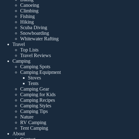
Canoeing
Climbing
Fishing
Hiking
Scuba Diving
Snowboarding
Whitewater Rafting
Travel
Top Lists
Travel Reviews
Camping
Camping Spots
Camping Equipment
Stoves
Tents
Camping Gear
Camping for Kids
Camping Recipes
Camping Styles
Camping Tips
Nature
RV Camping
Tent Camping
About