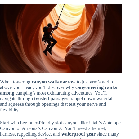
When towering
canyon walls narrow
to just arm’s width
above your head, you’ll discover why
canyoneering ranks
among
camping’s most exhilarating adventures. You’ll
navigate through
twisted passages
, rappel down waterfalls,
and squeeze through openings that test your nerve and
flexibility.
Start with beginner-friendly slot canyons like Utah’s Antelope
Canyon or Arizona’s Canyon X. You’ll need a helmet,
harness, rappelling device, and
waterproof gear
since many