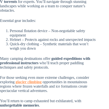
V torrents
for experts. You’ll navigate through stunning
landscapes while working as a team to conquer nature’s
obstacles.
Essential gear includes:
Personal flotation device – Non-negotiable safety
equipment
Helmet – Protects against rocks and unexpected impacts
Quick-dry clothing – Synthetic materials that won’t
weigh you down
Many camping destinations offer
guided expeditions with
professional instructors
who’ll teach proper paddling
techniques and safety protocols.
For those seeking even more extreme challenges, consider
exploring
glacier climbing
opportunities in mountainous
regions where frozen waterfalls and ice formations create
spectacular vertical adventures.
You’ll return to camp exhausted but exhilarated, with
unforgettable memories
.