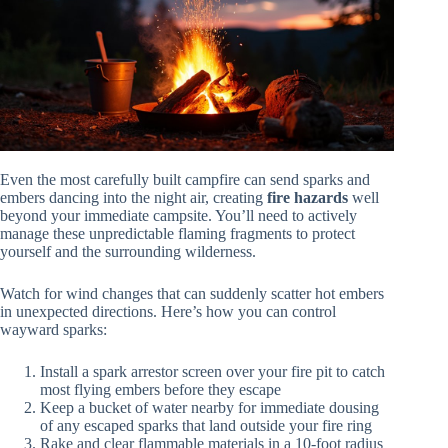
Even the most carefully built campfire can send sparks and
embers dancing into the night air, creating
fire hazards
well
beyond your immediate campsite. You’ll need to actively
manage these unpredictable flaming fragments to protect
yourself and the surrounding wilderness.
Watch for wind changes that can suddenly scatter hot embers
in unexpected directions. Here’s how you can control
wayward sparks:
Install a spark arrestor screen over your fire pit to catch
most flying embers before they escape
Keep a bucket of water nearby for immediate dousing
of any escaped sparks that land outside your fire ring
Rake and clear flammable materials in a 10-foot radius