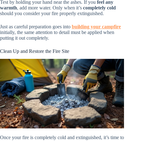
Test by holding your hand near the ashes. If you
feel any
warmth
, add more water. Only when it’s
completely cold
should you consider your fire properly extinguished.
Just as careful preparation goes into
building your campfire
initially, the same attention to detail must be applied when
putting it out completely.
Clean Up and Restore the Fire Site
Once your fire is completely cold and extinguished, it’s time to