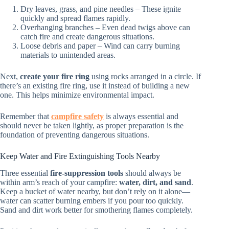
Dry leaves, grass, and pine needles – These ignite
quickly and spread flames rapidly.
Overhanging branches – Even dead twigs above can
catch fire and create dangerous situations.
Loose debris and paper – Wind can carry burning
materials to unintended areas.
Next,
create your fire ring
using rocks arranged in a circle. If
there’s an existing fire ring, use it instead of building a new
one. This helps minimize environmental impact.
Remember that
campfire safety
is always essential and
should never be taken lightly, as proper preparation is the
foundation of preventing dangerous situations.
Keep Water and Fire Extinguishing Tools Nearby
Three essential
fire-suppression tools
should always be
within arm’s reach of your campfire:
water, dirt, and sand
.
Keep a bucket of water nearby, but don’t rely on it alone—
water can scatter burning embers if you pour too quickly.
Sand and dirt work better for smothering flames completely.