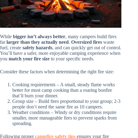
While
bigger isn’t always better
, many campers build fires
far
larger than they actually need
.
Oversized fires
waste
fuel, create
safety hazards
, and can quickly get out of control.
You’ll have a safer, more enjoyable camping experience when
you
match your fire size
to your specific needs.
Consider these factors when determining the right fire size:
Cooking requirements – A small, steady flame works
better for most camp cooking than a roaring bonfire
that’ll burn your dinner.
Group size – Build fires proportional to your group; 2-3
people don’t need the same fire as 10 campers.
Weather conditions – Windy or dry conditions require
smaller, more manageable fires to prevent sparks from
spreading.
Following proper
campfire safety tips
ensures your fire