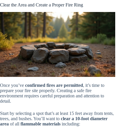
Clear the Area and Create a Proper Fire Ring
Once you’ve
confirmed fires are permitted
, it’s time to
prepare your fire site properly. Creating a safe fire
environment requires careful preparation and attention to
detail.
Start by selecting a spot that’s at least 15 feet away from tents,
trees, and bushes. You’ll want to
clear a 10-foot diameter
area
of all
flammable materials
including: