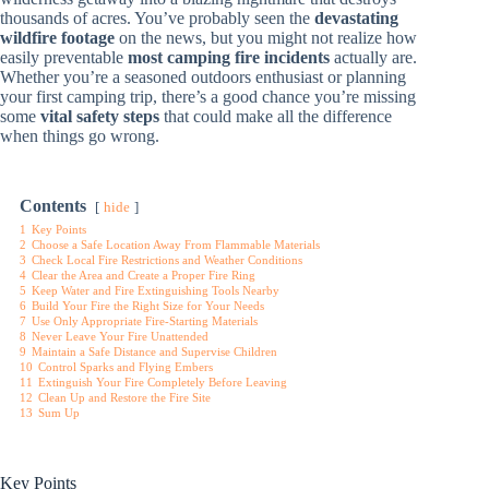
thousands of acres. You’ve probably seen the
devastating
wildfire footage
on the news, but you might not realize how
easily preventable
most camping fire incidents
actually are.
Whether you’re a seasoned outdoors enthusiast or planning
your first camping trip, there’s a good chance you’re missing
some
vital safety steps
that could make all the difference
when things go wrong.
Contents
hide
1
Key Points
2
Choose a Safe Location Away From Flammable Materials
3
Check Local Fire Restrictions and Weather Conditions
4
Clear the Area and Create a Proper Fire Ring
5
Keep Water and Fire Extinguishing Tools Nearby
6
Build Your Fire the Right Size for Your Needs
7
Use Only Appropriate Fire-Starting Materials
8
Never Leave Your Fire Unattended
9
Maintain a Safe Distance and Supervise Children
10
Control Sparks and Flying Embers
11
Extinguish Your Fire Completely Before Leaving
12
Clean Up and Restore the Fire Site
13
Sum Up
Key Points