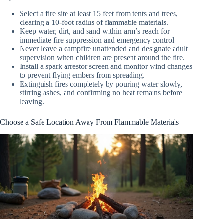
Select a fire site at least 15 feet from tents and trees,
clearing a 10-foot radius of flammable materials.
Keep water, dirt, and sand within arm’s reach for
immediate fire suppression and emergency control.
Never leave a campfire unattended and designate adult
supervision when children are present around the fire.
Install a spark arrestor screen and monitor wind changes
to prevent flying embers from spreading.
Extinguish fires completely by pouring water slowly,
stirring ashes, and confirming no heat remains before
leaving.
Choose a Safe Location Away From Flammable Materials