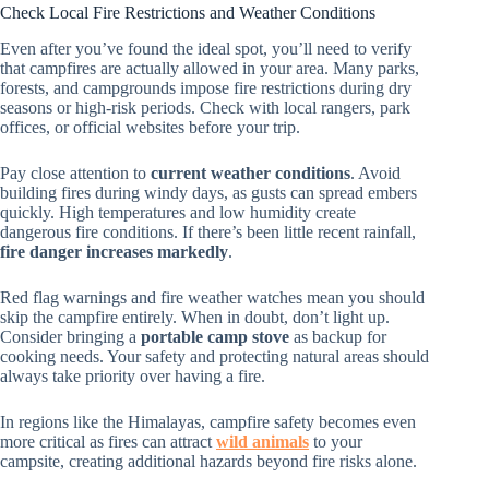
Check Local Fire Restrictions and Weather Conditions
Even after you’ve found the ideal spot, you’ll need to verify
that campfires are actually allowed in your area. Many parks,
forests, and campgrounds impose fire restrictions during dry
seasons or high-risk periods. Check with local rangers, park
offices, or official websites before your trip.
Pay close attention to
current weather conditions
. Avoid
building fires during windy days, as gusts can spread embers
quickly. High temperatures and low humidity create
dangerous fire conditions. If there’s been little recent rainfall,
fire danger increases markedly
.
Red flag warnings and fire weather watches mean you should
skip the campfire entirely. When in doubt, don’t light up.
Consider bringing a
portable camp stove
as backup for
cooking needs. Your safety and protecting natural areas should
always take priority over having a fire.
In regions like the Himalayas, campfire safety becomes even
more critical as fires can attract
wild animals
to your
campsite, creating additional hazards beyond fire risks alone.