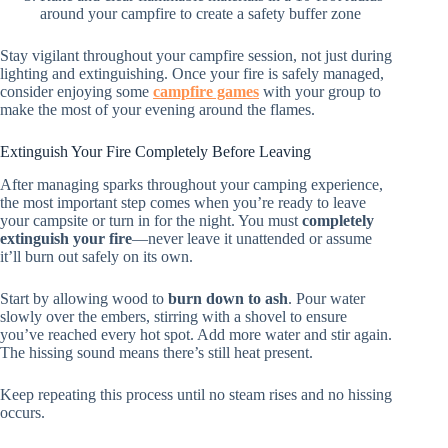
around your campfire to create a safety buffer zone
Stay vigilant throughout your campfire session, not just during
lighting and extinguishing. Once your fire is safely managed,
consider enjoying some
campfire games
with your group to
make the most of your evening around the flames.
Extinguish Your Fire Completely Before Leaving
After managing sparks throughout your camping experience,
the most important step comes when you’re ready to leave
your campsite or turn in for the night. You must
completely
extinguish your fire
—never leave it unattended or assume
it’ll burn out safely on its own.
Start by allowing wood to
burn down to ash
. Pour water
slowly over the embers, stirring with a shovel to ensure
you’ve reached every hot spot. Add more water and stir again.
The hissing sound means there’s still heat present.
Keep repeating this process until no steam rises and no hissing
occurs.