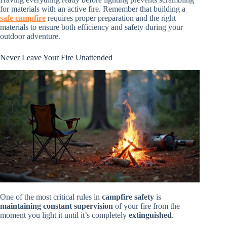
for materials with an active fire. Remember that building a
safe campfire
requires proper preparation and the right
materials to ensure both efficiency and safety during your
outdoor adventure.
Never Leave Your Fire Unattended
One of the most critical rules in
campfire safety
is
maintaining constant supervision
of your fire from the
moment you light it until it’s completely
extinguished
.