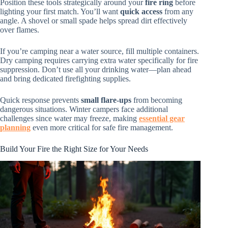
Position these tools strategically around your
fire ring
before
lighting your first match. You’ll want
quick access
from any
angle. A shovel or small spade helps spread dirt effectively
over flames.
If you’re camping near a water source, fill multiple containers.
Dry camping requires carrying extra water specifically for fire
suppression. Don’t use all your drinking water—plan ahead
and bring dedicated firefighting supplies.
Quick response prevents
small flare-ups
from becoming
dangerous situations. Winter campers face additional
challenges since water may freeze, making
essential gear
planning
even more critical for safe fire management.
Build Your Fire the Right Size for Your Needs