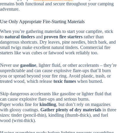
remains both functional and secure throughout your camping
adventure.
Use Only Appropriate Fire-Starting Materials
When you’re gathering materials to start your campfire, stick
to
natural tinders
and
proven fire starters
rather than
dangerous shortcuts. Dry leaves, pine needles, birch bark, and
small twigs make excellent natural tinders. Commercial fire
starters like wax cubes or fatwood work reliably too.
Never use
gasoline
, lighter fluid, or other accelerants – they’re
unpredictable and can cause explosive flare-ups that’ll burn
you or spread beyond your fire ring. Avoid plastic, trash, or
treated wood, which release
toxic fumes
when burned.
Skip dangerous accelerants like gasoline or lighter fluid that
can cause explosive flare-ups and serious burns.
Paper works fine for
kindling
, but don’t rely on magazines
with glossy coatings.
Gather plenty of dry materials
in three
sizes: tinder (pencil-thin), kindling (thumb-thick), and fuel
wood (wrist-thick).
Having everything ready before lighting prevents scrambling