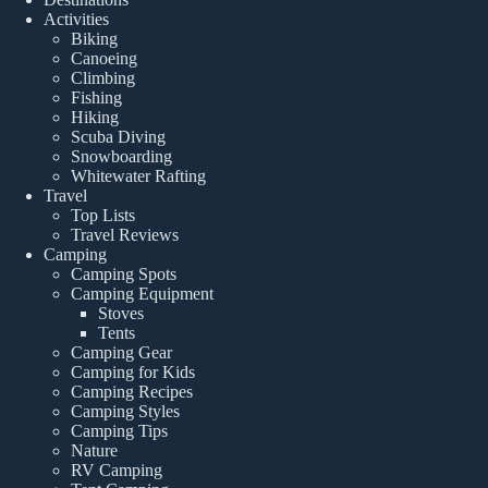
Activities
Biking
Canoeing
Climbing
Fishing
Hiking
Scuba Diving
Snowboarding
Whitewater Rafting
Travel
Top Lists
Travel Reviews
Camping
Camping Spots
Camping Equipment
Stoves
Tents
Camping Gear
Camping for Kids
Camping Recipes
Camping Styles
Camping Tips
Nature
RV Camping