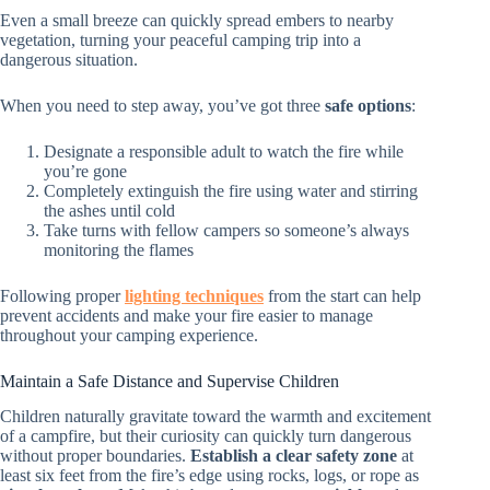
Even a small breeze can quickly spread embers to nearby
vegetation, turning your peaceful camping trip into a
dangerous situation.
When you need to step away, you’ve got three
safe options
:
Designate a responsible adult to watch the fire while
you’re gone
Completely extinguish the fire using water and stirring
the ashes until cold
Take turns with fellow campers so someone’s always
monitoring the flames
Following proper
lighting techniques
from the start can help
prevent accidents and make your fire easier to manage
throughout your camping experience.
Maintain a Safe Distance and Supervise Children
Children naturally gravitate toward the warmth and excitement
of a campfire, but their curiosity can quickly turn dangerous
without proper boundaries.
Establish a clear safety zone
at
least six feet from the fire’s edge using rocks, logs, or rope as