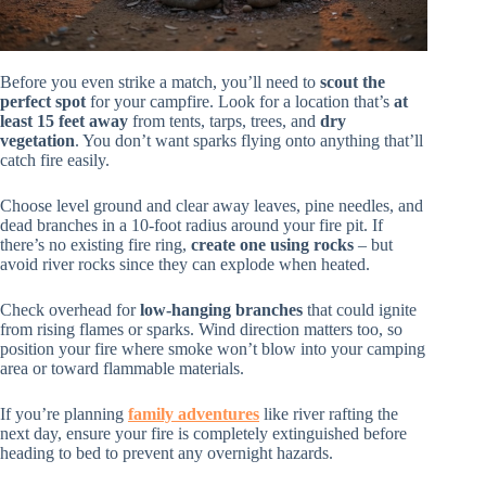
Before you even strike a match, you’ll need to
scout the
perfect spot
for your campfire. Look for a location that’s
at
least 15 feet away
from tents, tarps, trees, and
dry
vegetation
. You don’t want sparks flying onto anything that’ll
catch fire easily.
Choose level ground and clear away leaves, pine needles, and
dead branches in a 10-foot radius around your fire pit. If
there’s no existing fire ring,
create one using rocks
– but
avoid river rocks since they can explode when heated.
Check overhead for
low-hanging branches
that could ignite
from rising flames or sparks. Wind direction matters too, so
position your fire where smoke won’t blow into your camping
area or toward flammable materials.
If you’re planning
family adventures
like river rafting the
next day, ensure your fire is completely extinguished before
heading to bed to prevent any overnight hazards.