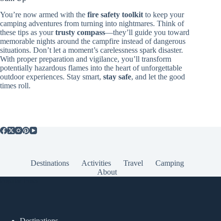
You’re now armed with the
fire safety toolkit
to keep your
camping adventures from turning into nightmares. Think of
these tips as your
trusty compass
—they’ll guide you toward
memorable nights around the campfire instead of dangerous
situations. Don’t let a moment’s carelessness spark disaster.
With proper preparation and vigilance, you’ll transform
potentially hazardous flames into the heart of unforgettable
outdoor experiences. Stay smart,
stay safe
, and let the good
times roll.
Destinations
Activities
Travel
Camping
About
Popular Posts
Destinations