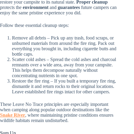
restore your campsite to its natural state.
Proper cleanup
protects the
environment
and
guarantees
future campers can
enjoy the same pristine experience you did.
Follow these essential cleanup steps:
Remove all debris – Pick up any trash, food scraps, or
unburned materials from around the fire ring. Pack out
everything you brought in, including cigarette butts and
bottle caps.
Scatter cold ashes – Spread the cold ashes and charcoal
remnants over a wide area, away from your campsite.
This helps them decompose naturally without
concentrating nutrients in one spot.
Restore the fire ring – If you built a temporary fire ring,
dismantle it and return rocks to their original locations.
Leave established fire rings intact for other campers.
These Leave No Trace principles are especially important
when camping along popular outdoor destinations like the
Snake River
, where maintaining pristine conditions ensures
wildlife habitats remain undisturbed.
Sum Up