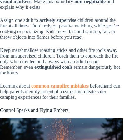
visual markers
. Make this boundary
non-negotiable
and
explain why it exists.
Assign one adult to
actively supervise
children around the
fire at all times. Don’t rely on passive watching while you’re
cooking or socializing. Kids move fast and can trip, fall, or
throw objects into flames before you react.
Keep marshmallow roasting sticks and other fire tools away
from unsupervised children. Teach them to approach the fire
only when invited and always with an adult escort.
Remember, even
extinguished coals
remain dangerously hot
for hours.
Learning about
common campfire mistakes
beforehand can
help parents identify potential hazards and create safer
camping experiences for their families.
Control Sparks and Flying Embers