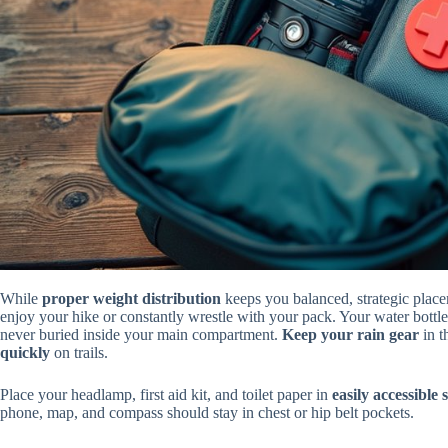
While
proper weight distribution
keeps you balanced, strategic place
enjoy your hike or constantly wrestle with your pack. Your water bottl
never buried inside your main compartment.
Keep your rain gear
in t
quickly
on trails.
Place your headlamp, first aid kit, and toilet paper in
easily accessible 
phone, map, and compass should stay in chest or hip belt pockets.