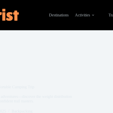
Destinations
Activities
Tr
ortable Camping Trip
 adventures—discover the weight distribution
onfident trail masters.
2025
Backpacking