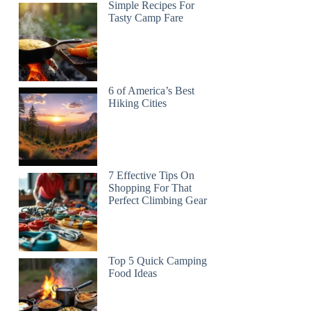
Simple Recipes For
Tasty Camp Fare
6 of America’s Best
Hiking Cities
7 Effective Tips On
Shopping For That
Perfect Climbing Gear
Top 5 Quick Camping
Food Ideas