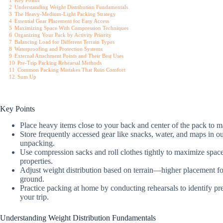
1
Key Points
2
Understanding Weight Distribution Fundamentals
3
The Heavy-Medium-Light Packing Strategy
4
Essential Gear Placement for Easy Access
5
Maximizing Space With Compression Techniques
6
Organizing Your Pack by Activity Priority
7
Balancing Load for Different Terrain Types
8
Waterproofing and Protection Systems
9
External Attachment Points and Their Best Uses
10
Pre-Trip Packing Rehearsal Methods
11
Common Packing Mistakes That Ruin Comfort
12
Sum Up
Key Points
Place heavy items close to your back and center of the pack to m
Store frequently accessed gear like snacks, water, and maps in o
unpacking.
Use compression sacks and roll clothes tightly to maximize space 
properties.
Adjust weight distribution based on terrain—higher placement for
ground.
Practice packing at home by conducting rehearsals to identify pres
your trip.
Understanding Weight Distribution Fundamentals