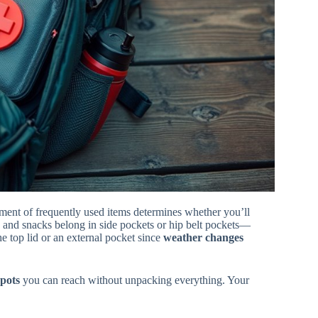
ment of frequently used items determines whether you’ll
e and snacks belong in side pockets or hip belt pockets—
he top lid or an external pocket since
weather changes
spots
you can reach without unpacking everything. Your