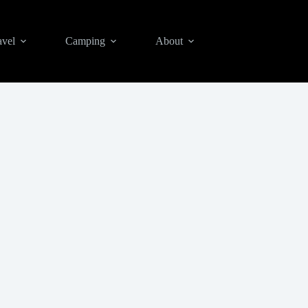
avel
Camping
About