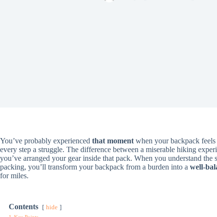
You’ve probably experienced
that moment
when your backpack feels l
every step a struggle. The difference between a miserable hiking exp
you’ve arranged your gear inside that pack. When you understand the 
packing, you’ll transform your backpack from a burden into a
well-bal
for miles.
Contents
hide