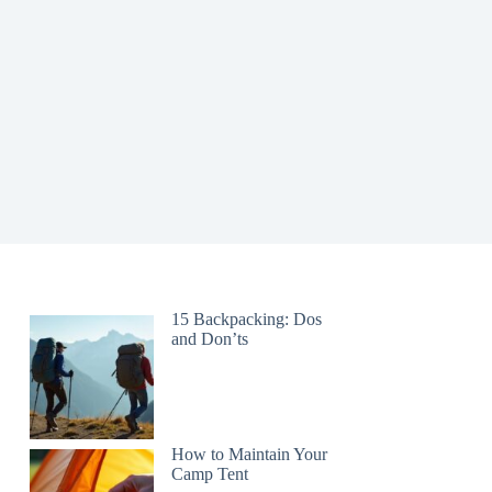
15 Backpacking: Dos
and Don’ts
How to Maintain Your
Camp Tent