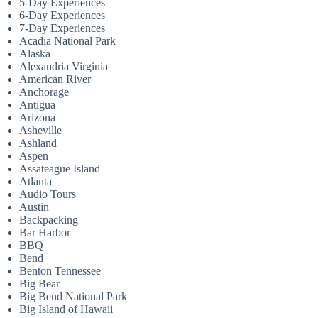
5-Day Experiences
6-Day Experiences
7-Day Experiences
Acadia National Park
Alaska
Alexandria Virginia
American River
Anchorage
Antigua
Arizona
Asheville
Ashland
Aspen
Assateague Island
Atlanta
Audio Tours
Austin
Backpacking
Bar Harbor
BBQ
Bend
Benton Tennessee
Big Bear
Big Bend National Park
Big Island of Hawaii