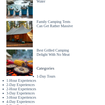
Water
Family Camping Tents
Can Get Rather Massive
Best Grilled Camping
Delight With No Meat
Categories
1-Day Tours
1-Hour Experiences
2-Day Experiences
2-Hour Experiences
3-Day Experiences
3-Hour Experiences
4-Day Experiences