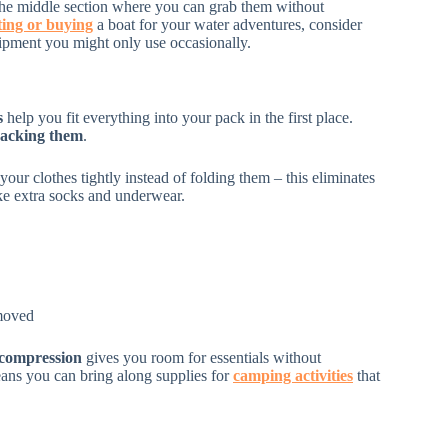
e middle section where you can grab them without
ting or buying
a boat for your water adventures, consider
ipment you might only use occasionally.
s
help you fit everything into your pack in the first place.
acking them
.
ur clothes tightly instead of folding them – this eliminates
ike extra socks and underwear.
emoved
 compression
gives you room for essentials without
ans you can bring along supplies for
camping activities
that