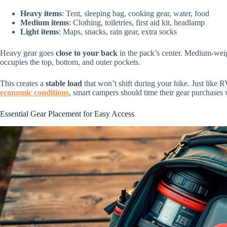
Heavy items
: Tent, sleeping bag, cooking gear, water, food
Medium items
: Clothing, toiletries, first aid kit, headlamp
Light items
: Maps, snacks, rain gear, extra socks
Heavy gear goes
close to your back
in the pack’s center. Medium-weigh
occupies the top, bottom, and outer pockets.
This creates a
stable load
that won’t shift during your hike. Just like R
economic conditions
, smart campers should time their gear purchases 
Essential Gear Placement for Easy Access