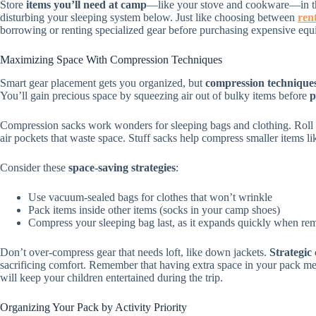
Store
items you’ll need at camp
—like your stove and cookware—in th
disturbing your sleeping system below. Just like choosing between
ren
borrowing or renting specialized gear before purchasing expensive equ
Maximizing Space With Compression Techniques
Smart gear placement gets you organized, but
compression technique
You’ll gain precious space by squeezing air out of bulky items before
p
Compression sacks work wonders for sleeping bags and clothing. Roll yo
air pockets that waste space. Stuff sacks help compress smaller items l
Consider these
space-saving strategies
:
Use vacuum-sealed bags for clothes that won’t wrinkle
Pack items inside other items (socks in your camp shoes)
Compress your sleeping bag last, as it expands quickly when r
Don’t over-compress gear that needs loft, like down jackets.
Strategic
sacrificing comfort. Remember that having extra space in your pack me
will keep your children entertained during the trip.
Organizing Your Pack by Activity Priority