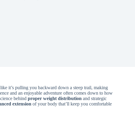
ike it’s pulling you backward down a steep trail, making
erience and an enjoyable adventure often comes down to how
science behind
proper weight distribution
and strategic
anced extension
of your body that’ll keep you comfortable