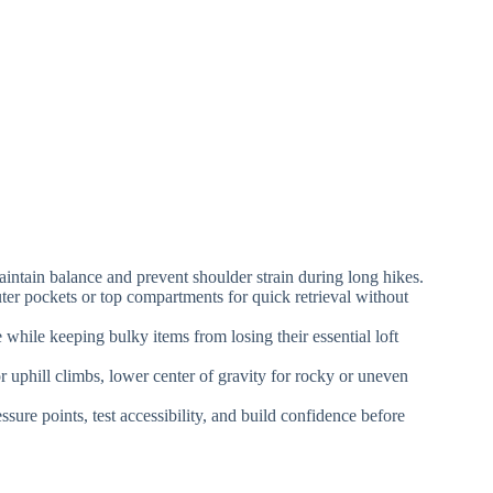
aintain balance and prevent shoulder strain during long hikes.
uter pockets or top compartments for quick retrieval without
while keeping bulky items from losing their essential loft
 uphill climbs, lower center of gravity for rocky or uneven
sure points, test accessibility, and build confidence before