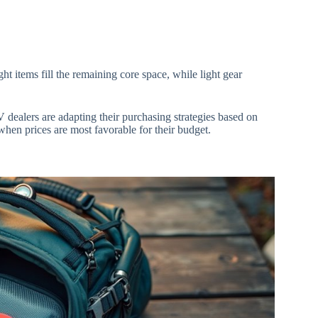
t items fill the remaining core space, while light gear
V dealers are adapting their purchasing strategies based on
when prices are most favorable for their budget.