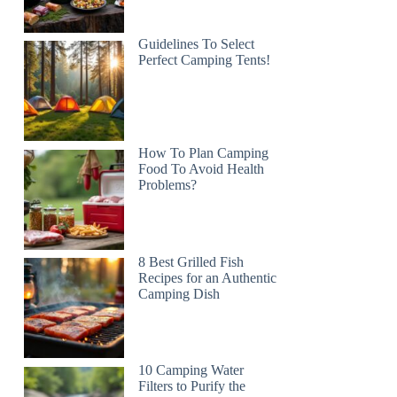
Guidelines To Select
Perfect Camping Tents!
How To Plan Camping
Food To Avoid Health
Problems?
8 Best Grilled Fish
Recipes for an Authentic
Camping Dish
10 Camping Water
Filters to Purify the