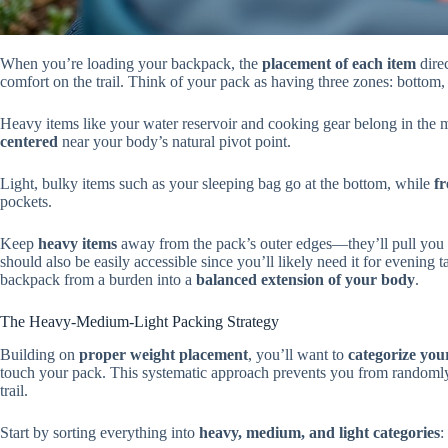
When you’re loading your backpack, the
placement of each item
direc
comfort on the trail. Think of your pack as having three zones: bottom,
Heavy items like your water reservoir and cooking gear belong in the m
centered
near your body’s natural pivot point.
Light, bulky items such as your sleeping bag go at the bottom, while
fr
pockets.
Keep
heavy items
away from the pack’s outer edges—they’ll pull you
should also be easily accessible since you’ll likely need it for evening
backpack from a burden into a
balanced extension of your body
.
The Heavy-Medium-Light Packing Strategy
Building on
proper weight placement
, you’ll want to
categorize you
touch your pack. This systematic approach prevents you from randomly s
trail.
Start by sorting everything into
heavy, medium, and light categories
: