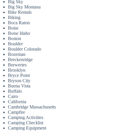
Big Sky
Big Sky Montana
Bike Rentals
Biking
Boca Raton
Boise
Boise Idaho
Boston
Boulder
Boulder Colorado
Bozeman
Breckenridge
Breweries
Brooklyn
Bryce Point
Bryson City
Buena Vista
Buffalo
Cairo
California
Cambridge Massachusetts
Campfire
Camping Activities
Camping Checklist
Camping Equipment