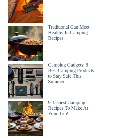
Traditional Can Meet
Healthy In Camping
Recipes
Camping Gadgets: 8
Best Camping Products
to Stay Safe This
Summer
9 Tastiest Camping
Recipes To Make At
Your Trip!