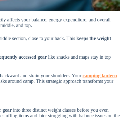
tly affects your balance, energy expenditure, and overall
 middle, and top.
iddle section, close to your back. This
keeps the weight
equently accessed gear
like snacks and maps stay in top
 backward and strain your shoulders. Your
camping lantern
 tasks around camp. This strategic approach transforms your
r gear
into three distinct weight classes before you even
tuffing items and later struggling with balance issues on the