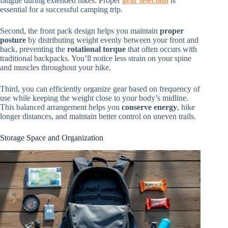
fatigue during extended hikes. Proper
gear selection
is
essential for a successful camping trip.
Second, the front pack design helps you maintain
proper
posture
by distributing weight evenly between your front and
back, preventing the
rotational torque
that often occurs with
traditional backpacks. You’ll notice less strain on your spine
and muscles throughout your hike.
Third, you can efficiently organize gear based on frequency of
use while keeping the weight close to your body’s midline.
This balanced arrangement helps you
conserve energy
, hike
longer distances, and maintain better control on uneven trails.
Storage Space and Organization