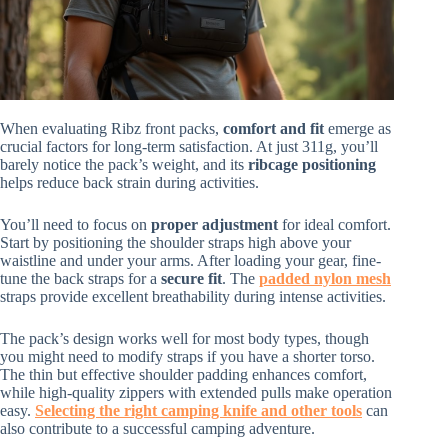
When evaluating Ribz front packs,
comfort and fit
emerge as
crucial factors for long-term satisfaction. At just 311g, you’ll
barely notice the pack’s weight, and its
ribcage positioning
helps reduce back strain during activities.
You’ll need to focus on
proper adjustment
for ideal comfort.
Start by positioning the shoulder straps high above your
waistline and under your arms. After loading your gear, fine-
tune the back straps for a
secure fit
. The
padded nylon mesh
straps provide excellent breathability during intense activities.
The pack’s design works well for most body types, though
you might need to modify straps if you have a shorter torso.
The thin but effective shoulder padding enhances comfort,
while high-quality zippers with extended pulls make operation
easy.
Selecting the right camping knife and other tools
can
also contribute to a successful camping adventure.