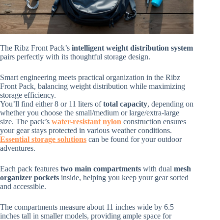
The Ribz Front Pack’s
intelligent weight distribution system
pairs perfectly with its thoughtful storage design.
Smart engineering meets practical organization in the Ribz
Front Pack, balancing weight distribution while maximizing
storage efficiency.
You’ll find either 8 or 11 liters of
total capacity
, depending on
whether you choose the small/medium or large/extra-large
size. The pack’s
water-resistant nylon
construction ensures
your gear stays protected in various weather conditions.
Essential storage solutions
can be found for your outdoor
adventures.
Each pack features
two main compartments
with dual
mesh
organizer pockets
inside, helping you keep your gear sorted
and accessible.
The compartments measure about 11 inches wide by 6.5
inches tall in smaller models, providing ample space for