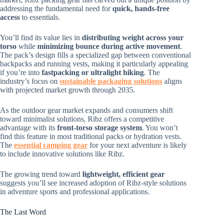
addressing the fundamental need for
quick, hands-free
access
to essentials.
You’ll find its value lies in
distributing weight across your
torso
while
minimizing bounce during active movement
.
The pack’s design fills a specialized gap between conventional
backpacks and running vests, making it particularly appealing
if you’re into
fastpacking or ultralight hiking
. The
industry’s focus on
sustainable packaging solutions
aligns
with projected market growth through 2035.
As the outdoor gear market expands and consumers shift
toward minimalist solutions, Ribz offers a competitive
advantage with its
front-torso storage system
. You won’t
find this feature in most traditional packs or hydration vests.
The
essential camping gear
for your next adventure is likely
to include innovative solutions like Ribz.
The growing trend toward
lightweight, efficient gear
suggests you’ll see increased adoption of Ribz-style solutions
in adventure sports and professional applications.
The Last Word