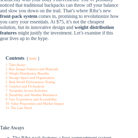
noticed that traditional backpacks can throw off your balance
and slow you down on the trail. That’s where Ribz’s new
front-pack system
comes in, promising to revolutionize how
you carry your essentials. At $75, it’s not the cheapest
solution, but its innovative design and
weight distribution
features
might justify the investment. Let’s examine if this
gear lives up to the hype.
Contents
hide
1
Take Aways
2
Key Design Features and Materials
3
Weight Distribution Benefits
4
Storage Space and Organization
5
Real-World Performance Testing
6
Comfort and Fit Analysis
7
Versatility Across Activities
8
Durability and Weather Resistance
9
User Experience and Accessibility
10
Value Proposition and Market Impact
11
The Last Word
Take Aways
The Ribz pack features a four-compartment system