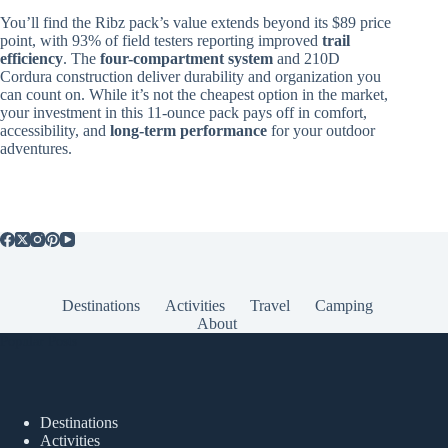
You’ll find the Ribz pack’s value extends beyond its $89 price
point, with 93% of field testers reporting improved
trail
efficiency
. The
four-compartment system
and 210D
Cordura construction deliver durability and organization you
can count on. While it’s not the cheapest option in the market,
your investment in this 11-ounce pack pays off in comfort,
accessibility, and
long-term performance
for your outdoor
adventures.
Destinations
Activities
Travel
Camping
About
Popular Posts
Destinations
Activities