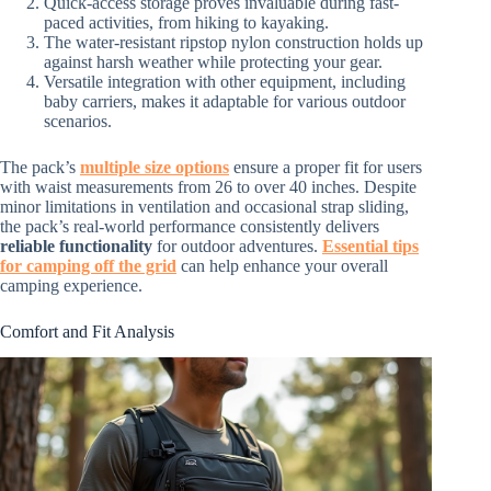
Quick-access storage proves invaluable during fast-
paced activities, from hiking to kayaking.
The water-resistant ripstop nylon construction holds up
against harsh weather while protecting your gear.
Versatile integration with other equipment, including
baby carriers, makes it adaptable for various outdoor
scenarios.
The pack’s
multiple size options
ensure a proper fit for users
with waist measurements from 26 to over 40 inches. Despite
minor limitations in ventilation and occasional strap sliding,
the pack’s real-world performance consistently delivers
reliable functionality
for outdoor adventures.
Essential tips
for camping off the grid
can help enhance your overall
camping experience.
Comfort and Fit Analysis