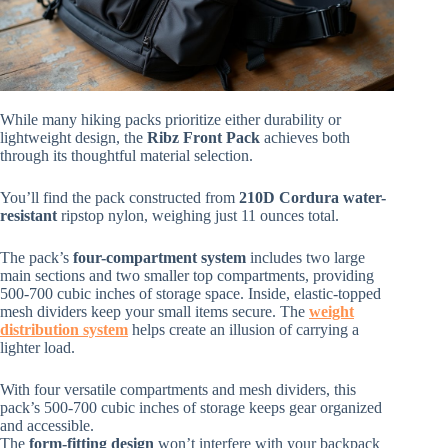
While many hiking packs prioritize either durability or
lightweight design, the
Ribz Front Pack
achieves both
through its thoughtful material selection.
You’ll find the pack constructed from
210D Cordura
water-
resistant
ripstop nylon, weighing just 11 ounces total.
The pack’s
four-compartment system
includes two large
main sections and two smaller top compartments, providing
500-700 cubic inches of storage space. Inside, elastic-topped
mesh dividers keep your small items secure. The
weight
distribution system
helps create an illusion of carrying a
lighter load.
With four versatile compartments and mesh dividers, this
pack’s 500-700 cubic inches of storage keeps gear organized
and accessible.
The
form-fitting design
won’t interfere with your backpack