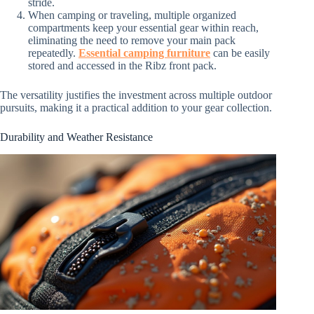
stride.
When camping or traveling, multiple organized
compartments keep your essential gear within reach,
eliminating the need to remove your main pack
repeatedly.
Essential camping furniture
can be easily
stored and accessed in the Ribz front pack.
The versatility justifies the investment across multiple outdoor
pursuits, making it a practical addition to your gear collection.
Durability and Weather Resistance