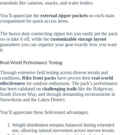
essentials like cameras, snacks, and water bottles.
You’ll appreciate the
external zipper pockets
on each main
compartment for quick-access items.
The heavy-duty connecting zipper lets you easily put the pack
on or take it off, while the
customizable storage layout
guarantees you can organize your gear exactly how you want
it.
Real-World Performance Testing
Through extensive field testing across diverse terrain and
conditions,
Ribz front packs
have proven their
real-world
effectiveness
for outdoor enthusiasts. The pack’s performance
has been validated on
challenging trails
like the Ridgeway,
South Downs Way, and through demanding environments in
Snowdonia and the Lakes District.
You’ll appreciate these field-tested advantages:
Weight distribution remains balanced during extended
use, allowing natural movement across uneven terrain.