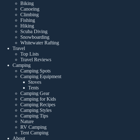
Biking
Canoeing
Climbing
Fishing
Hiking
Scuba Diving
Snowboarding
Whitewater Rafting
Travel
Top Lists
Travel Reviews
Camping
Camping Spots
Camping Equipment
Stoves
Tents
Camping Gear
Camping for Kids
Camping Recipes
Camping Styles
Camping Tips
Nature
RV Camping
Tent Camping
About