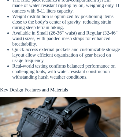
made of water-resistant ripstop nylon, weighing only 11
ounces with 8-11 liters capacity.
Weight distribution is optimized by positioning items
close to the body’s center of gravity, reducing strain
during steep terrain hiking.
Available in Small (26-36″ waist) and Regular (32-46″
waist) sizes, with padded mesh straps for enhanced
breathability.
Quick-access external pockets and customizable storage
layout allow efficient organization of gear based on
usage frequency.
Real-world testing confirms balanced performance on
challenging trails, with water-resistant construction
withstanding harsh weather conditions.
Key Design Features and Materials