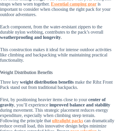
straps when worn together.
Essential camping gear
is
important to consider when choosing the right pack for your
outdoor adventures.
Each component, from the water-resistant zippers to the
durable nylon webbing, contributes to the pack’s overall
weatherproofing and longevity
.
This construction makes it ideal for intense outdoor activities
like climbing and backpacking while maintaining practical
functionality.
Weight Distribution Benefits
Three key
weight distribution benefits
make the Ribz Front
Pack stand out from traditional backpacks.
First, by positioning heavier items close to your
center of
gravity
, you’ll experience
improved balance and stability
during movement. This strategic placement reduces energy
expenditure, especially when climbing steep terrain.
Following the principle that
ultralight packs
can dramatically
reduce overall load, this innovative design helps minimize