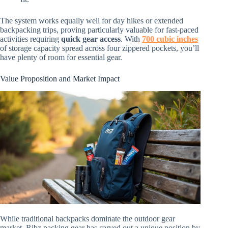
The system works equally well for day hikes or extended
backpacking trips, proving particularly valuable for fast-paced
activities requiring
quick gear access
. With
700 cubic inches
of storage capacity spread across four zippered pockets, you’ll
have plenty of room for essential gear.
Value Proposition and Market Impact
While traditional backpacks dominate the outdoor gear
market, Ribz packing gear has carved out a unique position by