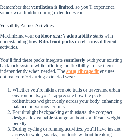
Remember that
ventilation is limited
, so you’ll experience
some sweat buildup during extended wear.
Versatility Across Activities
Maximizing your
outdoor gear’s adaptability
starts with
understanding how
Ribz front packs
excel across different
activities.
You’ll find these packs integrate
seamlessly
with your existing
backpack system while offering the flexibility to use them
independently when needed. The
snug ribcage fit
ensures
optimal comfort during extended wear.
Whether you’re hiking remote trails or traversing urban
environments, you’ll appreciate how the pack
redistributes weight evenly across your body, enhancing
balance on various terrains.
For ultralight backpacking enthusiasts, the compact
design adds valuable storage without significant weight
penalty.
During cycling or running activities, you’ll have instant
access to water, snacks, and tools without breaking