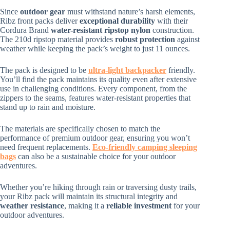
Since
outdoor gear
must withstand nature’s harsh elements,
Ribz front packs deliver
exceptional durability
with their
Cordura Brand
water-resistant ripstop nylon
construction.
The 210d ripstop material provides
robust protection
against
weather while keeping the pack’s weight to just 11 ounces.
The pack is designed to be
ultra-light backpacker
friendly.
You’ll find the pack maintains its quality even after extensive
use in challenging conditions. Every component, from the
zippers to the seams, features water-resistant properties that
stand up to rain and moisture.
The materials are specifically chosen to match the
performance of premium outdoor gear, ensuring you won’t
need frequent replacements.
Eco-friendly camping sleeping
bags
can also be a sustainable choice for your outdoor
adventures.
Whether you’re hiking through rain or traversing dusty trails,
your Ribz pack will maintain its structural integrity and
weather resistance
, making it a
reliable investment
for your
outdoor adventures.