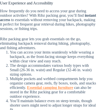
User Experience and Accessibility
How frequently do you need to access your gear during
outdoor activities? With Ribz packing gear, you’ll find
instant
access
to essentials without removing your backpack, making
it perfect for frequent gear retrieval during hikes, photography
sessions, or fishing trips.
Ribz packing gear lets you grab essentials on the go,
eliminating backpack removal during hiking, photography,
and fishing adventures.
You can access your items seamlessly while wearing a
backpack, as the front-facing storage keeps everything
within clear view and easy reach.
The design accommodates various body types with
Small (26-36 in. waist) and Regular (32-46 in. waist)
sizing options.
Multiple pockets and webbed compartments help you
organize camera gear, reels, fly boxes, tools, and snacks
efficiently.
Essential camping furniture
can also be
stored in the Ribz packing gear for a comfortable
outdoor experience.
You’ll maintain balance even on steep terrain, though
shorter users might need to adjust longer straps for ideal
fit.