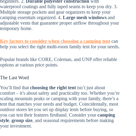
beginners. 2.
Durable polyester construction
with
waterproof coatings and fully taped seams to keep you dry. 3.
Multiple storage pockets and gear organizers to keep your
camping essentials organized. 4.
Large mesh windows
and
adjustable vents that guarantee proper airflow throughout your
temporary home.
Key factors to consider when choosing a camping tent
can
help you select the right multi-room family tent for your needs.
Popular brands like CORE, Coleman, and UNP offer reliable
options at various price points.
The Last Word
You’ll find that
choosing the right tent
isn’t just about
comfort – it’s about safety and practicality too. Whether you’re
scaling mountain peaks or camping with your family, there’s a
tent that matches your needs and budget. Coincidentally, most
outdoor stores let you set up display tents before buying, so
you can test their features firsthand. Consider your
camping
style
,
group size
, and seasonal requirements before making
your investment.