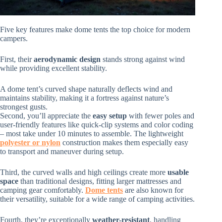
Five key features make dome tents the top choice for modern
campers.
First, their
aerodynamic design
stands strong against wind
while providing excellent stability.
A dome tent’s curved shape naturally deflects wind and
maintains stability, making it a fortress against nature’s
strongest gusts.
Second, you’ll appreciate the
easy setup
with fewer poles and
user-friendly features like quick-clip systems and color coding
– most take under 10 minutes to assemble. The lightweight
polyester or nylon
construction makes them especially easy
to transport and maneuver during setup.
Third, the curved walls and high ceilings create more
usable
space
than traditional designs, fitting larger mattresses and
camping gear comfortably.
Dome tents
are also known for
their versatility, suitable for a wide range of camping activities.
Fourth, they’re exceptionally
weather-resistant
, handling