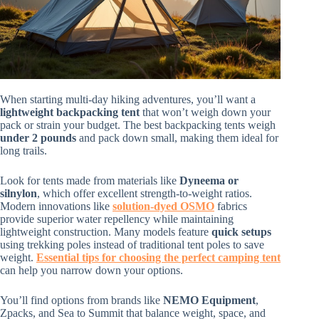
When starting multi-day hiking adventures, you’ll want a
lightweight backpacking tent
that won’t weigh down your
pack or strain your budget. The best backpacking tents weigh
under 2 pounds
and pack down small, making them ideal for
long trails.
Look for tents made from materials like
Dyneema or
silnylon
, which offer excellent strength-to-weight ratios.
Modern innovations like
solution-dyed OSMO
fabrics
provide superior water repellency while maintaining
lightweight construction. Many models feature
quick setups
using trekking poles instead of traditional tent poles to save
weight.
Essential tips for choosing the perfect camping tent
can help you narrow down your options.
You’ll find options from brands like
NEMO Equipment
,
Zpacks, and Sea to Summit that balance weight, space, and