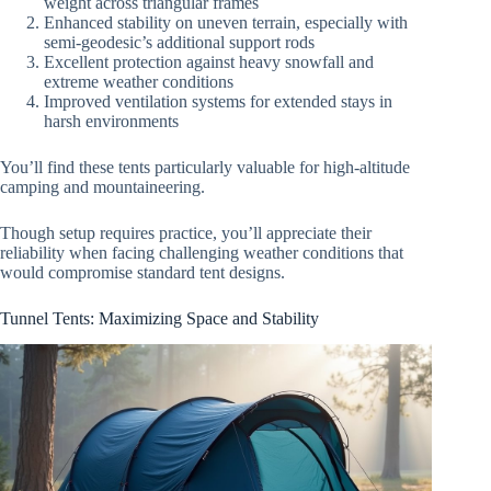
weight across triangular frames
Enhanced stability on uneven terrain, especially with
semi-geodesic’s additional support rods
Excellent protection against heavy snowfall and
extreme weather conditions
Improved ventilation systems for extended stays in
harsh environments
You’ll find these tents particularly valuable for high-altitude
camping and mountaineering.
Though setup requires practice, you’ll appreciate their
reliability when facing challenging weather conditions that
would compromise standard tent designs.
Tunnel Tents: Maximizing Space and Stability