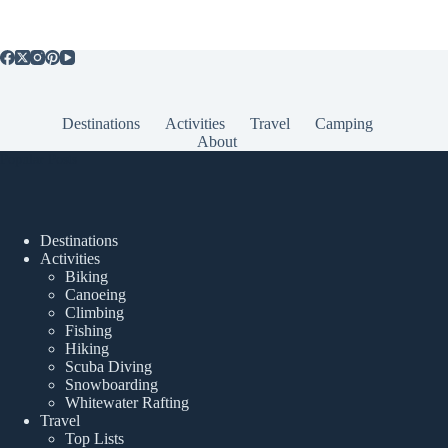
Destinations
Activities
Travel
Camping
About
Popular Posts
Destinations
Activities
Biking
Canoeing
Climbing
Fishing
Hiking
Scuba Diving
Snowboarding
Whitewater Rafting
Travel
Top Lists