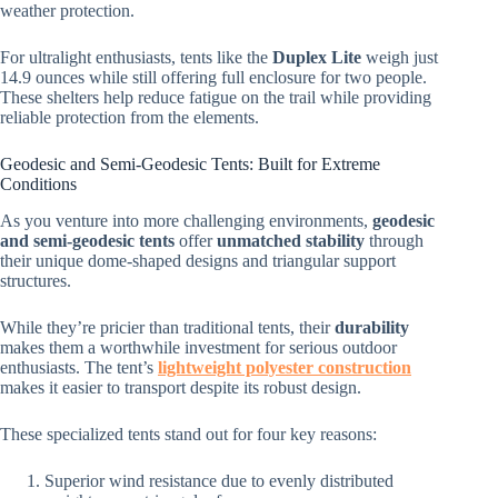
weather protection.
For ultralight enthusiasts, tents like the
Duplex Lite
weigh just
14.9 ounces while still offering full enclosure for two people.
These shelters help reduce fatigue on the trail while providing
reliable protection from the elements.
Geodesic and Semi-Geodesic Tents: Built for Extreme
Conditions
As you venture into more challenging environments,
geodesic
and semi-geodesic tents
offer
unmatched stability
through
their unique dome-shaped designs and triangular support
structures.
While they’re pricier than traditional tents, their
durability
makes them a worthwhile investment for serious outdoor
enthusiasts. The tent’s
lightweight polyester construction
makes it easier to transport despite its robust design.
These specialized tents stand out for four key reasons:
Superior wind resistance due to evenly distributed