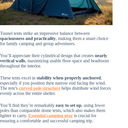
Tunnel tents strike an impressive balance between
spaciousness and practicality
, making them a smart choice
for family camping and group adventures.
You’ll appreciate their cylindrical design that creates
nearly
vertical walls
, maximizing usable floor space and headroom
throughout the interior.
These tents excel in
stability when properly anchored
,
especially if you position their narrow end facing the wind.
The tent’s
curved pole structure
helps distribute wind forces
evenly across the entire shelter.
You’ll find they’re remarkably
easy to set up
, using fewer
poles than comparable dome tents, which also makes them
lighter to carry.
Essential camping gear
is crucial for
ensuring a comfortable and successful camping trip.