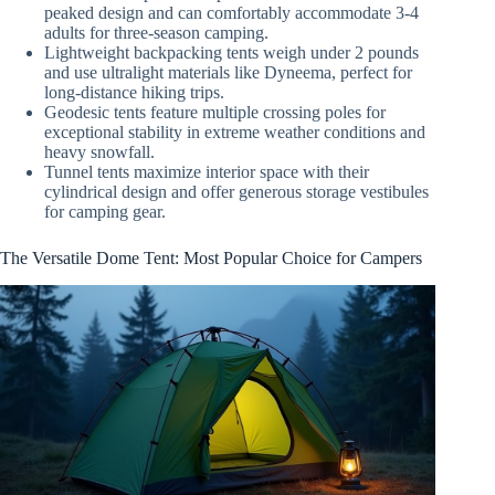
peaked design and can comfortably accommodate 3-4
adults for three-season camping.
Lightweight backpacking tents weigh under 2 pounds
and use ultralight materials like Dyneema, perfect for
long-distance hiking trips.
Geodesic tents feature multiple crossing poles for
exceptional stability in extreme weather conditions and
heavy snowfall.
Tunnel tents maximize interior space with their
cylindrical design and offer generous storage vestibules
for camping gear.
The Versatile Dome Tent: Most Popular Choice for Campers