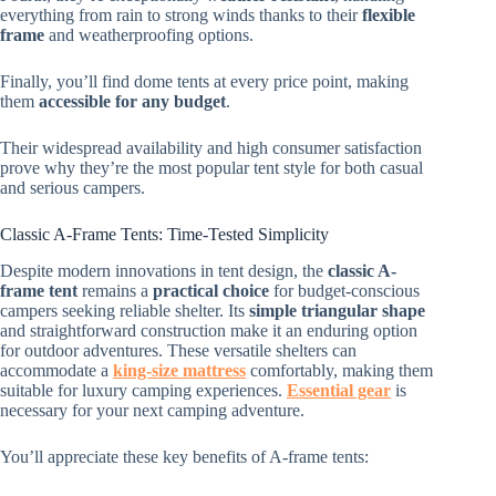
everything from rain to strong winds thanks to their
flexible
frame
and weatherproofing options.
Finally, you’ll find dome tents at every price point, making
them
accessible for any budget
.
Their widespread availability and high consumer satisfaction
prove why they’re the most popular tent style for both casual
and serious campers.
Classic A-Frame Tents: Time-Tested Simplicity
Despite modern innovations in tent design, the
classic A-
frame tent
remains a
practical choice
for budget-conscious
campers seeking reliable shelter. Its
simple triangular shape
and straightforward construction make it an enduring option
for outdoor adventures. These versatile shelters can
accommodate a
king-size mattress
comfortably, making them
suitable for luxury camping experiences.
Essential gear
is
necessary for your next camping adventure.
You’ll appreciate these key benefits of A-frame tents: