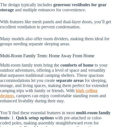
The design typically includes
generous vestibules for gear
storage
and multiple entrances for convenience.
With features like mesh panels and dual-layer doors, you’ll get
excellent ventilation to prevent condensation.
Many models also offer room dividers, making them ideal for
groups needing separate sleeping areas.
Multi-Room Family Tents: Home Away From Home
Multi-room family tents bring the
comforts of home
to your
outdoor adventures, offering a level of space and versatility
that surpasses traditional camping shelters. These spacious
accommodations let you create
separate areas
for sleeping,
storage, and living spaces, making them perfect for extended
camping trips with family or friends. With
high ceiling
designs
, campers can enjoy comfortable standing room and
enhanced livability during their stay.
You’ll find these essential features in most
multi-room family
tents
: 1.
Quick setup options
with pre-attached or color-
coded poles, making assembly straightforward even for