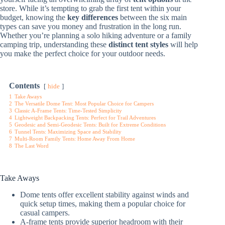
store. While it’s tempting to grab the first tent within your
budget, knowing the
key differences
between the six main
types can save you money and frustration in the long run.
Whether you’re planning a solo hiking adventure or a family
camping trip, understanding these
distinct tent styles
will help
you make the perfect choice for your outdoor needs.
Contents
hide
1
Take Aways
2
The Versatile Dome Tent: Most Popular Choice for Campers
3
Classic A-Frame Tents: Time-Tested Simplicity
4
Lightweight Backpacking Tents: Perfect for Trail Adventures
5
Geodesic and Semi-Geodesic Tents: Built for Extreme Conditions
6
Tunnel Tents: Maximizing Space and Stability
7
Multi-Room Family Tents: Home Away From Home
8
The Last Word
Take Aways
Dome tents offer excellent stability against winds and
quick setup times, making them a popular choice for
casual campers.
A-frame tents provide superior headroom with their