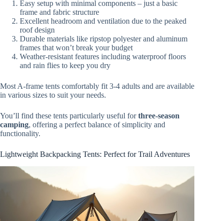
Easy setup with minimal components – just a basic
frame and fabric structure
Excellent headroom and ventilation due to the peaked
roof design
Durable materials like ripstop polyester and aluminum
frames that won’t break your budget
Weather-resistant features including waterproof floors
and rain flies to keep you dry
Most A-frame tents comfortably fit 3-4 adults and are available
in various sizes to suit your needs.
You’ll find these tents particularly useful for
three-season
camping
, offering a perfect balance of simplicity and
functionality.
Lightweight Backpacking Tents: Perfect for Trail Adventures