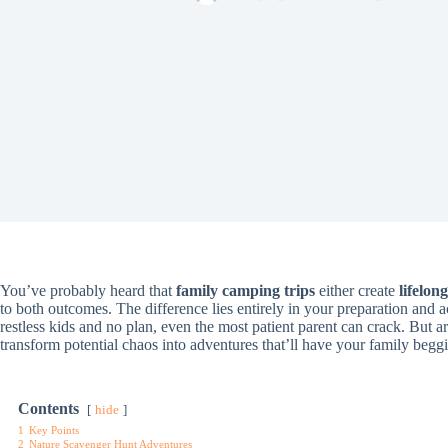
You’ve probably heard that
family camping trips
either create
lifelon
to both outcomes. The difference lies entirely in your preparation and 
restless kids and no plan, even the most patient parent can crack. But 
transform potential chaos into adventures that’ll have your family beg
Contents
hide
1
Key Points
2
Nature Scavenger Hunt Adventures