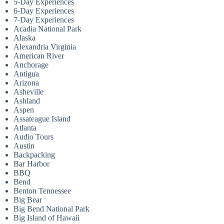
5-Day Experiences
6-Day Experiences
7-Day Experiences
Acadia National Park
Alaska
Alexandria Virginia
American River
Anchorage
Antigua
Arizona
Asheville
Ashland
Aspen
Assateague Island
Atlanta
Audio Tours
Austin
Backpacking
Bar Harbor
BBQ
Bend
Benton Tennessee
Big Bear
Big Bend National Park
Big Island of Hawaii