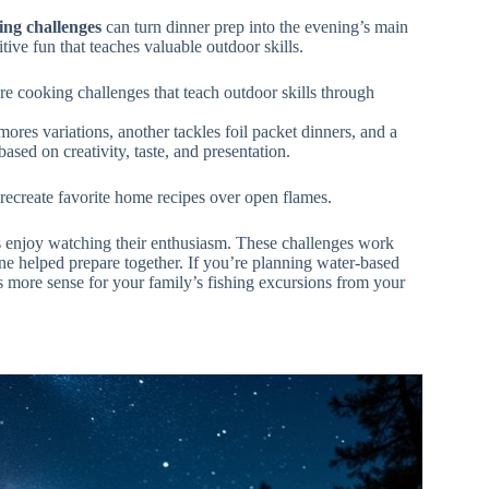
ing challenges
can turn dinner prep into the evening’s main
tive fun that teaches valuable outdoor skills.
e cooking challenges that teach outdoor skills through
res variations, another tackles foil packet dinners, and a
ased on creativity, taste, and presentation.
 recreate favorite home recipes over open flames.
 enjoy watching their enthusiasm. These challenges work
ne helped prepare together. If you’re planning water-based
 more sense for your family’s fishing excursions from your