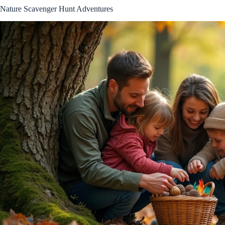
Nature Scavenger Hunt Adventures