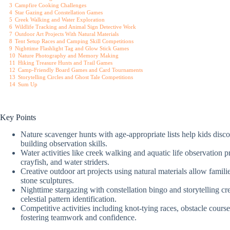
3
Campfire Cooking Challenges
4
Star Gazing and Constellation Games
5
Creek Walking and Water Exploration
6
Wildlife Tracking and Animal Sign Detective Work
7
Outdoor Art Projects With Natural Materials
8
Tent Setup Races and Camping Skill Competitions
9
Nighttime Flashlight Tag and Glow Stick Games
10
Nature Photography and Memory Making
11
Hiking Treasure Hunts and Trail Games
12
Camp-Friendly Board Games and Card Tournaments
13
Storytelling Circles and Ghost Tale Competitions
14
Sum Up
Key Points
Nature scavenger hunts with age-appropriate lists help kids disco
building observation skills.
Water activities like creek walking and aquatic life observation
crayfish, and water striders.
Creative outdoor art projects using natural materials allow familie
stone sculptures.
Nighttime stargazing with constellation bingo and storytelling cr
celestial pattern identification.
Competitive activities including knot-tying races, obstacle cours
fostering teamwork and confidence.