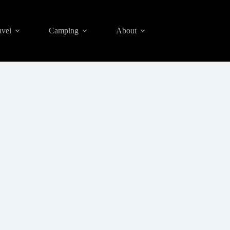
avel
Camping
About