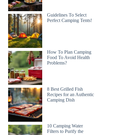
Guidelines To Select
Perfect Camping Tents!
How To Plan Camping
Food To Avoid Health
Problems?
8 Best Grilled Fish
Recipes for an Authentic
Camping Dish
10 Camping Water
Filters to Purify the