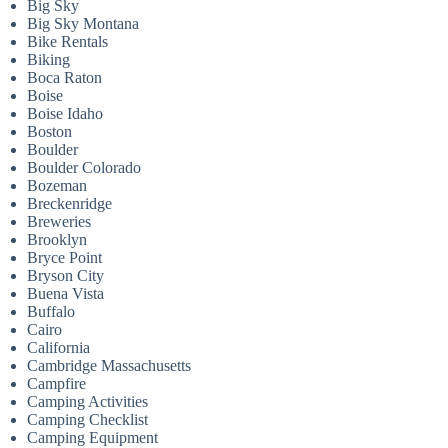
Big Sky
Big Sky Montana
Bike Rentals
Biking
Boca Raton
Boise
Boise Idaho
Boston
Boulder
Boulder Colorado
Bozeman
Breckenridge
Breweries
Brooklyn
Bryce Point
Bryson City
Buena Vista
Buffalo
Cairo
California
Cambridge Massachusetts
Campfire
Camping Activities
Camping Checklist
Camping Equipment