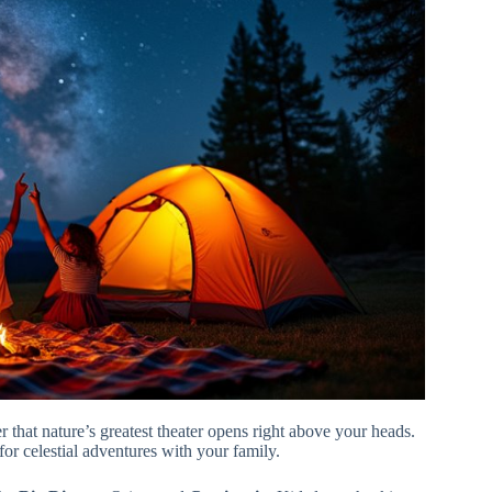
r that nature’s greatest theater opens right above your heads.
 for celestial adventures with your family.