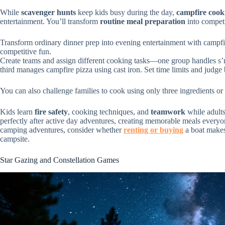
While
scavenger hunts
keep kids busy during the day,
campfire cook
entertainment. You’ll transform
routine meal preparation
into competi
Transform ordinary dinner prep into evening entertainment with campfir
competitive fun.
Create teams and assign different cooking tasks—one group handles s’mo
third manages campfire pizza using cast iron. Set time limits and judge b
You can also challenge families to cook using only three ingredients or
Kids learn
fire safety
, cooking techniques, and
teamwork
while adults
perfectly after active day adventures, creating memorable meals everyo
camping adventures, consider whether
renting or buying
a boat makes
campsite.
Star Gazing and Constellation Games