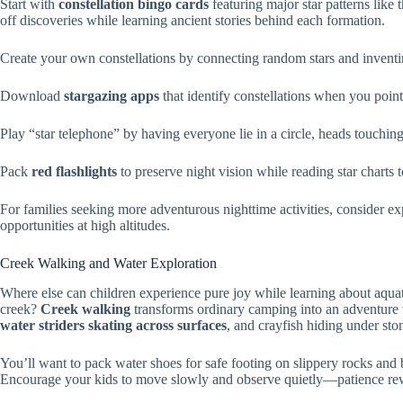
Start with
constellation bingo cards
featuring major star patterns like 
off discoveries while learning ancient stories behind each formation.
Create your own constellations by connecting random stars and inventi
Download
stargazing apps
that identify constellations when you poi
Play “star telephone” by having everyone lie in a circle, heads touching
Pack
red flashlights
to preserve night vision while reading star charts t
For families seeking more adventurous nighttime activities, consider e
opportunities at high altitudes.
Creek Walking and Water Exploration
Where else can children experience pure joy while learning about aqua
creek?
Creek walking
transforms ordinary camping into an adventure
water striders skating across surfaces
, and crayfish hiding under sto
You’ll want to pack water shoes for safe footing on slippery rocks and 
Encourage your kids to move slowly and observe quietly—patience rewa