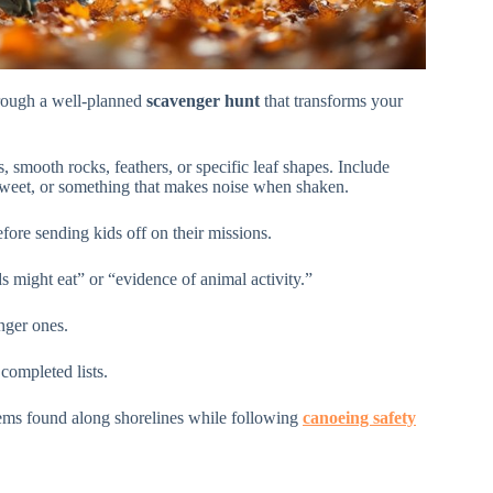
through a well-planned
scavenger hunt
that transforms your
s, smooth rocks, feathers, or specific leaf shapes. Include
sweet, or something that makes noise when shaken.
fore sending kids off on their missions.
s might eat” or “evidence of animal activity.”
nger ones.
completed lists.
tems found along shorelines while following
canoeing safety