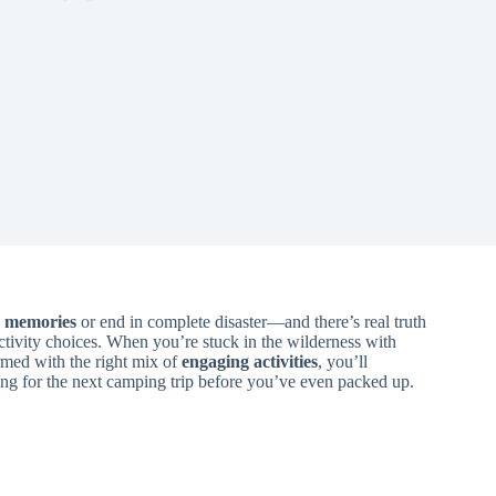
g memories
or end in complete disaster—and there’s real truth
activity choices. When you’re stuck in the wilderness with
armed with the right mix of
engaging activities
, you’ll
ging for the next camping trip before you’ve even packed up.