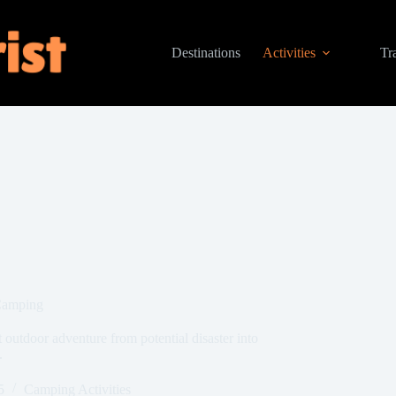
Destinations
Activities
Tr
 Camping
 outdoor adventure from potential disaster into
.
5
Camping Activities