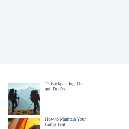
15 Backpacking: Dos
and Don’ts
How to Maintain Your
Camp Tent