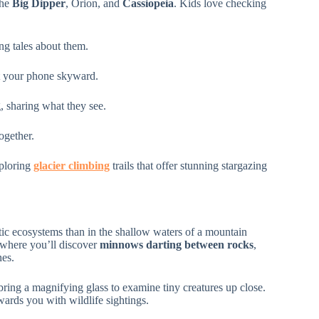
the
Big Dipper
, Orion, and
Cassiopeia
. Kids love checking
ng tales about them.
nt your phone skyward.
, sharing what they see.
ogether.
xploring
glacier climbing
trails that offer stunning stargazing
tic ecosystems than in the shallow waters of a mountain
 where you’ll discover
minnows darting between rocks
,
nes.
bring a magnifying glass to examine tiny creatures up close.
rds you with wildlife sightings.