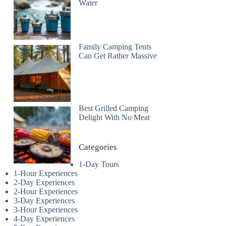
Water
Family Camping Tents
Can Get Rather Massive
Best Grilled Camping
Delight With No Meat
Categories
1-Day Tours
1-Hour Experiences
2-Day Experiences
2-Hour Experiences
3-Day Experiences
3-Hour Experiences
4-Day Experiences