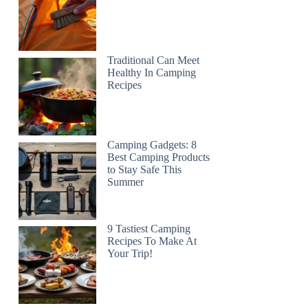
Traditional Can Meet
Healthy In Camping
Recipes
Camping Gadgets: 8
Best Camping Products
to Stay Safe This
Summer
9 Tastiest Camping
Recipes To Make At
Your Trip!