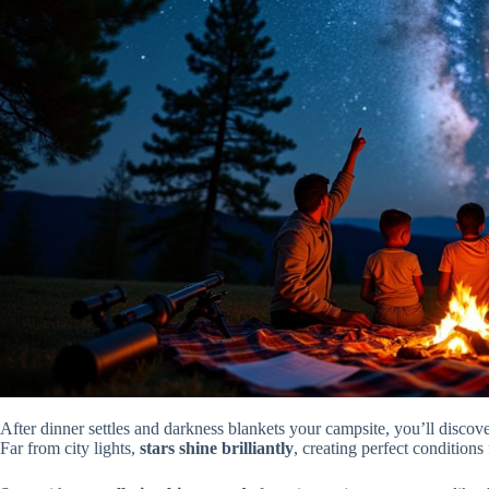
After dinner settles and darkness blankets your campsite, you’ll discove
Far from city lights,
stars shine brilliantly
, creating perfect conditions