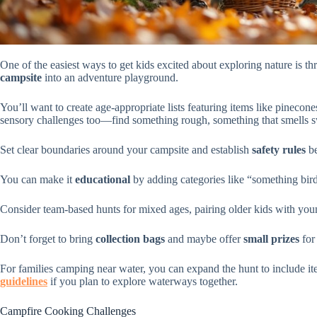
One of the easiest ways to get kids excited about exploring nature is 
campsite
into an adventure playground.
You’ll want to create age-appropriate lists featuring items like pinecone
sensory challenges too—find something rough, something that smells 
Set clear boundaries around your campsite and establish
safety rules
be
You can make it
educational
by adding categories like “something bird
Consider team-based hunts for mixed ages, pairing older kids with you
Don’t forget to bring
collection bags
and maybe offer
small prizes
for 
For families camping near water, you can expand the hunt to include i
guidelines
if you plan to explore waterways together.
Campfire Cooking Challenges