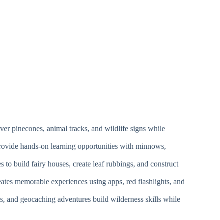
ver pinecones, animal tracks, and wildlife signs while
 provide hands-on learning opportunities with minnows,
s to build fairy houses, create leaf rubbings, and construct
eates memorable experiences using apps, red flashlights, and
es, and geocaching adventures build wilderness skills while