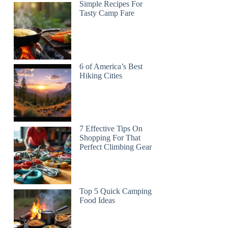
Simple Recipes For
Tasty Camp Fare
6 of America’s Best
Hiking Cities
7 Effective Tips On
Shopping For That
Perfect Climbing Gear
Top 5 Quick Camping
Food Ideas