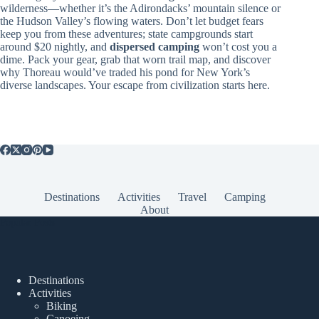
wilderness—whether it’s the Adirondacks’ mountain silence or
the Hudson Valley’s flowing waters. Don’t let budget fears
keep you from these adventures; state campgrounds start
around $20 nightly, and
dispersed camping
won’t cost you a
dime. Pack your gear, grab that worn trail map, and discover
why Thoreau would’ve traded his pond for New York’s
diverse landscapes. Your escape from civilization starts here.
Destinations
Activities
Travel
Camping
About
Popular Posts
Destinations
Activities
Biking
Canoeing