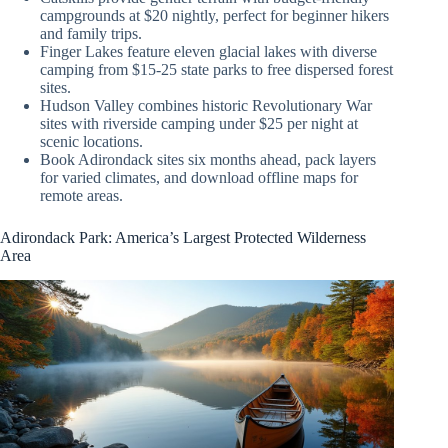
campgrounds at $20 nightly, perfect for beginner hikers
and family trips.
Finger Lakes feature eleven glacial lakes with diverse
camping from $15-25 state parks to free dispersed forest
sites.
Hudson Valley combines historic Revolutionary War
sites with riverside camping under $25 per night at
scenic locations.
Book Adirondack sites six months ahead, pack layers
for varied climates, and download offline maps for
remote areas.
Adirondack Park: America’s Largest Protected Wilderness
Area