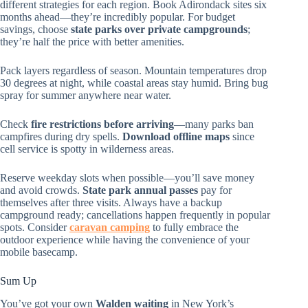
different strategies for each region. Book Adirondack sites six
months ahead—they’re incredibly popular. For budget
savings, choose
state parks over private campgrounds
;
they’re half the price with better amenities.
Pack layers regardless of season. Mountain temperatures drop
30 degrees at night, while coastal areas stay humid. Bring bug
spray for summer anywhere near water.
Check
fire restrictions before arriving
—many parks ban
campfires during dry spells.
Download offline maps
since
cell service is spotty in wilderness areas.
Reserve weekday slots when possible—you’ll save money
and avoid crowds.
State park annual passes
pay for
themselves after three visits. Always have a backup
campground ready; cancellations happen frequently in popular
spots. Consider
caravan camping
to fully embrace the
outdoor experience while having the convenience of your
mobile basecamp.
Sum Up
You’ve got your own
Walden waiting
in New York’s