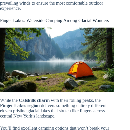
prevailing winds to ensure the most comfortable outdoor
experience.
Finger Lakes: Waterside Camping Among Glacial Wonders
While the
Catskills charm
with their rolling peaks, the
Finger Lakes region
delivers something entirely different—
eleven pristine glacial lakes that stretch like fingers across
central New York’s landscape.
You’ll find excellent camping options that won’t break your