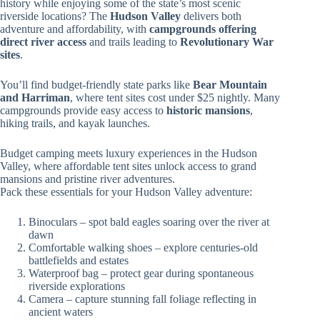
history while enjoying some of the state’s most scenic
riverside locations? The
Hudson Valley
delivers both
adventure and affordability, with
campgrounds offering
direct river access
and trails leading to
Revolutionary War
sites
.
You’ll find budget-friendly state parks like
Bear Mountain
and Harriman
, where tent sites cost under $25 nightly. Many
campgrounds provide easy access to
historic mansions
,
hiking trails, and kayak launches.
Budget camping meets luxury experiences in the Hudson
Valley, where affordable tent sites unlock access to grand
mansions and pristine river adventures.
Pack these essentials for your Hudson Valley adventure:
Binoculars – spot bald eagles soaring over the river at
dawn
Comfortable walking shoes – explore centuries-old
battlefields and estates
Waterproof bag – protect gear during spontaneous
riverside explorations
Camera – capture stunning fall foliage reflecting in
ancient waters