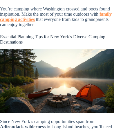
You’re camping where Washington crossed and poets found
inspiration. Make the most of your time outdoors with
family
camping activities
that everyone from kids to grandparents
can enjoy together.
Essential Planning Tips for New York’s Diverse Camping
Destinations
Since New York’s camping opportunities span from
Adirondack wilderness
to Long Island beaches, you’ll need