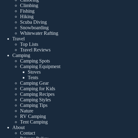
Climbing
Fishing
Hiking
Scuba Diving
Snowboarding
Whitewater Rafting
Travel
Top Lists
Travel Reviews
Camping
Camping Spots
Camping Equipment
Stoves
Tents
Camping Gear
Camping for Kids
Camping Recipes
Camping Styles
Camping Tips
Nature
RV Camping
Tent Camping
About
Contact