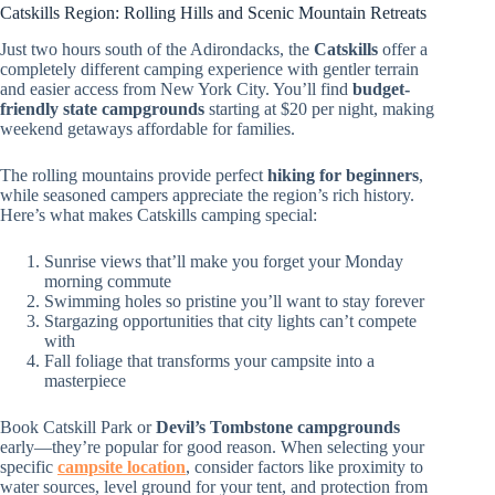
Catskills Region: Rolling Hills and Scenic Mountain Retreats
Just two hours south of the Adirondacks, the
Catskills
offer a
completely different camping experience with gentler terrain
and easier access from New York City. You’ll find
budget-
friendly state campgrounds
starting at $20 per night, making
weekend getaways affordable for families.
The rolling mountains provide perfect
hiking for beginners
,
while seasoned campers appreciate the region’s rich history.
Here’s what makes Catskills camping special:
Sunrise views that’ll make you forget your Monday
morning commute
Swimming holes so pristine you’ll want to stay forever
Stargazing opportunities that city lights can’t compete
with
Fall foliage that transforms your campsite into a
masterpiece
Book Catskill Park or
Devil’s Tombstone campgrounds
early—they’re popular for good reason. When selecting your
specific
campsite location
, consider factors like proximity to
water sources, level ground for your tent, and protection from