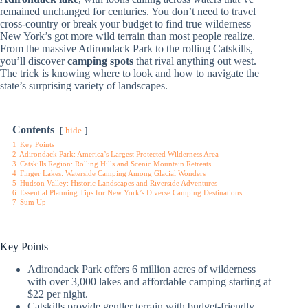
remained unchanged for centuries. You don’t need to travel
cross-country or break your budget to find true wilderness—
New York’s got more wild terrain than most people realize.
From the massive Adirondack Park to the rolling Catskills,
you’ll discover
camping spots
that rival anything out west.
The trick is knowing where to look and how to navigate the
state’s surprising variety of landscapes.
Contents
hide
1
Key Points
2
Adirondack Park: America’s Largest Protected Wilderness Area
3
Catskills Region: Rolling Hills and Scenic Mountain Retreats
4
Finger Lakes: Waterside Camping Among Glacial Wonders
5
Hudson Valley: Historic Landscapes and Riverside Adventures
6
Essential Planning Tips for New York’s Diverse Camping Destinations
7
Sum Up
Key Points
Adirondack Park offers 6 million acres of wilderness
with over 3,000 lakes and affordable camping starting at
$22 per night.
Catskills provide gentler terrain with budget-friendly