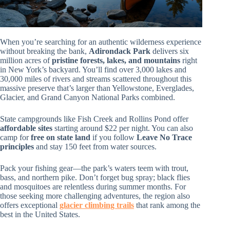
When you’re searching for an authentic wilderness experience
without breaking the bank,
Adirondack Park
delivers six
million acres of
pristine forests, lakes, and mountains
right
in New York’s backyard. You’ll find over 3,000 lakes and
30,000 miles of rivers and streams scattered throughout this
massive preserve that’s larger than Yellowstone, Everglades,
Glacier, and Grand Canyon National Parks combined.
State campgrounds like Fish Creek and Rollins Pond offer
affordable sites
starting around $22 per night. You can also
camp for
free on state land
if you follow
Leave No Trace
principles
and stay 150 feet from water sources.
Pack your fishing gear—the park’s waters teem with trout,
bass, and northern pike. Don’t forget bug spray; black flies
and mosquitoes are relentless during summer months. For
those seeking more challenging adventures, the region also
offers exceptional
glacier climbing trails
that rank among the
best in the United States.