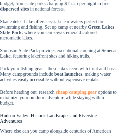
budget, from state parks charging $15-25 per night to free
dispersed sites
in national forests.
Skaneateles Lake offers crystal-clear waters perfect for
swimming and fishing. Set up camp at nearby
Green Lakes
State Park
, where you can kayak emerald-colored
meromictic lakes.
Sampson State Park provides exceptional camping at
Seneca
Lake
, featuring lakefront sites and hiking trails.
Pack your fishing gear—these lakes teem with trout and bass.
Many campgrounds include
boat launches
, making water
activities easily accessible without expensive rentals.
Before heading out, research
cheap camping gear
options to
maximize your outdoor adventure while staying within
budget.
Hudson Valley: Historic Landscapes and Riverside
Adventures
Where else can you camp alongside centuries of American