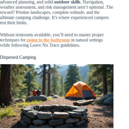
advanced planning, and solid
outdoor skills
. Navigation,
weather assessment, and risk management aren’t optional. The
reward? Pristine landscapes, complete solitude, and the
ultimate camping challenge. It’s where experienced campers
test their limits.
Without restrooms available, you’ll need to master proper
techniques for
going to the bathroom
in natural settings
while following Leave No Trace guidelines.
Dispersed Camping