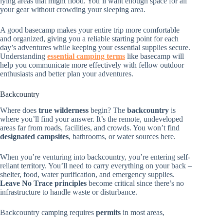
lying areas that might flood. You’ll want enough space for all
your gear without crowding your sleeping area.
A good basecamp makes your entire trip more comfortable
and organized, giving you a reliable starting point for each
day’s adventures while keeping your essential supplies secure.
Understanding
essential camping terms
like basecamp will
help you communicate more effectively with fellow outdoor
enthusiasts and better plan your adventures.
Backcountry
Where does
true wilderness
begin? The
backcountry
is
where you’ll find your answer. It’s the remote, undeveloped
areas far from roads, facilities, and crowds. You won’t find
designated campsites
, bathrooms, or water sources here.
When you’re venturing into backcountry, you’re entering self-
reliant territory. You’ll need to carry everything on your back –
shelter, food, water purification, and emergency supplies.
Leave No Trace principles
become critical since there’s no
infrastructure to handle waste or disturbance.
Backcountry camping requires
permits
in most areas,