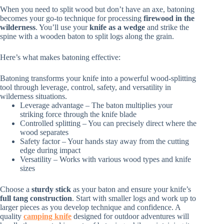
When you need to split wood but don’t have an axe, batoning
becomes your go-to technique for processing
firewood in the
wilderness
. You’ll use your
knife as a wedge
and strike the
spine with a wooden baton to split logs along the grain.
Here’s what makes batoning effective:
Batoning transforms your knife into a powerful wood-splitting
tool through leverage, control, safety, and versatility in
wilderness situations.
Leverage advantage – The baton multiplies your
striking force through the knife blade
Controlled splitting – You can precisely direct where the
wood separates
Safety factor – Your hands stay away from the cutting
edge during impact
Versatility – Works with various wood types and knife
sizes
Choose a
sturdy stick
as your baton and ensure your knife’s
full tang construction
. Start with smaller logs and work up to
larger pieces as you develop technique and confidence. A
quality
camping knife
designed for outdoor adventures will