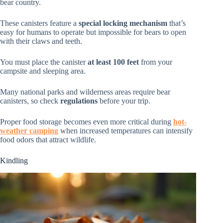
bear country.
These canisters feature a
special locking mechanism
that’s
easy for humans to operate but impossible for bears to open
with their claws and teeth.
You must place the canister
at least 100 feet
from your
campsite and sleeping area.
Many national parks and wilderness areas require bear
canisters, so check
regulations
before your trip.
Proper food storage becomes even more critical during
hot-
weather camping
when increased temperatures can intensify
food odors that attract wildlife.
Kindling