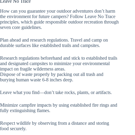
Leave No Trace
How can you guarantee your outdoor adventures don’t harm
the environment for future campers? Follow Leave No Trace
principles, which guide responsible outdoor recreation through
seven core guidelines.
Plan ahead and research regulations. Travel and camp on
durable surfaces like established trails and campsites.
Research regulations beforehand and stick to established trails
and designated campsites to minimize your environmental
impact on fragile wilderness areas.
Dispose of waste properly by packing out all trash and
burying human waste 6-8 inches deep.
Leave what you find—don’t take rocks, plants, or artifacts.
Minimize campfire impacts by using established fire rings and
fully extinguishing flames.
Respect wildlife by observing from a distance and storing
food securely.