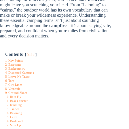
might leave you scratching your head. From “batoning” to
“cairns,” the outdoor world has its own vocabulary that can
make or break your wilderness experience. Understanding
these essential camping terms isn’t just about sounding
knowledgeable around the
campfire
—it’s about staying safe,
prepared, and confident when you’re miles from civilization
and every decision matters.
Contents
hide
1
Key Points
2
Basecamp
3
Backcountry
4
Dispersed Camping
5
Leave No Trace
6
Tarp
7
Guy Lines
8
Vestibule
9
Ground Sheet
10
Rain Fly
11
Bear Canister
12
Kindling
13
Tinder
14
Batoning
15
Cairn
16
Bushcraft
17
Sum Up