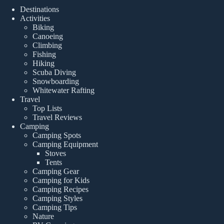
Destinations
Activities
Biking
Canoeing
Climbing
Fishing
Hiking
Scuba Diving
Snowboarding
Whitewater Rafting
Travel
Top Lists
Travel Reviews
Camping
Camping Spots
Camping Equipment
Stoves
Tents
Camping Gear
Camping for Kids
Camping Recipes
Camping Styles
Camping Tips
Nature