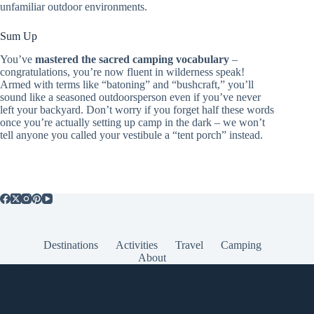
unfamiliar outdoor environments.
Sum Up
You’ve
mastered the sacred camping vocabulary
–
congratulations, you’re now fluent in wilderness speak!
Armed with terms like “batoning” and “bushcraft,” you’ll
sound like a seasoned outdoorsperson even if you’ve never
left your backyard. Don’t worry if you forget half these words
once you’re actually setting up camp in the dark – we won’t
tell anyone you called your vestibule a “tent porch” instead.
Destinations
Activities
Travel
Camping
About
Popular Posts