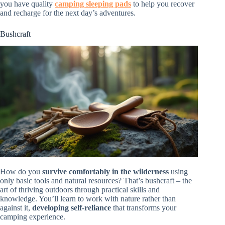
you have quality
camping sleeping pads
to help you recover
and recharge for the next day’s adventures.
Bushcraft
How do you
survive comfortably in the wilderness
using
only basic tools and natural resources? That’s bushcraft – the
art of thriving outdoors through practical skills and
knowledge. You’ll learn to work with nature rather than
against it,
developing self-reliance
that transforms your
camping experience.