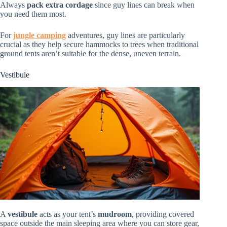
Always
pack extra cordage
since guy lines can break when
you need them most.
For
jungle camping
adventures, guy lines are particularly
crucial as they help secure hammocks to trees when traditional
ground tents aren’t suitable for the dense, uneven terrain.
Vestibule
A
vestibule
acts as your tent’s
mudroom
, providing covered
space outside the main sleeping area where you can store gear,