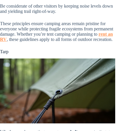
Be considerate of other visitors by keeping noise levels down
and yielding trail right-of-way.
These principles ensure camping areas remain pristine for
everyone while protecting fragile ecosystems from permanent
damage. Whether you’re tent camping or planning to
rent an
RV
, these guidelines apply to all forms of outdoor recreation.
Tarp