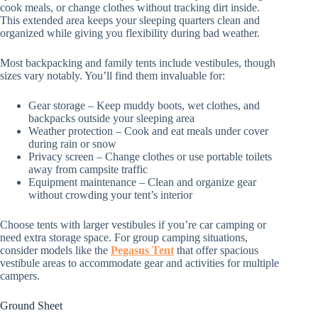
cook meals, or change clothes without tracking dirt inside.
This extended area keeps your sleeping quarters clean and
organized while giving you flexibility during bad weather.
Most backpacking and family tents include vestibules, though
sizes vary notably. You’ll find them invaluable for:
Gear storage – Keep muddy boots, wet clothes, and
backpacks outside your sleeping area
Weather protection – Cook and eat meals under cover
during rain or snow
Privacy screen – Change clothes or use portable toilets
away from campsite traffic
Equipment maintenance – Clean and organize gear
without crowding your tent’s interior
Choose tents with larger vestibules if you’re car camping or
need extra storage space. For group camping situations,
consider models like the
Pegasus Tent
that offer spacious
vestibule areas to accommodate gear and activities for multiple
campers.
Ground Sheet