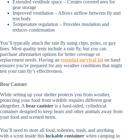
Extended vestibule space – Creates covered area for
gear storage
Improved ventilation – Allows airflow between fly and
tent body
Temperature regulation – Provides insulation and
reduces condensation
You’ll typically attach the rain fly using clips, poles, or guy
lines. Most quality tents include a rain fly, but you can
purchase aftermarket options for better coverage or
replacement needs. Having an
essential survival kit
on hand
ensures you’re prepared for any weather conditions that might
test your rain fly’s effectiveness.
Bear Canister
While setting up your shelter protects you from weather,
protecting your food from wildlife requires different gear
altogether. A
bear canister
is a hard-sided, cylindrical
container designed to keep bears and other animals away from
your food and scented items.
You’ll need to store all food, toiletries, trash, and anything
with a scent inside this
lockable container
when camping in