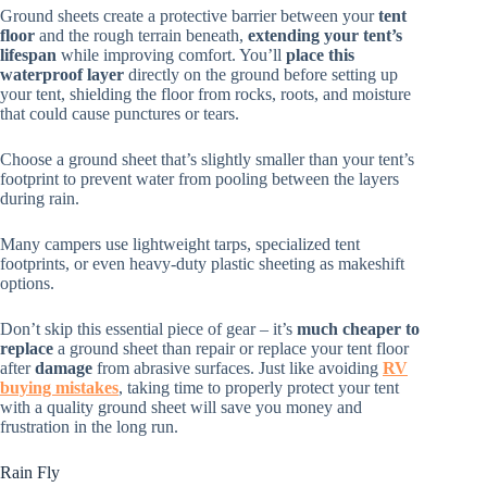
Ground sheets create a protective barrier between your
tent
floor
and the rough terrain beneath,
extending your tent’s
lifespan
while improving comfort. You’ll
place this
waterproof layer
directly on the ground before setting up
your tent, shielding the floor from rocks, roots, and moisture
that could cause punctures or tears.
Choose a ground sheet that’s slightly smaller than your tent’s
footprint to prevent water from pooling between the layers
during rain.
Many campers use lightweight tarps, specialized tent
footprints, or even heavy-duty plastic sheeting as makeshift
options.
Don’t skip this essential piece of gear – it’s
much cheaper to
replace
a ground sheet than repair or replace your tent floor
after
damage
from abrasive surfaces. Just like avoiding
RV
buying mistakes
, taking time to properly protect your tent
with a quality ground sheet will save you money and
frustration in the long run.
Rain Fly