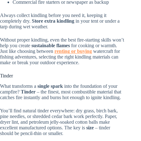
Commercial fire starters or newspaper as backup
Always collect kindling before you need it, keeping it
completely dry.
Store extra kindling
in your tent or under a
tarp during wet weather.
Without proper kindling, even the best fire-starting skills won’t
help you create
sustainable flames
for cooking or warmth.
Just like choosing between
renting or buying
watercraft for
fishing adventures, selecting the right kindling materials can
make or break your outdoor experience.
Tinder
What transforms a
single spark
into the foundation of your
campfire?
Tinder
– the finest, most combustible material that
catches fire instantly and burns hot enough to ignite kindling.
You’ll find natural tinder everywhere: dry grass, birch bark,
pine needles, or shredded cedar bark work perfectly. Paper,
dryer lint, and petroleum jelly-soaked cotton balls make
excellent manufactured options. The key is
size
– tinder
should be pencil-thin or smaller.