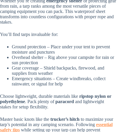
Whether you’re creating
emergency shelter
or protecting gear
from rain, a tarp ranks among the most versatile pieces of
camping equipment you can pack. This waterproof sheet
transforms into countless configurations with proper rope and
stakes.
You’ll find tarps invaluable for:
Ground protection – Place under your tent to prevent
moisture and punctures
Overhead shelter – Rig above your campsite for rain or
sun protection
Gear coverage – Shield backpacks, firewood, and
supplies from weather
Emergency situations – Create windbreaks, collect
rainwater, or signal for help
Choose lightweight, durable materials like
ripstop nylon or
polyethylene
. Pack plenty of
paracord
and lightweight
stakes for setup flexibility.
Master basic knots like the
trucker’s hitch
to maximize your
tarp’s potential in any camping scenario. Following
essential
safety tips
while setting up your tarp can help prevent