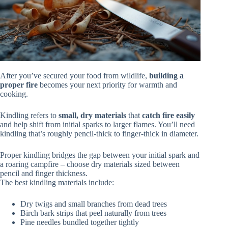
After you’ve secured your food from wildlife,
building a
proper fire
becomes your next priority for warmth and
cooking.
Kindling refers to
small, dry materials
that
catch fire easily
and help shift from initial sparks to larger flames. You’ll need
kindling that’s roughly pencil-thick to finger-thick in diameter.
Proper kindling bridges the gap between your initial spark and
a roaring campfire – choose dry materials sized between
pencil and finger thickness.
The best kindling materials include:
Dry twigs and small branches from dead trees
Birch bark strips that peel naturally from trees
Pine needles bundled together tightly