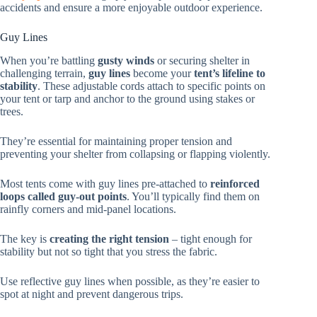
accidents and ensure a more enjoyable outdoor experience.
Guy Lines
When you’re battling
gusty winds
or securing shelter in
challenging terrain,
guy lines
become your
tent’s lifeline to
stability
. These adjustable cords attach to specific points on
your tent or tarp and anchor to the ground using stakes or
trees.
They’re essential for maintaining proper tension and
preventing your shelter from collapsing or flapping violently.
Most tents come with guy lines pre-attached to
reinforced
loops called guy-out points
. You’ll typically find them on
rainfly corners and mid-panel locations.
The key is
creating the right tension
– tight enough for
stability but not so tight that you stress the fabric.
Use reflective guy lines when possible, as they’re easier to
spot at night and prevent dangerous trips.