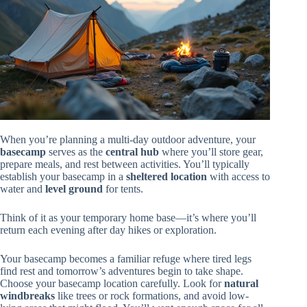
When you’re planning a multi-day outdoor adventure, your
basecamp
serves as the
central hub
where you’ll store gear,
prepare meals, and rest between activities. You’ll typically
establish your basecamp in a
sheltered location
with access to
water and
level ground
for tents.
Think of it as your temporary home base—it’s where you’ll
return each evening after day hikes or exploration.
Your basecamp becomes a familiar refuge where tired legs
find rest and tomorrow’s adventures begin to take shape.
Choose your basecamp location carefully. Look for
natural
windbreaks
like trees or rock formations, and avoid low-