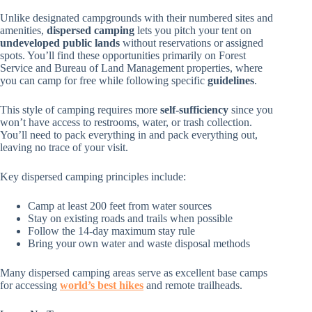
Unlike designated campgrounds with their numbered sites and
amenities,
dispersed camping
lets you pitch your tent on
undeveloped public lands
without reservations or assigned
spots. You’ll find these opportunities primarily on Forest
Service and Bureau of Land Management properties, where
you can camp for free while following specific
guidelines
.
This style of camping requires more
self-sufficiency
since you
won’t have access to restrooms, water, or trash collection.
You’ll need to pack everything in and pack everything out,
leaving no trace of your visit.
Key dispersed camping principles include:
Camp at least 200 feet from water sources
Stay on existing roads and trails when possible
Follow the 14-day maximum stay rule
Bring your own water and waste disposal methods
Many dispersed camping areas serve as excellent base camps
for accessing
world’s best hikes
and remote trailheads.