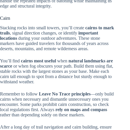
handle the repeated impacts of batoning while maintaining its
edge and structural integrity.
Cairn
Stacking rocks into small towers, you’ll create
cairns to mark
trails
, signal direction changes, or identify
important
locations
during your outdoor adventures. These stone
markers have guided travelers for thousands of years across
deserts, mountains, and remote wilderness areas.
You’ll find
cairns most useful
when
natural landmarks are
scarce
or when fog obscures your path. Build them using flat,
stable rocks with the largest stones as your base. Make each
cairn tall enough to spot from a distance but sturdy enough to
withstand weather.
Remember to follow
Leave No Trace principles
—only build
cairns when necessary and dismantle unnecessary ones you
encounter. Some parks prohibit cairn construction, so check
local regulations first. Always
rely on maps and compass
rather than depending solely on these markers.
After a long day of trail navigation and cairn building, ensure