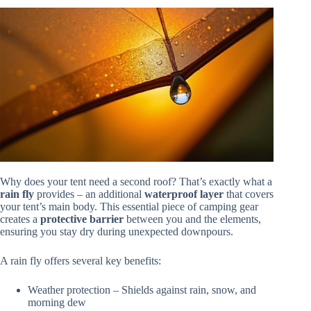
Why does your tent need a second roof? That’s exactly what a
rain fly
provides – an additional
waterproof layer
that covers
your tent’s main body. This essential piece of camping gear
creates a
protective barrier
between you and the elements,
ensuring you stay dry during unexpected downpours.
A rain fly offers several key benefits:
Weather protection – Shields against rain, snow, and
morning dew