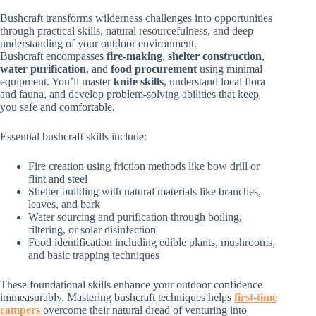
Bushcraft transforms wilderness challenges into opportunities
through practical skills, natural resourcefulness, and deep
understanding of your outdoor environment.
Bushcraft encompasses
fire-making
,
shelter construction
,
water purification
, and
food procurement
using minimal
equipment. You’ll master
knife skills
, understand local flora
and fauna, and develop problem-solving abilities that keep
you safe and comfortable.
Essential bushcraft skills include:
Fire creation using friction methods like bow drill or
flint and steel
Shelter building with natural materials like branches,
leaves, and bark
Water sourcing and purification through boiling,
filtering, or solar disinfection
Food identification including edible plants, mushrooms,
and basic trapping techniques
These foundational skills enhance your outdoor confidence
immeasurably. Mastering bushcraft techniques helps
first-time
campers
overcome their natural dread of venturing into