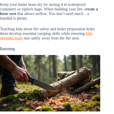
Keep your tinder bone-dry by storing it in waterproof
containers or ziplock bags. When building your fire,
create a
loose nest
that allows airflow. You don’t need much – a
handful is plenty.
Teaching kids about fire safety and tinder preparation helps
them develop essential camping skills while ensuring
kids
sleeping bags
stay safely away from the fire area.
Batoning