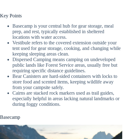
Key Points
Basecamp is your central hub for gear storage, meal
prep, and rest, typically established in sheltered
locations with water access.
Vestibule refers to the covered extension outside your
tent used for gear storage, cooking, and changing while
keeping sleeping areas clean.
Dispersed Camping means camping on undeveloped
public lands like Forest Service areas, usually free but
requiring specific distance guidelines.
Bear Canisters are hard-sided containers with locks to
store food and scented items, keeping wildlife away
from your campsite safely.
Cairns are stacked rock markers used as trail guides,
especially helpful in areas lacking natural landmarks or
during foggy conditions.
Basecamp