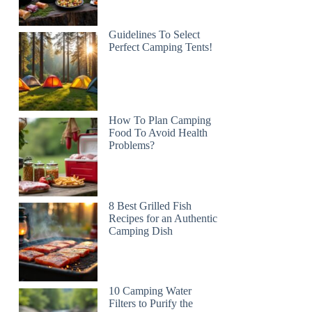
Guidelines To Select
Perfect Camping Tents!
How To Plan Camping
Food To Avoid Health
Problems?
8 Best Grilled Fish
Recipes for an Authentic
Camping Dish
10 Camping Water
Filters to Purify the