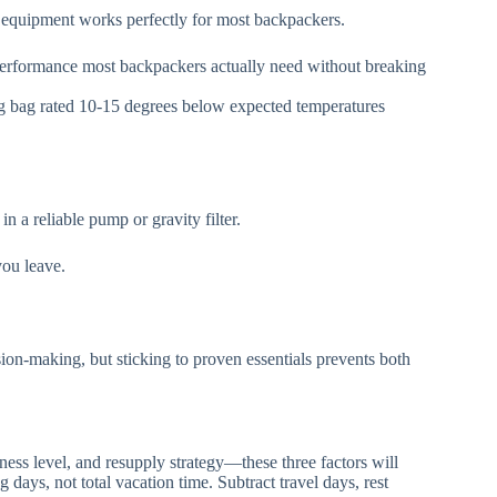
equipment works perfectly for most backpackers.
 performance most backpackers actually need without breaking
ng bag rated 10-15 degrees below expected temperatures
n a reliable pump or gravity filter.
you leave.
ion-making, but sticking to proven essentials prevents both
itness level, and resupply strategy—these three factors will
 days, not total vacation time. Subtract travel days, rest