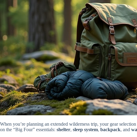
When you’re planning an extended wilderness trip, your gear selecti
on the “Big Four” essentials:
shelter
,
sleep system
,
backpack
, and
wa