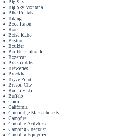
Big Sky
Big Sky Montana
Bike Rentals
Biking
Boca Raton
Boise
Boise Idaho
Boston
Boulder
Boulder Colorado
Bozeman
Breckenridge
Breweries
Brooklyn
Bryce Point
Bryson City
Buena Vista
Buffalo
Cairo
California
Cambridge Massachusetts
Campfire
Camping Activities
Camping Checklist
Camping Equipment