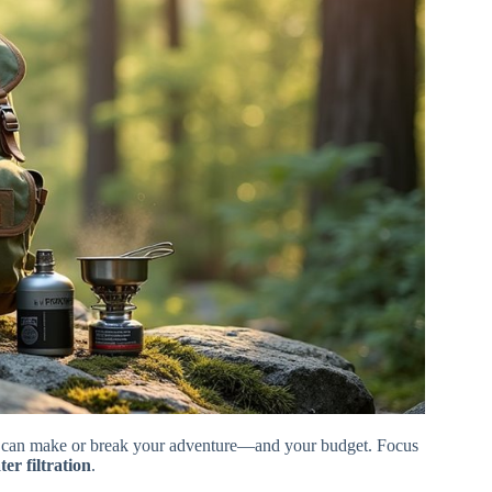
on can make or break your adventure—and your budget. Focus
ter filtration
.