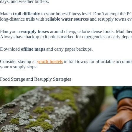
days, and weather buffers.
Match
trail difficulty
to your honest fitness level. Don’t attempt the 
long-distance trails with
reliable water sources
and resupply towns e
Plan your
resupply boxes
around cheap, calorie-dense foods. Mail them 
Always have backup exit points marked for emergencies or early depar
Download
offline maps
and carry paper backups.
Consider staying at
youth hostels
in trail towns for affordable accomm
your resupply stops.
Food Storage and Resupply Strategies