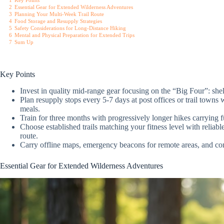
1
Key Points
2
Essential Gear for Extended Wilderness Adventures
3
Planning Your Multi-Week Trail Route
4
Food Storage and Resupply Strategies
5
Safety Considerations for Long-Distance Hiking
6
Mental and Physical Preparation for Extended Trips
7
Sum Up
Key Points
Invest in quality mid-range gear focusing on the “Big Four”: shel
Plan resupply stops every 5-7 days at post offices or trail towns 
meals.
Train for three months with progressively longer hikes carrying f
Choose established trails matching your fitness level with relia
route.
Carry offline maps, emergency beacons for remote areas, and co
Essential Gear for Extended Wilderness Adventures