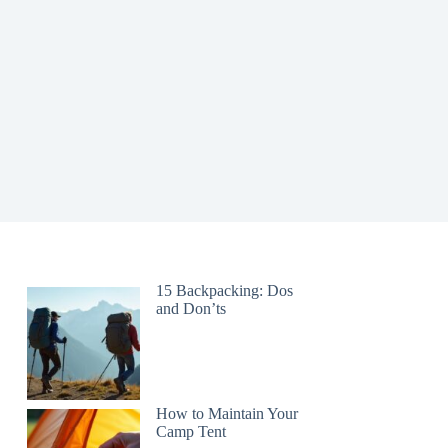
15 Backpacking: Dos
and Don’ts
How to Maintain Your
Camp Tent