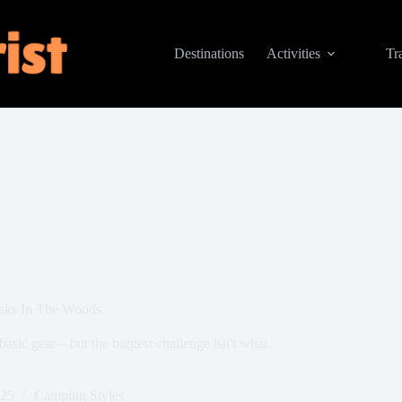
Destinations
Activities
Tr
eks In The Woods
basic gear—but the biggest challenge isn't what
025
Camping Styles