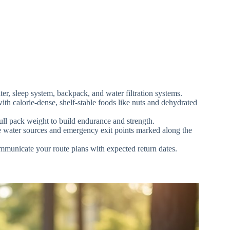
ter, sleep system, backpack, and water filtration systems.
with calorie-dense, shelf-stable foods like nuts and dehydrated
ull pack weight to build endurance and strength.
ble water sources and emergency exit points marked along the
mmunicate your route plans with expected return dates.