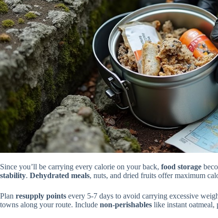
Since you’ll be carrying every calorie on your back,
food storage
becom
stability
.
Dehydrated meals
, nuts, and dried fruits offer maximum cal
Plan
resupply points
every 5-7 days to avoid carrying excessive weig
towns along your route. Include
non-perishables
like instant oatmeal,