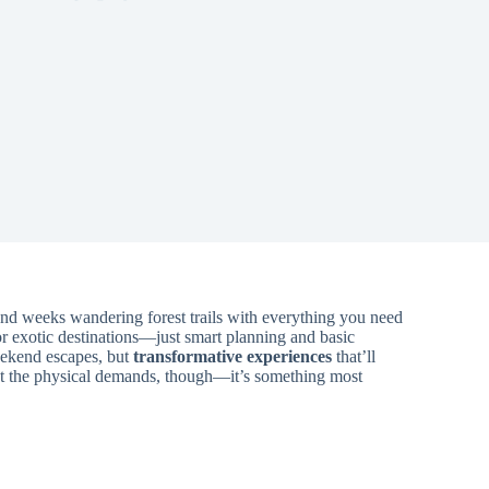
end weeks wandering forest trails with everything you need
r exotic destinations—just smart planning and basic
weekend escapes, but
transformative experiences
that’ll
’t the physical demands, though—it’s something most