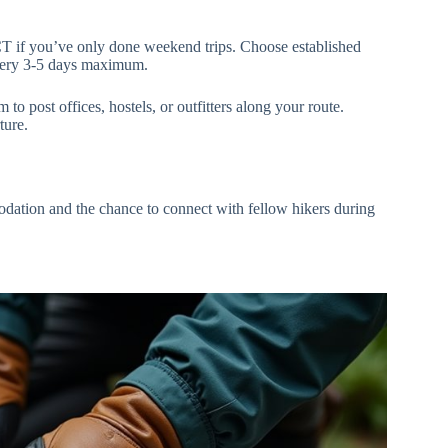
PCT if you’ve only done weekend trips. Choose established
very 3-5 days maximum.
to post offices, hostels, or outfitters along your route.
ture.
odation and the chance to connect with fellow hikers during