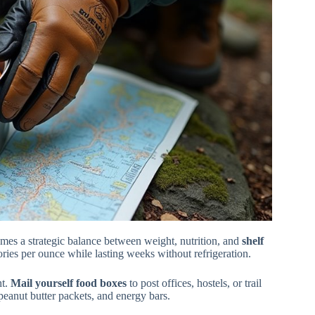
es a strategic balance between weight, nutrition, and
shelf
ories per ounce while lasting weeks without refrigeration.
ht.
Mail yourself food boxes
to post offices, hostels, or trail
 peanut butter packets, and energy bars.