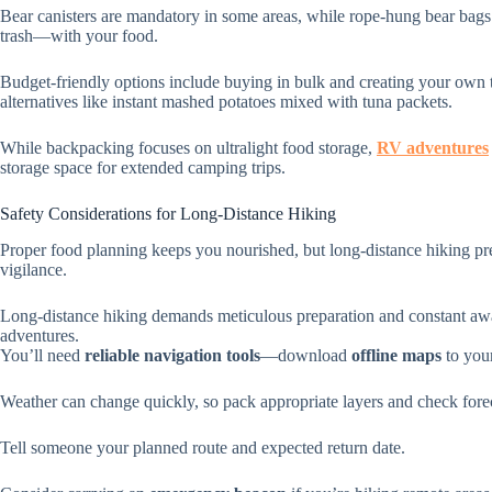
Bear canisters are mandatory in some areas, while rope-hung bear bags
trash—with your food.
Budget-friendly options include buying in bulk and creating your own t
alternatives like instant mashed potatoes mixed with tuna packets.
While backpacking focuses on ultralight food storage,
RV adventures
storage space for extended camping trips.
Safety Considerations for Long-Distance Hiking
Proper food planning keeps you nourished, but long-distance hiking pre
vigilance.
Long-distance hiking demands meticulous preparation and constant awa
adventures.
You’ll need
reliable navigation tools
—download
offline maps
to you
Weather can change quickly, so pack appropriate layers and check forec
Tell someone your planned route and expected return date.