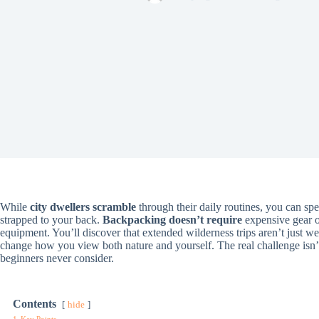
While
city dwellers scramble
through their daily routines, you can sp
strapped to your back.
Backpacking doesn’t require
expensive gear o
equipment. You’ll discover that extended wilderness trips aren’t just 
change how you view both nature and yourself. The real challenge isn
beginners never consider.
Contents
hide