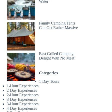
Water
Family Camping Tents
Can Get Rather Massive
Best Grilled Camping
Delight With No Meat
Categories
1-Day Tours
1-Hour Experiences
2-Day Experiences
2-Hour Experiences
3-Day Experiences
3-Hour Experiences
4-Day Experiences