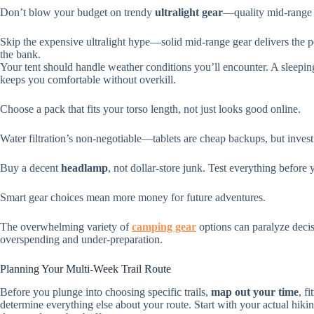
Don’t blow your budget on trendy
ultralight gear
—quality mid-range 
Skip the expensive ultralight hype—solid mid-range gear delivers the
the bank.
Your tent should handle weather conditions you’ll encounter. A sleepi
keeps you comfortable without overkill.
Choose a pack that fits your torso length, not just looks good online.
Water filtration’s non-negotiable—tablets are cheap backups, but invest i
Buy a decent
headlamp
, not dollar-store junk. Test everything before 
Smart gear choices mean more money for future adventures.
The overwhelming variety of
camping gear
options can paralyze decis
overspending and under-preparation.
Planning Your Multi-Week Trail Route
Before you plunge into choosing specific trails,
map out your time
, f
determine everything else about your route. Start with your actual hiking