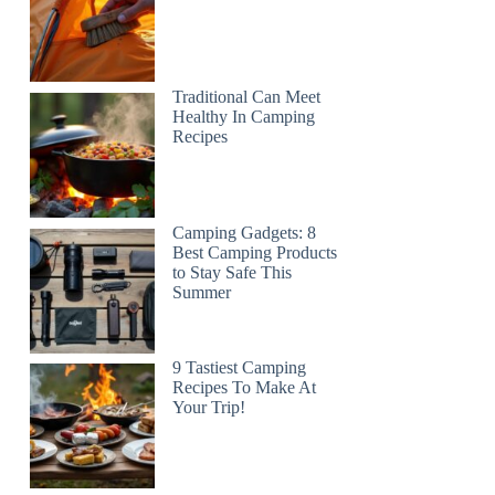
Traditional Can Meet
Healthy In Camping
Recipes
Camping Gadgets: 8
Best Camping Products
to Stay Safe This
Summer
9 Tastiest Camping
Recipes To Make At
Your Trip!