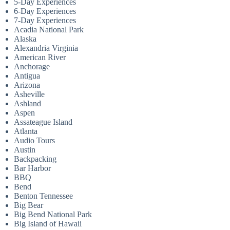
5-Day Experiences
6-Day Experiences
7-Day Experiences
Acadia National Park
Alaska
Alexandria Virginia
American River
Anchorage
Antigua
Arizona
Asheville
Ashland
Aspen
Assateague Island
Atlanta
Audio Tours
Austin
Backpacking
Bar Harbor
BBQ
Bend
Benton Tennessee
Big Bear
Big Bend National Park
Big Island of Hawaii