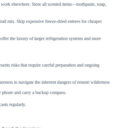
 work elsewhere. Store all scented items—toothpaste, soap,
rail mix. Skip expensive freeze-dried entrees for cheaper
offer the luxury of larger refrigeration systems and more
sents risks that require careful preparation and ongoing
reness to navigate the inherent dangers of remote wilderness
r phone and carry a backup compass.
asts regularly.