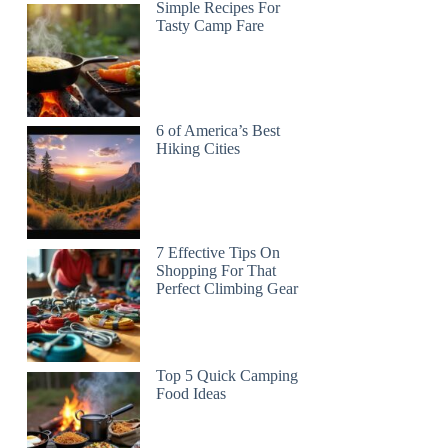
Simple Recipes For
Tasty Camp Fare
6 of America’s Best
Hiking Cities
7 Effective Tips On
Shopping For That
Perfect Climbing Gear
Top 5 Quick Camping
Food Ideas