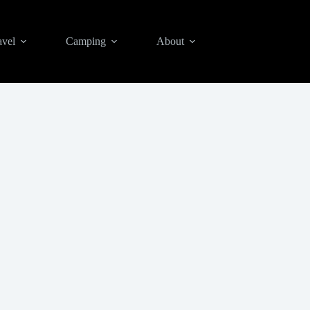
avel
Camping
About