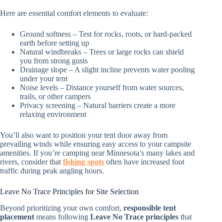
Here are essential comfort elements to evaluate:
Ground softness – Test for rocks, roots, or hard-packed
earth before setting up
Natural windbreaks – Trees or large rocks can shield
you from strong gusts
Drainage slope – A slight incline prevents water pooling
under your tent
Noise levels – Distance yourself from water sources,
trails, or other campers
Privacy screening – Natural barriers create a more
relaxing environment
You’ll also want to position your tent door away from
prevailing winds while ensuring easy access to your campsite
amenities. If you’re camping near Minnesota’s many lakes and
rivers, consider that
fishing spots
often have increased foot
traffic during peak angling hours.
Leave No Trace Principles for Site Selection
Beyond prioritizing your own comfort,
responsible tent
placement
means following
Leave No Trace principles
that