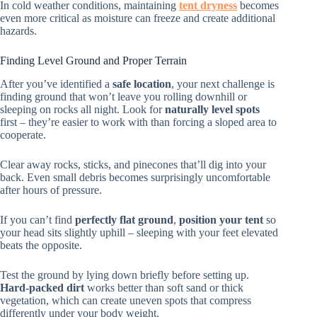
In cold weather conditions, maintaining
tent dryness
becomes
even more critical as moisture can freeze and create additional
hazards.
Finding Level Ground and Proper Terrain
After you’ve identified a
safe location
, your next challenge is
finding ground that won’t leave you rolling downhill or
sleeping on rocks all night. Look for
naturally level spots
first – they’re easier to work with than forcing a sloped area to
cooperate.
Clear away rocks, sticks, and pinecones that’ll dig into your
back. Even small debris becomes surprisingly uncomfortable
after hours of pressure.
If you can’t find
perfectly flat ground
,
position your tent
so
your head sits slightly uphill – sleeping with your feet elevated
beats the opposite.
Test the ground by lying down briefly before setting up.
Hard-packed dirt
works better than soft sand or thick
vegetation, which can create uneven spots that compress
differently under your body weight.