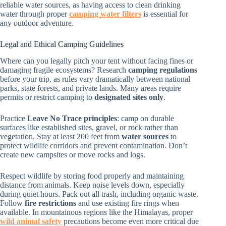
reliable water sources, as having access to clean drinking
water through proper
camping water filters
is essential for
any outdoor adventure.
Legal and Ethical Camping Guidelines
Where can you legally pitch your tent without facing fines or
damaging fragile ecosystems? Research
camping regulations
before your trip, as rules vary dramatically between national
parks, state forests, and private lands. Many areas require
permits or restrict camping to
designated sites only
.
Practice
Leave No Trace principles
: camp on durable
surfaces like established sites, gravel, or rock rather than
vegetation. Stay at least 200 feet from
water sources
to
protect wildlife corridors and prevent contamination. Don’t
create new campsites or move rocks and logs.
Respect wildlife by storing food properly and maintaining
distance from animals. Keep noise levels down, especially
during quiet hours. Pack out all trash, including organic waste.
Follow
fire restrictions
and use existing fire rings when
available. In mountainous regions like the Himalayas, proper
wild animal safety
precautions become even more critical due