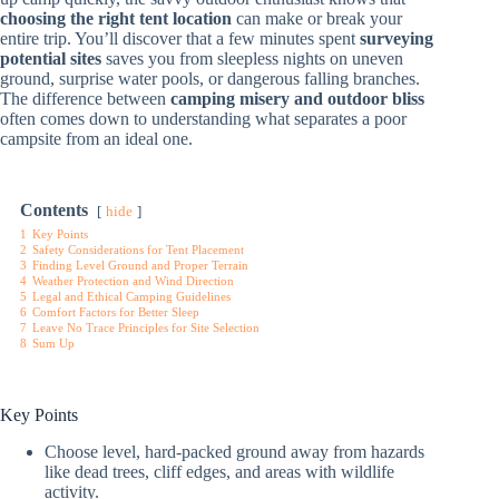
choosing the right tent location
can make or break your
entire trip. You’ll discover that a few minutes spent
surveying
potential sites
saves you from sleepless nights on uneven
ground, surprise water pools, or dangerous falling branches.
The difference between
camping misery and outdoor bliss
often comes down to understanding what separates a poor
campsite from an ideal one.
Contents
hide
1
Key Points
2
Safety Considerations for Tent Placement
3
Finding Level Ground and Proper Terrain
4
Weather Protection and Wind Direction
5
Legal and Ethical Camping Guidelines
6
Comfort Factors for Better Sleep
7
Leave No Trace Principles for Site Selection
8
Sum Up
Key Points
Choose level, hard-packed ground away from hazards
like dead trees, cliff edges, and areas with wildlife
activity.