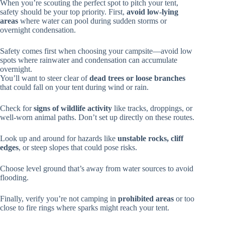
When you’re scouting the perfect spot to pitch your tent,
safety should be your top priority. First,
avoid low-lying
areas
where water can pool during sudden storms or
overnight condensation.
Safety comes first when choosing your campsite—avoid low
spots where rainwater and condensation can accumulate
overnight.
You’ll want to steer clear of
dead trees or loose branches
that could fall on your tent during wind or rain.
Check for
signs of wildlife activity
like tracks, droppings, or
well-worn animal paths. Don’t set up directly on these routes.
Look up and around for hazards like
unstable rocks, cliff
edges
, or steep slopes that could pose risks.
Choose level ground that’s away from water sources to avoid
flooding.
Finally, verify you’re not camping in
prohibited areas
or too
close to fire rings where sparks might reach your tent.