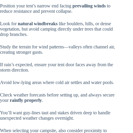
Position your tent’s narrow end facing
prevailing winds
to
reduce resistance and prevent collapse.
Look for
natural windbreaks
like boulders, hills, or dense
vegetation, but avoid camping directly under trees that could
drop branches.
Study the terrain for wind patterns—valleys often channel air,
creating stronger gusts.
If rain’s expected, ensure your tent door faces away from the
storm direction.
Avoid low-lying areas where cold air settles and water pools.
Check weather forecasts before setting up, and always secure
your
rainfly properly
.
You’ll want guy-lines taut and stakes driven deep to handle
unexpected weather changes overnight.
When selecting your campsite, also consider proximity to