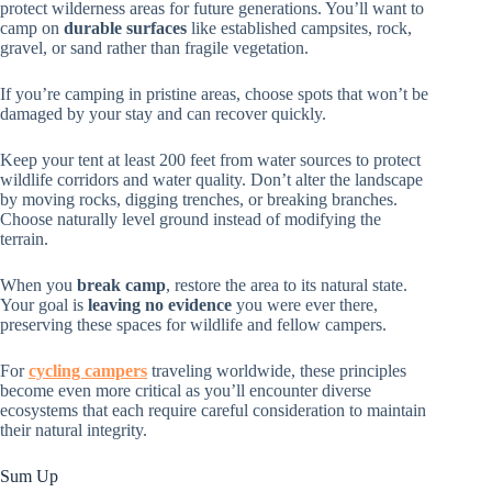
protect wilderness areas for future generations. You’ll want to
camp on
durable surfaces
like established campsites, rock,
gravel, or sand rather than fragile vegetation.
If you’re camping in pristine areas, choose spots that won’t be
damaged by your stay and can recover quickly.
Keep your tent at least 200 feet from water sources to protect
wildlife corridors and water quality. Don’t alter the landscape
by moving rocks, digging trenches, or breaking branches.
Choose naturally level ground instead of modifying the
terrain.
When you
break camp
, restore the area to its natural state.
Your goal is
leaving no evidence
you were ever there,
preserving these spaces for wildlife and fellow campers.
For
cycling campers
traveling worldwide, these principles
become even more critical as you’ll encounter diverse
ecosystems that each require careful consideration to maintain
their natural integrity.
Sum Up