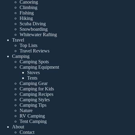
Canoeing
Climbing
Fishing
Hiking
Scuba Diving
Snowboarding
Whitewater Rafting
Travel
Top Lists
Travel Reviews
Camping
Camping Spots
Camping Equipment
Stoves
Tents
Camping Gear
Camping for Kids
Camping Recipes
Camping Styles
Camping Tips
Nature
RV Camping
Tent Camping
About
Contact