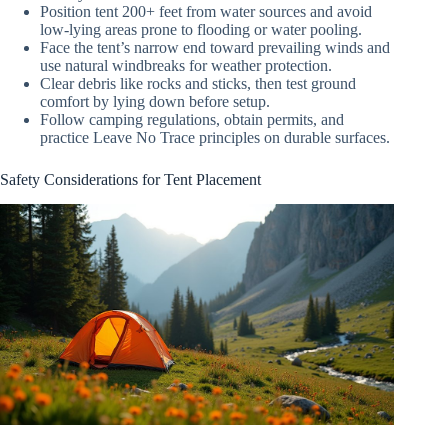
Position tent 200+ feet from water sources and avoid
low-lying areas prone to flooding or water pooling.
Face the tent’s narrow end toward prevailing winds and
use natural windbreaks for weather protection.
Clear debris like rocks and sticks, then test ground
comfort by lying down before setup.
Follow camping regulations, obtain permits, and
practice Leave No Trace principles on durable surfaces.
Safety Considerations for Tent Placement