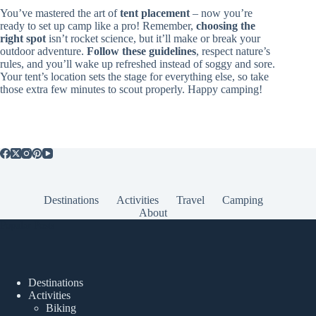
You’ve mastered the art of
tent placement
– now you’re
ready to set up camp like a pro! Remember,
choosing the
right spot
isn’t rocket science, but it’ll make or break your
outdoor adventure.
Follow these guidelines
, respect nature’s
rules, and you’ll wake up refreshed instead of soggy and sore.
Your tent’s location sets the stage for everything else, so take
those extra few minutes to scout properly. Happy camping!
Destinations
Activities
Travel
Camping
About
Popular Posts
Destinations
Activities
Biking