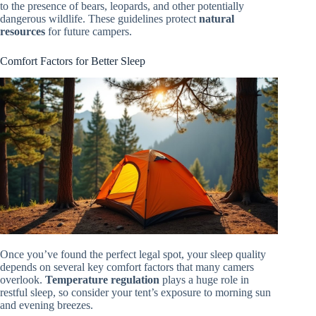
to the presence of bears, leopards, and other potentially
dangerous wildlife. These guidelines protect
natural
resources
for future campers.
Comfort Factors for Better Sleep
Once you’ve found the perfect legal spot, your sleep quality
depends on several key comfort factors that many camers
overlook.
Temperature regulation
plays a huge role in
restful sleep, so consider your tent’s exposure to morning sun
and evening breezes.