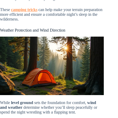
These
camping tricks
can help make your terrain preparation
more efficient and ensure a comfortable night’s sleep in the
wilderness.
Weather Protection and Wind Direction
While
level ground
sets the foundation for comfort,
wind
and weather
determine whether you’ll sleep peacefully or
spend the night wrestling with a flapping tent.