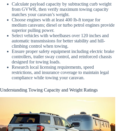
Calculate payload capacity by subtracting curb weight
from GVWR, then verify maximum towing capacity
matches your caravan’s weight.
Choose engines with at least 400 lb-ft torque for
medium caravans; diesel or turbo petrol engines provide
superior pulling power.
Select vehicles with wheelbases over 120 inches and
automatic transmissions for better stability and hill-
climbing control when towing.
Ensure proper safety equipment including electric brake
controllers, trailer sway control, and reinforced chassis
designed for towing loads.
Research local licensing requirements, speed
restrictions, and insurance coverage to maintain legal
compliance while towing your caravan.
Understanding Towing Capacity and Weight Ratings