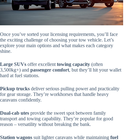
Once you’ve sorted your licensing requirements, you’ll face
the exciting challenge of choosing your tow vehicle. Let’s
explore your main options and what makes each category
shine.
Large SUVs
offer excellent
towing capacity
(often
3,500kg+) and
passenger comfort
, but they’ll hit your wallet
hard at fuel stations.
Pickup trucks
deliver serious pulling power and practicality
for gear storage. They’re workhorses that handle heavy
caravans confidently.
Dual-cab utes
provide the sweet spot between family
transport and towing capability. They’re popular for good
reason – versatility without breaking the bank.
Station wagons
suit lighter caravans while maintaining
fuel