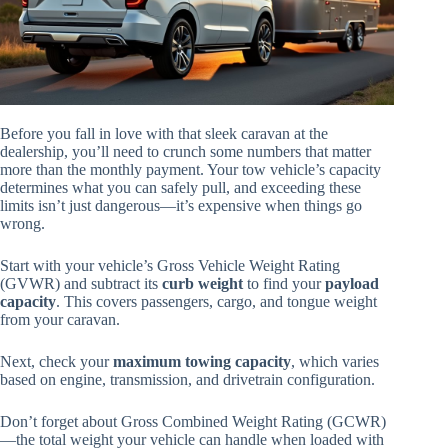
Before you fall in love with that sleek caravan at the
dealership, you’ll need to crunch some numbers that matter
more than the monthly payment. Your tow vehicle’s capacity
determines what you can safely pull, and exceeding these
limits isn’t just dangerous—it’s expensive when things go
wrong.
Start with your vehicle’s Gross Vehicle Weight Rating
(GVWR) and subtract its
curb weight
to find your
payload
capacity
. This covers passengers, cargo, and tongue weight
from your caravan.
Next, check your
maximum towing capacity
, which varies
based on engine, transmission, and drivetrain configuration.
Don’t forget about Gross Combined Weight Rating (GCWR)
—the total weight your vehicle can handle when loaded with