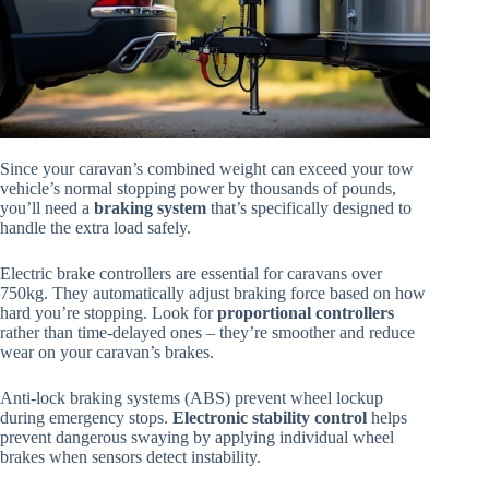
Since your caravan’s combined weight can exceed your tow
vehicle’s normal stopping power by thousands of pounds,
you’ll need a
braking system
that’s specifically designed to
handle the extra load safely.
Electric brake controllers are essential for caravans over
750kg. They automatically adjust braking force based on how
hard you’re stopping. Look for
proportional controllers
rather than time-delayed ones – they’re smoother and reduce
wear on your caravan’s brakes.
Anti-lock braking systems (ABS) prevent wheel lockup
during emergency stops.
Electronic stability control
helps
prevent dangerous swaying by applying individual wheel
brakes when sensors detect instability.