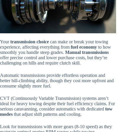
Your
transmission choice
can make or break your towing
experience, affecting everything from
fuel economy
to how
smoothly you handle steep grades.
Manual transmissions
offer precise control and lower purchase costs, but they’re
challenging on hills and require clutch skill.
Automatic transmissions provide effortless operation and
better hill-climbing ability, though they cost more upfront and
consume slightly more fuel.
CVT (Continuously Variable Transmission) systems aren’t
ideal for heavy towing despite their fuel efficiency claims. For
serious caravanning, consider automatics with dedicated
tow
modes
that adjust shift patterns and cooling.
Look for transmissions with more gears (8-10 speed) as they
maintain optimal engine RPM ranges while towing.