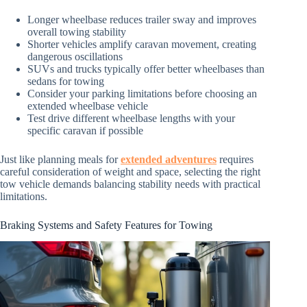
Longer wheelbase reduces trailer sway and improves
overall towing stability
Shorter vehicles amplify caravan movement, creating
dangerous oscillations
SUVs and trucks typically offer better wheelbases than
sedans for towing
Consider your parking limitations before choosing an
extended wheelbase vehicle
Test drive different wheelbase lengths with your
specific caravan if possible
Just like planning meals for
extended adventures
requires
careful consideration of weight and space, selecting the right
tow vehicle demands balancing stability needs with practical
limitations.
Braking Systems and Safety Features for Towing