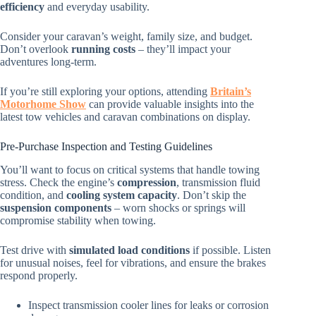
efficiency
and everyday usability.
Consider your caravan’s weight, family size, and budget.
Don’t overlook
running costs
– they’ll impact your
adventures long-term.
If you’re still exploring your options, attending
Britain’s
Motorhome Show
can provide valuable insights into the
latest tow vehicles and caravan combinations on display.
Pre-Purchase Inspection and Testing Guidelines
You’ll want to focus on critical systems that handle towing
stress. Check the engine’s
compression
, transmission fluid
condition, and
cooling system capacity
. Don’t skip the
suspension components
– worn shocks or springs will
compromise stability when towing.
Test drive with
simulated load conditions
if possible. Listen
for unusual noises, feel for vibrations, and ensure the brakes
respond properly.
Inspect transmission cooler lines for leaks or corrosion