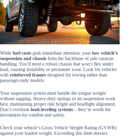
While
fuel costs
grab immediate attention, your
tow vehicle’s
suspension and chassis
form the backbone of safe caravan
handling. You’ll need a robust chassis that won’t flex under
load, causing instability or premature wear. Look for vehicles
with
reinforced frames
designed for towing rather than
passenger-only models.
Your suspension system must handle the tongue weight
without sagging. Heavy-duty springs or air suspension work
best, maintaining proper ride height and headlight alignment.
Don’t overlook
load-leveling systems
– they’re worth the
investment for comfort and safety.
Check your vehicle’s Gross Vehicle Weight Rating (GVWR)
against your loaded weight. Exceeding this limit stresses