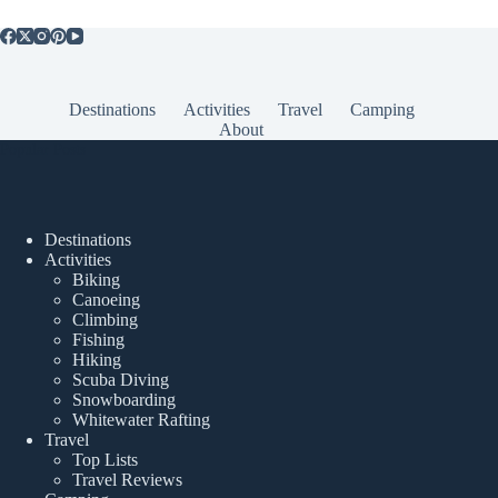
Destinations
Activities
Travel
Camping
About
Popular Posts
Destinations
Activities
Biking
Canoeing
Climbing
Fishing
Hiking
Scuba Diving
Snowboarding
Whitewater Rafting
Travel
Top Lists
Travel Reviews