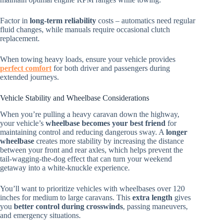
Factor in
long-term reliability
costs – automatics need regular
fluid changes, while manuals require occasional clutch
replacement.
When towing heavy loads, ensure your vehicle provides
perfect comfort
for both driver and passengers during
extended journeys.
Vehicle Stability and Wheelbase Considerations
When you’re pulling a heavy caravan down the highway,
your vehicle’s
wheelbase becomes your best friend
for
maintaining control and reducing dangerous sway. A
longer
wheelbase
creates more stability by increasing the distance
between your front and rear axles, which helps prevent the
tail-wagging-the-dog effect that can turn your weekend
getaway into a white-knuckle experience.
You’ll want to prioritize vehicles with wheelbases over 120
inches for medium to large caravans. This
extra length
gives
you
better control during crosswinds
, passing maneuvers,
and emergency situations.