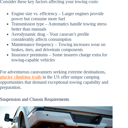
Consider these key factors affecting your towing costs:
Engine size vs. efficiency – Larger engines provide
power but consume more fuel
Transmission type – Automatics handle towing stress
better than manuals
Aerodynamic drag – Your caravan’s profile
considerably affects consumption
Maintenance frequency – Towing increases wear on
brakes, tires, and drivetrain components
Insurance premiums – Some insurers charge extra for
towing-capable vehicles
For adventurous caravanners seeking extreme destinations,
glacier climbing trails
in the US offer unique camping
opportunities that demand exceptional towing capability and
preparation.
Suspension and Chassis Requirements