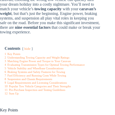
your dream holiday into a costly nightmare. You’ll need to
match your vehicle’s
towing capacity
with your
caravan’s
weight
, but that’s just the beginning. Engine power, braking
systems, and suspension all play vital roles in keeping you
safe on the road. Before you make this significant investment,
there are
nine essential factors
that could make or break your
towing experience.
Contents
hide
1
Key Points
2
Understanding Towing Capacity and Weight Ratings
3
Matching Engine Power and Torque to Your Caravan
4
Evaluating Transmission Types for Optimal Towing Performance
5
Vehicle Stability and Wheelbase Considerations
6
Braking Systems and Safety Features for Towing
7
Fuel Efficiency and Running Costs While Towing
8
Suspension and Chassis Requirements
9
Legal Requirements and Licensing Considerations
10
Popular Tow Vehicle Categories and Their Strengths
11
Pre-Purchase Inspection and Testing Guidelines
12
Sum Up
Key Points