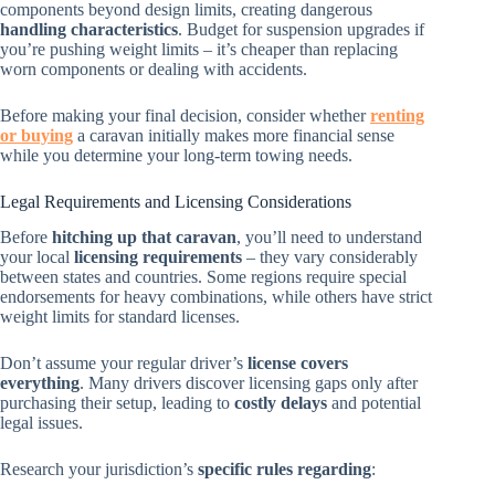
components beyond design limits, creating dangerous
handling characteristics
. Budget for suspension upgrades if
you’re pushing weight limits – it’s cheaper than replacing
worn components or dealing with accidents.
Before making your final decision, consider whether
renting
or buying
a caravan initially makes more financial sense
while you determine your long-term towing needs.
Legal Requirements and Licensing Considerations
Before
hitching up that caravan
, you’ll need to understand
your local
licensing requirements
– they vary considerably
between states and countries. Some regions require special
endorsements for heavy combinations, while others have strict
weight limits for standard licenses.
Don’t assume your regular driver’s
license covers
everything
. Many drivers discover licensing gaps only after
purchasing their setup, leading to
costly delays
and potential
legal issues.
Research your jurisdiction’s
specific rules regarding
: