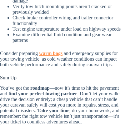
damage
Verify tow hitch mounting points aren’t cracked or
previously welded
Check brake controller wiring and trailer connector
functionality
Test engine temperature under load on highway speeds
Examine differential fluid condition and gear wear
patterns
Consider preparing
warm bags
and emergency supplies for
your towing vehicle, as cold weather conditions can impact
both vehicle performance and safety during caravan trips.
Sum Up
You’ve got the
roadmap
—now it’s time to hit the pavement
and
find your perfect towing partner
. Don’t let your wallet
drive the decision entirely; a cheap vehicle that can’t handle
your caravan safely will cost you more in repairs, stress, and
potential disasters.
Take your time
, do your homework, and
remember: the right tow vehicle isn’t just transportation—it’s
your ticket to countless adventures ahead.