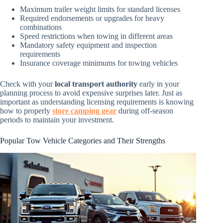
Maximum trailer weight limits for standard licenses
Required endorsements or upgrades for heavy
combinations
Speed restrictions when towing in different areas
Mandatory safety equipment and inspection
requirements
Insurance coverage minimums for towing vehicles
Check with your
local transport authority
early in your
planning process to avoid expensive surprises later. Just as
important as understanding licensing requirements is knowing
how to properly
store camping gear
during off-season
periods to maintain your investment.
Popular Tow Vehicle Categories and Their Strengths