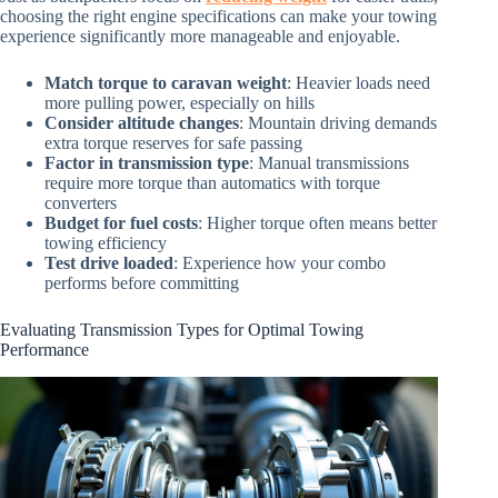
choosing the right engine specifications can make your towing
experience significantly more manageable and enjoyable.
Match torque to caravan weight
: Heavier loads need
more pulling power, especially on hills
Consider altitude changes
: Mountain driving demands
extra torque reserves for safe passing
Factor in transmission type
: Manual transmissions
require more torque than automatics with torque
converters
Budget for fuel costs
: Higher torque often means better
towing efficiency
Test drive loaded
: Experience how your combo
performs before committing
Evaluating Transmission Types for Optimal Towing
Performance