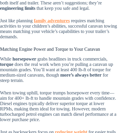
both itself and trailer. These aren’t suggestions; they’re
engineering limits
that keep you safe and legal.
Just like planning
family adventures
requires matching
activities to your children’s abilities, successful caravan towing
means matching your vehicle’s capabilities to your trailer’s
demands.
Matching Engine Power and Torque to Your Caravan
While
horsepower
grabs headlines in truck commercials,
torque
does the real work when you’re pulling a caravan up
mountain grades. You’ll want at least 400 lb-ft of torque for
medium-sized caravans, though
more’s always better
for
steep terrain.
When towing uphill, torque trumps horsepower every time—
aim for 400+ lb-ft to handle mountain grades with confidence.
Diesel engines typically deliver superior torque at lower
RPMs, making them ideal for towing. However, modern
turbocharged petrol engines can match diesel performance at a
lower purchase price.
Just as backpackers focus on
reducing weight
for easier trails,