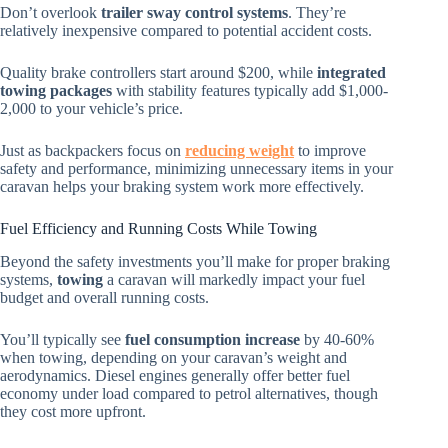
Don’t overlook
trailer sway control systems
. They’re
relatively inexpensive compared to potential accident costs.
Quality brake controllers start around $200, while
integrated
towing packages
with stability features typically add $1,000-
2,000 to your vehicle’s price.
Just as backpackers focus on
reducing weight
to improve
safety and performance, minimizing unnecessary items in your
caravan helps your braking system work more effectively.
Fuel Efficiency and Running Costs While Towing
Beyond the safety investments you’ll make for proper braking
systems,
towing
a caravan will markedly impact your fuel
budget and overall running costs.
You’ll typically see
fuel consumption increase
by 40-60%
when towing, depending on your caravan’s weight and
aerodynamics. Diesel engines generally offer better fuel
economy under load compared to petrol alternatives, though
they cost more upfront.