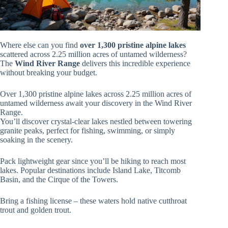
Where else can you find
over 1,300 pristine alpine lakes
scattered across 2.25 million acres of untamed wilderness?
The
Wind River Range
delivers this incredible experience
without breaking your budget.
Over 1,300 pristine alpine lakes across 2.25 million acres of
untamed wilderness await your discovery in the Wind River
Range.
You’ll discover crystal-clear lakes nestled between towering
granite peaks, perfect for fishing, swimming, or simply
soaking in the scenery.
Pack lightweight gear since you’ll be hiking to reach most
lakes. Popular destinations include Island Lake, Titcomb
Basin, and the Cirque of the Towers.
Bring a fishing license – these waters hold native cutthroat
trout and golden trout.