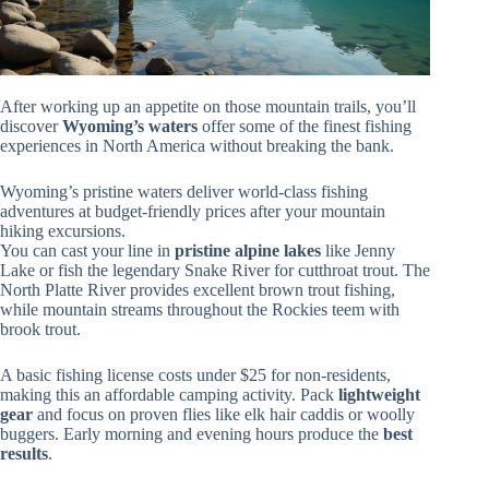
After working up an appetite on those mountain trails, you’ll
discover
Wyoming’s waters
offer some of the finest fishing
experiences in North America without breaking the bank.
Wyoming’s pristine waters deliver world-class fishing
adventures at budget-friendly prices after your mountain
hiking excursions.
You can cast your line in
pristine alpine lakes
like Jenny
Lake or fish the legendary Snake River for cutthroat trout. The
North Platte River provides excellent brown trout fishing,
while mountain streams throughout the Rockies teem with
brook trout.
A basic fishing license costs under $25 for non-residents,
making this an affordable camping activity. Pack
lightweight
gear
and focus on proven flies like elk hair caddis or woolly
buggers. Early morning and evening hours produce the
best
results
.