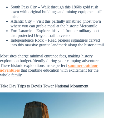
South Pass City – Walk through this 1860s gold rush
town with original buildings and mining equipment still
intact
Atlantic City – Visit this partially inhabited ghost town
where you can grab a meal at the historic Mercantile
Fort Laramie – Explore this vital frontier military post
that protected Oregon Trail travelers
Independence Rock – Read pioneer signatures carved
into this massive granite landmark along the historic trail
Most sites charge minimal entrance fees, making history
exploration budget-friendly during your camping adventure.
These historic explorations make perfect
summer outdoor
adventures
that combine education with excitement for the
whole family.
Take Day Trips to Devils Tower National Monument