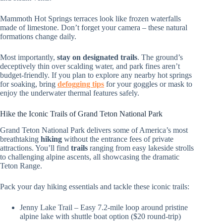
Mammoth Hot Springs terraces look like frozen waterfalls
made of limestone. Don’t forget your camera – these natural
formations change daily.
Most importantly,
stay on designated trails
. The ground’s
deceptively thin over scalding water, and park fines aren’t
budget-friendly. If you plan to explore any nearby hot springs
for soaking, bring
defogging tips
for your goggles or mask to
enjoy the underwater thermal features safely.
Hike the Iconic Trails of Grand Teton National Park
Grand Teton National Park delivers some of America’s most
breathtaking
hiking
without the entrance fees of private
attractions. You’ll find
trails
ranging from easy lakeside strolls
to challenging alpine ascents, all showcasing the dramatic
Teton Range.
Pack your day hiking essentials and tackle these iconic trails:
Jenny Lake Trail – Easy 7.2-mile loop around pristine
alpine lake with shuttle boat option ($20 round-trip)