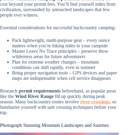
cost beyond your permit fees. You’ll find yourself miles from
civilization, surrounded by untouched landscapes that few
people ever witness.
Essential considerations for successful backcountry camping:
Pack lightweight, multi-purpose gear – every ounce
matters when you’re hiking miles to your campsite
Master Leave No Trace principles – preserve these
wilderness areas for future adventurers
Plan for extreme weather changes – mountain
conditions can shift rapidly, even in summer
Bring proper navigation tools – GPS devices and paper
maps are indispensable when cell service disappears
Research
permit requirements
beforehand, as popular areas
like the
Wind River Range
fill up quickly during peak
season. Many backcountry routes involve
river crossings
, so
familiarize yourself with safe crossing techniques before your
trip.
Photograph Stunning Mountain Landscapes and Sunrises