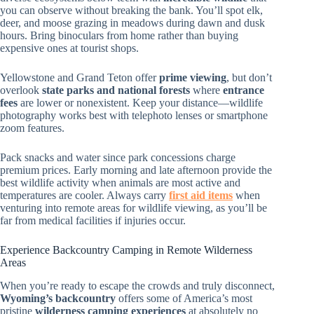
you can observe without breaking the bank. You’ll spot elk,
deer, and moose grazing in meadows during dawn and dusk
hours. Bring binoculars from home rather than buying
expensive ones at tourist shops.
Yellowstone and Grand Teton offer
prime viewing
, but don’t
overlook
state parks and national forests
where
entrance
fees
are lower or nonexistent. Keep your distance—wildlife
photography works best with telephoto lenses or smartphone
zoom features.
Pack snacks and water since park concessions charge
premium prices. Early morning and late afternoon provide the
best wildlife activity when animals are most active and
temperatures are cooler. Always carry
first aid items
when
venturing into remote areas for wildlife viewing, as you’ll be
far from medical facilities if injuries occur.
Experience Backcountry Camping in Remote Wilderness
Areas
When you’re ready to escape the crowds and truly disconnect,
Wyoming’s backcountry
offers some of America’s most
pristine
wilderness camping experiences
at absolutely no