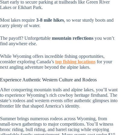
Start early to secure parking at trailheads like Green River
Lakes or Elkhart Park.
Most lakes require
3-8 mile hikes
, so wear sturdy boots and
carry plenty of water.
The payoff? Unforgettable
mountain reflections
you won’t
find anywhere else.
While Wyoming offers incredible fishing opportunities,
consider exploring Canada’s
top fishing locations
for your
next angling adventure beyond the alpine lakes.
Experience Authentic Western Culture and Rodeos
After conquering mountain trails and alpine lakes, you’ll want
to experience Wyoming’s rich cowboy heritage firsthand. The
state’s rodeos and western events offer authentic glimpses into
frontier life that shaped America’s identity.
Summer brings numerous rodeos across Wyoming, from
small-town gatherings to major competitions. You’ll witness
bronc riding, bull riding, and barrel racing while enjoying
affordable family entertainment. Many events cost under $15