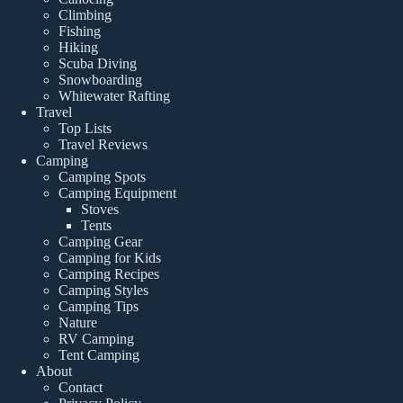
Climbing
Fishing
Hiking
Scuba Diving
Snowboarding
Whitewater Rafting
Travel
Top Lists
Travel Reviews
Camping
Camping Spots
Camping Equipment
Stoves
Tents
Camping Gear
Camping for Kids
Camping Recipes
Camping Styles
Camping Tips
Nature
RV Camping
Tent Camping
About
Contact