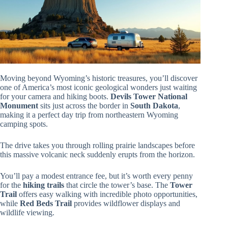
Moving beyond Wyoming’s historic treasures, you’ll discover
one of America’s most iconic geological wonders just waiting
for your camera and hiking boots.
Devils Tower National
Monument
sits just across the border in
South Dakota
,
making it a perfect day trip from northeastern Wyoming
camping spots.
The drive takes you through rolling prairie landscapes before
this massive volcanic neck suddenly erupts from the horizon.
You’ll pay a modest entrance fee, but it’s worth every penny
for the
hiking trails
that circle the tower’s base. The
Tower
Trail
offers easy walking with incredible photo opportunities,
while
Red Beds Trail
provides wildflower displays and
wildlife viewing.