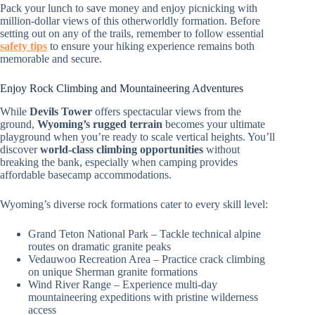
Pack your lunch to save money and enjoy picnicking with
million-dollar views of this otherworldly formation. Before
setting out on any of the trails, remember to follow essential
safety tips
to ensure your hiking experience remains both
memorable and secure.
Enjoy Rock Climbing and Mountaineering Adventures
While
Devils Tower
offers spectacular views from the
ground,
Wyoming’s rugged terrain
becomes your ultimate
playground when you’re ready to scale vertical heights. You’ll
discover
world-class climbing opportunities
without
breaking the bank, especially when camping provides
affordable basecamp accommodations.
Wyoming’s diverse rock formations cater to every skill level:
Grand Teton National Park – Tackle technical alpine
routes on dramatic granite peaks
Vedauwoo Recreation Area – Practice crack climbing
on unique Sherman granite formations
Wind River Range – Experience multi-day
mountaineering expeditions with pristine wilderness
access