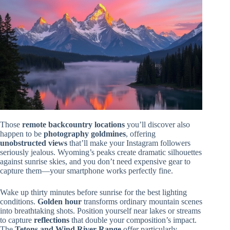
Those
remote backcountry locations
you’ll discover also
happen to be
photography goldmines
, offering
unobstructed views
that’ll make your Instagram followers
seriously jealous. Wyoming’s peaks create dramatic silhouettes
against sunrise skies, and you don’t need expensive gear to
capture them—your smartphone works perfectly fine.
Wake up thirty minutes before sunrise for the best lighting
conditions.
Golden hour
transforms ordinary mountain scenes
into breathtaking shots. Position yourself near lakes or streams
to capture
reflections
that double your composition’s impact.
The
Tetons and Wind River Range
offer particularly