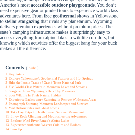
America’s most
accessible outdoor playgrounds
. You don’t
need expensive gear or guided tours to experience world-class
adventures here. From
free geothermal shows
in Yellowstone
to
stellar stargazing
that rivals any planetarium, Wyoming
delivers premium experiences without premium prices. The
state’s camping infrastructure makes it surprisingly easy to
access everything from alpine lakes to wildlife corridors, but
knowing which activities offer the biggest bang for your buck
makes all the difference.
Contents
hide
1
Key Points
2
Explore Yellowstone’s Geothermal Features and Hot Springs
3
Hike the Iconic Trails of Grand Teton National Park
4
Fish World-Class Waters in Mountain Lakes and Streams
5
Stargaze Under Wyoming’s Dark Sky Preserves
6
Spot Wildlife in Their Natural Habitat
7
Experience Backcountry Camping in Remote Wilderness Areas
8
Photograph Stunning Mountain Landscapes and Sunrises
9
Visit Historic Sites and Ghost Towns
10
Take Day Trips to Devils Tower National Monument
11
Enjoy Rock Climbing and Mountaineering Adventures
12
Explore Wind River Range’s Alpine Lakes
13
Experience Authentic Western Culture and Rodeos
14
Sum Up