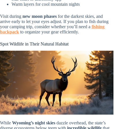
Warm layers for cool mountain nights
Visit during
new moon phases
for the darkest skies, and
arrive early to let your eyes adjust. If you plan to fish during
your camping trip, consider whether you’ll need a
fishing
backpack
to organize your gear efficiently.
Spot Wildlife in Their Natural Habitat
While
Wyoming’s night skies
dazzle overhead, the state’s
diverse ecosystems below teem with
incredible wildlife
that