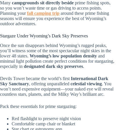
Many
campgrounds sit directly beside
prime fishing spots,
so you won’t waste time or gas driving to access points.
Planning your
fall camping trip
around these prime fishing
seasons will ensure you experience the best of Wyoming’s
outdoor adventures.
Stargaze Under Wyoming’s Dark Sky Preserves
Once the sun disappears behind Wyoming’s rugged peaks,
you’ll witness some of the most spectacular night skies in the
lower 48 states.
Wyoming’s low population density
and
minimal light pollution create perfect conditions for stargazing,
especially in
designated dark sky preserves
.
Devils Tower became the world’s first
International Dark
Sky Sanctuary
, offering unparalleled
celestial viewing
. You
won’t need expensive equipment—your naked eye will reveal
countless stars, planets, and the Milky Way’s brilliant arc.
Pack these essentials for prime stargazing:
Red flashlight to preserve night vision
Comfortable camp chair or blanket
Star chart or astronomy app