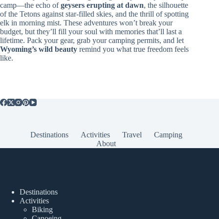
camp—the echo of
geysers erupting at dawn
, the silhouette
of the Tetons against star-filled skies, and the thrill of spotting
elk in morning mist. These adventures won’t break your
budget, but they’ll fill your soul with memories that’ll last a
lifetime. Pack your gear, grab your camping permits, and let
Wyoming’s wild beauty
remind you what true freedom feels
like.
Destinations
Activities
Travel
Camping
About
Popular Posts
Destinations
Activities
Biking
Canoeing