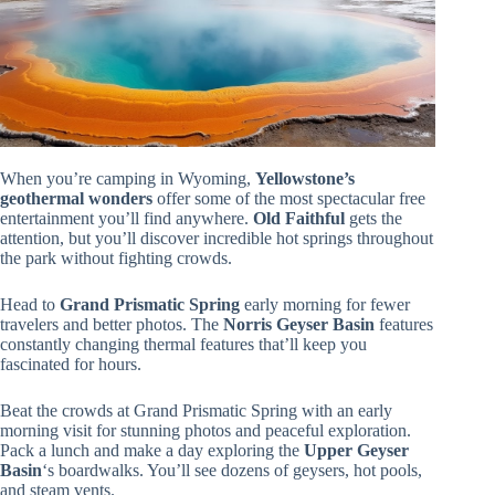
When you’re camping in Wyoming,
Yellowstone’s
geothermal wonders
offer some of the most spectacular free
entertainment you’ll find anywhere.
Old Faithful
gets the
attention, but you’ll discover incredible hot springs throughout
the park without fighting crowds.
Head to
Grand Prismatic Spring
early morning for fewer
travelers and better photos. The
Norris Geyser Basin
features
constantly changing thermal features that’ll keep you
fascinated for hours.
Beat the crowds at Grand Prismatic Spring with an early
morning visit for stunning photos and peaceful exploration.
Pack a lunch and make a day exploring the
Upper Geyser
Basin
‘s boardwalks. You’ll see dozens of geysers, hot pools,
and steam vents.