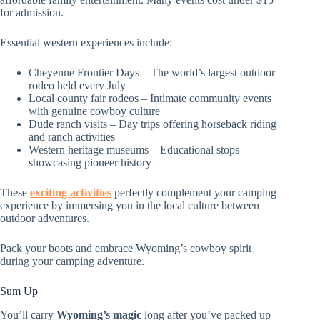
for admission.
Essential western experiences include:
Cheyenne Frontier Days – The world’s largest outdoor
rodeo held every July
Local county fair rodeos – Intimate community events
with genuine cowboy culture
Dude ranch visits – Day trips offering horseback riding
and ranch activities
Western heritage museums – Educational stops
showcasing pioneer history
These
exciting activities
perfectly complement your camping
experience by immersing you in the local culture between
outdoor adventures.
Pack your boots and embrace Wyoming’s cowboy spirit
during your camping adventure.
Sum Up
You’ll carry
Wyoming’s magic
long after you’ve packed up