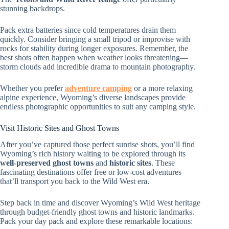
stunning backdrops.
Pack extra batteries since cold temperatures drain them
quickly. Consider bringing a small tripod or improvise with
rocks for stability during longer exposures. Remember, the
best shots often happen when weather looks threatening—
storm clouds add incredible drama to mountain photography.
Whether you prefer
adventure camping
or a more relaxing
alpine experience, Wyoming’s diverse landscapes provide
endless photographic opportunities to suit any camping style.
Visit Historic Sites and Ghost Towns
After you’ve captured those perfect sunrise shots, you’ll find
Wyoming’s rich history waiting to be explored through its
well-preserved ghost towns
and
historic sites
. These
fascinating destinations offer free or low-cost adventures
that’ll transport you back to the Wild West era.
Step back in time and discover Wyoming’s Wild West heritage
through budget-friendly ghost towns and historic landmarks.
Pack your day pack and explore these remarkable locations: