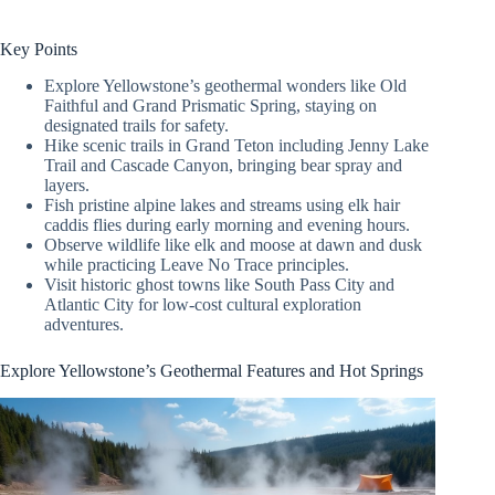
Key Points
Explore Yellowstone’s geothermal wonders like Old
Faithful and Grand Prismatic Spring, staying on
designated trails for safety.
Hike scenic trails in Grand Teton including Jenny Lake
Trail and Cascade Canyon, bringing bear spray and
layers.
Fish pristine alpine lakes and streams using elk hair
caddis flies during early morning and evening hours.
Observe wildlife like elk and moose at dawn and dusk
while practicing Leave No Trace principles.
Visit historic ghost towns like South Pass City and
Atlantic City for low-cost cultural exploration
adventures.
Explore Yellowstone’s Geothermal Features and Hot Springs