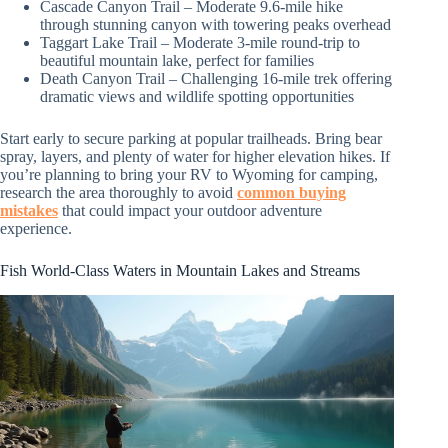
Cascade Canyon Trail – Moderate 9.6-mile hike
through stunning canyon with towering peaks overhead
Taggart Lake Trail – Moderate 3-mile round-trip to
beautiful mountain lake, perfect for families
Death Canyon Trail – Challenging 16-mile trek offering
dramatic views and wildlife spotting opportunities
Start early to secure parking at popular trailheads. Bring bear
spray, layers, and plenty of water for higher elevation hikes. If
you’re planning to bring your RV to Wyoming for camping,
research the area thoroughly to avoid
common buying
mistakes
that could impact your outdoor adventure
experience.
Fish World-Class Waters in Mountain Lakes and Streams