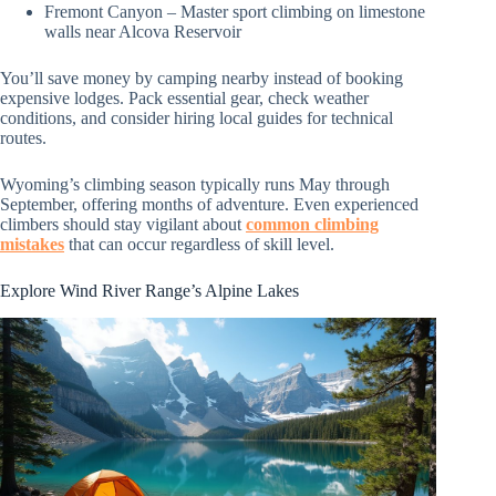
Fremont Canyon – Master sport climbing on limestone
walls near Alcova Reservoir
You’ll save money by camping nearby instead of booking
expensive lodges. Pack essential gear, check weather
conditions, and consider hiring local guides for technical
routes.
Wyoming’s climbing season typically runs May through
September, offering months of adventure. Even experienced
climbers should stay vigilant about
common climbing
mistakes
that can occur regardless of skill level.
Explore Wind River Range’s Alpine Lakes