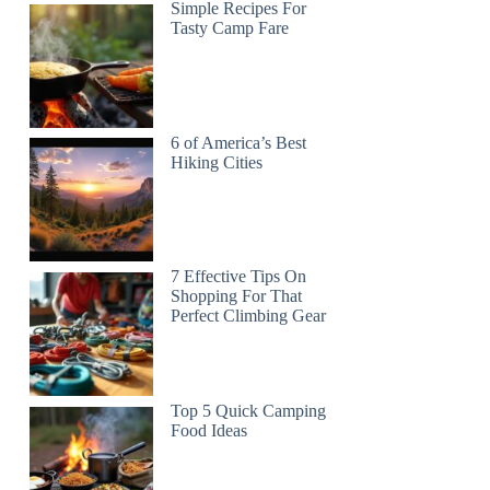
Simple Recipes For
Tasty Camp Fare
6 of America’s Best
Hiking Cities
7 Effective Tips On
Shopping For That
Perfect Climbing Gear
Top 5 Quick Camping
Food Ideas