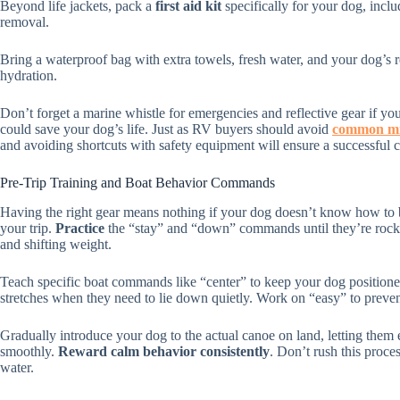
Beyond life jackets, pack a
first aid kit
specifically for your dog, inclu
removal.
Bring a waterproof bag with extra towels, fresh water, and your dog’s 
hydration.
Don’t forget a marine whistle for emergencies and reflective gear if you
could save your dog’s life. Just as RV buyers should avoid
common mi
and avoiding shortcuts with safety equipment will ensure a successful 
Pre-Trip Training and Boat Behavior Commands
Having the right gear means nothing if your dog doesn’t know how to b
your trip.
Practice
the “stay” and “down” commands until they’re rock
and shifting weight.
Teach specific boat commands like “center” to keep your dog positioned 
stretches when they need to lie down quietly. Work on “easy” to preve
Gradually introduce your dog to the actual canoe on land, letting them 
smoothly.
Reward calm behavior consistently
. Don’t rush this proce
water.