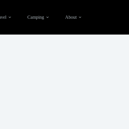
avel
Camping
About