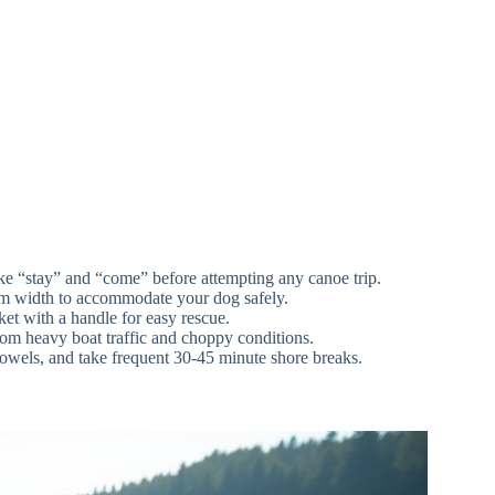
e “stay” and “come” before attempting any canoe trip.
eam width to accommodate your dog safely.
ket with a handle for easy rescue.
from heavy boat traffic and choppy conditions.
, towels, and take frequent 30-45 minute shore breaks.