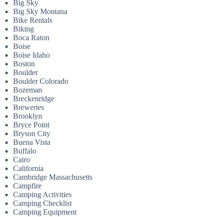
Big Sky
Big Sky Montana
Bike Rentals
Biking
Boca Raton
Boise
Boise Idaho
Boston
Boulder
Boulder Colorado
Bozeman
Breckenridge
Breweries
Brooklyn
Bryce Point
Bryson City
Buena Vista
Buffalo
Cairo
California
Cambridge Massachusetts
Campfire
Camping Activities
Camping Checklist
Camping Equipment