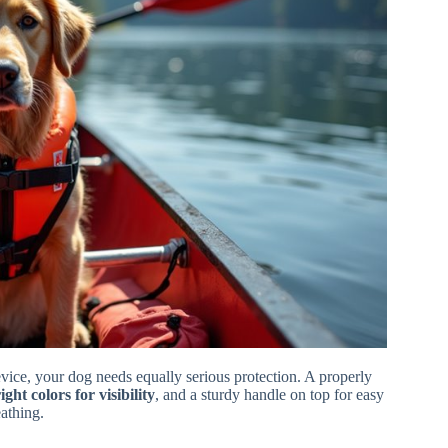
vice, your dog needs equally serious protection. A properly
ight colors for visibility
, and a sturdy handle on top for easy
eathing.