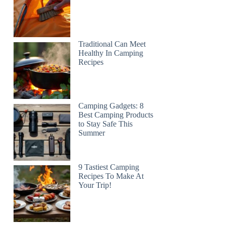
Traditional Can Meet
Healthy In Camping
Recipes
Camping Gadgets: 8
Best Camping Products
to Stay Safe This
Summer
9 Tastiest Camping
Recipes To Make At
Your Trip!