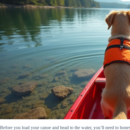
Before you load your canoe and head to the water, you’ll need to honest