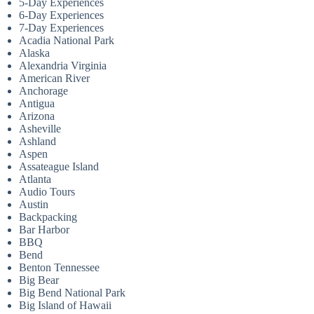
5-Day Experiences
6-Day Experiences
7-Day Experiences
Acadia National Park
Alaska
Alexandria Virginia
American River
Anchorage
Antigua
Arizona
Asheville
Ashland
Aspen
Assateague Island
Atlanta
Audio Tours
Austin
Backpacking
Bar Harbor
BBQ
Bend
Benton Tennessee
Big Bear
Big Bend National Park
Big Island of Hawaii