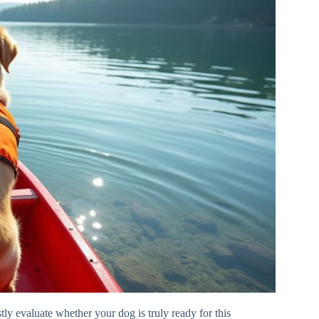
ly evaluate whether your dog is truly ready for this