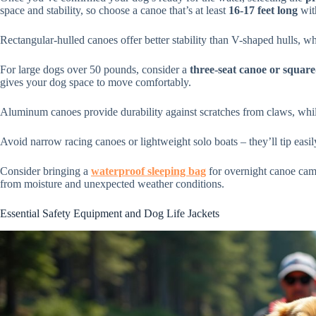
space and stability, so choose a canoe that’s at least
16-17 feet long
wit
Rectangular-hulled canoes offer better stability than V-shaped hulls, wh
For large dogs over 50 pounds, consider a
three-seat canoe or squar
gives your dog space to move comfortably.
Aluminum canoes provide durability against scratches from claws, while
Avoid narrow racing canoes or lightweight solo boats – they’ll tip easi
Consider bringing a
waterproof sleeping bag
for overnight canoe campi
from moisture and unexpected weather conditions.
Essential Safety Equipment and Dog Life Jackets