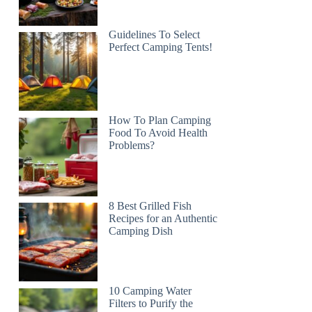
Guidelines To Select
Perfect Camping Tents!
How To Plan Camping
Food To Avoid Health
Problems?
8 Best Grilled Fish
Recipes for an Authentic
Camping Dish
10 Camping Water
Filters to Purify the