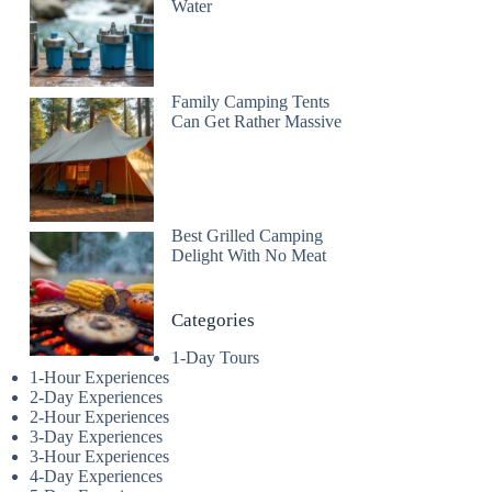
Water
Family Camping Tents
Can Get Rather Massive
Best Grilled Camping
Delight With No Meat
Categories
1-Day Tours
1-Hour Experiences
2-Day Experiences
2-Hour Experiences
3-Day Experiences
3-Hour Experiences
4-Day Experiences