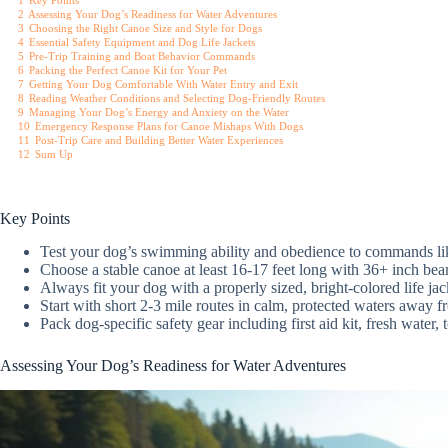
1
Key Points
2
Assessing Your Dog’s Readiness for Water Adventures
3
Choosing the Right Canoe Size and Style for Dogs
4
Essential Safety Equipment and Dog Life Jackets
5
Pre-Trip Training and Boat Behavior Commands
6
Packing the Perfect Canoe Kit for Your Pet
7
Getting Your Dog Comfortable With Water Entry and Exit
8
Reading Weather Conditions and Selecting Dog-Friendly Routes
9
Managing Your Dog’s Energy and Anxiety on the Water
10
Emergency Response Plans for Canoe Mishaps With Dogs
11
Post-Trip Care and Building Better Water Experiences
12
Sum Up
Key Points
Test your dog’s swimming ability and obedience to commands lik
Choose a stable canoe at least 16-17 feet long with 36+ inch b
Always fit your dog with a properly sized, bright-colored life jac
Start with short 2-3 mile routes in calm, protected waters away 
Pack dog-specific safety gear including first aid kit, fresh water
Assessing Your Dog’s Readiness for Water Adventures