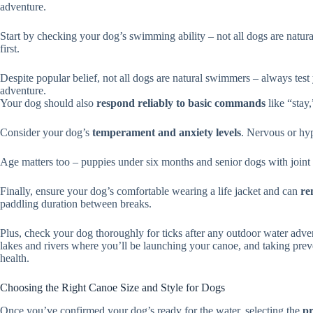
adventure.
Start by checking your dog’s swimming ability – not all dogs are natura
first.
Despite popular belief, not all dogs are natural swimmers – always test 
adventure.
Your dog should also
respond reliably to basic commands
like “stay
Consider your dog’s
temperament and anxiety levels
. Nervous or hyp
Age matters too – puppies under six months and senior dogs with joint i
Finally, ensure your dog’s comfortable wearing a life jacket and can
re
paddling duration between breaks.
Plus, check your dog thoroughly for ticks after any outdoor water adve
lakes and rivers where you’ll be launching your canoe, and taking pre
health.
Choosing the Right Canoe Size and Style for Dogs
Once you’ve confirmed your dog’s ready for the water, selecting the
pr