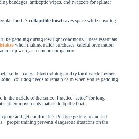
ding bandages, antiseptic wipes, and tweezers for splinter
regular food. A
collapsible bowl
saves space while ensuring
’ll be paddling during low-light conditions. These essentials
stakes
when making major purchases, careful preparation
canoe trip with your canine companion.
ehave in a canoe. Start training on
dry land
weeks before
 solid. Your dog needs to remain calm when you’re paddling
in the middle of the canoe. Practice “settle” for long
nt sudden movements that could tip the boat.
explore and get comfortable. Practice getting in and out
ss—proper training prevents dangerous situations on the