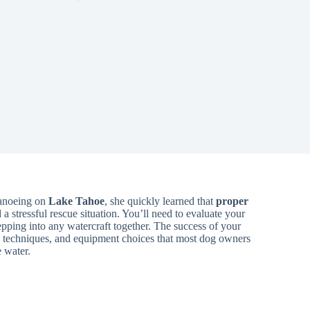
canoeing on
Lake Tahoe
, she quickly learned that
proper
stressful rescue situation. You’ll need to evaluate your
pping into any watercraft together. The success of your
ng techniques, and equipment choices that most dog owners
e water.