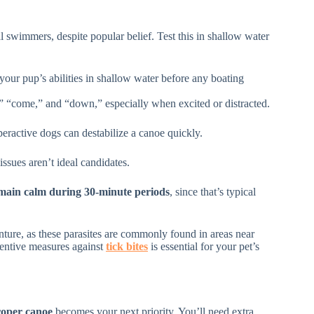
l swimmers, despite popular belief. Test this in shallow water
your pup’s abilities in shallow water before any boating
,” “come,” and “down,” especially when excited or distracted.
eractive dogs can destabilize a canoe quickly.
ssues aren’t ideal candidates.
main calm during 30-minute periods
, since that’s typical
nture, as these parasites are commonly found in areas near
ventive measures against
tick bites
is essential for your pet’s
oper canoe
becomes your next priority. You’ll need extra