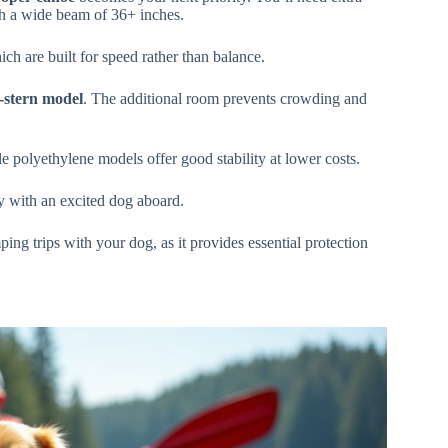
h a wide beam of 36+ inches.
ich are built for speed rather than balance.
e-stern model
. The additional room prevents crowding and
 polyethylene models offer good stability at lower costs.
ly with an excited dog aboard.
ng trips with your dog, as it provides essential protection