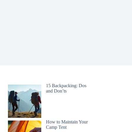
15 Backpacking: Dos
and Don’ts
How to Maintain Your
Camp Tent