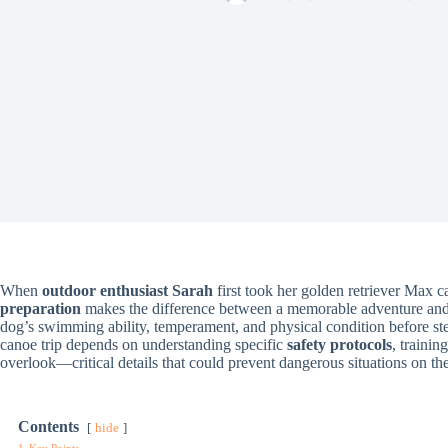
When
outdoor enthusiast Sarah
first took her golden retriever Max 
preparation
makes the difference between a memorable adventure and a 
dog’s swimming ability, temperament, and physical condition before ste
canoe trip depends on understanding specific
safety protocols
, traini
overlook—critical details that could prevent dangerous situations on th
Contents
hide