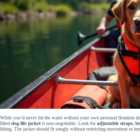
While you’d never hit the water without your own personal flotation de
fitted
dog life jacket
is non-negotiable. Look for
adjustable straps
,
br
lifting. The jacket should fit snugly without restricting movement or br