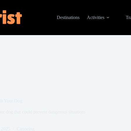
Destinations
Activities
Tr
th Your Dog
your dog that could prevent dangerous situations
 2025
Canoeing