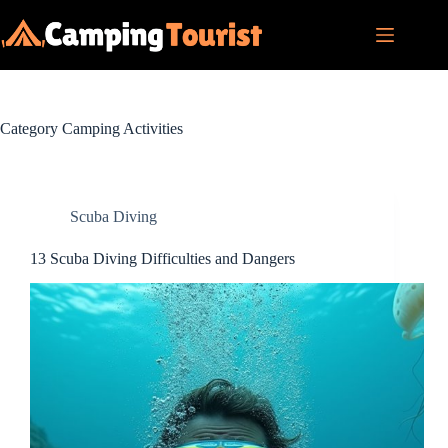
Skip
to
content
Category
Camping Activities
Scuba Diving
13 Scuba Diving Difficulties and Dangers