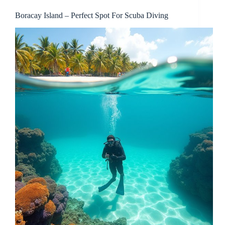
Boracay Island – Perfect Spot For Scuba Diving