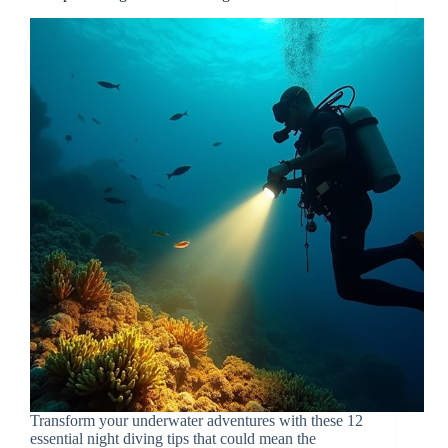
Transform your underwater adventures with these 12
essential night diving tips that could mean the