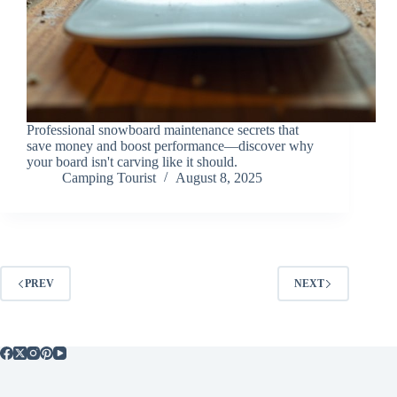
Professional snowboard maintenance secrets that
save money and boost performance—discover why
your board isn't carving like it should.
Camping Tourist
August 8, 2025
PREV
NEXT