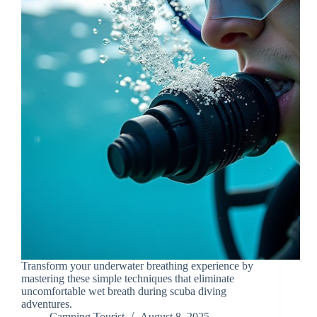
Transform your underwater breathing experience by
mastering these simple techniques that eliminate
uncomfortable wet breath during scuba diving
adventures.
Camping Tourist
August 8, 2025