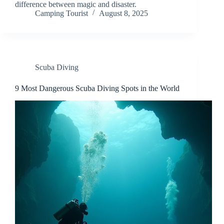
difference between magic and disaster.
Camping Tourist
August 8, 2025
Scuba Diving
9 Most Dangerous Scuba Diving Spots in the World