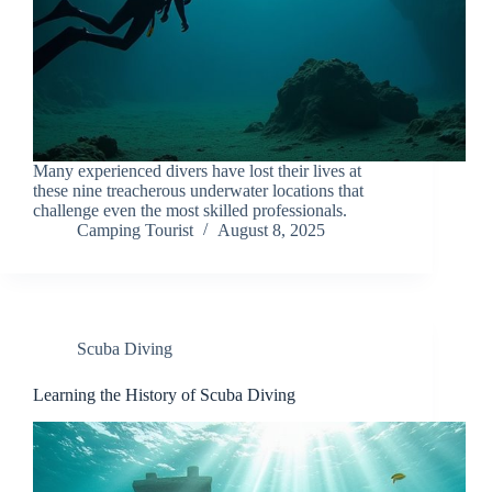
Many experienced divers have lost their lives at
these nine treacherous underwater locations that
challenge even the most skilled professionals.
Camping Tourist
August 8, 2025
Scuba Diving
Learning the History of Scuba Diving