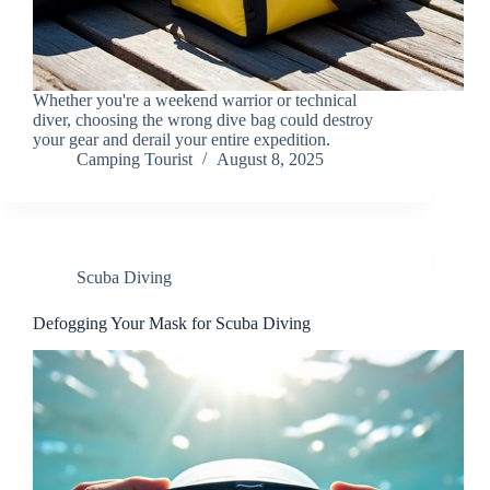
Whether you're a weekend warrior or technical
diver, choosing the wrong dive bag could destroy
your gear and derail your entire expedition.
Camping Tourist
August 8, 2025
Scuba Diving
Defogging Your Mask for Scuba Diving