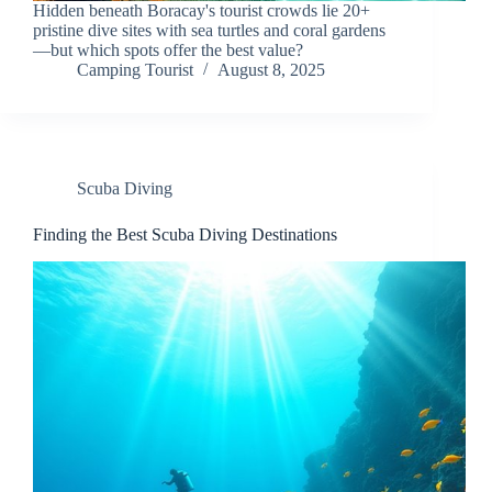
Hidden beneath Boracay's tourist crowds lie 20+
pristine dive sites with sea turtles and coral gardens
—but which spots offer the best value?
Camping Tourist
August 8, 2025
Scuba Diving
Finding the Best Scuba Diving Destinations