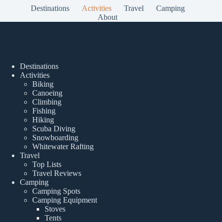
Destinations
Activities
Travel
Camping
About
Popular Posts
Destinations
Activities
Biking
Canoeing
Climbing
Fishing
Hiking
Scuba Diving
Snowboarding
Whitewater Rafting
Travel
Top Lists
Travel Reviews
Camping
Camping Spots
Camping Equipment
Stoves
Tents