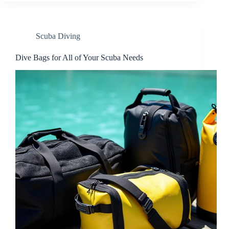
Scuba Diving
Dive Bags for All of Your Scuba Needs