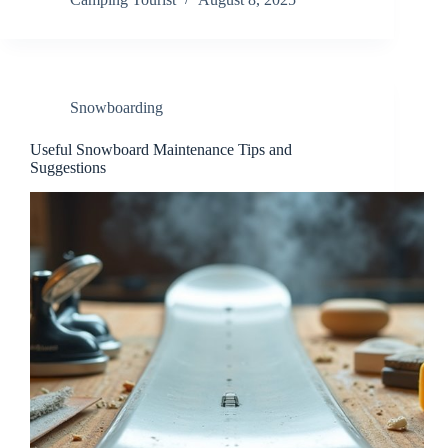
Snowboarding
Useful Snowboard Maintenance Tips and
Suggestions