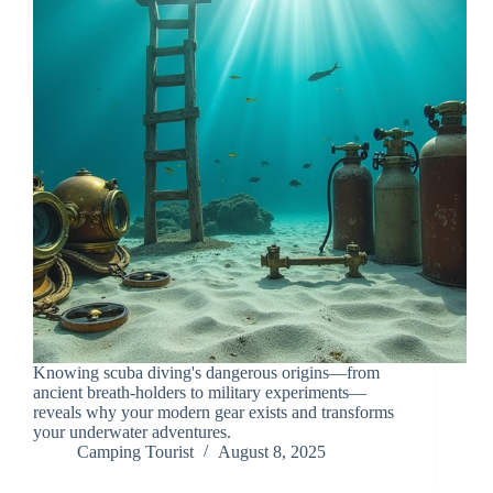
Knowing scuba diving's dangerous origins—from
ancient breath-holders to military experiments—
reveals why your modern gear exists and transforms
your underwater adventures.
Camping Tourist
August 8, 2025