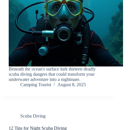
Beneath the ocean's surface lurk thirteen deadly
scuba diving dangers that could transform your
underwater adventure into a nightmare.
Camping Tourist
August 8, 2025
Scuba Diving
12 Tips for Night Scuba Diving