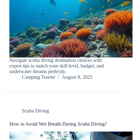
Navigate scuba diving destination choices with
expert tips to match your skill level, budget, and
underwater dreams perfectly.
Camping Tourist
August 8, 2025
Scuba Diving
How to Avoid Wet Breath During Scuba Diving?