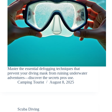
Master the essential defogging techniques that
prevent your diving mask from ruining underwater
adventures—discover the secrets pros use.
Camping Tourist
August 8, 2025
Scuba Diving